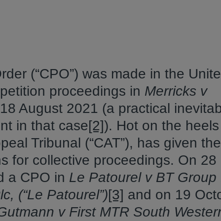
 Order (“CPO”) was made in the Unit
petition proceedings in
Merricks v
18 August 2021 (a practical inevitabi
t in that case
[2]
). Hot on the heels
peal Tribunal (“CAT”), has given the
ns for collective proceedings. On 28
d a CPO in
Le Patourel v BT Group 
c, (“Le Patourel”)
[3]
and on 19 Oct
utmann v First MTR South Wester