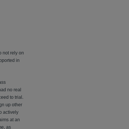
o not rely on
upported in
ass
had no real
ed to trial.
gn up other
o actively
aims at an
me, as