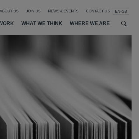
ABOUT US
JOIN US
NEWS & EVENTS
CONTACT US
EN-GB
t
t
f
WORK
WHAT WE THINK
WHERE WE ARE
SEAR