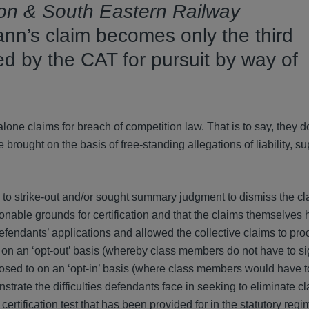
don & South Eastern Railway
nn’s claim becomes only the third
ied by the CAT for pursuit by way of
one claims for breach of competition law. That is to say, they d
re brought on the basis of free-standing allegations of liability, s
 to strike-out and/or sought summary judgment to dismiss the cl
sonable grounds for certification and that the claims themselves 
endants’ applications and allowed the collective claims to proce
 on an ‘opt-out’ basis (whereby class members do not have to si
posed to on an ‘opt-in’ basis (where class members would have t
trate the difficulties defendants face in seeking to eliminate cl
certification test that has been provided for in the statutory regi