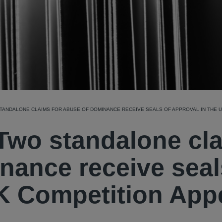
STANDALONE CLAIMS FOR ABUSE OF DOMINANCE RECEIVE SEALS OF APPROVAL IN THE 
 Two standalone cl
nance receive seal
UK Competition App