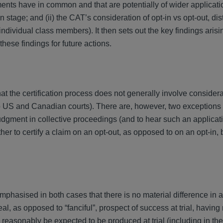
ments have in common and that are potentially of wider applicati
n stage; and (ii) the CAT’s consideration of opt-in vs opt-out, dis
individual class members). It then sets out the key findings arisi
these findings for future actions.
 the certification process does not generally involve considera
 US and Canadian courts). There are, however, two exceptions to
udgment in collective proceedings (and to hear such an applicati
er to certify a claim on an opt-out, as opposed to on an opt-in, ba
mphasised in both cases that there is no material difference in
al, as opposed to “fanciful”, prospect of success at trial, having
reasonably be expected to be produced at trial (including in the