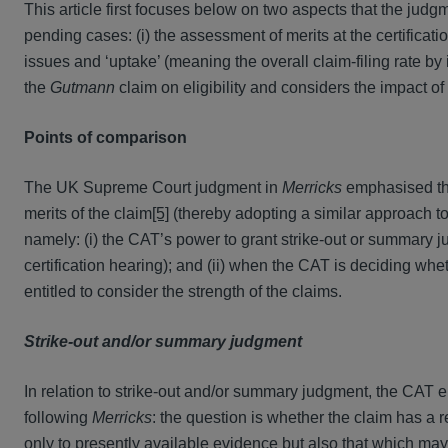
This article first focuses below on two aspects that the judg
pending cases: (i) the assessment of merits at the certificatio
issues and ‘uptake’ (meaning the overall claim-filing rate by 
the
Gutmann
claim on eligibility and considers the impact of 
Points of comparison
The UK Supreme Court judgment in
Merricks
emphasised that
merits of the claim
[5]
(thereby adopting a similar approach to
namely: (i) the CAT’s power to grant strike-out or summary j
certification hearing); and (ii) when the CAT is deciding wheth
entitled to consider the strength of the claims.
Strike-out and/or summary judgment
In relation to strike-out and/or summary judgment, the CAT e
following
Merricks
: the question is whether the claim has a re
only to presently available evidence but also that which may 