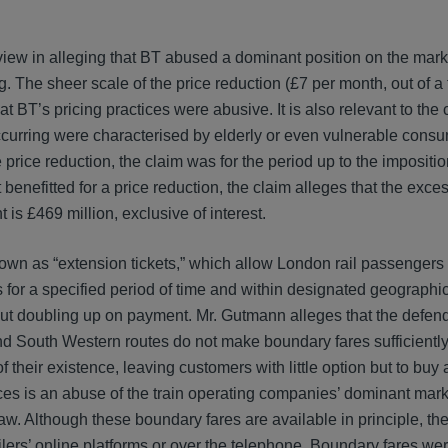
view in alleging that BT abused a dominant position on the mark
. The sheer scale of the price reduction (£7 per month, out of a
at BT’s pricing practices were abusive. It is also relevant to the 
ccurring were characterised by elderly or even vulnerable consu
price reduction, the claim was for the period up to the imposition
 benefitted for a price reduction, the claim alleges that the exce
 is £469 million, exclusive of interest.
known as “extension tickets,” which allow London rail passenger
s for a specified period of time and within designated geographi
out doubling up on payment. Mr. Gutmann alleges that the defen
 South Western routes do not make boundary fares sufficiently 
heir existence, leaving customers with little option but to buy a
rices is an abuse of the train operating companies’ dominant mark
aw. Although these boundary fares are available in principle, th
ailers’ online platforms or over the telephone. Boundary fares wer