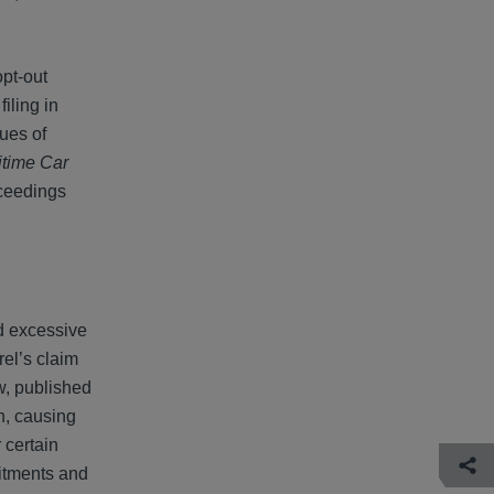
opt-out
iling in
ues of
itime Car
oceedings
nd excessive
rel’s claim
w, published
n, causing
 certain
mitments and