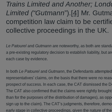
Trains Limited and Another; Lon
Limited
(“Gutmann
”).
[4]
Mr. Gutma
competition law claim to be certif
collective proceedings in the UK.
Le Patourel
and
Gutmann
are noteworthy, as both are standal
a pre-existing regulatory decision to establish liability, but a
each case by evidence.
In both
Le Patourel
and
Gutmann
, the Defendants attempted
representatives’ claims, on the basis that there were no rea
prospect of success. In each case, the CAT dismissed the Def
The CAT also confirmed that the claims were rightly brought
than for the purposes of the distribution of damages), as op
sign up to the claim). The CAT’s judgments, therefore, demons
early stage in collective proceedings, given the nature of the 