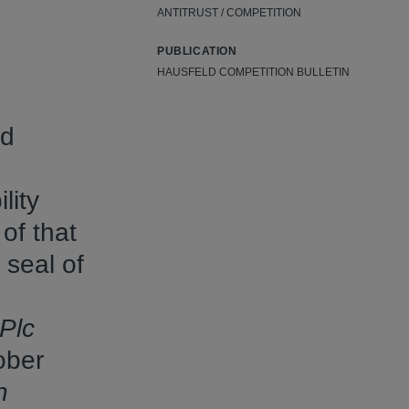
ANTITRUST / COMPETITION
PUBLICATION
HAUSFELD COMPETITION BULLETIN
ed
lity
 of that
 seal of
Plc
ober
n