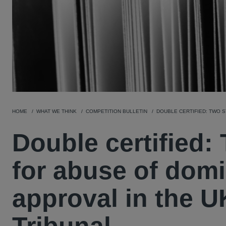
HOME
WHAT WE THINK
COMPETITION BULLETIN
DOUBLE CERTIFIED: TWO 
Double certified:
for abuse of domi
approval in the 