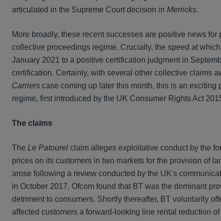
articulated in the Supreme Court decision in
Merricks
.
More broadly, these recent successes are positive news for p
collective proceedings regime. Crucially, the speed at whic
January 2021 to a positive certification judgment in Septemb
certification. Certainly, with several other collective claims 
Carriers
case coming up later this month, this is an exciting 
regime, first introduced by the UK Consumer Rights Act 2015 
The claims
The
Le Patourel
claim alleges exploitative conduct by the fo
prices on its customers in two markets for the provision of l
arose following a review conducted by the UK's communicatio
in October 2017, Ofcom found that BT was the dominant provi
detriment to consumers. Shortly thereafter, BT voluntarily o
affected customers a forward-looking line rental reduction