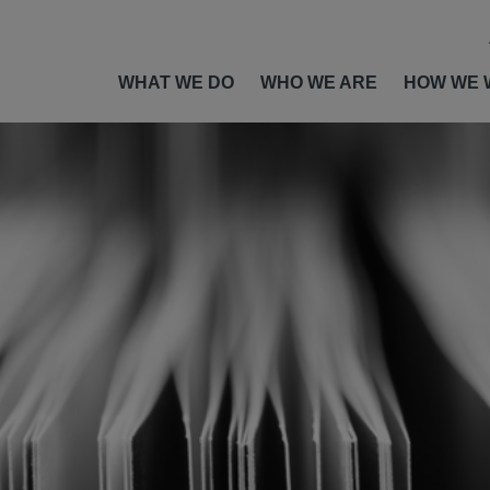
WHAT WE DO
WHO WE ARE
HOW WE 