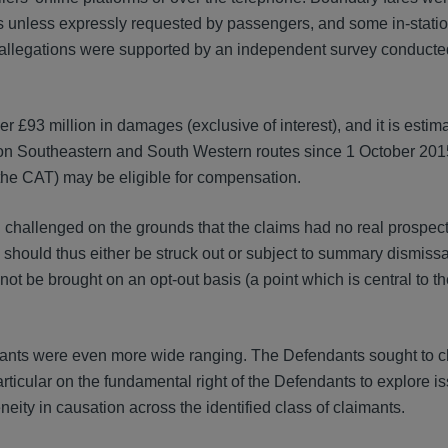
ons unless expressly requested by passengers, and some in-statio
e allegations were supported by an independent survey conducte
er £93 million in damages (exclusive of interest), and it is estim
on Southeastern and South Western routes since 1 October 2015 
 the CAT) may be eligible for compensation.
challenged on the grounds that the claims had no real prospect
 should thus either be struck out or subject to summary dismissa
t be brought on an opt-out basis (a point which is central to the 
dants were even more wide ranging. The Defendants sought to c
particular on the fundamental right of the Defendants to explore i
eity in causation across the identified class of claimants.