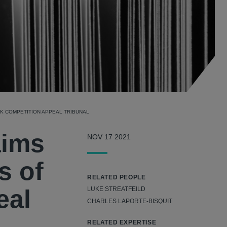
UK COMPETITION APPEAL TRIBUNAL
aims
NOV 17 2021
s of
RELATED PEOPLE
eal
LUKE STREATFEILD
CHARLES LAPORTE-BISQUIT
RELATED EXPERTISE