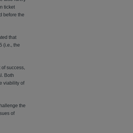
n ticket
d before the
ated that
(i.e., the
 of success,
l. Both
viability of
hallenge the
ssues of