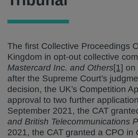
Tribunal
The first Collective Proceedings
Kingdom in opt-out collective com
Mastercard Inc. and Others
[1]
on 
after the Supreme Court’s judgmen
decision, the UK’s Competition Ap
approval to two further applicatio
September 2021, the CAT grante
and British Telecommunications Pl
2021, the CAT granted a CPO in
G