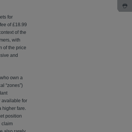
ets for
 fee of £18.99
context of the
mers, with
 of the price
ssive and
s who own a
cal “zones”)
dant
available for
 higher fare.
et position
e claim
e also rarely