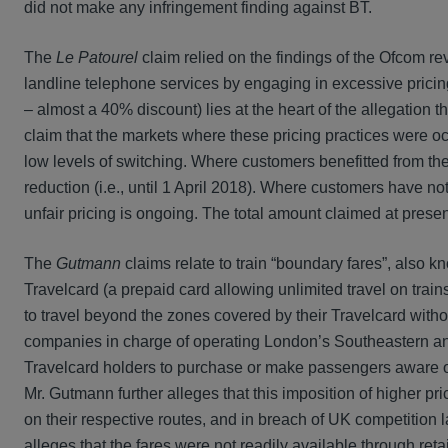
did not make any infringement finding against BT.
The
Le Patourel
claim relied on the findings of the Ofcom re
landline telephone services by engaging in excessive pricing
– almost a 40% discount) lies at the heart of the allegation th
claim that the markets where these pricing practices were o
low levels of switching. Where customers benefitted from the 
reduction (i.e., until 1 April 2018). Where customers have not
unfair pricing is ongoing. The total amount claimed at present
The
Gutmann
claims relate to train “boundary fares”, also 
Travelcard (a prepaid card allowing unlimited travel on train
to travel beyond the zones covered by their Travelcard with
companies in charge of operating London’s Southeastern and
Travelcard holders to purchase or make passengers aware of t
Mr. Gutmann further alleges that this imposition of higher p
on their respective routes, and in breach of UK competition l
alleges that the fares were not readily available through ret