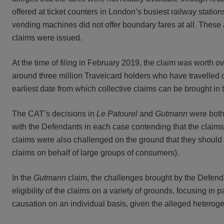
offered at ticket counters in London’s busiest railway stati
vending machines did not offer boundary fares at all. Thes
claims were issued.
At the time of filing in February 2019, the claim was worth ov
around three million Travelcard holders who have travelled 
earliest date from which collective claims can be brought in
The CAT’s decisions in
Le Patourel
and
Gutmann
were both 
with the Defendants in each case contending that the claims
claims were also challenged on the ground that they should no
claims on behalf of large groups of consumers).
In the
Gutmann
claim, the challenges brought by the Defen
eligibility of the claims on a variety of grounds, focusing in 
causation on an individual basis, given the alleged heterogen