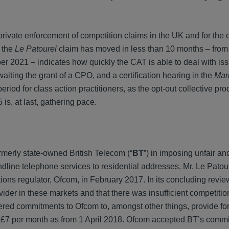
rivate enforcement of competition claims in the UK and for the 
h the
Le Patourel
claim has moved in less than 10 months – from f
er 2021 – indicates how quickly the CAT is able to deal with iss
awaiting the grant of a CPO, and a certification hearing in the
Mar
period for class action practitioners, as the opt-out collective pr
is, at last, gathering pace.
rmerly state-owned British Telecom (“
BT
”) in imposing unfair a
andline telephone services to residential addresses. Mr. Le Patou
ns regulator, Ofcom, in February 2017. In its concluding revie
der in these markets and that there was insufficient competitio
ffered commitments to Ofcom to, amongst other things, provide for
 of £7 per month as from 1 April 2018. Ofcom accepted BT’s com