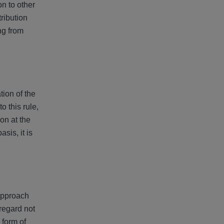
on to other
tribution
ng from
tion of the
 this rule,
on at the
sis, it is
 approach
 regard not
 form of