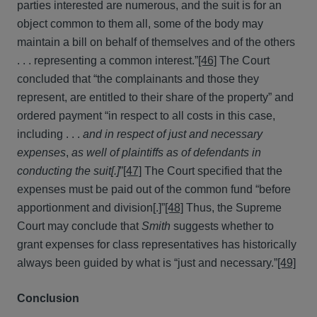
parties interested are numerous, and the suit is for an
object common to them all, some of the body may
maintain a bill on behalf of themselves and of the others
. . . representing a common interest.”
[46]
The Court
concluded that “the complainants and those they
represent, are entitled to their share of the property” and
ordered payment “in respect to all costs in this case,
including . . .
and in respect of just and necessary
expenses
,
as well of plaintiffs as of defendants in
conducting the suit[.]
”
[47]
The Court specified that the
expenses must be paid out of the common fund “before
apportionment and division[.]”
[48]
Thus, the Supreme
Court may conclude that
Smith
suggests whether to
grant expenses for class representatives has historically
always been guided by what is “just and necessary.”
[49]
Conclusion