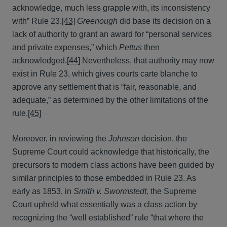
acknowledge, much less grapple with, its inconsistency
with” Rule 23.
[43]
Greenough
did base its decision on a
lack of authority to grant an award for “personal services
and private expenses,” which
Pettus
then
acknowledged.
[44]
Nevertheless, that authority may now
exist in Rule 23, which gives courts carte blanche to
approve any settlement that is “fair, reasonable, and
adequate,” as determined by the other limitations of the
rule.
[45]
Moreover, in reviewing the
Johnson
decision, the
Supreme Court could acknowledge that historically, the
precursors to modern class actions have been guided by
similar principles to those embedded in Rule 23. As
early as 1853, in
Smith v. Swormstedt,
the Supreme
Court upheld what essentially was a class action by
recognizing the “well established” rule “that where the