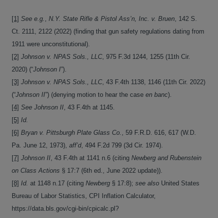
[1]
See e.g.
,
N.Y. State Rifle & Pistol Ass’n, Inc. v. Bruen
, 142 S.
Ct. 2111, 2122 (2022) (finding that gun safety regulations dating from
1911 were unconstitutional).
[2]
Johnson v. NPAS Sols., LLC
, 975 F.3d 1244, 1255 (11th Cir.
2020) (“
Johnson I
”).
[3]
Johnson v. NPAS Sols., LLC
, 43 F.4th 1138, 1146 (11th Cir. 2022)
(“
Johnson II
”) (denying motion to hear the case
en banc
).
[4]
See Johnson II
, 43 F.4th at 1145.
[5]
Id.
[6]
Bryan v. Pittsburgh Plate Glass Co.
, 59 F.R.D. 616, 617 (W.D.
Pa. June 12, 1973),
aff’d
, 494 F.2d 799 (3d Cir. 1974).
[7]
Johnson II
, 43 F.4th at 1141 n.6 (citing
Newberg and Rubenstein
on Class Actions
§ 17:7 (6th ed., June 2022 update)).
[8]
Id.
at 1148 n.17 (citing
Newberg
§ 17:8);
see also
United States
Bureau of Labor Statistics, CPI Inflation Calculator,
https://data.bls.gov/cgi-bin/cpicalc.pl?