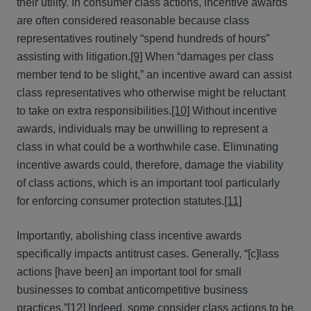
their utility. In consumer class actions, incentive awards
are often considered reasonable because class
representatives routinely “spend hundreds of hours”
assisting with litigation.
[9]
When “damages per class
member tend to be slight,” an incentive award can assist
class representatives who otherwise might be reluctant
to take on extra responsibilities.
[10]
Without incentive
awards, individuals may be unwilling to represent a
class in what could be a worthwhile case. Eliminating
incentive awards could, therefore, damage the viability
of class actions, which is an important tool particularly
for enforcing consumer protection statutes.
[11]
Importantly, abolishing class incentive awards
specifically impacts antitrust cases. Generally, “[c]lass
actions [have been] an important tool for small
businesses to combat anticompetitive business
practices.”
[12]
Indeed, some consider class actions to be