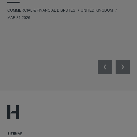
COMMERCIAL & FINANCIAL DISPUTES
UNITED KINGDOM
HUM
MAR 31 2026
Previous
Next
SITEMAP