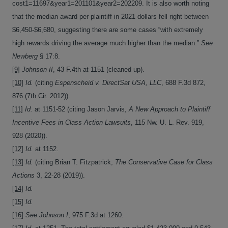
cost1=11697&year1=201101&year2=202209. It is also worth noting
that the median award per plaintiff in 2021 dollars fell right between
$6,450-$6,680, suggesting there are some cases “with extremely
high rewards driving the average much higher than the median.”
See
Newberg
§ 17:8.
[9]
Johnson II
, 43 F.4th at 1151 (cleaned up).
[10]
Id.
(citing
Espenscheid v. DirectSat USA, LLC
, 688 F.3d 872,
876 (7th Cir. 2012)).
[11]
Id.
at 1151-52 (citing Jason Jarvis,
A New Approach to Plaintiff
Incentive Fees in Class Action Lawsuits
, 115 Nw. U. L. Rev. 919,
928 (2020)).
[12]
Id.
at 1152.
[13]
Id.
(citing Brian T. Fitzpatrick,
The Conservative Case for Class
Actions
3, 22-28 (2019)).
[14]
Id.
[15]
Id.
[16]
See Johnson I
, 975 F.3d at 1260.