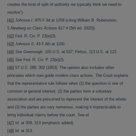
creates the kind of split of authority we typically think we need to
resolve”).
[41]
Johnson I
, 975 F.3d at 1259 (citing William B. Rubenstein,
5
Newberg on Class Actions
§17:4 (5th ed
.
2020)).
[42]
Fed. R. Civ. P. 23(e)(2).
[43]
Johnson II
, 43 F.4th at 1150.
[44]
See Greenough
, 105 U.S. at 537;
Pettus
, 113 U.S. at 122.
[45]
See
Fed. R. Civ. P. 23(e)(2).
[46]
57 U.S. 288, 302 (1853). The opinion also includes other
principles which now guide modern class actions. The Court explains
that the representative rule follows when (1) the question is one of
common or general interest; (2) the parties form a voluntary
association and are presumed to represent the interest of the whole;
and (3) the parties are very numerous, making it impracticable to
bring individual claims before the court.
See id.
[47]
Id.
at 309, 313 (emphasis added).
[48]
Id.
at 313.