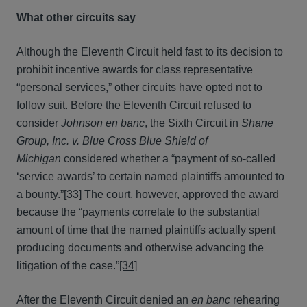
What other circuits say
Although the Eleventh Circuit held fast to its decision to
prohibit incentive awards for class representative
“personal services,” other circuits have opted not to
follow suit. Before the Eleventh Circuit refused to
consider
Johnson
en banc
, the Sixth Circuit in
Shane
Group, Inc. v. Blue Cross Blue Shield of
Michigan
considered whether a “payment of so-called
‘service awards’ to certain named plaintiffs amounted to
a bounty.”
[33]
The court, however, approved the award
because the “payments correlate to the substantial
amount of time that the named plaintiffs actually spent
producing documents and otherwise advancing the
litigation of the case.”
[34]
After the Eleventh Circuit denied an
en banc
rehearing