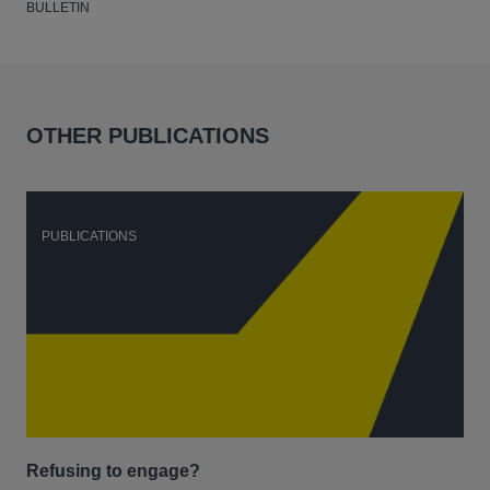
BULLETIN
OTHER PUBLICATIONS
PUBLICATIONS
P
Refusing to engage?
Men