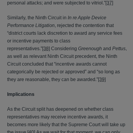
personal attacks; and were subjected to vitriol.”
[37]
Similarly, the Ninth Circuit in
In re Apple Device
Performance Litigation
, rejected the contention that
“district courts lack discretion to award any service fees
or incentive payments to class
representatives.”
[38]
Considering
Greenough
and
Pettus
,
as well as relevant Ninth Circuit precedent, the Ninth
Circuit concluded that “incentive awards cannot
categorically be rejected or approved” and “so long as
they are reasonable, they can be awarded.”
[39]
Implications
As the Circuit split has deepened on whether class
representatives may receive incentive awards, it
becomes more likely that the Supreme Court will take up
the issue.
[40]
As we wait for that moment, we can only