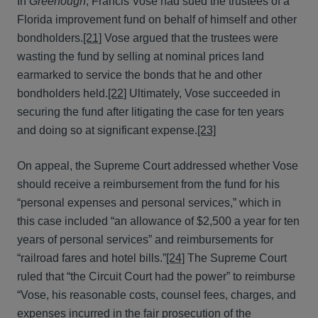
In
Greenough
, Francis Vose had sued the trustees of a
Florida improvement fund on behalf of himself and other
bondholders.
[21]
Vose argued that the trustees were
wasting the fund by selling at nominal prices land
earmarked to service the bonds that he and other
bondholders held.
[22]
Ultimately, Vose succeeded in
securing the fund after litigating the case for ten years
and doing so at significant expense.
[23]
On appeal, the Supreme Court addressed whether Vose
should receive a reimbursement from the fund for his
“personal expenses and personal services,” which in
this case included “an allowance of $2,500 a year for ten
years of personal services” and reimbursements for
“railroad fares and hotel bills.”
[24]
The Supreme Court
ruled that “the Circuit Court had the power” to reimburse
“Vose, his reasonable costs, counsel fees, charges, and
expenses incurred in the fair prosecution of the