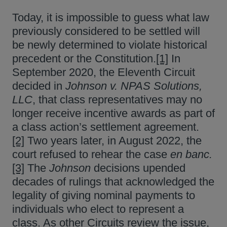
Today, it is impossible to guess what law
previously considered to be settled will
be newly determined to violate historical
precedent or the Constitution.
[1]
In
September 2020, the Eleventh Circuit
decided in
Johnson v. NPAS Solutions,
LLC
, that class representatives may no
longer receive incentive awards as part of
a class action’s settlement agreement.
[2]
Two years later, in August 2022, the
court refused to rehear the case
en banc.
[3]
The
Johnson
decisions upended
decades of rulings that acknowledged the
legality of giving nominal payments to
individuals who elect to represent a
class. As other Circuits review the issue,