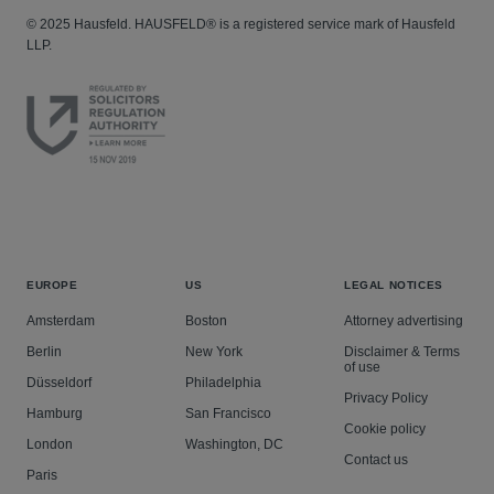
© 2025 Hausfeld. HAUSFELD® is a registered service mark of Hausfeld
LLP.
EUROPE
US
LEGAL NOTICES
Amsterdam
Boston
Attorney advertising
Berlin
New York
Disclaimer & Terms
of use
Düsseldorf
Philadelphia
Privacy Policy
Hamburg
San Francisco
Cookie policy
London
Washington, DC
Contact us
Paris