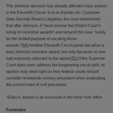
The
Johnson
decision has already affected class actions
in the Eleventh Circuit. In
In re Equifax Inc. Customer
Data Security Breach Litigation
, the court determined
that after
Johnson
, it “must reverse the District Court’s
ruling on incentive awards” and remand the case “solely
for the limited purpose of vacating those
awards.”
[50]
Another Eleventh Circuit panel did allow a
post-
Johnson
incentive award, but only because no one
had expressly objected to the award.
[51]
If the Supreme
Court does soon address the burgeoning circuit split, its
opinion may shed light on how federal courts should
consider nineteenth-century precedent when evaluating
the current rules of civil procedure.
*Erika A. Inwald is an associate in the New York office.
Footnotes