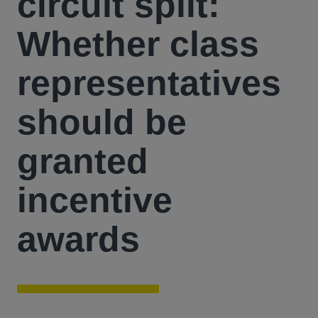
circuit split:
Whether class
representatives
should be
granted
incentive
awards