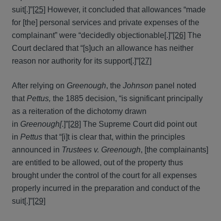
suit[.]”
[25]
However, it concluded that allowances “made
for [the] personal services and private expenses of the
complainant” were “decidedly objectionable[.]”
[26]
The
Court declared that “[s]uch an allowance has neither
reason nor authority for its support[.]”
[27]
After relying on
Greenough
, the
Johnson
panel noted
that
Pettus,
the 1885 decision, “is significant principally
as a reiteration of the dichotomy drawn
in
Greenough[
.]”
[28]
The Supreme Court did point out
in
Pettus
that “[i]t is clear that, within the principles
announced in
Trustees v. Greenough
, [the complainants]
are entitled to be allowed, out of the property thus
brought under the control of the court for all expenses
properly incurred in the preparation and conduct of the
suit[.]”
[29]