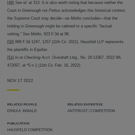
[49]
See id.
at 313. It is also worth noting that because neither the
Court in
Greenough
nor
Pettus
acknowledges this historical context,
the Supreme Court may decide—as
Melito
concludes—that the
holding in
Greenough
might be cabined to a specific “factual
setting.”
See Melito
, 923 F.3d at 96.
[50]
999 F.3d 1247, 1257 (11th Cir. 2021). Hausfeld LLP represents
the plaintiffs in
Equifax
.
[51]
In re Checking Acct. Overdraft Litig.
, No. 20-13367, 2022 WL
472057, at *5 n.1 (11th Cir. Feb. 16, 2022).
NOV 17 2022
RELATED PEOPLE
RELATED EXPERTISE
ERIKA A. INWALD
ANTITRUST / COMPETITION
PUBLICATION
HAUSFELD COMPETITION