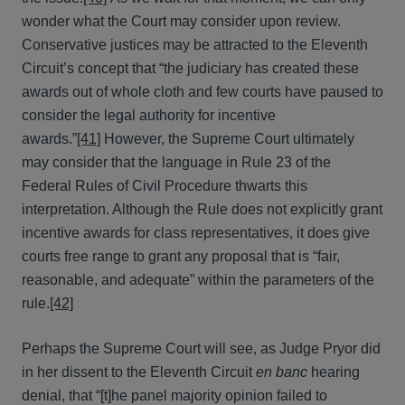
wonder what the Court may consider upon review.
Conservative justices may be attracted to the Eleventh
Circuit’s concept that “the judiciary has created these
awards out of whole cloth and few courts have paused to
consider the legal authority for incentive
awards.”
[41]
However, the Supreme Court ultimately
may consider that the language in Rule 23 of the
Federal Rules of Civil Procedure thwarts this
interpretation. Although the Rule does not explicitly grant
incentive awards for class representatives, it does give
courts free range to grant any proposal that is “fair,
reasonable, and adequate” within the parameters of the
rule.
[42]
Perhaps the Supreme Court will see, as Judge Pryor did
in her dissent to the Eleventh Circuit
en banc
hearing
denial, that “[t]he panel majority opinion failed to