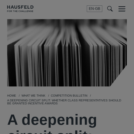
EN-GB
SEARCH
Menu
t
t
f
HOME
WHAT WE THINK
COMPETITION BULLETIN
A DEEPENING CIRCUIT SPLIT: WHETHER CLASS REPRESENTATIVES SHOULD
BE GRANTED INCENTIVE AWARDS
A deepening