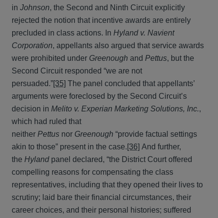
in
Johnson
, the Second and Ninth Circuit explicitly
rejected the notion that incentive awards are entirely
precluded in class actions. In
Hyland v. Navient
Corporation
, appellants also argued that service awards
were prohibited under
Greenough
and
Pettus
, but the
Second Circuit responded “we are not
persuaded.”
[35]
The panel concluded that appellants’
arguments were foreclosed by the Second Circuit’s
decision in
Melito v. Experian Marketing Solutions, Inc.
,
which had ruled that
neither
Pettus
nor
Greenough
“provide factual settings
akin to those” present in the case.
[36]
And further,
the
Hyland
panel declared, “the District Court offered
compelling reasons for compensating the class
representatives, including that they opened their lives to
scrutiny; laid bare their financial circumstances, their
career choices, and their personal histories; suffered