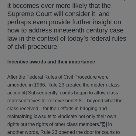
it becomes ever more likely that the
Supreme Court will consider it, and
perhaps even provide further insight on
how to address nineteenth century case
law in the context of today’s federal rules
of civil procedure.
Incentive awards and their importance
After the Federal Rules of Civil Procedure were
amended in 1966, Rule 23 created the modern class
action.
[4]
Subsequently, courts began to allow class
representatives to “receive benefits—beyond what the
class received—for their efforts in bringing and
maintaining lawsuits to vindicate not only their own
rights but the rights of other class members.”
[5]
In
another words, Rule 23 opened the door for courts to