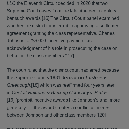
LLC
the Eleventh Circuit decided in 2020 that two
Supreme Court cases from the late nineteenth century
bar such awards.
[16]
The Circuit Court panel examined
whether the district court erred in approving a settlement
agreement granting the class representative, Charles
Johnson, a “$6,000 incentive payment, as
acknowledgment of his role in prosecuting the case on
behalf of the class members.”
[17]
The court ruled that the district court had erred because
the Supreme Court’s 1881 decision in
Trustees v.
Greenough
,
[18]
which was reaffirmed four years later
in
Central Railroad & Banking Company v. Pettus
,
[19]
“prohibit incentive awards like Johnson’s and, more
generally . . . the award creates a conflict of interest
between Johnson and other class members.”
[20]