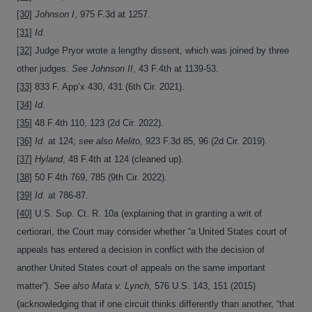
[30]
Johnson I
, 975 F.3d at 1257.
[31]
Id.
[32]
Judge Pryor wrote a lengthy dissent, which was joined by three
other judges.
See Johnson II
, 43 F.4th at 1139-53.
[33]
833 F. App’x 430, 431 (6th Cir. 2021).
[34]
Id.
[35]
48 F.4th 110, 123 (2d Cir. 2022).
[36]
Id.
at 124;
see also Melito
, 923 F.3d 85, 96 (2d Cir. 2019).
[37]
Hyland
, 48 F.4th at 124 (cleaned up).
[38]
50 F.4th 769, 785 (9th Cir. 2022).
[39]
Id.
at 786-87.
[40]
U.S. Sup. Ct. R. 10a (explaining that in granting a writ of
certiorari, the Court may consider whether “a United States court of
appeals has entered a decision in conflict with the decision of
another United States court of appeals on the same important
matter”).
See also Mata v. Lynch
, 576 U.S. 143, 151 (2015)
(acknowledging that if one circuit thinks differently than another, “that