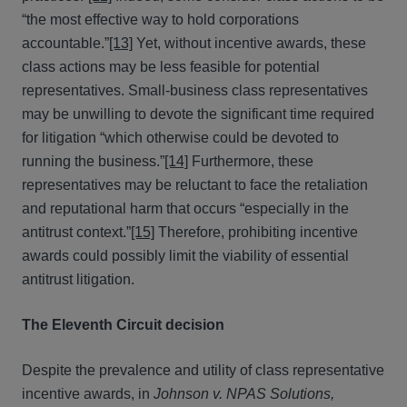
“the most effective way to hold corporations
accountable.”
[13]
Yet, without incentive awards, these
class actions may be less feasible for potential
representatives. Small-business class representatives
may be unwilling to devote the significant time required
for litigation “which otherwise could be devoted to
running the business.”
[14]
Furthermore, these
representatives may be reluctant to face the retaliation
and reputational harm that occurs “especially in the
antitrust context.”
[15]
Therefore, prohibiting incentive
awards could possibly limit the viability of essential
antitrust litigation.
The Eleventh Circuit decision
Despite the prevalence and utility of class representative
incentive awards, in
Johnson v. NPAS Solutions,