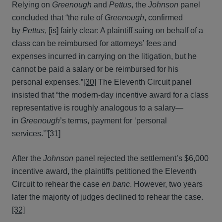
Relying on
Greenough
and
Pettus
, the
Johnson
panel
concluded that “the rule of
Greenough
, confirmed
by
Pettus
, [is] fairly clear: A plaintiff suing on behalf of a
class can be reimbursed for attorneys’ fees and
expenses incurred in carrying on the litigation, but he
cannot be paid a salary or be reimbursed for his
personal expenses.”
[30]
The Eleventh Circuit panel
insisted that “the modern-day incentive award for a class
representative is roughly analogous to a salary—
in
Greenough
’s terms, payment for ‘personal
services.’”
[31]
After the
Johnson
panel rejected the settlement’s $6,000
incentive award, the plaintiffs petitioned the Eleventh
Circuit to rehear the case
en banc
. However, two years
later the majority of judges declined to rehear the case.
[32]