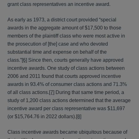
grant class representatives an incentive award.
As early as 1973, a district court provided “special
awards in the aggregate amount of $17,500 to those
members of the plaintiff class who were most active in
the prosecution of [the] case and who devoted
substantial time and expense on behalf of the
class.”
[6]
Since then, courts generally have approved
incentive awards. One study of class actions between
2006 and 2011 found that courts approved incentive
awards in 93.4% of consumer class actions and 71.3%
of all class actions.
[7]
During that same time period, a
study of 1,200 class actions determined that the average
incentive award per class representative was $11,697
(or $15,764.76 in 2022 dollars).
[8]
Class incentive awards became ubiquitous because of