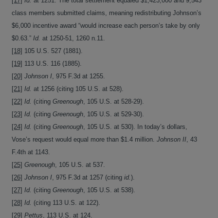
[17]
Id.
at 1251. The total settlement equaled $1,423,000 and 9,543
class members submitted claims, meaning redistributing Johnson’s
$6,000 incentive award “would increase each person’s take by only
$0.63.”
Id.
at 1250-51, 1260 n.11.
[18]
105 U.S. 527 (1881).
[19]
113 U.S. 116 (1885).
[20]
Johnson I
, 975 F.3d at 1255.
[21]
Id.
at 1256 (citing 105 U.S. at 528).
[22]
Id.
(citing
Greenough
, 105 U.S. at 528-29).
[23]
Id.
(citing
Greenough
, 105 U.S. at 529-30).
[24]
Id.
(citing
Greenough
, 105 U.S. at 530). In today’s dollars,
Vose’s request would equal more than $1.4 million.
Johnson II
, 43
F.4th at 1143.
[25]
Greenough
, 105 U.S. at 537.
[26]
Johnson I
, 975 F.3d at 1257 (citing
id.
).
[27]
Id.
(citing
Greenough
, 105 U.S. at 538).
[28]
Id.
(citing 113 U.S. at 122).
[29]
Pettus
, 113 U.S. at 124.