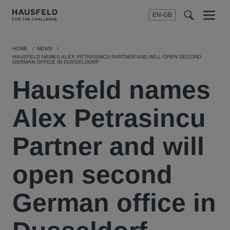
EN-GB
SEARCH
Menu
t
t
f
HOME
NEWS
HAUSFELD NAMES ALEX PETRASINCU PARTNER AND WILL OPEN SECOND
GERMAN OFFICE IN DUSSELDORF
Hausfeld names
Alex Petrasincu
Partner and will
open second
German office in