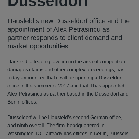
Dusseldorf
Hausfeld’s new Dusseldorf office and the
appointment of Alex Petrasincu as
partner responds to client demand and
market opportunities.
Hausfeld, a leading law firm in the area of competition
damages claims and other complex proceedings, has
today announced that it will be opening a Dusseldorf
office in the summer of 2017 and that it has appointed
Alex Petrasincu
as partner based in the Dusseldorf and
Berlin offices.
Dusseldorf will be Hausfeld’s second German office,
and ninth overall. The firm, headquartered in
Washington, DC, already has offices in Berlin, Brussels,