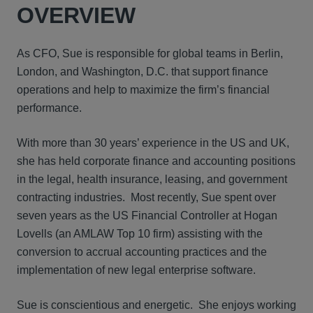
OVERVIEW
As CFO, Sue is responsible for global teams in Berlin,
London, and Washington, D.C. that support finance
operations and help to maximize the firm’s financial
performance.
With more than 30 years’ experience in the US and UK,
she has held corporate finance and accounting positions
in the legal, health insurance, leasing, and government
contracting industries. Most recently, Sue spent over
seven years as the US Financial Controller at Hogan
Lovells (an AMLAW Top 10 firm) assisting with the
conversion to accrual accounting practices and the
implementation of new legal enterprise software.
Sue is conscientious and energetic. She enjoys working