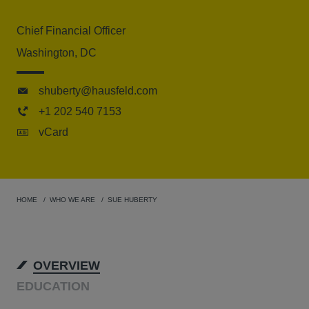
Chief Financial Officer
Washington, DC
shuberty@hausfeld.com
+1 202 540 7153
vCard
HOME
WHO WE ARE
SUE HUBERTY
OVERVIEW
EDUCATION