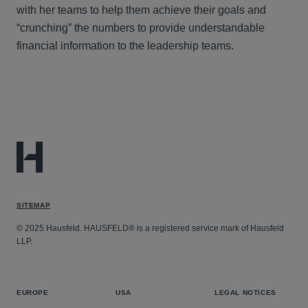
with her teams to help them achieve their goals and
“crunching” the numbers to provide understandable
financial information to the leadership teams.
SITEMAP
© 2025 Hausfeld. HAUSFELD® is a registered service mark of Hausfeld
LLP.
EUROPE
USA
LEGAL NOTICES