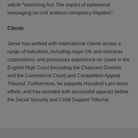
article “Vanishing Act: The impact of ephemeral
messaging on civil antitrust conspiracy litigation”.
Clients
Jamie has worked with international clients across a
range of industries, including major UK and overseas
corporations, and possesses experience on cases in the
English High Court (including the Chancery Division
and the Commercial Court) and Competition Appeal
Tribunal. Furthermore, he supports Hausfeld’s pro bono
efforts, and has assisted with successful appeals before
the Social Security and Child Support Tribunal.