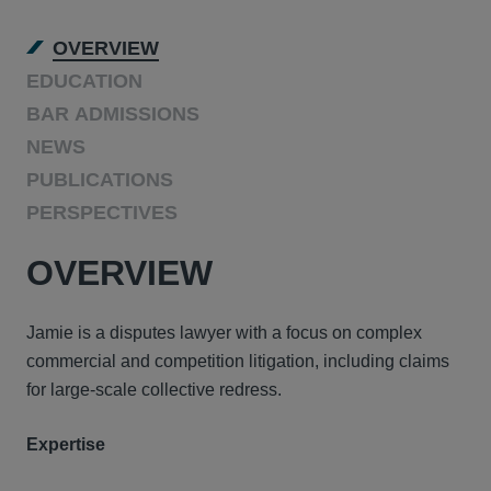
OVERVIEW
EDUCATION
BAR ADMISSIONS
NEWS
PUBLICATIONS
PERSPECTIVES
OVERVIEW
Jamie is a disputes lawyer with a focus on complex
commercial and competition litigation, including claims
for large-scale collective redress.
Expertise