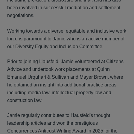
been involved in successful mediation and settlement
negotiations.
Working towards a diverse, equitable and inclusive work
force is paramount to Jamie who is an active member of
our Diversity Equity and Inclusion Committee.
Prior to joining Hausfeld, Jamie volunteered at Citizens
Advice and undertook work placements at Quinn
Emanuel Urquhart & Sullivan and Mayer Brown, where
he obtained an insight into additional practice areas
including media law, intellectual property law and
construction law.
Jamie regularly contributes to Hausfeld's thought
leadership articles and won the prestigious
Concurrences Antitrust Writing Award in 2025 for the