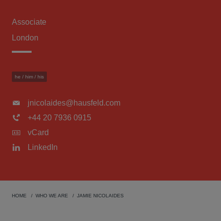
Associate
London
he / him / his
jnicolaides@hausfeld.com
+44 20 7936 0915
vCard
LinkedIn
HOME
WHO WE ARE
JAMIE NICOLAIDES