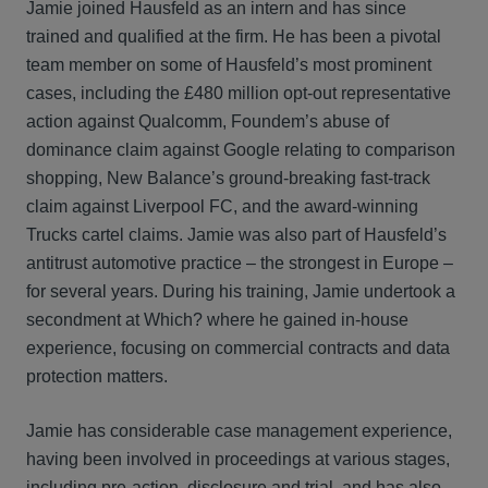
Jamie joined Hausfeld as an intern and has since
trained and qualified at the firm. He has been a pivotal
team member on some of Hausfeld’s most prominent
cases, including the £480 million opt-out representative
action against Qualcomm, Foundem’s abuse of
dominance claim against Google relating to comparison
shopping, New Balance’s ground-breaking fast-track
claim against Liverpool FC, and the award-winning
Trucks cartel claims. Jamie was also part of Hausfeld’s
antitrust automotive practice – the strongest in Europe –
for several years. During his training, Jamie undertook a
secondment at Which? where he gained in-house
experience, focusing on commercial contracts and data
protection matters.
Jamie has considerable case management experience,
having been involved in proceedings at various stages,
including pre-action, disclosure and trial, and has also