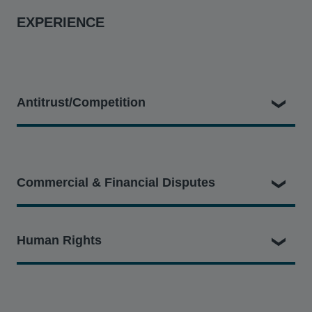
EXPERIENCE
Antitrust/Competition
Jamie's competition disputes experience includes being
part of the legal team:
Commercial & Financial Disputes
Filing a representative collective action with the CAT
on behalf of the UK Consumers’ Association (known
Jamie's commercial and financial litigation experience
Human Rights
as Which?) against Qualcomm on behalf of a class of
includes being part of the legal team:
around 29 million UK consumers alleging that
Qualcomm abused its dominance in the markets for
Acting for Trappit, the developer of an intelligent flight
Jamie has been a vital member of the Hausfeld teams
smartphone chipsets and standard essential patents.
savings software, against GBT UK, American
working on the following cases: