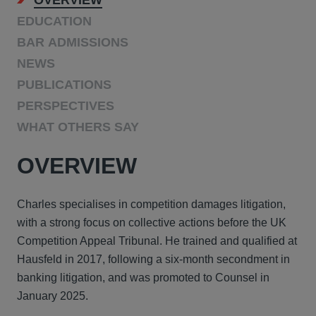
OVERVIEW
EDUCATION
BAR ADMISSIONS
NEWS
PUBLICATIONS
PERSPECTIVES
WHAT OTHERS SAY
OVERVIEW
Charles specialises in competition damages litigation,
with a strong focus on collective actions before the UK
Competition Appeal Tribunal. He trained and qualified at
Hausfeld in 2017, following a six-month secondment in
banking litigation, and was promoted to Counsel in
January 2025.