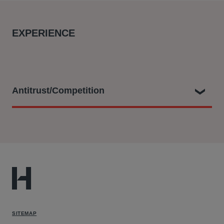
EXPERIENCE
Antitrust/Competition
Charles played a key role as part of the legal team
dealing with ground breaking claims as follows:
Filing a representative collective action with the CAT
on behalf of the UK Consumers’ Association (known
as Which?) against Qualcomm on behalf of a class of
around 29 million UK consumers alleging that
SITEMAP
Qualcomm abused its dominance in the markets for