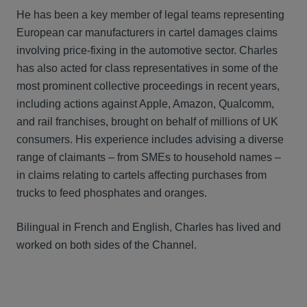
He has been a key member of legal teams representing
European car manufacturers in cartel damages claims
involving price-fixing in the automotive sector. Charles
has also acted for class representatives in some of the
most prominent collective proceedings in recent years,
including actions against Apple, Amazon, Qualcomm,
and rail franchises, brought on behalf of millions of UK
consumers. His experience includes advising a diverse
range of claimants – from SMEs to household names –
in claims relating to cartels affecting purchases from
trucks to feed phosphates and oranges.
Bilingual in French and English, Charles has lived and
worked on both sides of the Channel.