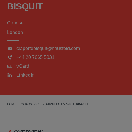
BISQUIT
Counsel
London
claportebisquit@hausfeld.com
+44 20 7665 5031
vCard
LinkedIn
HOME
WHO WE ARE
CHARLES LAPORTE-BISQUIT