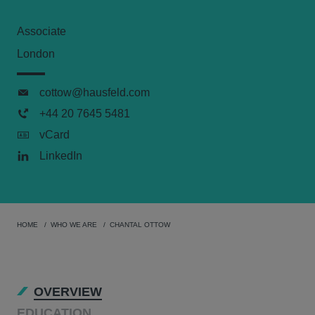
Associate
London
cottow@hausfeld.com
+44 20 7645 5481
vCard
LinkedIn
HOME
WHO WE ARE
CHANTAL OTTOW
OVERVIEW
EDUCATION