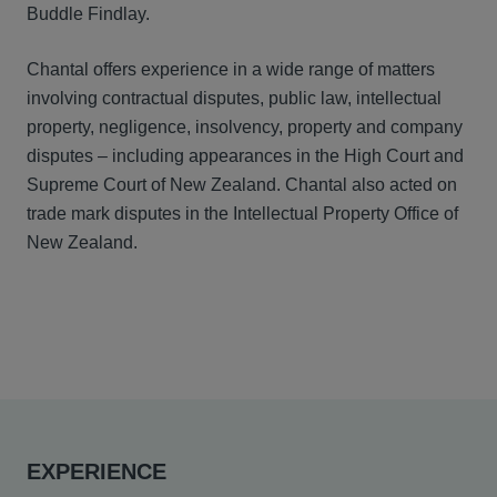
Buddle Findlay.
Chantal offers experience in a wide range of matters
involving contractual disputes, public law, intellectual
property, negligence, insolvency, property and company
disputes – including appearances in the High Court and
Supreme Court of New Zealand. Chantal also acted on
trade mark disputes in the Intellectual Property Office of
New Zealand.
EXPERIENCE