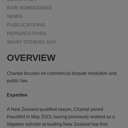
BAR ADMISSIONS
NEWS
PUBLICATIONS
PERSPECTIVES
WHAT OTHERS SAY
OVERVIEW
Chantal focuses on commercial dispute resolution and
public law.
Expertise
A New Zealand qualified lawyer, Chantal joined
Hausfeld in May 2023, having previously worked as a
litigation solicitor at leading New Zealand law firm,