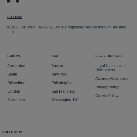
an investigation by the Auditor-General of New
directly link the climate impacts of oil and gas
claims against former kiwifruit growers for breaches of
Zealand.
companies’ activities to death, personal injury and
statute and contractual obligations.
Advising a variety of organisations on public law
SITEMAP
property destruction that has already occurred in the
Acting for various Banks and creditors to obtain
matters involving judicial review.
Global South.
© 2025 Hausfeld. HAUSFELD® is a registered service mark of Hausfeld
summary judgment, liquidation and bankruptcy
LLP.
orders.
EUROPE
USA
LEGAL NOTICES
Amsterdam
Boston
Legal Notices and
Disclaimers
Berlin
New York
Attorney Advertising
Düsseldorf
Philadelphia
Privacy Policy
London
San Francisco
Cookie Policy
Stockholm
Washington, DC
FOLLOW US