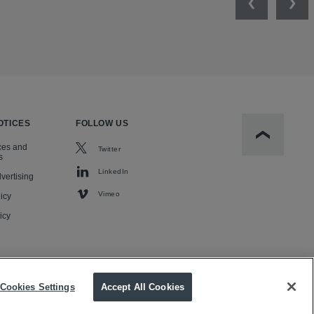
Previous
Nex
OTICES
FOLLOW US
Scroll to t
ces and
Twitter
s
LinkedIn
vertising
Vimeo
icy
icy
Cookies Settings
Accept All Cookies