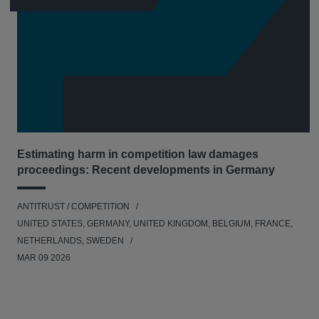
Estimating harm in competition law damages
proceedings: Recent developments in Germany
ANTITRUST / COMPETITION
UNITED STATES, GERMANY, UNITED KINGDOM, BELGIUM, FRANCE,
NETHERLANDS, SWEDEN
MAR 09 2026