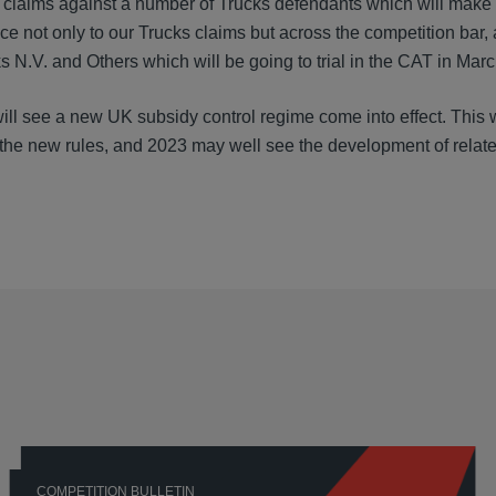
 claims against a number of Trucks defendants which will make
e not only to our Trucks claims but across the competition bar, 
N.V. and Others which will be going to trial in the CAT in Marc
ill see a new UK subsidy control regime come into effect. This w
 the new rules, and 2023 may well see the development of relat
COMPETITION BULLETIN