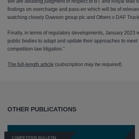
We are awaiting judgment in respect of BT and Royal Mail’s
findings on overcharge and pass-on which will be of relevanc
watching closely Dawson group plc and Others v DAF Trucks 
Finally, in terms of regulatory developments, January 2023 w
public bodies to adapt and update their approaches to meet
competition law litigation."
The full-length article
(
subscription may be required
)
OTHER PUBLICATIONS
COMPETITION BULLETIN