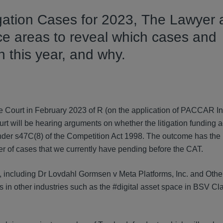
igation Cases for 2023,
The Lawyer 
tice areas to reveal which cases and
 this year, and why.
e Court in February 2023 of R (on the application of PACCAR In
t will be hearing arguments on whether the litigation funding 
under s47C(8) of the Competition Act 1998. The outcome has the p
er of cases that we currently have pending before the CAT.
s, including Dr Lovdahl Gormsen v Meta Platforms, Inc. and Othe
s in other industries such as the #digital asset space in BSV Cl