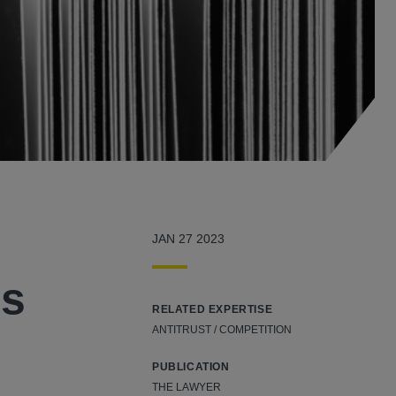
JAN 27 2023
es
RELATED EXPERTISE
ANTITRUST / COMPETITION
PUBLICATION
THE LAWYER