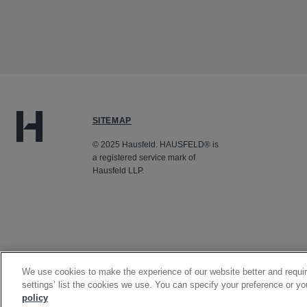
SITEMAP
© 2025 Hausfeld. HAUSFELD® is
a registered service mark of
Hausfeld LLP.
We use cookies to make the experience of our website better and requir
settings’ list the cookies we use. You can specify your preference or yo
policy