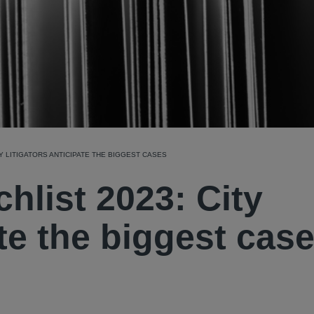
Y LITIGATORS ANTICIPATE THE BIGGEST CASES
hlist 2023: City
ate the biggest cas