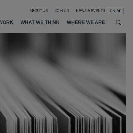
ABOUT US
JOIN US
NEWS & EVENTS
EN-DE
t
t
f
WORK
WHAT WE THINK
WHERE WE ARE