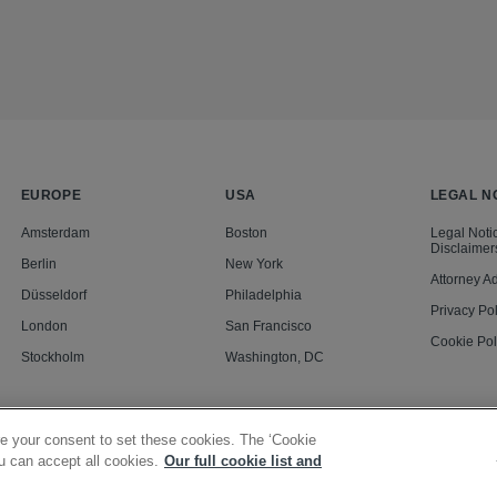
EUROPE
USA
LEGAL N
Amsterdam
Boston
Legal Noti
Disclaimer
Berlin
New York
Attorney Ad
Düsseldorf
Philadelphia
Privacy Pol
London
San Francisco
Cookie Pol
Stockholm
Washington, DC
e your consent to set these cookies. The ‘Cookie
u can accept all cookies.
Our full cookie list and