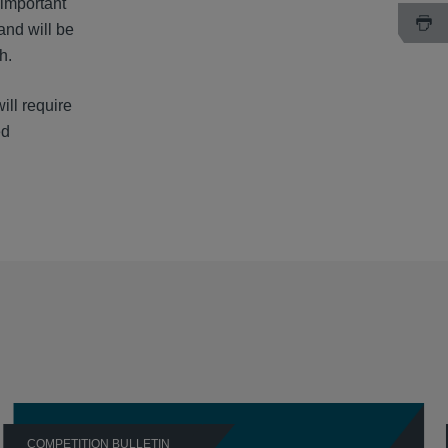
 important
and will be
h.
ill require
ed
COMPETITION BULLETIN