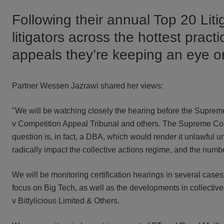
Following their annual Top 20 Lit
litigators across the hottest prac
appeals they’re keeping an eye on
Partner Wessen Jazrawi shared her views:
"We will be watching closely the hearing before the Suprem
v Competition Appeal Tribunal and others. The Supreme Cour
question is, in fact, a DBA, which would render it unlawful 
radically impact the collective actions regime, and the numb
We will be monitoring certification hearings in several case
focus on Big Tech, as well as the developments in collective
v Bittylicious Limited & Others.