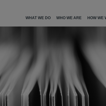
WHAT WE DO
WHO WE ARE
HOW WE 