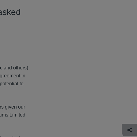
asked
c and others)
agreement in
otential to
rs given our
aims Limited