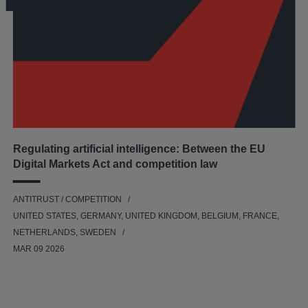
Regulating artificial intelligence: Between the EU
Digital Markets Act and competition law
ANTITRUST / COMPETITION
UNITED STATES, GERMANY, UNITED KINGDOM, BELGIUM, FRANCE,
NETHERLANDS, SWEDEN
MAR 09 2026