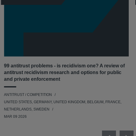
99 antitrust problems - is recidivism one? A review of
antitrust recidivism research and options for public
and private enforcement
ANTITRUST / COMPETITION
UNITED STATES, GERMANY, UNITED KINGDOM, BELGIUM, FRANCE,
NETHERLANDS, SWEDEN
MAR 09 2026