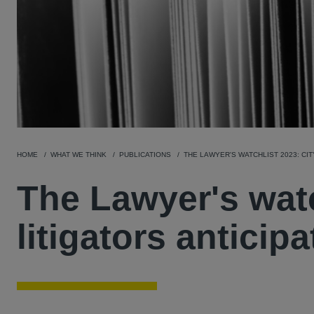
HOME
WHAT WE THINK
PUBLICATIONS
THE LAWYER'S WATCHLIST 2023: CIT
The Lawyer's watc
litigators anticip