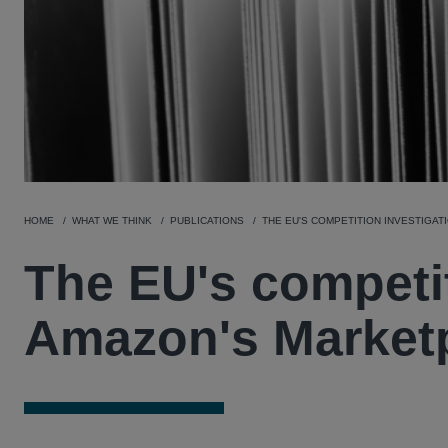
HOME
WHAT WE THINK
PUBLICATIONS
THE EU'S COMPETITION INVESTIGAT
The EU's competit
Amazon's Market