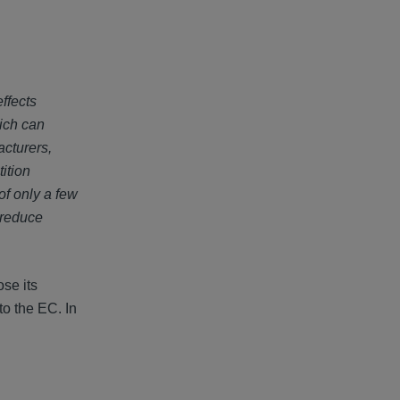
ffects
hich can
acturers,
ition
f only a few
 reduce
ose its
to the EC. In