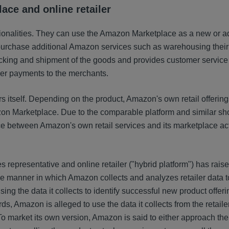
ace and online retailer
ionalities. They can use the Amazon Marketplace as a new or ad
purchase additional Amazon services such as warehousing their
king and shipment of the goods and provides customer service 
per payments to the merchants.
ers itself. Depending on the product, Amazon's own retail offerin
zon Marketplace. Due to the comparable platform and similar s
 between Amazon's own retail services and its marketplace acti
 representative and online retailer ("hybrid platform") has rai
he manner in which Amazon collects and analyzes retailer data t
ng the data it collects to identify successful new product offeri
, Amazon is alleged to use the data it collects from the retailer
o market its own version, Amazon is said to either approach the