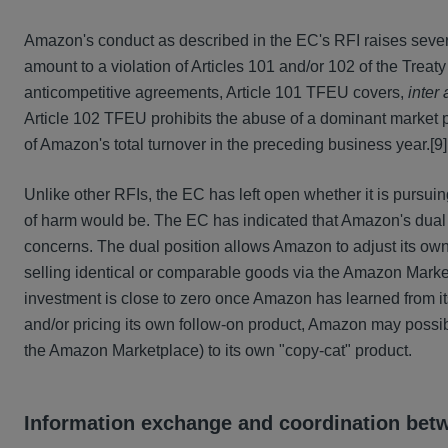
Amazon's conduct as described in the EC's RFI raises several
amount to a violation of Articles 101 and/or 102 of the Trea
anticompetitive agreements, Article 101 TFEU covers,
inter 
Article 102 TFEU prohibits the abuse of a dominant market p
of Amazon's total turnover in the preceding business year.
[9]
Unlike other RFIs, the EC has left open whether it is pursui
of harm would be. The EC has indicated that Amazon's dual po
concerns. The dual position allows Amazon to adjust its own o
selling identical or comparable goods via the Amazon Market
investment is close to zero once Amazon has learned from its
and/or pricing its own follow-on product, Amazon may possi
the Amazon Marketplace) to its own "copy-cat" product.
Information exchange and coordination be