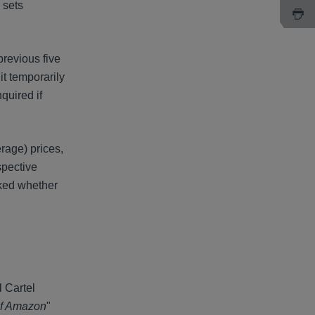
 sets
previous five
it temporarily
quired if
rage) prices,
spective
sked whether
 Cartel
 of Amazon
"