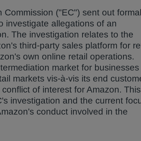
 Commission ("EC") sent out forma
o investigate allegations of an
. The investigation relates to the
s third-party sales platform for ret
n's own online retail operations.
termediation market for businesses
il markets vis-à-vis its end custom
onflict of interest for Amazon. This 
's investigation and the current foc
 Amazon's conduct involved in the