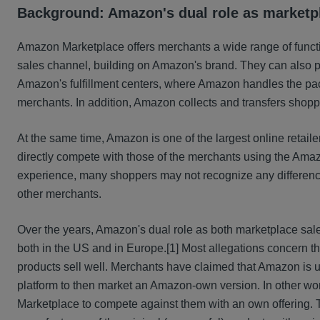
Background: Amazon's dual role as marketpl
Amazon Marketplace offers merchants a wide range of funct
sales channel, building on Amazon's brand. They can also 
Amazon's fulfillment centers, where Amazon handles the pac
merchants. In addition, Amazon collects and transfers shop
At the same time, Amazon is one of the largest online retail
directly compete with those of the merchants using the Ama
experience, many shoppers may not recognize any difference
other merchants.
Over the years, Amazon's dual role as both marketplace sales
both in the US and in Europe.
[1] Most allegations concern t
products sell well. Merchants have claimed that Amazon is usi
platform to then market an Amazon-own version. In other words
Marketplace to compete against them with an own offering. T