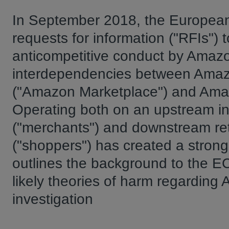
In September 2018, the European
requests for information ("RFIs") t
anticompetitive conduct by Amazon
interdependencies between Amazon'
("Amazon Marketplace") and Amazo
Operating both on an upstream in
("merchants") and downstream reta
("shoppers") has created a strong c
outlines the background to the EC
likely theories of harm regarding
investigation