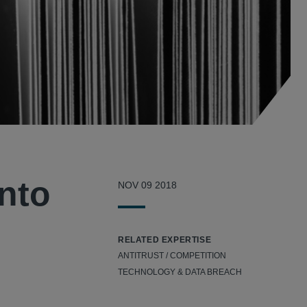
into
NOV 09 2018
RELATED EXPERTISE
ANTITRUST / COMPETITION
TECHNOLOGY & DATA BREACH