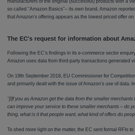
manufacturers of the original (successful) products with a vie
so called "Amazon Basics"– its own brand. Amazon reporte
that Amazon's offering appears as the lowest priced offer on
The EC's request for information about Ama
Following the EC's findings in its e-commerce sector enquir
Amazon uses data from third-party transactions generated via
On 19th September 2018, EU Commissioner for Competition, M
and primarily dealt with the issue of Amazon's use of data. I
"[I]f you as Amazon get the data from the smaller merchants
can improve your service to these smaller merchants – do you
thing, what is it that people want, what kind of offers do pe
To sh
ed more light on the matter, the EC sent formal RFIs 