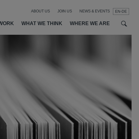
ABOUT US
JOIN US
NEWS & EVENTS
EN-DE
t
t
f
WORK
WHAT WE THINK
WHERE WE ARE