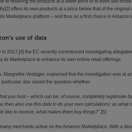
w to reselling the products at a lower price or to even sell thos
dly
[2] offers its own products at a price below that of the origina
 its Marketplace platform – and thus as a first choice in Amazon
zon's use of data
y in 2017,
[4] the EC recently commenced investigating allegatio
 its Marketplace to enhance its own online retail offerings.
argrethe Vestager, explained that the investigation was at an
n particular, she raised the question whether:
 that you host – which can be, of course, completely legitimate 
 then also use this data to do your own calculations: as what i
ople like to receive, what makes them buy things?"
.
[5]
to many merchants active on the Amazon Marketplace. With a dea