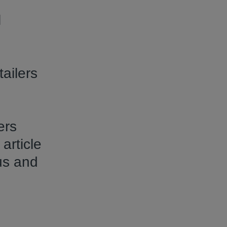
l
ailers
ers
article
us and