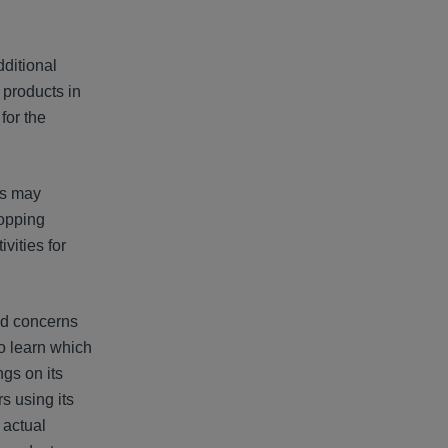
ditional
 products in
for the
gs may
hopping
vities for
sed concerns
o learn which
ngs on its
s using its
 actual