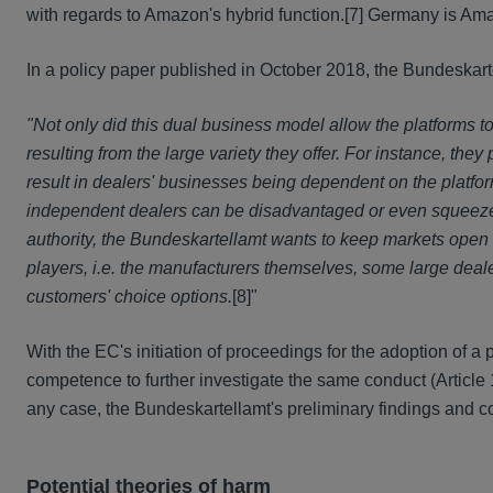
with regards to Amazon's hybrid function.
[7] Germany is Ama
In a policy paper published in October 2018, the Bundeskart
"Not only did this dual business model allow the platforms 
resulting from the large variety they offer. For instance, th
result in dealers' businesses being dependent on the platfor
independent dealers can be disadvantaged or even squeezed 
authority, the Bundeskartellamt wants to keep markets open
players, i.e. the manufacturers themselves, some large dea
customers' choice options.
[8]"
With the EC's initiation of proceedings for the adoption of a
competence to further investigate the same conduct (Article 1
any case, the Bundeskartellamt's preliminary findings and con
Potential theories of harm