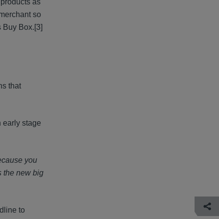
e products as
l merchant so
's Buy Box.
[3]
ns that
 early stage
because you
s the new big
dline to