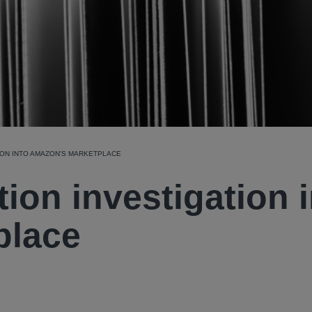
ION INTO AMAZON'S MARKETPLACE
ion investigation 
place