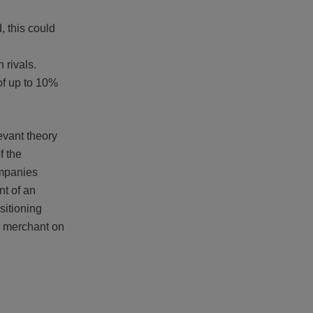
, this could
 rivals.
of up to 10%
evant theory
f the
ompanies
nt of an
sitioning
r merchant on