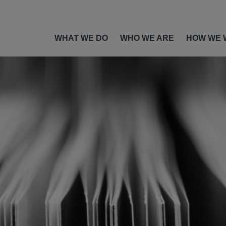
WHAT WE DO
WHO WE ARE
HOW WE 