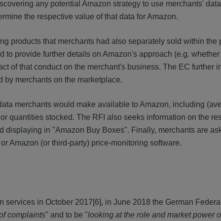
iscovering any potential Amazon strategy to use merchants' data
ermine the respective value of that data for Amazon.
ng products that merchants had also separately sold within the 
 to provide further details on Amazon's approach (e.g. whether 
t of that conduct on the merchant's business. The EC further in
d by merchants on the marketplace.
of data merchants would make available to Amazon, including (ave
 or quantities stocked. The RFI also seeks information on the re
 and displaying in "Amazon Buy Boxes". Finally, merchants are a
r Amazon (or third-party) price-monitoring software.
on services in October 2017
[6], in June 2018 the German Federal
 of complaints
" and to be "
looking at the role and market power