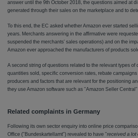
answer until the 9th October 2018, the questions aimed at d
generated through their sales on the marketplace and to det
To this end, the EC asked whether Amazon ever started selli
years. Merchants answering in the affirmative were requested
suspended the merchants' sales operations) and on the impac
Amazon ever approached the manufacturers of products sol
A second string of questions related to the relevant types 
quantities sold, specific conversion rates, rebate campaigns
producers and factors that are relevant for the positioning
they use Amazon software such as "Amazon Seller Central" o
Related complaints in Germany
Following its own sector enquiry into online price comparis
Office ("Bundeskartellamt") revealed to have "
received a lot