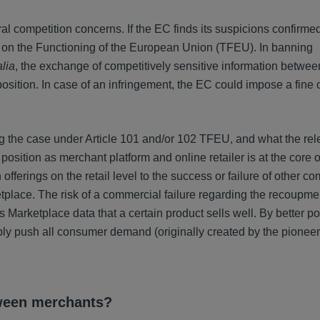
 competition concerns. If the EC finds its suspicions confirmed
ty on the Functioning of the European Union (TFEU). In banning
alia
, the exchange of competitively sensitive information between
osition. In case of an infringement, the EC could impose a fine 
ng the case under Article 101 and/or 102 TFEU, and what the rel
sition as merchant platform and online retailer is at the core o
fferings on the retail level to the success or failure of other c
place. The risk of a commercial failure regarding the recoupme
 Marketplace data that a certain product sells well. By better po
bly push all consumer demand (originally created by the pionee
tween merchants?