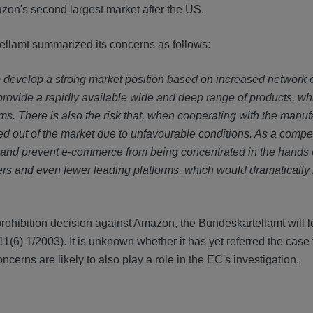
zon's second largest market after the US.
ellamt summarized its concerns as follows:
to develop a strong market position based on increased network e
ey provide a rapidly available wide and deep range of products, w
ms. There is also the risk that, when cooperating with the manuf
out of the market due to unfavourable conditions. As a compet
 and prevent e-commerce from being concentrated in the hands o
lers and even fewer leading platforms, which would dramatically
 prohibition decision against Amazon, the Bundeskartellamt will l
1(6) 1/2003). It is unknown whether it has yet referred the case 
cerns are likely to also play a role in the EC's investigation.