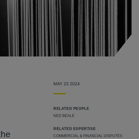
MAY 23 2024
RELATED PEOPLE
NED BEALE
RELATED EXPERTISE
the
COMMERCIAL & FINANCIAL DISPUTES