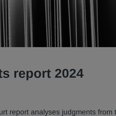
s report 2024
rt report analyses judgments from 