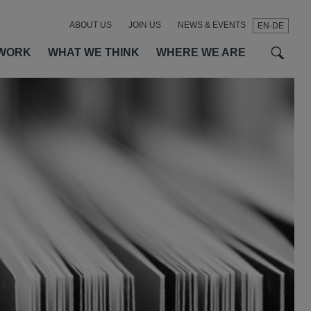
ABOUT US
JOIN US
NEWS & EVENTS
EN-DE
t
t
f
WORK
WHAT WE THINK
WHERE WE ARE