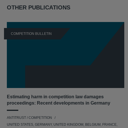
OTHER PUBLICATIONS
COMPETITION BULLETIN
Estimating harm in competition law damages
proceedings: Recent developments in Germany
ANTITRUST / COMPETITION
UNITED STATES, GERMANY, UNITED KINGDOM, BELGIUM, FRANCE,