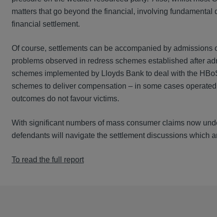
matters that go beyond the financial, involving fundamental 
financial settlement.
Of course, settlements can be accompanied by admissions of
problems observed in redress schemes established after adm
schemes implemented by Lloyds Bank to deal with the HBoS 
schemes to deliver compensation – in some cases operated 
outcomes do not favour victims.
With significant numbers of mass consumer claims now underw
defendants will navigate the settlement discussions which ar
To read the full report