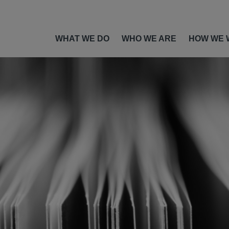
WHAT WE DO
WHO WE ARE
HOW WE 