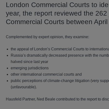
London Commercial Courts to iden
year, the report reviewed the 2
Commercial Courts between Apri
Complemented by expert opinion, they examine:
the appeal of London’s Commercial Courts to international
Russia’s dramatically decreased presence with the numb
halved since last year
emerging jurisdictions
other international commercial courts and
public perceptions of climate-change litigation (very suppor
(unfavourable).
Hausfeld Partner, Ned Beale contributed to the report to disc