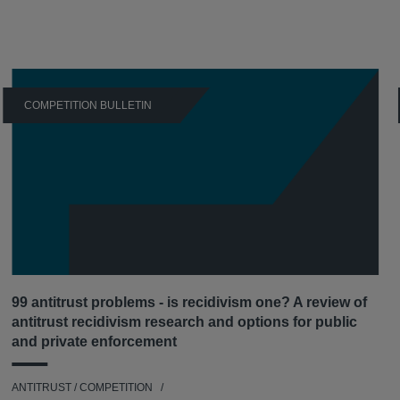
COMPETITION BULLETIN
99 antitrust problems - is recidivism one? A review of
antitrust recidivism research and options for public
and private enforcement
ANTITRUST / COMPETITION