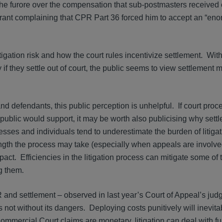
 the furore over the compensation that sub-postmasters receive
 Grant complaining that CPR Part 36 forced him to accept an “e
litigation risk and how the court rules incentivize settlement. With
f they settle out of court, the public seems to view settlement 
nd defendants, this public perception is unhelpful. If court pro
e public would support, it may be worth also publicising why set
esses and individuals tend to underestimate the burden of litiga
ngth the process may take (especially when appeals are involve
act. Efficiencies in the litigation process can mitigate some of 
ng them.
 and settlement – observed in last year’s Court of Appeal’s ju
 not without its dangers. Deploying costs punitively will inevit
ommercial Court claims are monetary, litigation can deal with 