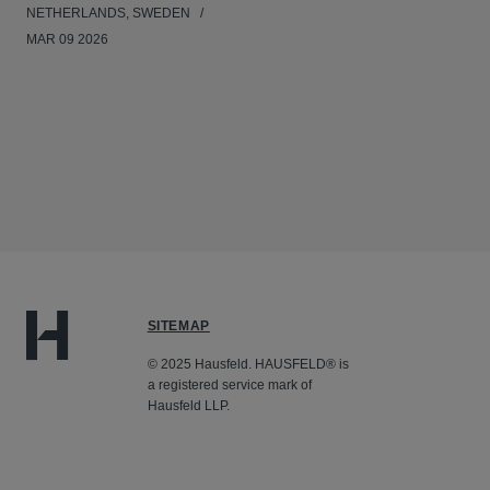
NETHERLANDS, SWEDEN
MAR 09 2026
SITEMAP
© 2025 Hausfeld. HAUSFELD® is
a registered service mark of
Hausfeld LLP.