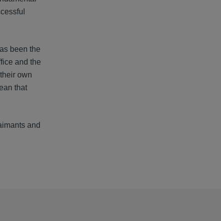
ccessful
has been the
fice and the
their own
ean that
laimants and