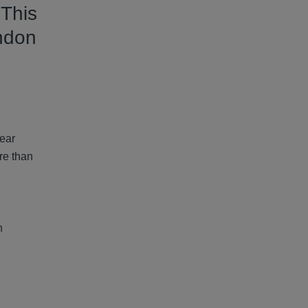
 This
ndon
year
re than
n