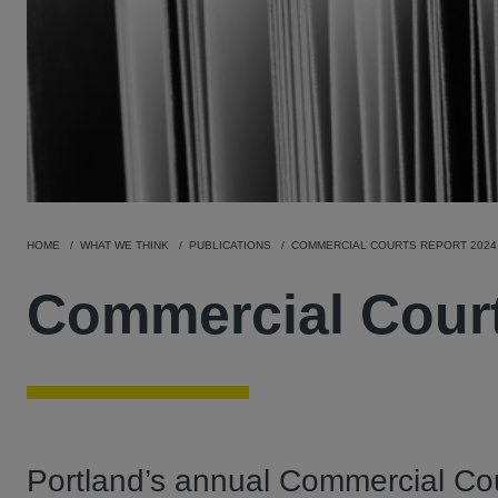
HOME
WHAT WE THINK
PUBLICATIONS
COMMERCIAL COURTS REPORT 2024
Commercial Court
Portland’s annual Commercial Cou