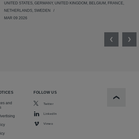
UNITED STATES, GERMANY, UNITED KINGDOM, BELGIUM, FRANCE,
NETHERLANDS, SWEDEN
MAR 09 2026
Previous
Nex
OTICES
FOLLOW US
Scroll to t
ces and
Twitter
s
LinkedIn
vertising
Vimeo
icy
icy