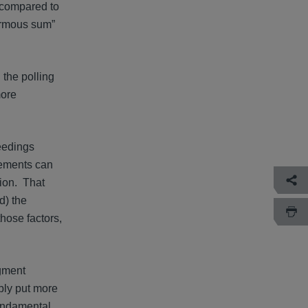
d compared to
normous sum”
 the polling
more
ceedings
tlements can
tion. That
d) the
those factors,
dgment
ably put more
fundamental