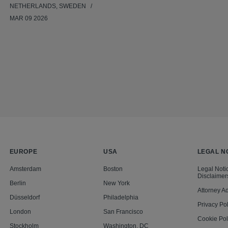
NETHERLANDS, SWEDEN
MAR 09 2026
EUROPE
USA
LEGAL N
Amsterdam
Boston
Legal Noti
Disclaimer
Berlin
New York
Attorney Ad
Düsseldorf
Philadelphia
Privacy Pol
London
San Francisco
Cookie Pol
Stockholm
Washington, DC