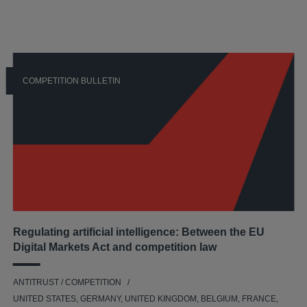
COMPETITION BULLETIN
Regulating artificial intelligence: Between the EU
Digital Markets Act and competition law
ANTITRUST / COMPETITION
UNITED STATES, GERMANY, UNITED KINGDOM, BELGIUM, FRANCE,