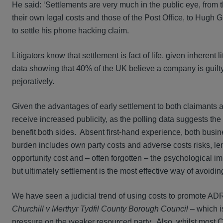
He said: ‘Settlements are very much in the public eye, from
their own legal costs and those of the Post Office, to Hugh
to settle his phone hacking claim.
Litigators know that settlement is fact of life, given inherent 
data showing that 40% of the UK believe a company is guilty i
pejoratively.
Given the advantages of early settlement to both claimants a
receive increased publicity, as the polling data suggests th
benefit both sides. Absent first-hand experience, both busin
burden includes own party costs and adverse costs risks, le
opportunity cost and – often forgotten – the psychological imp
but ultimately settlement is the most effective way of avoidi
We have seen a judicial trend of using costs to promote ADR
Churchill v Merthyr Tydfil County Borough Council
– which is
pressure on the weaker resourced party. Also, whilst most C