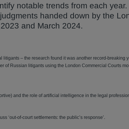
tify notable trends from each year.
62 judgments handed down by the Lo
l 2023 and March 2024.
 litigants – the research found it was another record-breaking 
er of Russian litigants using the London Commercial Courts mo
tive) and the role of artificial intelligence in the legal professio
uss ‘out-of-court settlements: the public’s response’.