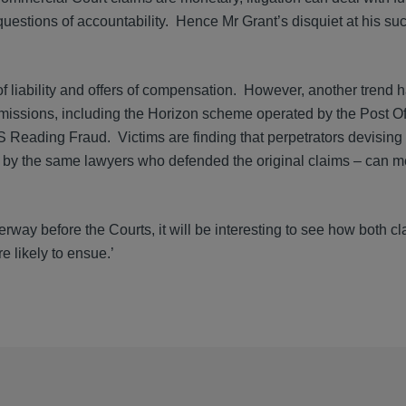
questions of accountability. Hence Mr Grant’s disquiet at his su
 liability and offers of compensation. However, another trend 
issions, including the Horizon scheme operated by the Post Of
Reading Fraud. Victims are finding that perpetrators devising 
by the same lawyers who defended the original claims – can m
ay before the Courts, it will be interesting to see how both c
e likely to ensue.’