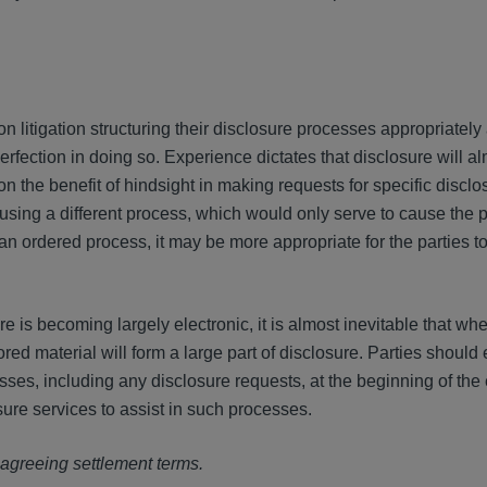
on litigation structuring their disclosure processes appropriately 
 perfection in doing so. Experience dictates that disclosure will 
 on the benefit of hindsight in making requests for specific discl
using a different process, which would only serve to cause the p
 an ordered process, it may be more appropriate for the parties to
e is becoming largely electronic, it is almost inevitable that wh
tored material will form a large part of disclosure. Parties should
esses, including any disclosure requests, at the beginning of the 
sure services to assist in such processes.
e agreeing settlement terms.