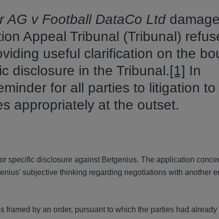
r AG v Football DataCo Ltd
damage
ion Appeal Tribunal (Tribunal) refu
oviding useful clarification on the b
 disclosure in the Tribunal.
[1]
In
minder for all parties to litigation to
es appropriately at the outset.
 for specific disclosure against Betgenius. The application conce
nius’ subjective thinking regarding negotiations with another en
s framed by an order, pursuant to which the parties had alread