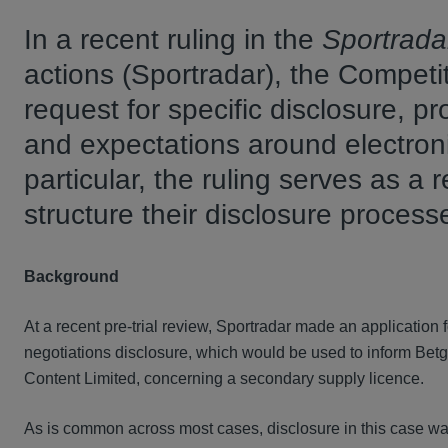
In a recent ruling in the
Sportrada
actions (Sportradar), the Competit
request for specific disclosure, pr
and expectations around electronic
particular, the ruling serves as a re
structure their disclosure process
Background
At a recent pre-trial review, Sportradar made an application
negotiations disclosure, which would be used to inform Betge
Content Limited, concerning a secondary supply licence.
As is common across most cases, disclosure in this case wa