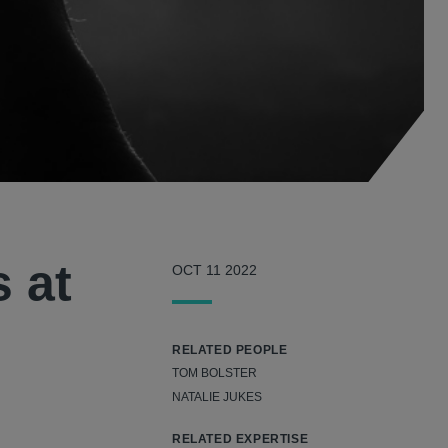
s at
OCT 11 2022
RELATED PEOPLE
TOM BOLSTER
NATALIE JUKES
RELATED EXPERTISE