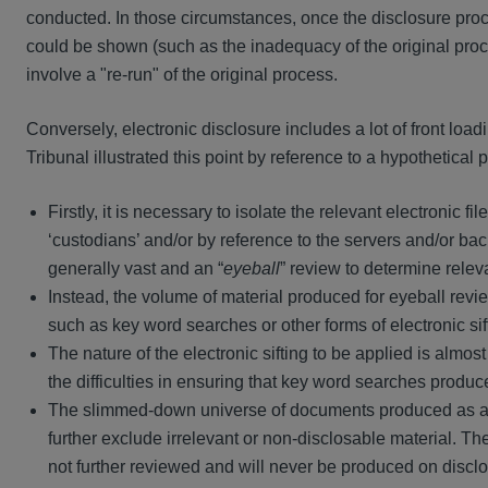
conducted. In those circumstances, once the disclosure proc
could be shown (such as the inadequacy of the original proce
involve a "re-run" of the original process.
Conversely, electronic disclosure includes a lot of front lo
Tribunal illustrated this point by reference to a hypothetical 
Firstly, it is necessary to isolate the relevant electronic 
‘custodians’ and/or by reference to the servers and/or ba
generally vast and an “
eyeball
” review to determine releva
Instead, the volume of material produced for eyeball rev
such as key word searches or other forms of electronic sif
The nature of the electronic sifting to be applied is alm
the difficulties in ensuring that key word searches produc
The slimmed-down universe of documents produced as a resu
further exclude irrelevant or non-disclosable material. The 
not further reviewed and will never be produced on disclo