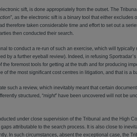
electronic sift, is done appropriately from the outset. The Tribuna
ction
”, as the electronic sift is a binary tool that either excludes 
 therefore taken considerable time and effort to set out a serie
arties then conducted their search.
ibunal to conduct a re-run of such an exercise, which will typically
d by a further eyeball review). Indeed, in refusing Sportradar’s 
f the foremost tools for getting at the truth and for producing imp
 of the most significant cost centres in litigation, and that is a b
ate such a review, which inevitably meant that certain documen
erently structured, “
might
” have been uncovered will not be un
ducted under close supervision of the Tribunal and the High Co
gaps attributable to the search process. It is also close to inevit
tly. In such circumstances, absent the exceptional case, the Tr