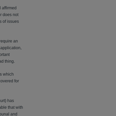
l affirmed
or does not
s of issues
 require an
application,
ortant
ad thing.
ts which
covered for
urt) has
able that with
ibunal and