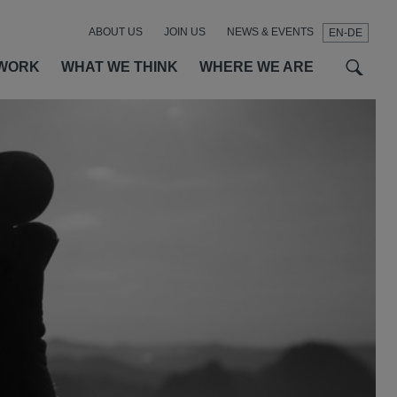
ABOUT US
JOIN US
NEWS & EVENTS
EN-DE
t
t
f
WORK
WHAT WE THINK
WHERE WE ARE