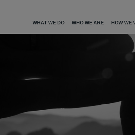
WHAT WE DO
WHO WE ARE
HOW WE 