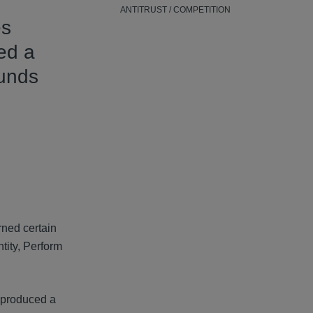
ANTITRUST / COMPETITION
s
sed a
ounds
rned certain
tity, Perform
y produced a