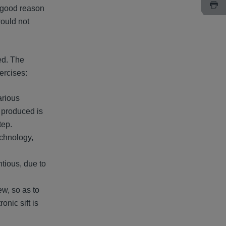
s good reason
would not
ed. The
xercises:
arious
o produced is
tep.
echnology,
ntious, due to
ew, so as to
onic sift is