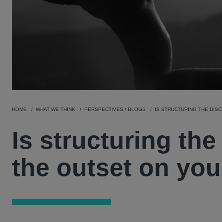
HOME
WHAT WE THINK
PERSPECTIVES / BLOGS
IS STRUCTURING THE DIS
Is structuring th
the outset on you