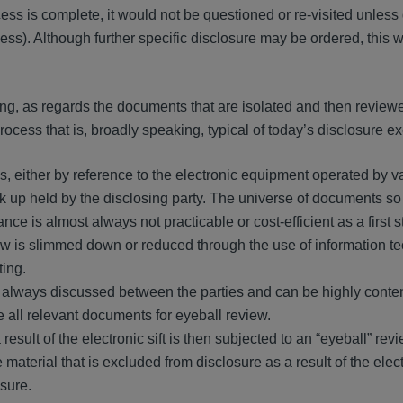
ess is complete, it would not be questioned or re-visited unles
ss). Although further specific disclosure may be ordered, this 
ading, as regards the documents that are isolated and then review
process that is, broadly speaking, typical of today’s disclosure e
files, either by reference to the electronic equipment operated by v
ck up held by the disclosing party. The universe of documents s
nce is almost always not practicable or cost-efficient as a first s
iew is slimmed down or reduced through the use of information t
ting.
ost always discussed between the parties and can be highly conte
e all relevant documents for eyeball review.
lt of the electronic sift is then subjected to an “eyeball” revi
material that is excluded from disclosure as a result of the electr
sure.