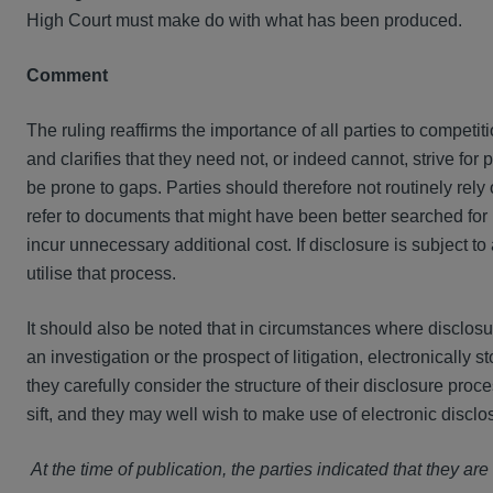
High Court must make do with what has been produced.
Comment
The ruling reaffirms the importance of all parties to competiti
and clarifies that they need not, or indeed cannot, strive for
be prone to gaps. Parties should therefore not routinely rely
refer to documents that might have been better searched for 
incur unnecessary additional cost. If disclosure is subject to
utilise that process.
It should also be noted that in circumstances where disclosur
an investigation or the prospect of litigation, electronically s
they carefully consider the structure of their disclosure proc
sift, and they may well wish to make use of electronic disclo
At the time of publication, the parties indicated that they ar