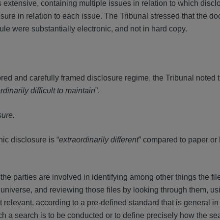
extensive, containing multiple issues in relation to which discl
sure in relation to each issue. The Tribunal stressed that the d
e were substantially electronic, and not in hard copy.
red and carefully framed disclosure regime, the Tribunal noted t
rdinarily difficult to maintain
”.
sure.
ic disclosure is “
extraordinarily different
” compared to paper or
e parties are involved in identifying among other things the fil
hat universe, and reviewing those files by looking through them, us
t relevant, according to a pre-defined standard that is general in
ch a search is to be conducted or to define precisely how the sea