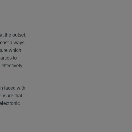
at the outset,
almost always
osure which
arties to
 effectively
en faced with
 ensure that
electronic