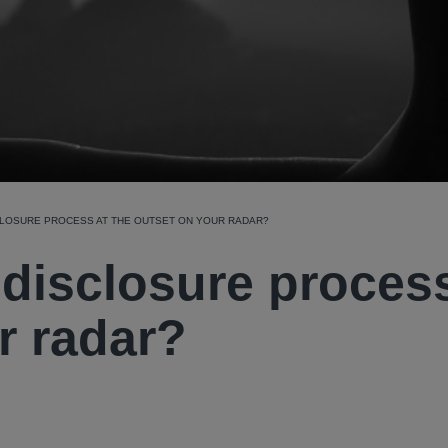
CLOSURE PROCESS AT THE OUTSET ON YOUR RADAR?
e disclosure proces
r radar?