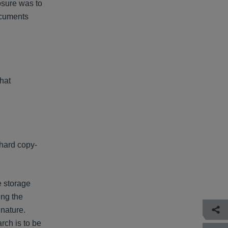
osure was to
ocuments
hat
 hard copy-
e storage
ing the
 nature.
rch is to be