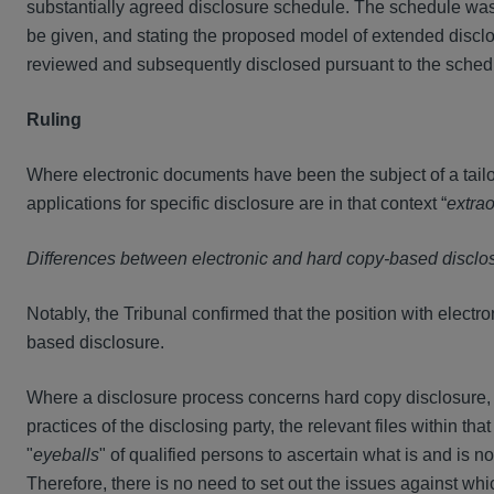
substantially agreed disclosure schedule. The schedule was 
be given, and stating the proposed model of extended disclo
reviewed and subsequently disclosed pursuant to the schedul
Ruling
Where electronic documents have been the subject of a tailo
applications for specific disclosure are in that context “
extrao
Differences between electronic and hard copy-based disclo
Notably, the Tribunal confirmed that the position with electron
based disclosure.
Where a disclosure process concerns hard copy disclosure, th
practices of the disclosing party, the relevant files within t
"
eyeballs
" of qualified persons to ascertain what is and is no
Therefore, there is no need to set out the issues against whi