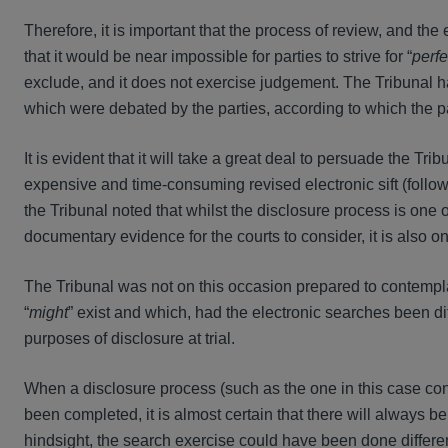
Therefore, it is important that the process of review, and the 
that it would be near impossible for parties to strive for “
perfe
exclude, and it does not exercise judgement. The Tribunal had
which were debated by the parties, according to which the p
It is evident that it will take a great deal to persuade the Tr
expensive and time-consuming revised electronic sift (followe
the Tribunal noted that whilst the disclosure process is one o
documentary evidence for the courts to consider, it is also one
The Tribunal was not on this occasion prepared to contempl
“
might
” exist and which, had the electronic searches been diff
purposes of disclosure at trial.
When a disclosure process (such as the one in this case con
been completed, it is almost certain that there will always be 
hindsight, the search exercise could have been done differen