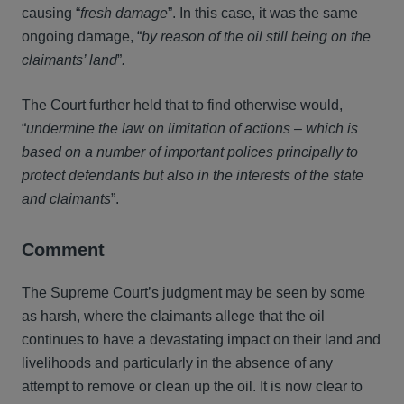
causing “
fresh damage
”. In this case, it was the same
ongoing damage, “
by reason of the oil still being on the
claimants’ land
”
.
The Court further held that to find otherwise would,
“
undermine the law on limitation of actions – which is
based on a number of important polices principally to
protect defendants but also in the interests of the state
and claimants
”.
Comment
The Supreme Court’s judgment may be seen by some
as harsh, where the claimants allege that the oil
continues to have a devastating impact on their land and
livelihoods and particularly in the absence of any
attempt to remove or clean up the oil. It is now clear to