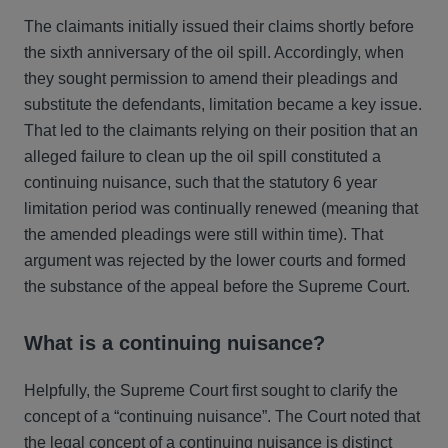
The claimants initially issued their claims shortly before
the sixth anniversary of the oil spill. Accordingly, when
they sought permission to amend their pleadings and
substitute the defendants, limitation became a key issue.
That led to the claimants relying on their position that an
alleged failure to clean up the oil spill constituted a
continuing nuisance, such that the statutory 6 year
limitation period was continually renewed (meaning that
the amended pleadings were still within time). That
argument was rejected by the lower courts and formed
the substance of the appeal before the Supreme Court.
What is a continuing nuisance?
Helpfully, the Supreme Court first sought to clarify the
concept of a “continuing nuisance”. The Court noted that
the legal concept of a continuing nuisance is distinct