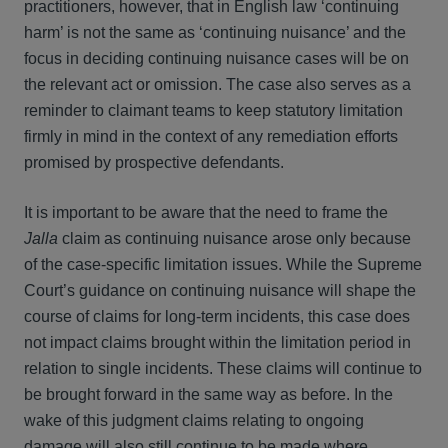
practitioners, however, that in English law ‘continuing
harm’ is not the same as ‘continuing nuisance’ and the
focus in deciding continuing nuisance cases will be on
the relevant act or omission. The case also serves as a
reminder to claimant teams to keep statutory limitation
firmly in mind in the context of any remediation efforts
promised by prospective defendants.
It is important to be aware that the need to frame the
Jalla
claim as continuing nuisance arose only because
of the case-specific limitation issues. While the Supreme
Court’s guidance on continuing nuisance will shape the
course of claims for long-term incidents, this case does
not impact claims brought within the limitation period in
relation to single incidents. These claims will continue to
be brought forward in the same way as before. In the
wake of this judgment claims relating to ongoing
damage will also still continue to be made where