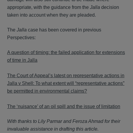
appropriate, with the guidance from the
Jalla
decision
taken into account when they are pleaded.
The
Jalla
case has been covered in previous
Perspectives:
A question of timing: the failed application for extensions
of time in Jalla
The Court of Appeal’s latest on representative actions in
Jalla v Shell: To what extent will “representative actions”
be permitted in environmental claims?
The ‘nuisance’ of an oil spill and the issue of limitation
With thanks to Lily Parmar and Feroza Ahmad for their
invaluable assistance in drafting this article.