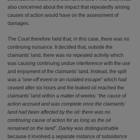
also concerned about the impact that repeatedly arising
causes of action would have on the assessment of
damages.
The Court therefore held that, in this case, there was no
continuing nuisance. It decided that, outside the
claimants’ land, there was no repeated activity which
was causing continuing undue interference with the use
and enjoyment of the claimants’ land. Instead, the spill
was a “
one-off event or an isolated escape
” which had
ceased after six hours and the leaked oil reached the
claimants’ land within a matter of weeks: “
the cause of
action accrued and was complete once the claimants’
land had been affected by the oil: there was no
continuing cause of action for as long as the oil
remained on the land
”
.
Darley
was distinguishable
because it involved a separate instance of subsidence