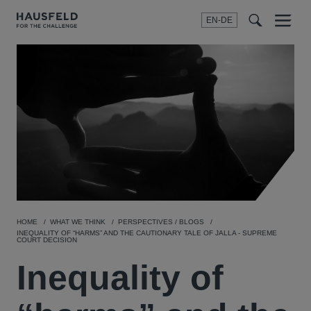
EN-DE
Menu
t
t
f
HOME
WHAT WE THINK
PERSPECTIVES / BLOGS
INEQUALITY OF “HARMS” AND THE CAUTIONARY TALE OF JALLA - SUPREME
COURT DECISION
Inequality of