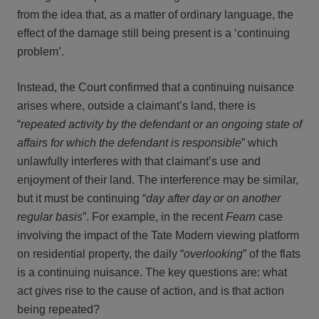
from the idea that, as a matter of ordinary language, the
effect of the damage still being present is a ‘continuing
problem’.
Instead, the Court confirmed that a continuing nuisance
arises where, outside a claimant’s land, there is
“
repeated activity by the defendant or an ongoing state of
affairs for which the defendant is responsible
” which
unlawfully interferes with that claimant’s use and
enjoyment of their land. The interference may be similar,
but it must be continuing “
day after day or on another
regular basis
”. For example, in the recent
Fearn
case
involving the impact of the Tate Modern viewing platform
on residential property, the daily “
overlooking
” of the flats
is a continuing nuisance. The key questions are: what
act gives rise to the cause of action, and is that action
being repeated?