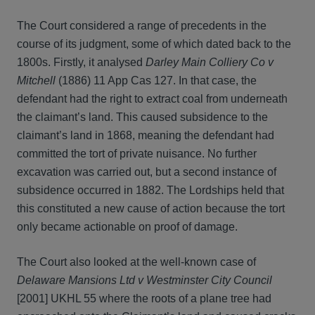
The Court considered a range of precedents in the
course of its judgment, some of which dated back to the
1800s. Firstly, it analysed
Darley Main Colliery Co v
Mitchell
(1886) 11 App Cas 127. In that case, the
defendant had the right to extract coal from underneath
the claimant’s land. This caused subsidence to the
claimant’s land in 1868, meaning the defendant had
committed the tort of private nuisance. No further
excavation was carried out, but a second instance of
subsidence occurred in 1882. The Lordships held that
this constituted a new cause of action because the tort
only became actionable on proof of damage.
The Court also looked at the well-known case of
Delaware Mansions Ltd v Westminster City Council
[2001] UKHL 55 where the roots of a plane tree had