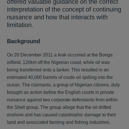
offered valuable guidance on the correct
interpretation of the concept of continuing
nuisance and how that interacts with
limitation.
Background
On 20 December 2011 a leak occurred at the Bonga
oilfield, 120km off the Nigerian coast, while oil was
being transferred onto a tanker. This resulted in an
estimated 40,000 barrels of crude oil spilling into the
ocean. The claimants, a group of Nigerian citizens, duly
brought an action before the English courts in private
nuisance against two corporate defendants from within
the Shell group. The group allege that the oil drifted
onshore and has caused catastrophic damage to their
land and associated farming and fishing industries.