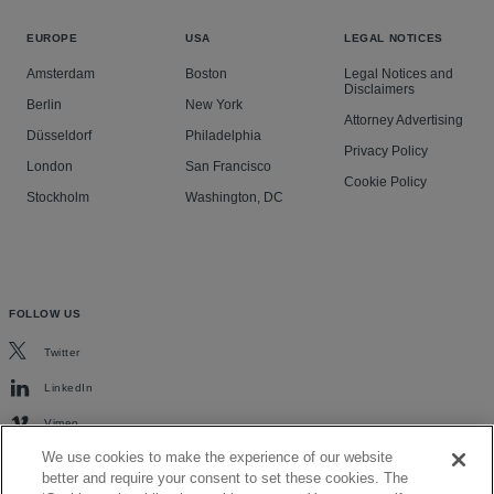
EUROPE
USA
LEGAL NOTICES
Amsterdam
Boston
Legal Notices and
Disclaimers
Berlin
New York
Attorney Advertising
Düsseldorf
Philadelphia
Privacy Policy
London
San Francisco
Cookie Policy
Stockholm
Washington, DC
FOLLOW US
Twitter
LinkedIn
Vimeo
We use cookies to make the experience of our website
better and require your consent to set these cookies. The