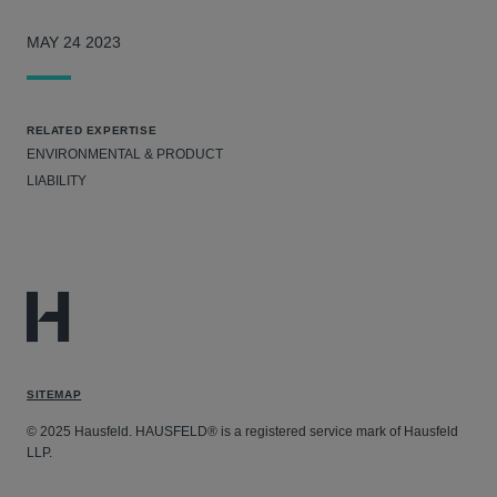
MAY 24 2023
RELATED EXPERTISE
ENVIRONMENTAL & PRODUCT
LIABILITY
SITEMAP
© 2025 Hausfeld. HAUSFELD® is a registered service mark of Hausfeld
LLP.