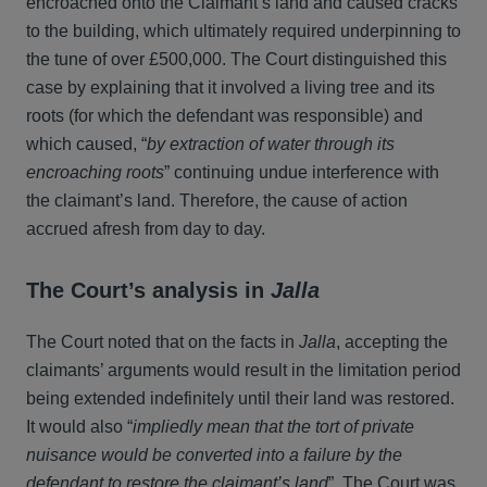
encroached onto the Claimant’s land and caused cracks
to the building, which ultimately required underpinning to
the tune of over £500,000. The Court distinguished this
case by explaining that it involved a living tree and its
roots (for which the defendant was responsible) and
which caused, “
by extraction of water through its
encroaching roots
” continuing undue interference with
the claimant’s land. Therefore, the cause of action
accrued afresh from day to day.
The Court’s analysis in
Jalla
The Court noted that on the facts in
Jalla
, accepting the
claimants’ arguments would result in the limitation period
being extended indefinitely until their land was restored.
It would also “
impliedly mean that the tort of private
nuisance would be converted into a failure by the
defendant to restore the claimant’s land
”. The Court was