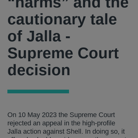
“harms” and the
cautionary tale
of Jalla -
Supreme Court
decision
On 10 May 2023 the Supreme Court
rejected an appeal in the high-profile
Jalla action against Shell. In doing so, it