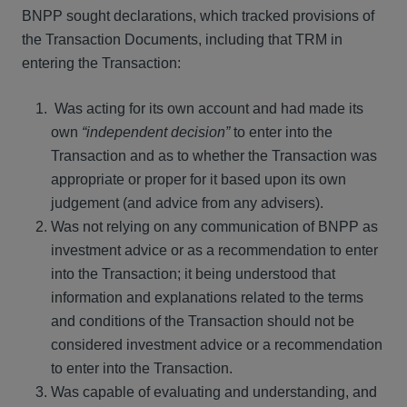
BNPP sought declarations, which tracked provisions of
the Transaction Documents, including that TRM in
entering the Transaction:
Was acting for its own account and had made its
own
“independent decision”
to enter into the
Transaction and as to whether the Transaction was
appropriate or proper for it based upon its own
judgement (and advice from any advisers).
Was not relying on any communication of BNPP as
investment advice or as a recommendation to enter
into the Transaction; it being understood that
information and explanations related to the terms
and conditions of the Transaction should not be
considered investment advice or a recommendation
to enter into the Transaction.
Was capable of evaluating and understanding, and