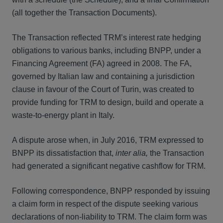
(all together the Transaction Documents).
The Transaction reflected TRM’s interest rate hedging
obligations to various banks, including BNPP, under a
Financing Agreement (FA) agreed in 2008. The FA,
governed by Italian law and containing a jurisdiction
clause in favour of the Court of Turin, was created to
provide funding for TRM to design, build and operate a
waste-to-energy plant in Italy.
A dispute arose when, in July 2016, TRM expressed to
BNPP its dissatisfaction that,
inter alia,
the Transaction
had generated a significant negative cashflow for TRM.
Following correspondence, BNPP responded by issuing
a claim form in respect of the dispute seeking various
declarations of non-liability to TRM. The claim form was