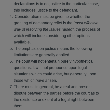
declarations is to do justice in the particular case,
this includes justice to the defendant.
Consideration must be given to whether the
granting of declaratory relief is the
“most effective
way of resolving the issues raised”
, the process of
which will include considering other options
available.
The emphasis on justice means the following
limitations are generally applied.
The court will not entertain purely hypothetical
questions. It will not pronounce upon legal
situations which could arise, but generally upon
those which
have
arisen.
There must, in general, be a real and present
dispute between the parties before the court as to
the existence or extent of a legal right between
them.