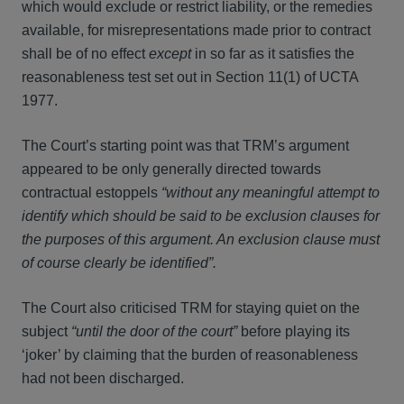
which would exclude or restrict liability, or the remedies
available, for misrepresentations made prior to contract
shall be of no effect
except
in so far as it satisfies the
reasonableness test set out in Section 11(1) of UCTA
1977.
The Court’s starting point was that TRM’s argument
appeared to be only generally directed towards
contractual estoppels
“without any meaningful attempt to
identify which should be said to be exclusion clauses for
the purposes of this argument. An exclusion clause must
of course clearly be identified”.
The Court also criticised TRM for staying quiet on the
subject
“until the door of the court”
before playing its
‘joker’ by claiming that the burden of reasonableness
had not been discharged.