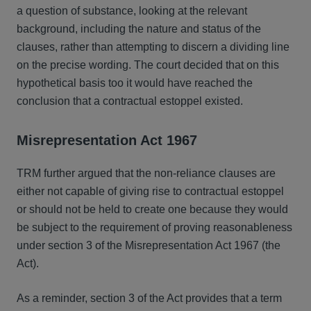
a question of substance, looking at the relevant
background, including the nature and status of the
clauses, rather than attempting to discern a dividing line
on the precise wording. The court decided that on this
hypothetical basis too it would have reached the
conclusion that a contractual estoppel existed.
Misrepresentation Act 1967
TRM further argued that the non-reliance clauses are
either not capable of giving rise to contractual estoppel
or should not be held to create one because they would
be subject to the requirement of proving reasonableness
under section 3 of the Misrepresentation Act 1967 (the
Act).
As a reminder, section 3 of the Act provides that a term