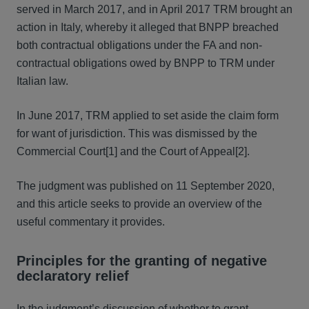
served in March 2017, and in April 2017 TRM brought an
action in Italy, whereby it alleged that BNPP breached
both contractual obligations under the FA and non-
contractual obligations owed by BNPP to TRM under
Italian law.
In June 2017, TRM applied to set aside the claim form
for want of jurisdiction. This was dismissed by the
Commercial Court[1] and the Court of Appeal[2].
The judgment was published on 11 September 2020,
and this article seeks to provide an overview of the
useful commentary it provides.
Principles for the granting of negative
declaratory relief
In the judgment’s discussion of whether to grant