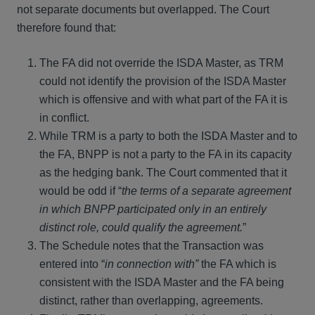
not separate documents but overlapped. The Court
therefore found that:
The FA did not override the ISDA Master, as TRM
could not identify the provision of the ISDA Master
which is offensive and with what part of the FA it is
in conflict.
While TRM is a party to both the ISDA Master and to
the FA, BNPP is not a party to the FA in its capacity
as the hedging bank. The Court commented that it
would be odd if “
the terms of a separate agreement
in which BNPP participated only in an entirely
distinct role, could qualify the agreement.
”
The Schedule notes that the Transaction was
entered into “
in connection with”
the FA which is
consistent with the ISDA Master and the FA being
distinct, rather than overlapping, agreements.