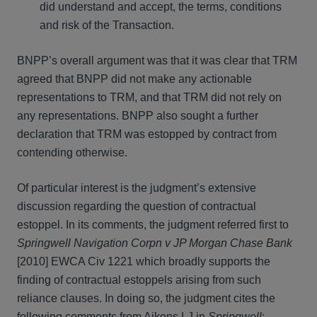
did understand and accept, the terms, conditions
and risk of the Transaction.
BNPP’s overall argument was that it was clear that TRM
agreed that BNPP did not make any actionable
representations to TRM, and that TRM did not rely on
any representations. BNPP also sought a further
declaration that TRM was estopped by contract from
contending otherwise.
Of particular interest is the judgment’s extensive
discussion regarding the question of contractual
estoppel. In its comments, the judgment referred first to
Springwell Navigation Corpn v JP Morgan Chase Bank
[2010] EWCA Civ 1221 which broadly supports the
finding of contractual estoppels arising from such
reliance clauses. In doing so, the judgment cites the
following comments from Aikens LJ in
Springwell
: