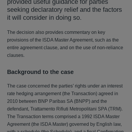
provided useful guidance for parties
seeking declaratory relief and the factors
it will consider in doing so.
The decision also provides commentary on key
provisions of the ISDA Master Agreement, such as the
entire agreement clause, and on the use of non-reliance
clauses.
Background to the case
The case concerned the parties’ rights under an interest
rate hedging arrangement (the Transaction) agreed in
2010 between BNP Paribas SA (BNPP) and the
defendant, Trattamento Rifiuti Metropolitani SPA (TRM).
The Transaction terms comprised a 1992 ISDA Master
Agreement (the ISDA Master) governed by English law,
with a schedule (the Schedule), and a final Confirmation