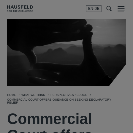
EN-DE
Menu
t
t
f
HOME
WHAT WE THINK
PERSPECTIVES / BLOGS
COMMERCIAL COURT OFFERS GUIDANCE ON SEEKING DECLARATORY
RELIEF
Commercial