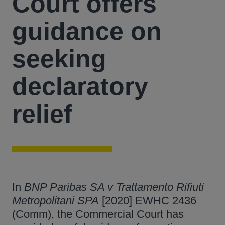
Court offers
guidance on
seeking
declaratory
relief
In
BNP Paribas SA v Trattamento Rifiuti
Metropolitani SPA
[2020] EWHC 2436
(Comm), the Commercial Court has