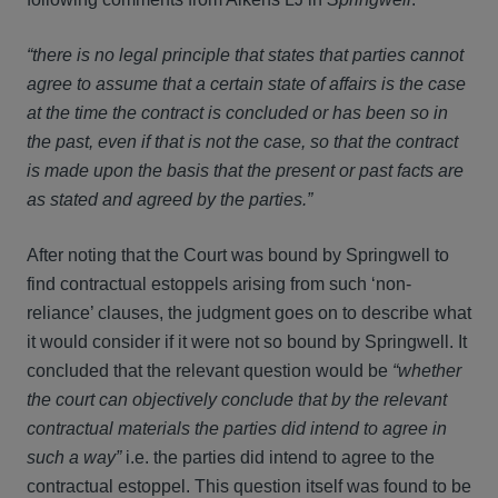
“there is no legal principle that states that parties cannot
agree to assume that a certain state of affairs is the case
at the time the contract is concluded or has been so in
the past, even if that is not the case, so that the contract
is made upon the basis that the present or past facts are
as stated and agreed by the parties.”
After noting that the Court was bound by Springwell to
find contractual estoppels arising from such ‘non-
reliance’ clauses, the judgment goes on to describe what
it would consider if it were not so bound by Springwell. It
concluded that the relevant question would be
“whether
the court can objectively conclude that by the relevant
contractual materials the parties did intend to agree in
such a way”
i.e. the parties did intend to agree to the
contractual estoppel. This question itself was found to be