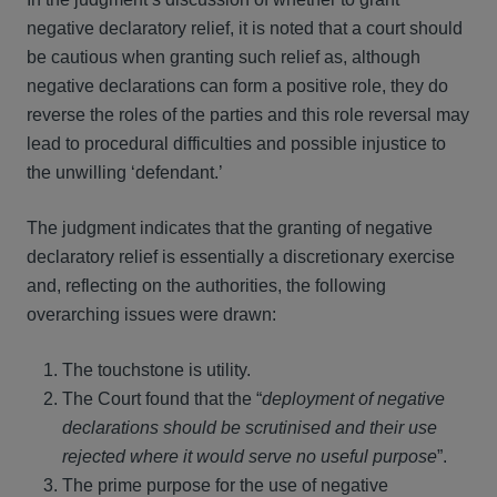
negative declaratory relief, it is noted that a court should
be cautious when granting such relief as, although
negative declarations can form a positive role, they do
reverse the roles of the parties and this role reversal may
lead to procedural difficulties and possible injustice to
the unwilling ‘defendant.’
The judgment indicates that the granting of negative
declaratory relief is essentially a discretionary exercise
and, reflecting on the authorities, the following
overarching issues were drawn:
The touchstone is utility.
The Court found that the “
deployment of negative
declarations should be scrutinised and their use
rejected where it would serve no useful purpose
”.
The prime purpose for the use of negative