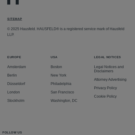
SITEMAP
© 2025 Hausfeld. HAUSFELD® is a registered service mark of Hausfeld
LLP.
EUROPE
USA
LEGAL NOTICES
Amsterdam
Boston
Legal Notices and
Disclaimers
Berlin
New York
Attorney Advertising
Düsseldorf
Philadelphia
Privacy Policy
London
San Francisco
Cookie Policy
Stockholm
Washington, DC
FOLLOW US