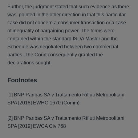
Further, the judgment stated that such evidence as there
was, pointed in the other direction in that this particular
case did not concern a consumer transaction or a case
of inequality of bargaining power. The terms were
contained within the standard ISDA Master and the
Schedule was negotiated between two commercial
parties. The Court consequently granted the
declarations sought.
Footnotes
[1] BNP Paribas SA v Trattamento Rifiuti Metropolitani
SPA [2018] EWHC 1670 (Comm)
[2] BNP Paribas SA v Trattamento Rifiuti Metropolitani
SPA [2019] EWCA Civ 768