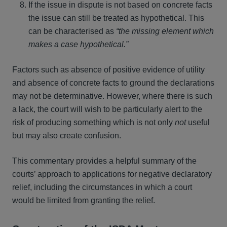
If the issue in dispute is not based on concrete facts
the issue can still be treated as hypothetical. This
can be characterised as
“the missing element which
makes a case hypothetical.”
Factors such as absence of positive evidence of utility
and absence of concrete facts to ground the declarations
may not be determinative. However, where there is such
a lack, the court will wish to be particularly alert to the
risk of producing something which is not only
not
useful
but may also create confusion.
This commentary provides a helpful summary of the
courts’ approach to applications for negative declaratory
relief, including the circumstances in which a court
would be limited from granting the relief.