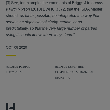
[3] See, for example, the comments of Briggs J in
Lomas
v Firth Rixson
[2010] EWHC 3372, that the ISDA Master
should
“as far as possible, be interpreted in a way that
serves the objectives of clarity, certainty and
predictability, so that the very large number of parties
using it should know where they stand.”
OCT 08 2020
RELATED PEOPLE
RELATED EXPERTISE
LUCY PERT
COMMERCIAL & FINANCIAL
DISPUTES