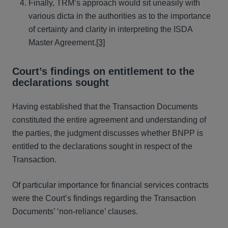
Finally, TRM’s approach would sit uneasily with
various dicta in the authorities as to the importance
of certainty and clarity in interpreting the ISDA
Master Agreement.
[3]
Court’s findings on entitlement to the
declarations sought
Having established that the Transaction Documents
constituted the entire agreement and understanding of
the parties, the judgment discusses whether BNPP is
entitled to the declarations sought in respect of the
Transaction.
Of particular importance for financial services contracts
were the Court’s findings regarding the Transaction
Documents’ ‘non-reliance’ clauses.