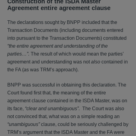
Construction of the ISDA Master
Agreement entire agreement clause
The declarations sought by BNPP included that the
Transaction Documents (including documents entered
into pursuant to the Transaction Documents) constituted
“the entire agreement and understanding of the
parties…”.
The result of which would mean the parties’
agreement and understanding was not
also
contained in
the FA (as was TRM’s approach).
BNPP was successful in obtaining this declaration. The
Court found first that, the meaning of the entire
agreement clause contained in the ISDA Master, was on
its face,
“clear and unambiguous”.
The Court was also
not convinced that, what was on a simple reading an
“unambiguous”
clause, could be seriously challenged by
TRM’s argument that the ISDA Master and the FA were