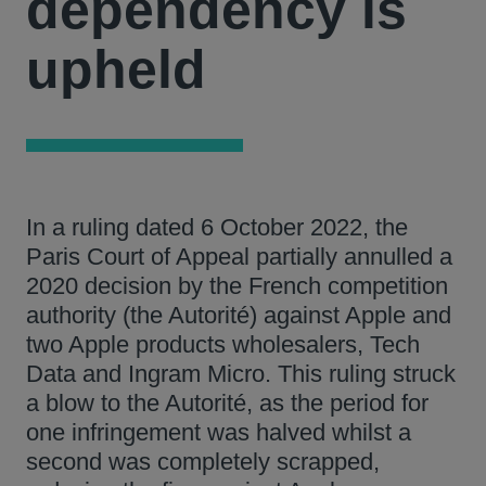
dependency is
upheld
In a ruling dated 6 October 2022, the
Paris Court of Appeal partially annulled a
2020 decision by the French competition
authority (the Autorité) against Apple and
two Apple products wholesalers, Tech
Data and Ingram Micro. This ruling struck
a blow to the Autorité, as the period for
one infringement was halved whilst a
second was completely scrapped,