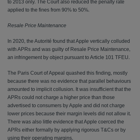
to 2013 only. The Court also reduced the penalty rate
applied to the fines from 90% to 50%.
Resale Price Maintenance
In 2020, the Autorité found that Apple vertically colluded
with APRs and was guilty of Resale Price Maintenance,
an infringement by object pursuant to Article 101 TFEU.
The Paris Court of Appeal quashed this finding, mostly
because there was no evidence that parallel behaviours
amounted to implicit collusion. It was insufficient that the
APRs could not charge a higher price than those
advertised to consumers by Apple and did not charge
lower prices because their margin levels did not allow it.
There was also little evidence that Apple coerced the
APRs either formally by applying rigorous T&Cs or by
using their operating margins.