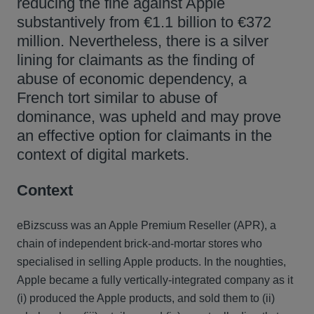
reducing the fine against Apple
substantively from €1.1 billion to €372
million. Nevertheless, there is a silver
lining for claimants as the finding of
abuse of economic dependency, a
French tort similar to abuse of
dominance, was upheld and may prove
an effective option for claimants in the
context of digital markets.
Context
eBizscuss was an Apple Premium Reseller (APR), a
chain of independent brick-and-mortar stores who
specialised in selling Apple products. In the noughties,
Apple became a fully vertically-integrated company as it
(i) produced the Apple products, and sold them to (ii)