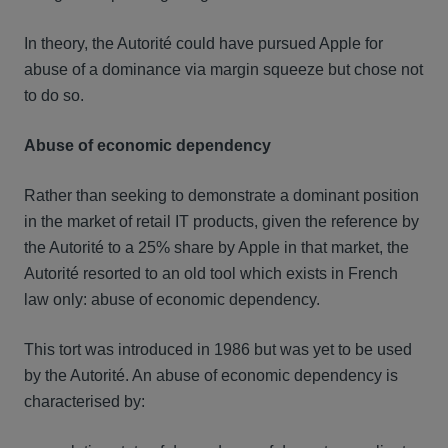
In theory, the Autorité could have pursued Apple for
abuse of a dominance via margin squeeze but chose not
to do so.
Abuse of economic dependency
Rather than seeking to demonstrate a dominant position
in the market of retail IT products, given the reference by
the Autorité to a 25% share by Apple in that market, the
Autorité resorted to an old tool which exists in French
law only: abuse of economic dependency.
This tort was introduced in 1986 but was yet to be used
by the Autorité. An abuse of economic dependency is
characterised by: