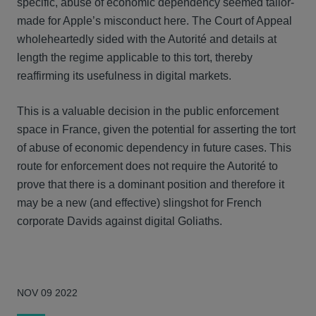
specific, abuse of economic dependency seemed tailor-
made for Apple’s misconduct here. The Court of Appeal
wholeheartedly sided with the Autorité and details at
length the regime applicable to this tort, thereby
reaffirming its usefulness in digital markets.
This is a valuable decision in the public enforcement
space in France, given the potential for asserting the tort
of abuse of economic dependency in future cases. This
route for enforcement does not require the Autorité to
prove that there is a dominant position and therefore it
may be a new (and effective) slingshot for French
corporate Davids against digital Goliaths.
NOV 09 2022