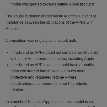
model was geared towards selling Apple products.
The abuse is demonstrated because of the significant
imbalance between the obligations of the APRs with
Apple’s.
Competition was negatively affected, both:
intra-brand as APRs could not compete as efficiently
with other Apple product retailers, including Apple
inter-brand as APRs, which should have probably
been considered franchisees – a much more
protective and regulated regime – were
disadvantaged compared to other IT products
retailers.
In a nutshell, because Apple’s business model is so