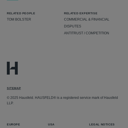
RELATED PEOPLE
RELATED EXPERTISE
TOM BOLSTER
COMMERCIAL & FINANCIAL
DISPUTES
ANTITRUST / COMPETITION
SITEMAP
© 2025 Hausfeld. HAUSFELD® is a registered service mark of Hausfeld
LLP.
EUROPE
USA
LEGAL NOTICES