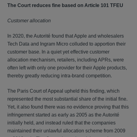
The Court reduces fine based on Article 101 TFEU
Customer allocation
In 2020, the Autorité found that Apple and wholesalers
Tech Data and Ingram Micro colluded to apportion their
customer base. In a quiet yet effective customer
allocation mechanism, retailers, including APRs, were
often left with only one provider for their Apple products,
thereby greatly reducing intra-brand competition.
The Paris Court of Appeal upheld this finding, which
represented the most substantial share of the initial fine.
Yet, it also found there was no evidence proving that this
infringement started as early as 2005 as the Autorité
initially held, and instead ruled that the companies
maintained their unlawful allocation scheme from 2009