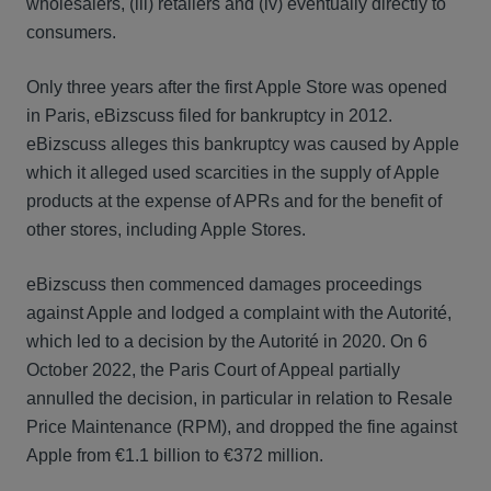
wholesalers, (iii) retailers and (iv) eventually directly to
consumers.
Only three years after the first Apple Store was opened
in Paris, eBizscuss filed for bankruptcy in 2012.
eBizscuss alleges this bankruptcy was caused by Apple
which it alleged used scarcities in the supply of Apple
products at the expense of APRs and for the benefit of
other stores, including Apple Stores.
eBizscuss then commenced damages proceedings
against Apple and lodged a complaint with the Autorité,
which led to a decision by the Autorité in 2020. On 6
October 2022, the Paris Court of Appeal partially
annulled the decision, in particular in relation to Resale
Price Maintenance (RPM), and dropped the fine against
Apple from €1.1 billion to €372 million.