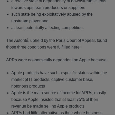
a relative state of dependency of downstream clients
towards upstream producers or suppliers
such state being exploitatively abused by the
upstream player and
at least potentially affecting competition.
The Autorité, upheld by the Paris Court of Appeal, found
those three conditions were fulfilled here:
APRs were economically dependent on Apple because:
Apple products have such a specific status within the
market of IT products: captive customer base,
notorious products
Apple is the main source of income for APRs, mostly
because Apple insisted that at least 75% of their
revenue be made selling Apple products
APRs had little alternative as their whole business