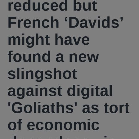
reduced but
French ‘Davids’
might have
found a new
slingshot
against digital
'Goliaths' as tort
of economic