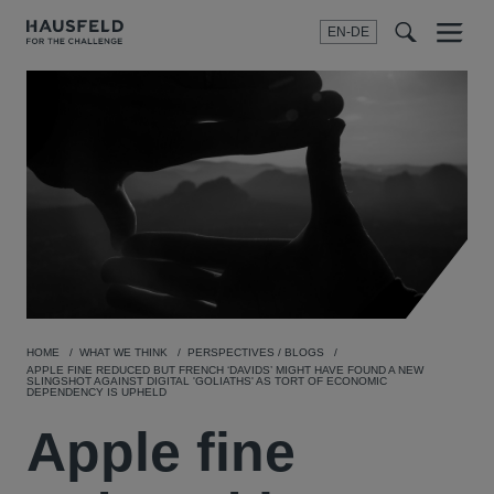
EN-DE
Menu
t
t
f
HOME
WHAT WE THINK
PERSPECTIVES / BLOGS
APPLE FINE REDUCED BUT FRENCH ‘DAVIDS’ MIGHT HAVE FOUND A NEW
SLINGSHOT AGAINST DIGITAL 'GOLIATHS' AS TORT OF ECONOMIC
DEPENDENCY IS UPHELD
Apple fine