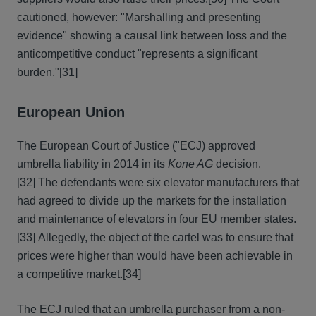
cautioned, however: "Marshalling and presenting
evidence" showing a causal link between loss and the
anticompetitive conduct "represents a significant
burden."
[31]
European Union
The European Court of Justice ("ECJ) approved
umbrella liability in 2014 in its
Kone AG
decision.
[32] The defendants were six elevator manufacturers that
had agreed to divide up the markets for the installation
and maintenance of elevators in four EU member states.
[33] Allegedly, the object of the cartel was to ensure that
prices were higher than would have been achievable in
a competitive market.
[34]
The ECJ ruled that an umbrella purchaser from a non-