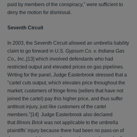
paid by members of the conspiracy," were sufficient to
deny the motion for dismissal.
Seventh Circuit
In 2003, the Seventh Circuit allowed an umbrella liability
claim to go forward in
U.S. Gypsum Co. v. Indiana Gas
Co., Inc.
,
[13] which involved defendants who had
restricted output and elevated prices on gas pipelines.
Writing for the panel, Judge Easterbrook stressed that a
"cartel cuts output, which elevates price throughout the
market; customers of fringe firms (sellers that have not
joined the cartel) pay this higher price, and thus suffer
antitrust injury, just like customers of the cartel
members."
[14] Judge Easterbrook also declared
that
Illinois Brick
was not applicable to the umbrella
plaintiffs' injury because there had been no pass-on of