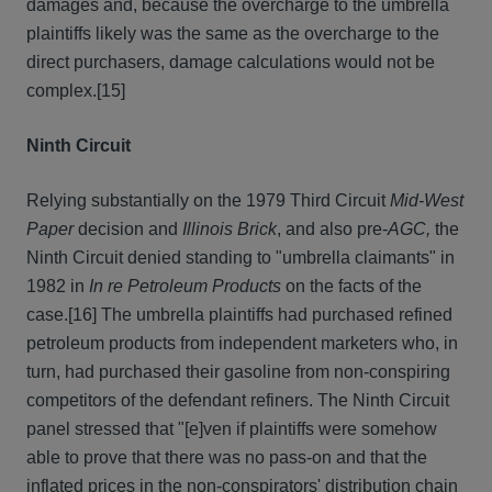
damages and, because the overcharge to the umbrella
plaintiffs likely was the same as the overcharge to the
direct purchasers, damage calculations would not be
complex.
[15]
Ninth Circuit
Relying substantially on the 1979 Third Circuit
Mid-West
Paper
decision and
Illinois Brick
, and also pre-
AGC,
the
Ninth Circuit denied standing to "umbrella claimants" in
1982 in
In re Petroleum Products
on the facts of the
case.
[16] The umbrella plaintiffs had purchased refined
petroleum products from independent marketers who, in
turn, had purchased their gasoline from non-conspiring
competitors of the defendant refiners. The Ninth Circuit
panel stressed that "[e]ven if plaintiffs were somehow
able to prove that there was no pass-on and that the
inflated prices in the non-conspirators' distribution chain