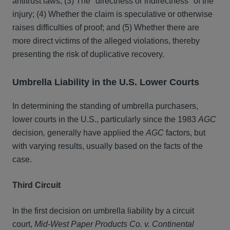
antitrust laws; (3) The "directness or indirectness" of the
injury; (4) Whether the claim is speculative or otherwise
raises difficulties of proof; and (5) Whether there are
more direct victims of the alleged violations, thereby
presenting the risk of duplicative recovery.
Umbrella Liability in the U.S. Lower Courts
In determining the standing of umbrella purchasers,
lower courts in the U.S., particularly since the 1983
AGC
decision
,
generally have applied the
AGC
factors, but
with varying results, usually based on the facts of the
case.
Third Circuit
In the first decision on umbrella liability by a circuit
court,
Mid-West Paper Products
Co. v. Continental