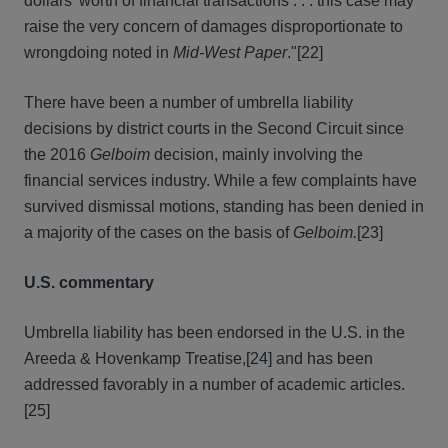
dollars' worth of financial transactions . . . this case may
raise the very concern of damages disproportionate to
wrongdoing noted in
Mid-West Paper
."
[22]
There have been a number of umbrella liability
decisions by district courts in the Second Circuit since
the 2016
Gelboim
decision, mainly involving the
financial services industry. While a few complaints have
survived dismissal motions, standing has been denied in
a majority of the cases on the basis of
Gelboim.
[23]
U.S. commentary
Umbrella liability has been endorsed in the U.S. in the
Areeda & Hovenkamp Treatise,
[24] and has been
addressed favorably in a number of academic articles.
[25]