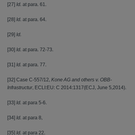
[27]
Id.
at para. 61.
[28]
Id.
at para. 64.
[29]
Id.
[30]
Id.
at para. 72-73.
[31]
Id.
at para. 77.
[32] Case C-557/12,
Kone AG and others v. OBB-
Infrastructur
, ECLI:EU: C 2014:1317(ECJ, June 5,2014).
[33]
Id.
at para 5-6.
[34]
Id.
at para 8,
[35]
Id.
at para 22.