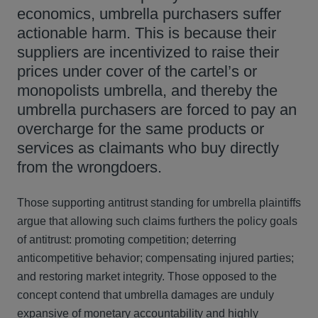
economics, umbrella purchasers suffer
actionable harm. This is because their
suppliers are incentivized to raise their
prices under cover of the cartel’s or
monopolists umbrella, and thereby the
umbrella purchasers are forced to pay an
overcharge for the same products or
services as claimants who buy directly
from the wrongdoers.
Those supporting antitrust standing for umbrella plaintiffs
argue that allowing such claims furthers the policy goals
of antitrust: promoting competition; deterring
anticompetitive behavior; compensating injured parties;
and restoring market integrity. Those opposed to the
concept contend that umbrella damages are unduly
expansive of monetary accountability and highly