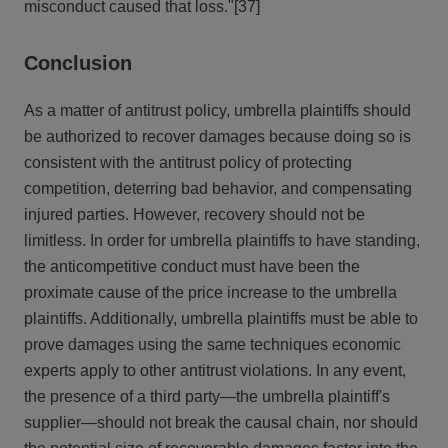
misconduct caused that loss."
[37]
Conclusion
As a matter of antitrust policy, umbrella plaintiffs should
be authorized to recover damages because doing so is
consistent with the antitrust policy of protecting
competition, deterring bad behavior, and compensating
injured parties. However, recovery should not be
limitless. In order for umbrella plaintiffs to have standing,
the anticompetitive conduct must have been the
proximate cause of the price increase to the umbrella
plaintiffs. Additionally, umbrella plaintiffs must be able to
prove damages using the same techniques economic
experts apply to other antitrust violations. In any event,
the presence of a third party—the umbrella plaintiff's
supplier—should not break the causal chain, nor should