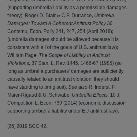
(supporting umbrella liability as a permissible damages
theory); Roger D. Blair & C.P. Durrance,
Umbrella
Damages: Toward A Coherent Antitrust Policy
36
Contemp. Econ. Pol’y 241, 247, 254 (April 2018);
(umbrella damages should be allowed because it is
consistent with all of the goals of U.S. antitrust law);
William Page,
The Scope of Liability in Antitrust
Violations,
37 Stan. L. Rev. 1445, 1466-67 (1985) (so
long as umbrella purchasers’ damages are sufficiently
causally related to an antitrust violation, they should
have standing to bring suit).
See also
R. Inderst, F.
Maier-Rigaud & U. Schwabe,
Umbrella Effects,
10 J.
Competition L. Econ. 739 (2014) (economic discussion
supporting umbrella liability under EU antitrust law).
[26] 2019 SCC 42.