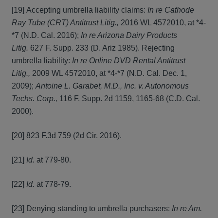
[19] Accepting umbrella liability claims:
In re Cathode
Ray Tube (CRT) Antitrust Litig.,
2016 WL 4572010, at *4-
*7 (N.D. Cal. 2016);
In re Arizona Dairy Products
Litig.
627 F. Supp. 233 (D. Ariz 1985). Rejecting
umbrella liability:
In re Online DVD Rental Antitrust
Litig.,
2009 WL 4572010, at *4-*7 (N.D. Cal. Dec. 1,
2009);
Antoine L. Garabet, M.D., Inc. v. Autonomous
Techs. Corp.,
116 F. Supp. 2d 1159, 1165-68 (C.D. Cal.
2000).
[20] 823 F.3d 759 (2d Cir. 2016).
[21]
Id.
at 779-80.
[22]
Id.
at 778-79.
[23] Denying standing to umbrella purchasers:
In re Am.