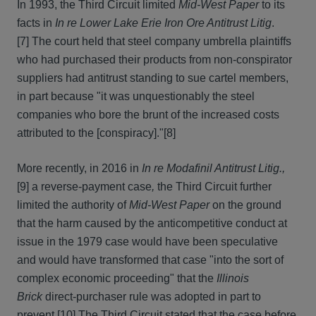
In 1993, the Third Circuit limited
Mid-West Paper
to its
facts in
In re Lower Lake Erie Iron Ore Antitrust Litig
.
[7] The court held that steel company umbrella plaintiffs
who had purchased their products from non-conspirator
suppliers had antitrust standing to sue cartel members,
in part because "it was unquestionably the steel
companies who bore the brunt of the increased costs
attributed to the [conspiracy]."
[8]
More recently, in 2016 in
In re Modafinil Antitrust Litig.,
[9] a reverse-payment case
,
the Third Circuit further
limited the authority of
Mid-West Paper
on the ground
that the harm caused by the anticompetitive conduct at
issue in the 1979 case would have been speculative
and would have transformed that case "into the sort of
complex economic proceeding" that the
Illinois
Brick
direct-purchaser rule was adopted in part to
prevent.
[10] The Third Circuit stated that the case before