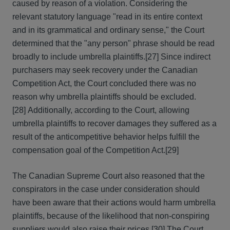
caused by reason of a violation. Considering the
relevant statutory language "read in its entire context
and in its grammatical and ordinary sense," the Court
determined that the "any person" phrase should be read
broadly to include umbrella plaintiffs.
[27] Since indirect
purchasers may seek recovery under the Canadian
Competition Act, the Court concluded there was no
reason why umbrella plaintiffs should be excluded.
[28] Additionally, according to the Court, allowing
umbrella plaintiffs to recover damages they suffered as a
result of the anticompetitive behavior helps fulfill the
compensation goal of the Competition Act.
[29]
The Canadian Supreme Court also reasoned that the
conspirators in the case under consideration should
have been aware that their actions would harm umbrella
plaintiffs, because of the likelihood that non-conspiring
suppliers would also raise their prices.
[30] The Court