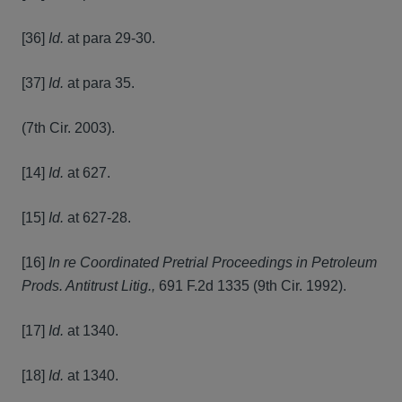
[36]
Id.
at para 29-30.
[37]
Id.
at para 35.
(7th Cir. 2003).
[14]
Id.
at 627.
[15]
Id.
at 627-28.
[16]
In re Coordinated Pretrial Proceedings in Petroleum
Prods. Antitrust Litig.,
691 F.2d 1335 (9th Cir. 1992).
[17]
Id.
at 1340.
[18]
Id.
at 1340.