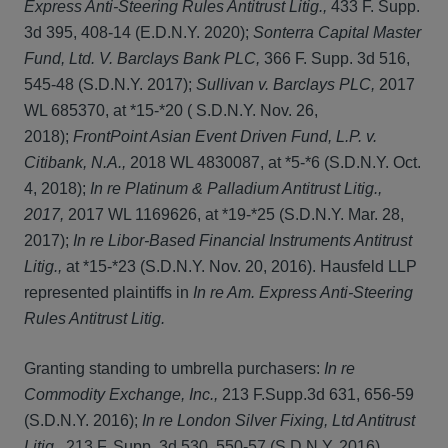
Express Anti-Steering Rules Antitrust Litig.,
433 F. Supp.
3d 395, 408-14 (E.D.N.Y. 2020);
Sonterra Capital Master
Fund, Ltd. V. Barclays Bank PLC,
366 F. Supp. 3d 516,
545-48 (S.D.N.Y. 2017);
Sullivan v. Barclays PLC,
2017
WL 685370, at *15-*20 ( S.D.N.Y. Nov. 26,
2018);
FrontPoint Asian Event Driven Fund, L.P. v.
Citibank, N.A.,
2018 WL 4830087, at *5-*6 (S.D.N.Y. Oct.
4, 2018);
In re Platinum & Palladium Antitrust Litig.,
2017,
2017 WL 1169626, at *19-*25 (S.D.N.Y. Mar. 28,
2017);
In re Libor-Based Financial Instruments Antitrust
Litig.,
at *15-*23 (S.D.N.Y. Nov. 20, 2016). Hausfeld LLP
represented plaintiffs in
In re Am. Express Anti-Steering
Rules Antitrust Litig.
Granting standing to umbrella purchasers:
In re
Commodity Exchange, Inc.,
213 F.Supp.3d 631, 656-59
(S.D.N.Y. 2016);
In re London Silver Fixing, Ltd Antitrust
Litig.,
213 F. Supp. 3d 530, 550-57 (S.D.N.Y. 2016).