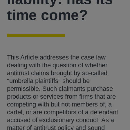
time come?
This Article addresses the case law
dealing with the question of whether
antitrust claims brought by so-called
"umbrella plaintiffs" should be
permissible. Such claimants purchase
products or services from firms that are
competing with but not members of, a
cartel, or are competitors of a defendant
accused of exclusionary conduct. As a
matter of antitrust policy and sound