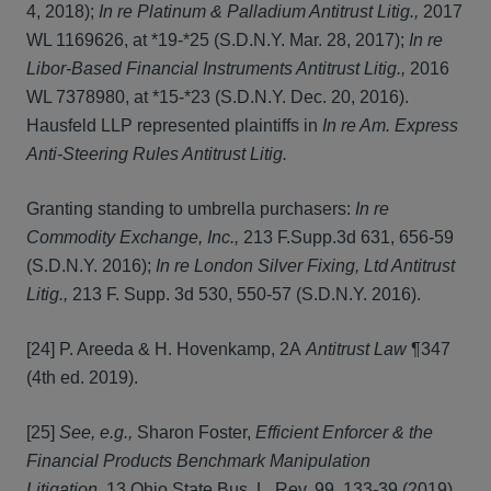
4, 2018);
In re Platinum & Palladium Antitrust Litig.,
2017
WL 1169626, at *19-*25 (S.D.N.Y. Mar. 28, 2017);
In re
Libor-Based Financial Instruments Antitrust Litig.,
2016
WL 7378980, at *15-*23 (S.D.N.Y. Dec. 20, 2016).
Hausfeld LLP represented plaintiffs in
In re Am. Express
Anti-Steering Rules Antitrust Litig.
Granting standing to umbrella purchasers:
In re
Commodity Exchange, Inc.,
213 F.Supp.3d 631, 656-59
(S.D.N.Y. 2016);
In re London Silver Fixing, Ltd Antitrust
Litig.,
213 F. Supp. 3d 530, 550-57 (S.D.N.Y. 2016).
[24] P. Areeda & H. Hovenkamp, 2A
Antitrust Law
¶347
(4th ed. 2019).
[25]
See, e.g.,
Sharon Foster,
Efficient Enforcer & the
Financial Products Benchmark Manipulation
Litigation,
13 Ohio State Bus. L. Rev. 99, 133-39 (2019)