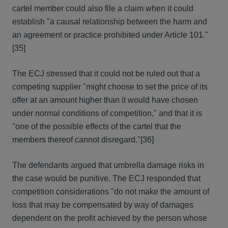
cartel member could also file a claim when it could
establish "a causal relationship between the harm and
an agreement or practice prohibited under Article 101."
[35]
The ECJ stressed that it could not be ruled out that a
competing supplier "might choose to set the price of its
offer at an amount higher than it would have chosen
under normal conditions of competition," and that it is
"one of the possible effects of the cartel that the
members thereof cannot disregard."
[36]
The defendants argued that umbrella damage risks in
the case would be punitive. The ECJ responded that
competition considerations "do not make the amount of
loss that may be compensated by way of damages
dependent on the profit achieved by the person whose