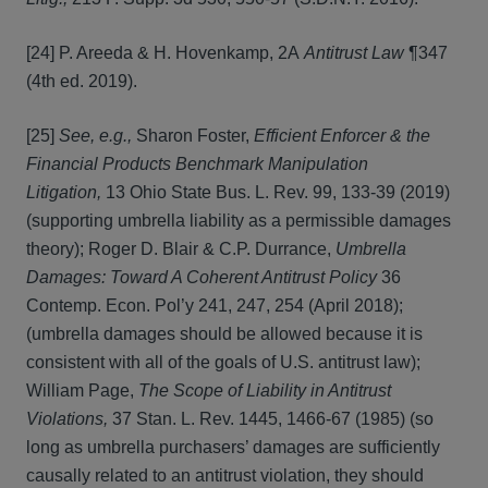
[24] P. Areeda & H. Hovenkamp, 2A
Antitrust Law
¶347
(4th ed. 2019).
[25]
See, e.g.,
Sharon Foster,
Efficient Enforcer & the
Financial Products Benchmark Manipulation
Litigation,
13 Ohio State Bus. L. Rev. 99, 133-39 (2019)
(supporting umbrella liability as a permissible damages
theory); Roger D. Blair & C.P. Durrance,
Umbrella
Damages: Toward A Coherent Antitrust Policy
36
Contemp. Econ. Pol’y 241, 247, 254 (April 2018);
(umbrella damages should be allowed because it is
consistent with all of the goals of U.S. antitrust law);
William Page,
The Scope of Liability in Antitrust
Violations,
37 Stan. L. Rev. 1445, 1466-67 (1985) (so
long as umbrella purchasers’ damages are sufficiently
causally related to an antitrust violation, they should