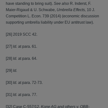
have standing to bring suit).
See also
R. Inderst, F.
Maier-Rigaud & U. Schwabe,
Umbrella Effects,
10 J.
Competition L. Econ. 739 (2014) (economic discussion
supporting umbrella liability under EU antitrust law).
[26] 2019 SCC 42.
[27]
Id.
at para. 61.
[28]
Id.
at para. 64.
[29]
Id.
[30]
Id.
at para. 72-73.
[31]
Id.
at para. 77.
[32] Case C-557/12,
Kone AG and others v. OBB-