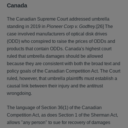
Canada
The Canadian Supreme Court addressed umbrella
standing in 2019 in
Pioneer Corp v. Godfrey
.
[26] The
case involved manufacturers of optical disk drives
(ODD) who conspired to raise the prices of ODDs and
products that contain ODDs. Canada's highest court
ruled that umbrella damages should be allowed
because they are consistent with both the broad text and
policy goals of the Canadian Competition Act. The Court
ruled, however, that umbrella plaintiffs must establish a
causal link between their injury and the antitrust
wrongdoing.
The language of Section 36(1) of the Canadian
Competition Act, as does Section 1 of the Sherman Act,
allows "any person" to sue for recovery of damages