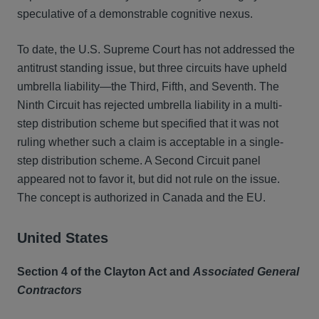
speculative of a demonstrable cognitive nexus.
To date, the U.S. Supreme Court has not addressed the
antitrust standing issue, but three circuits have upheld
umbrella liability—the Third, Fifth, and Seventh. The
Ninth Circuit has rejected umbrella liability in a multi-
step distribution scheme but specified that it was not
ruling whether such a claim is acceptable in a single-
step distribution scheme. A Second Circuit panel
appeared not to favor it, but did not rule on the issue.
The concept is authorized in Canada and the EU.
United States
Section 4 of the Clayton Act and
Associated General
Contractors