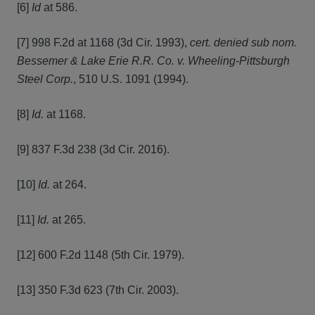
[6]
Id
at 586.
[7] 998 F.2d at 1168 (3d Cir. 1993),
cert. denied sub nom.
Bessemer & Lake Erie R.R. Co. v. Wheeling-Pittsburgh
Steel Corp.
, 510 U.S. 1091 (1994).
[8]
Id.
at 1168.
[9] 837 F.3d 238 (3d Cir. 2016).
[10]
Id.
at 264.
[11]
Id.
at 265.
[12] 600 F.2d 1148 (5th Cir. 1979).
[13] 350 F.3d 623 (7th Cir. 2003).