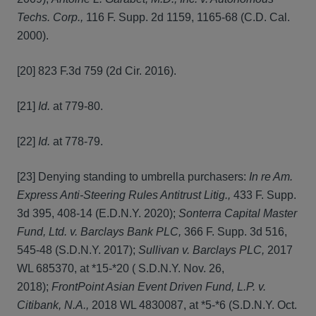
Techs. Corp.,
116 F. Supp. 2d 1159, 1165-68 (C.D. Cal.
2000).
[20] 823 F.3d 759 (2d Cir. 2016).
[21]
Id.
at 779-80.
[22]
Id.
at 778-79.
[23] Denying standing to umbrella purchasers:
In re Am.
Express Anti-Steering Rules Antitrust Litig.,
433 F. Supp.
3d 395, 408-14 (E.D.N.Y. 2020);
Sonterra Capital Master
Fund, Ltd. v. Barclays Bank PLC,
366 F. Supp. 3d 516,
545-48 (S.D.N.Y. 2017);
Sullivan v. Barclays PLC,
2017
WL 685370, at *15-*20 ( S.D.N.Y. Nov. 26,
2018);
FrontPoint Asian Event Driven Fund, L.P. v.
Citibank, N.A.,
2018 WL 4830087, at *5-*6 (S.D.N.Y. Oct.