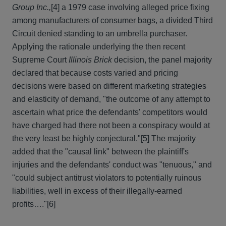
Group Inc.,
[4] a 1979 case involving alleged price fixing
among manufacturers of consumer bags, a divided Third
Circuit denied standing to an umbrella purchaser.
Applying the rationale underlying the then recent
Supreme Court
Illinois Brick
decision, the panel majority
declared that because costs varied and pricing
decisions were based on different marketing strategies
and elasticity of demand, "the outcome of any attempt to
ascertain what price the defendants' competitors would
have charged had there not been a conspiracy would at
the very least be highly conjectural."
[5] The majority
added that the "causal link" between the plaintiff's
injuries and the defendants' conduct was "tenuous," and
"could subject antitrust violators to potentially ruinous
liabilities, well in excess of their illegally-earned
profits…."
[6]