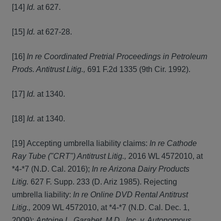
[14]
Id.
at 627.
[15]
Id.
at 627-28.
[16]
In re Coordinated Pretrial Proceedings in Petroleum
Prods. Antitrust Litig.,
691 F.2d 1335 (9th Cir. 1992).
[17]
Id.
at 1340.
[18]
Id.
at 1340.
[19] Accepting umbrella liability claims:
In re Cathode
Ray Tube ("CRT") Antitrust Litig.,
2016 WL 4572010, at
*4-*7 (N.D. Cal. 2016);
In re Arizona Dairy Products
Litig.
627 F. Supp. 233 (D. Ariz 1985). Rejecting
umbrella liability:
In re Online DVD Rental Antitrust
Litig.,
2009 WL 4572010, at *4-*7 (N.D. Cal. Dec. 1,
2009);
Antoine L. Garabet, M.D., Inc. v. Autonomous