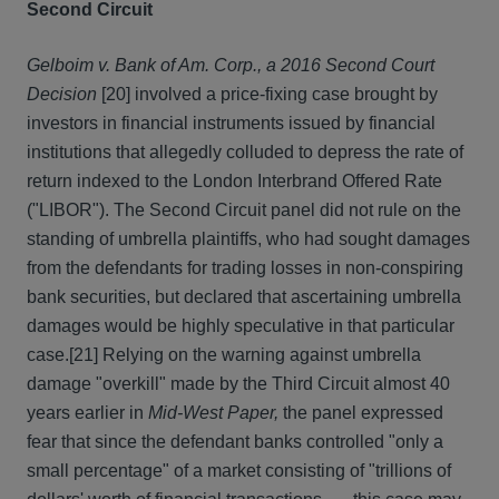
Second Circuit
Gelboim v. Bank of Am. Corp., a 2016 Second Court
Decision
[20] involved a price-fixing case brought by
investors in financial instruments issued by financial
institutions that allegedly colluded to depress the rate of
return indexed to the London Interbrand Offered Rate
("LIBOR"). The Second Circuit panel did not rule on the
standing of umbrella plaintiffs, who had sought damages
from the defendants for trading losses in non-conspiring
bank securities, but declared that ascertaining umbrella
damages would be highly speculative in that particular
case.
[21] Relying on the warning against umbrella
damage "overkill" made by the Third Circuit almost 40
years earlier in
Mid-West Paper,
the panel expressed
fear that since the defendant banks controlled "only a
small percentage" of a market consisting of "trillions of