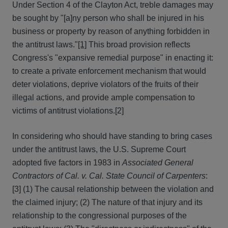
Under Section 4 of the Clayton Act, treble damages may
be sought by "[a]ny person who shall be injured in his
business or property by reason of anything forbidden in
the antitrust laws."
[1]
This broad provision reflects
Congress's "expansive remedial purpose" in enacting it:
to create a private enforcement mechanism that would
deter violations, deprive violators of the fruits of their
illegal actions, and provide ample compensation to
victims of antitrust violations.
[2]
In considering who should have standing to bring cases
under the antitrust laws, the U.S. Supreme Court
adopted five factors in 1983 in
Associated General
Contractors of Cal. v. Cal. State Council of Carpenters
:
[3] (1) The causal relationship between the violation and
the claimed injury; (2) The nature of that injury and its
relationship to the congressional purposes of the