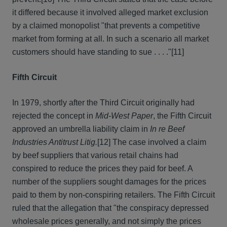
it differed because it involved alleged market exclusion
by a claimed monopolist "that prevents a competitive
market from forming at all. In such a scenario all market
customers should have standing to sue . . . ."
[11]
Fifth Circuit
In 1979, shortly after the Third Circuit originally had
rejected the concept in
Mid-West Paper
, the Fifth Circuit
approved an umbrella liability claim in
In re Beef
Industries Antitrust Litig.
[12] The case involved a claim
by beef suppliers that various retail chains had
conspired to reduce the prices they paid for beef. A
number of the suppliers sought damages for the prices
paid to them by non-conspiring retailers. The Fifth Circuit
ruled that the allegation that "the conspiracy depressed
wholesale prices generally, and not simply the prices