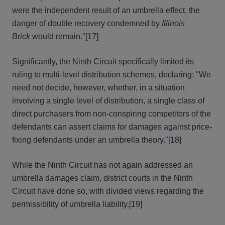
were the independent result of an umbrella effect, the
danger of double recovery condemned by
Illinois
Brick
would remain."
[17]
Significantly, the Ninth Circuit specifically limited its
ruling to multi-level distribution schemes, declaring: "We
need not decide, however, whether, in a situation
involving a single level of distribution, a single class of
direct purchasers from non-conspiring competitors of the
defendants can assert claims for damages against price-
fixing defendants under an umbrella theory."
[18]
While the Ninth Circuit has not again addressed an
umbrella damages claim, district courts in the Ninth
Circuit have done so, with divided views regarding the
permissibility of umbrella liability.
[19]