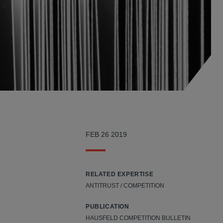
?
FEB 26 2019
RELATED EXPERTISE
ANTITRUST / COMPETITION
PUBLICATION
d
HAUSFELD COMPETITION BULLETIN