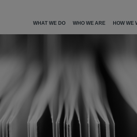
WHAT WE DO
WHO WE ARE
HOW WE 