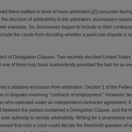
d these battles in favor of more arbitration,[2] consumer-faci
e the decision of arbitrability to the arbitrators, businesses reaso
heir mandate. So, businesses began to include in their contractu
clude the courts from deciding whether a particular dispute is wi
effect of Delegation Clauses. Two recently decided United Stat
t one of them may have inadvertently provided the fuel for an ev
d a statutory exclusion from arbitration. Section 1 of the Federa
ion in disputes involving "contracts of employment." However, be
er who operated under an independent contractor agreement, it f
t between the parties contained a Delegation Clause, and the t
sole authority to decide arbitrability. Writing for a unanimous cou
asoned that only a court could decide the threshold question of 