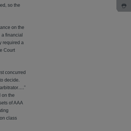
ed, so the
dance on the
 a financial
y required a
me Court
rst concurred
 to decide.
arbitrator…."
d on the
 sets of AAA
ating
ion class