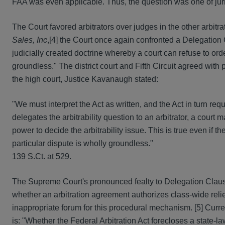
FAA was even applicable. Thus, the question was one of jurisd
The Court favored arbitrators over judges in the other arbitra
Sales, Inc
,[4] the Court once again confronted a Delegation Cla
judicially created doctrine whereby a court can refuse to orde
groundless." The district court and Fifth Circuit agreed with
the high court, Justice Kavanaugh stated:
"We must interpret the Act as written, and the Act in turn requ
delegates the arbitrability question to an arbitrator, a court
power to decide the arbitrability issue. This is true even if t
particular dispute is wholly groundless."
139 S.Ct. at 529.
The Supreme Court's pronounced fealty to Delegation Clause
whether an arbitration agreement authorizes class-wide reli
inappropriate forum for this procedural mechanism. [5] Curre
is: "Whether the Federal Arbitration Act forecloses a state-l