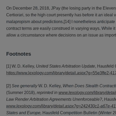
On December 28, 2018, JPay (the losing party in the Eleventh
Certiorari, so the high court presently has before it an ideal
malapropism about predictions,[14] I nonetheless anticipate t
contract terms are easily construed in varying ways. While i
allow a circumstance where decisions on an issue as import
Footnotes
[1] W. D. Kelley,
United States Arbitration Update
, Hausfeld 
https://www.lexology.com/library/detail.aspx?g=55e3ffe2
[2]
See generally
W. D. Kelley,
When Does Stealth Contracti
(Summer 2018),
reprinted in
www.lexology.com/library/det
Law Render Arbitration Agreements Unenforceable?
, Hausf
www.lexology.com/library/detail.aspx?g=242430c1-a67e-
States and Europe,
Hausfeld Competition Bulletin (Winter 2