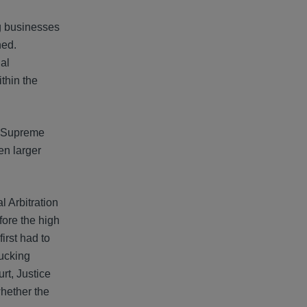
ng businesses
ned.
al
thin the
es Supreme
en larger
l Arbitration
fore the high
irst had to
rucking
rt, Justice
whether the