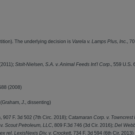
ition). The underlying decision is
Varela v. Lamps Plus, Inc.
, 70
(2011);
Stolt-Nielsen, S.A. v. Animal Feeds Int'l Corp
., 559 U.S. 
 588 (2008)
) (Graham,
J.
, dissenting)
, 907 F. 3d 502 (7th Circ. 2018); Catamaran
Corp. v. Towncrest
v. Scout Petroleum, LLC
, 809 F.3d 746 (3d Cir. 2016);
Del Webb 
ex rel. LexisNexis Div. v. Crockett
, 734 F. 3d 594 (6th Cir. 2013)