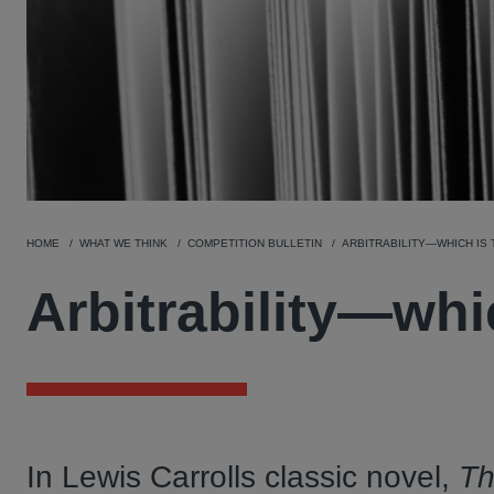
HOME
WHAT WE THINK
COMPETITION BULLETIN
ARBITRABILITY—WHICH IS
Arbitrability—whi
In Lewis Carrolls classic novel,
Th