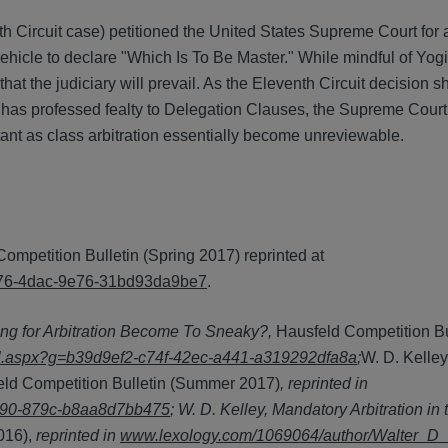
 Circuit case) petitioned the United States Supreme Court for a
 vehicle to declare "Which Is To Be Master." While mindful of Yogi
hat the judiciary will prevail. As the Eleventh Circuit decision 
t has professed fealty to Delegation Clauses, the Supreme Court 
ant as class arbitration essentially become unreviewable.
Competition Bulletin (Spring 2017) reprinted at
-4176-4dac-9e76-31bd93da9be7
.
ng for Arbitration Become To Sneaky?,
Hausfeld Competition Bu
ail.aspx?g=b39d9ef2-c74f-42ec-a441-a319292dfa8a
;
W. D. Kelley
eld Competition Bulletin (Summer 2017)
, reprinted in
4190-879c-b8aa8d7bb475
; W. D. Kelley, Mandatory Arbitration in
016),
reprinted in
www.lexology.com/1069064/author/Walter_D_