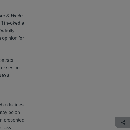
cher & White
iff invoked a
 "wholly
 opinion for
ontract
ssesses no
 to a
 who decides
 may be an
on presented
 class