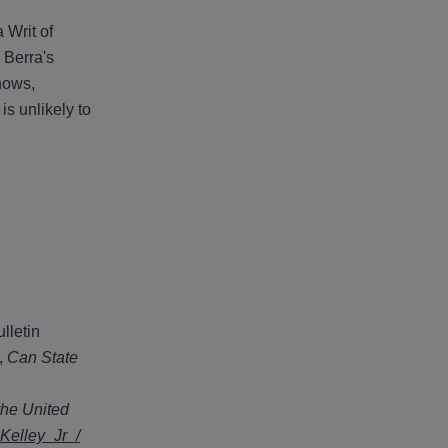
 Writ of
 Berra's
shows,
is unlikely to
lletin
,
Can State
 the United
Kelley_Jr_/