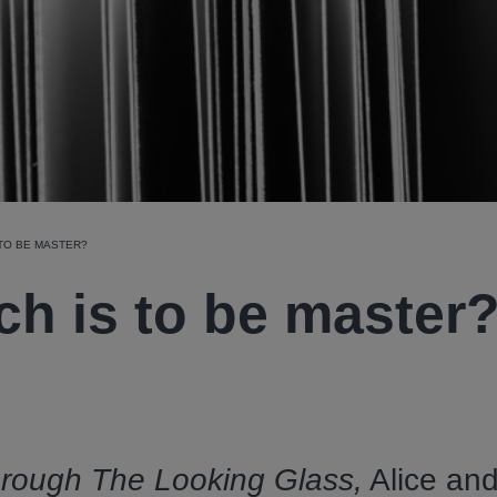
 TO BE MASTER?
ch is to be master
rough The Looking Glass,
Alice an