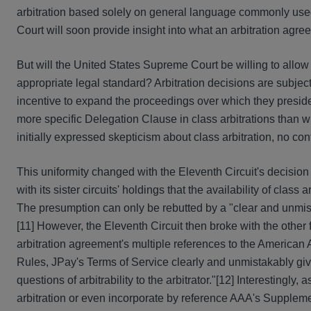
arbitration based solely on general language commonly used
Court will soon provide insight into what an arbitration agr
But will the United States Supreme Court be willing to allo
appropriate legal standard? Arbitration decisions are subject 
incentive to expand the proceedings over which they preside[
more specific Delegation Clause in class arbitrations than w
initially expressed skepticism about class arbitration, no co
This uniformity changed with the Eleventh Circuit's decision
with its sister circuits' holdings that the availability of clas
The presumption can only be rebutted by a "clear and unmistak
[11] However, the Eleventh Circuit then broke with the other
arbitration agreement's multiple references to the American 
Rules, JPay's Terms of Service clearly and unmistakably give 
questions of arbitrability to the arbitrator."[12] Interestingly
arbitration or even incorporate by reference AAA's Supplemen