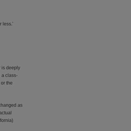
 less.'
 is deeply
 a class-
 or the
s changed as
actual
fornia)