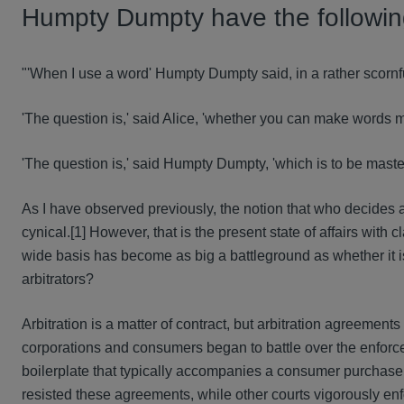
Humpty Dumpty have the followi
"'When I use a word' Humpty Dumpty said, in a rather scornfu
'The question is,' said Alice, 'whether you can make words m
'The question is,' said Humpty Dumpty, 'which is to be master
As I have observed previously, the notion that who decides a
cynical.[1] However, that is the present state of affairs with
wide basis has become as big a battleground as whether it i
arbitrators?
Arbitration is a matter of contract, but arbitration agreement
corporations and consumers began to battle over the enforcea
boilerplate that typically accompanies a consumer purchase. S
resisted these agreements, while other courts vigorously en