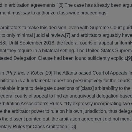
 in arbitration agreements."[6] The case has already been argu
eement must say to authorize class-wide proceedings.
w arbitrators to make this decision, even with Supreme Court gui
to only minimal judicial review,[7] and arbitrators arguably have
8]. Until September 2018, the federal courts of appeal uniforml
hat they require in a bilateral setting. The United States Supre
ntested Delegation Clause had been found sufficiently explicit.[9]
 in
JPay, Inc. v. Kobel
.[10] The Atlanta based Court of Appeals fi
s arbitration is a fundamental question presumptively for the courts
able intent to delegate questions of [class] arbitrability to the 
 federal courts of appeal to find an unequivocal delegation base
Arbitration Association's Rules. "By expressly incorporating two
the arbitrator power to rule on his own jurisdiction, thus deleg
, as the dissent pointed out, the arbitration agreement did not ment
tary Rules for Class Arbitration.[13]