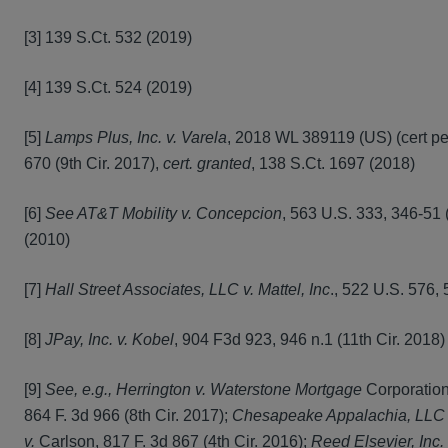
[3] 139 S.Ct. 532 (2019)
[4] 139 S.Ct. 524 (2019)
[5]
Lamps Plus, Inc. v. Varela
, 2018 WL 389119 (US) (cert pet
670 (9th Cir. 2017),
cert. granted
, 138 S.Ct. 1697 (2018)
[6]
See AT&T Mobility v. Concepcion
, 563 U.S. 333, 346-51 
(2010)
[7]
Hall Street Associates, LLC v. Mattel, Inc
., 522 U.S. 576,
[8]
JPay, Inc. v. Kobel
, 904 F3d 923, 946 n.1 (11th Cir. 2018
[9]
See, e.g., Herrington v. Waterstone Mortgage
Corporation
864 F. 3d 966 (8th Cir. 2017);
Chesapeake Appalachia, LLC 
v.
Carlson, 817 F. 3d 867 (4th Cir. 2016);
Reed Elsevier, Inc. 