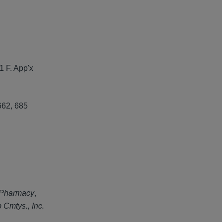
1 F. App'x
662, 685
 Pharmacy
,
Cmtys., Inc.