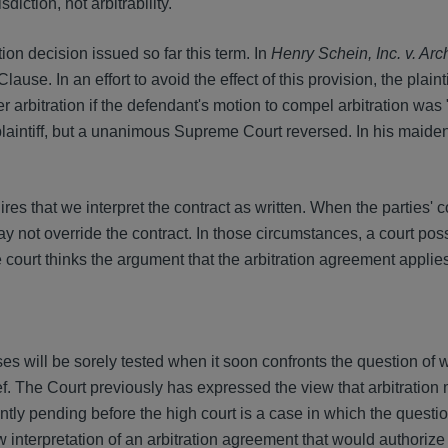
iction, not arbitrability.
tion decision issued so far this term. In
Henry Schein, Inc. v. Ar
use. In an effort to avoid the effect of this provision, the plaint
r arbitration if the defendant's motion to compel arbitration was
 plaintiff, but a unanimous Supreme Court reversed. In his maiden
ires that we interpret the contract as written. When the parties' c
 may not override the contract. In those circumstances, a court po
he court thinks the argument that the arbitration agreement applies
s will be sorely tested when it soon confronts the question of
ef. The Court previously has expressed the view that arbitration
ntly pending before the high court is a case in which the questi
aw interpretation of an arbitration agreement that would authorize