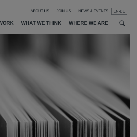
ABOUT US
JOIN US
NEWS & EVENTS
EN-DE
t
t
f
WORK
WHAT WE THINK
WHERE WE ARE