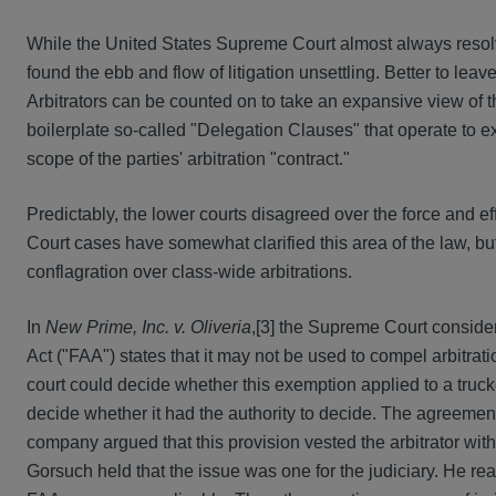
While the United States Supreme Court almost always resolve
found the ebb and flow of litigation unsettling. Better to leav
Arbitrators can be counted on to take an expansive view of t
boilerplate so-called "Delegation Clauses" that operate to ex
scope of the parties' arbitration "contract."
Predictably, the lower courts disagreed over the force and 
Court cases have somewhat clarified this area of the law, bu
conflagration over class-wide arbitrations.
In
New Prime, Inc. v. Oliveria
,[3] the Supreme Court considere
Act ("FAA") states that it may not be used to compel arbitrat
court could decide whether this exemption applied to a truck
decide whether it had the authority to decide. The agreemen
company argued that this provision vested the arbitrator with 
Gorsuch held that the issue was one for the judiciary. He re