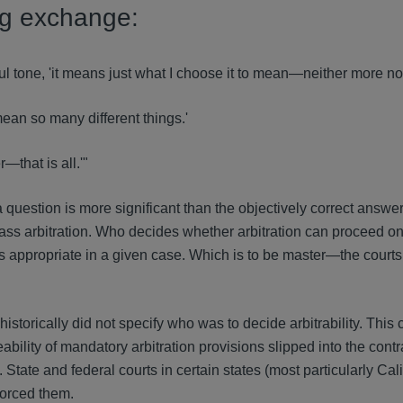
ng exchange:
l tone, 'it means just what I choose it to mean—neither more nor
ean so many different things.'
—that is all.'"
 question is more significant than the objectively correct answer
 class arbitration. Who decides whether arbitration can proceed on
s appropriate in a given case. Which is to be master—the courts
s historically did not specify who was to decide arbitrability. Thi
bility of mandatory arbitration provisions slipped into the contr
tate and federal courts in certain states (most particularly Cali
forced them.