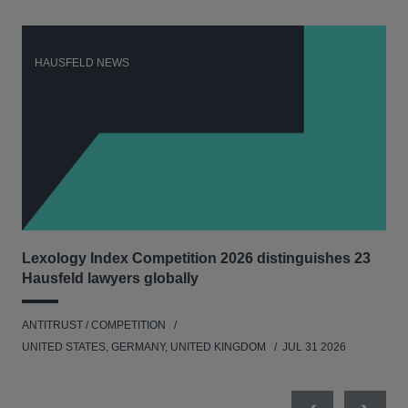
HAUSFELD NEWS
H
Lexology Index Competition 2026 distinguishes 23
Ph
Hausfeld lawyers globally
und
ANTITRUST / COMPETITION
COM
UNITED STATES, GERMANY, UNITED KINGDOM
JUL 31 2026