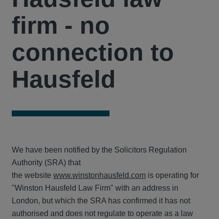
firm - no
connection to
Hausfeld
We have been notified by the Solicitors Regulation
Authority (SRA) that
the website
ww
w
.winstonhausfeld.com
is operating for
"Winston Hausfeld Law Firm" with an address in
London, but which the SRA has confirmed it has not
authorised and does not regulate to operate as a law