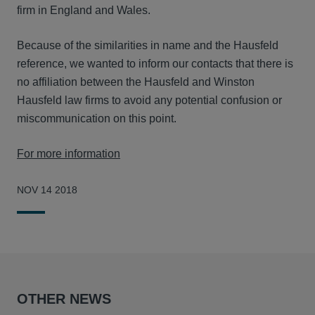
firm in England and Wales.
Because of the similarities in name and the Hausfeld
reference, we wanted to inform our contacts that there is
no affiliation between the Hausfeld and Winston
Hausfeld law firms to avoid any potential confusion or
miscommunication on this point.
For more information
NOV 14 2018
OTHER NEWS