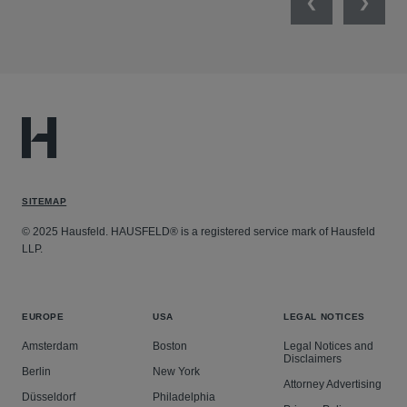
Previous
Next
SITEMAP
© 2025 Hausfeld. HAUSFELD® is a registered service mark of Hausfeld
LLP.
EUROPE
USA
LEGAL NOTICES
Amsterdam
Boston
Legal Notices and
Disclaimers
Berlin
New York
Attorney Advertising
Düsseldorf
Philadelphia