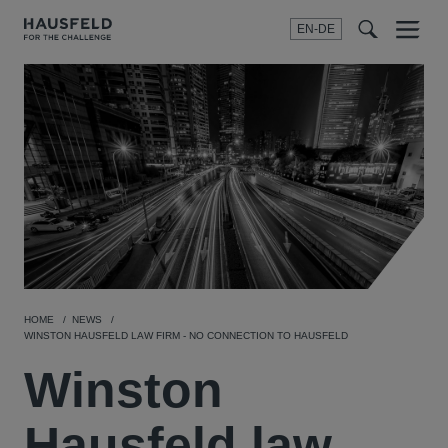
EN-DE
Menu
t
t
f
HOME
NEWS
WINSTON HAUSFELD LAW FIRM - NO CONNECTION TO HAUSFELD
Winston
Hausfeld law