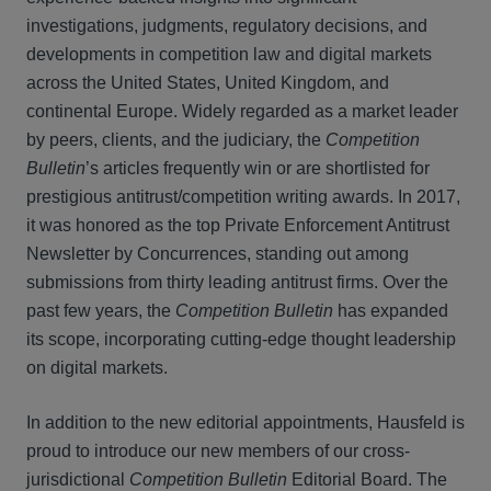
investigations, judgments, regulatory decisions, and
developments in competition law and digital markets
across the United States, United Kingdom, and
continental Europe. Widely regarded as a market leader
by peers, clients, and the judiciary, the
Competition
Bulletin
’s articles frequently win or are shortlisted for
prestigious antitrust/competition writing awards. In 2017,
it was honored as the top Private Enforcement Antitrust
Newsletter by Concurrences, standing out among
submissions from thirty leading antitrust firms. Over the
past few years, the
Competition Bulletin
has expanded
its scope, incorporating cutting-edge thought leadership
on digital markets.
In addition to the new editorial appointments, Hausfeld is
proud to introduce our new members of our cross-
jurisdictional
Competition Bulletin
Editorial Board. The