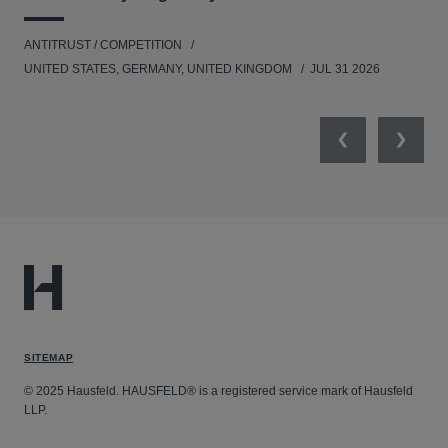
ANTITRUST / COMPETITION
COM
UNITED STATES, GERMANY, UNITED KINGDOM
JUL 31 2026
Previous
Next
SITEMAP
© 2025 Hausfeld. HAUSFELD® is a registered service mark of Hausfeld
LLP.