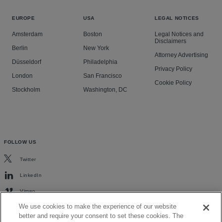
EUROPE
USA
LEGAL NOTICES
Amsterdam
Boston
Legal Notices and
Disclaimers
Berlin
New York
Attorney Advertising
Düsseldorf
Philadelphia
Privacy Policy
London
San Francisco
Cookie Policy
Stockholm
Washington, DC
FOLLOW US
Twitter
LinkedIn
Vimeo
We use cookies to make the experience of our website
better and require your consent to set these cookies. The