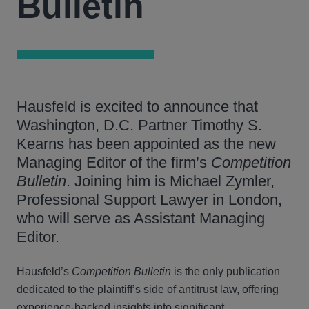
Bulletin
Hausfeld is excited to announce that
Washington, D.C. Partner Timothy S.
Kearns has been appointed as the new
Managing Editor of the firm’s
Competition
Bulletin
. Joining him is Michael Zymler,
Professional Support Lawyer in London,
who will serve as Assistant Managing
Editor.
Hausfeld’s
Competition Bulletin
is the only publication
dedicated to the plaintiff’s side of antitrust law, offering
experience-backed insights into significant