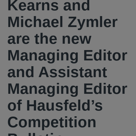
Kearns and
Michael Zymler
are the new
Managing Editor
and Assistant
Managing Editor
of Hausfeld’s
Competition