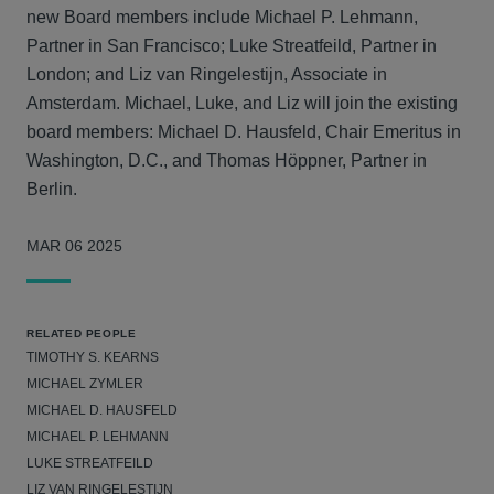
new Board members include Michael P. Lehmann,
Partner in San Francisco; Luke Streatfeild, Partner in
London; and Liz van Ringelestijn, Associate in
Amsterdam. Michael, Luke, and Liz will join the existing
board members: Michael D. Hausfeld, Chair Emeritus in
Washington, D.C., and Thomas Höppner, Partner in
Berlin.
MAR 06 2025
RELATED PEOPLE
TIMOTHY S. KEARNS
MICHAEL ZYMLER
MICHAEL D. HAUSFELD
MICHAEL P. LEHMANN
LUKE STREATFEILD
LIZ VAN RINGELESTIJN