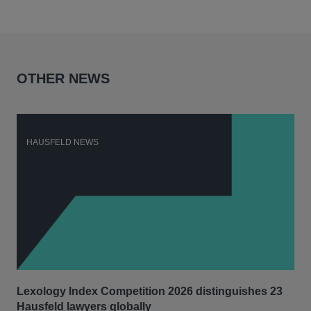
OTHER NEWS
HAUSFELD NEWS
H
Lexology Index Competition 2026 distinguishes 23
Ph
Hausfeld lawyers globally
und