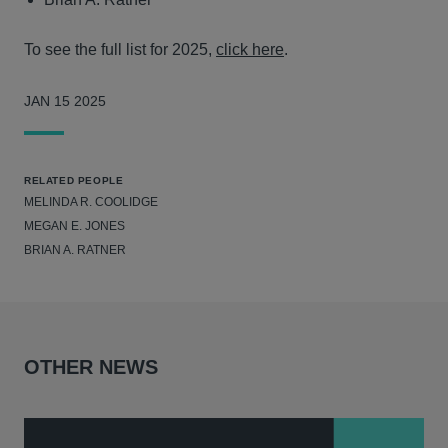
To see the full list for 2025,
click here
.
JAN 15 2025
RELATED PEOPLE
MELINDA R. COOLIDGE
MEGAN E. JONES
BRIAN A. RATNER
OTHER NEWS