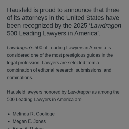
Hausfeld is proud to announce that three
of its attorneys in the United States have
been recognized by the 2025 ‘
Lawdragon
500 Leading Lawyers in America’.
Lawdragon’
s 500 of Leading Lawyers in America is
considered one of the most prestigious guides in the
legal profession. Lawyers are selected from a
combination of editorial research, submissions, and
nominations.
Hausfeld lawyers honored by
Lawdragon
as among the
500 Leading Lawyers in America are:
Melinda R. Coolidge
Megan E. Jones
Brian A. Ratner