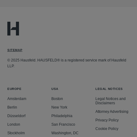
SITEMAP
© 2025 Hausfeld. HAUSFELD® is a registered service mark of Hausfeld
LLP.
EUROPE
USA
LEGAL NOTICES
Amsterdam
Boston
Legal Notices and
Disclaimers
Berlin
New York
Attorney Advertising
Düsseldorf
Philadelphia
Privacy Policy
London
San Francisco
Cookie Policy
Stockholm
Washington, DC