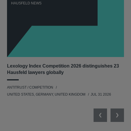
HAUSFELD NEWS
H
Lexology Index Competition 2026 distinguishes 23
Ph
Hausfeld lawyers globally
und
ANTITRUST / COMPETITION
COM
UNITED STATES, GERMANY, UNITED KINGDOM
JUL 31 2026
Previous
Next