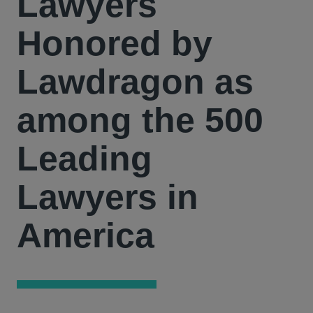
Lawyers
Honored by
Lawdragon as
among the 500
Leading
Lawyers in
America