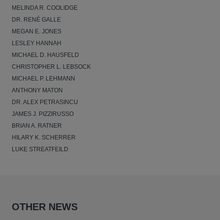
MELINDA R. COOLIDGE
DR. RENÉ GALLE
MEGAN E. JONES
LESLEY HANNAH
MICHAEL D. HAUSFELD
CHRISTOPHER L. LEBSOCK
MICHAEL P. LEHMANN
ANTHONY MATON
DR. ALEX PETRASINCU
JAMES J. PIZZIRUSSO
BRIAN A. RATNER
HILARY K. SCHERRER
LUKE STREATFEILD
OTHER NEWS