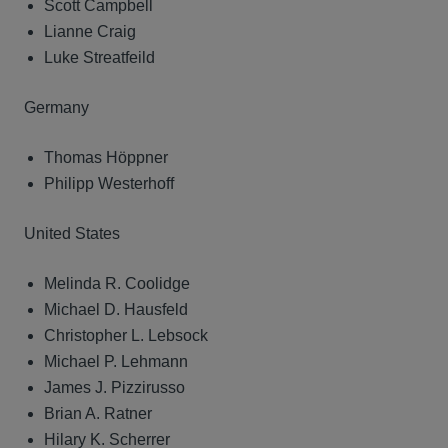
Scott Campbell
Lianne Craig
Luke Streatfeild
Germany
Thomas Höppner
Philipp Westerhoff
United States
Melinda R. Coolidge
Michael D. Hausfeld
Christopher L. Lebsock
Michael P. Lehmann
James J. Pizzirusso
Brian A. Ratner
Hilary K. Scherrer