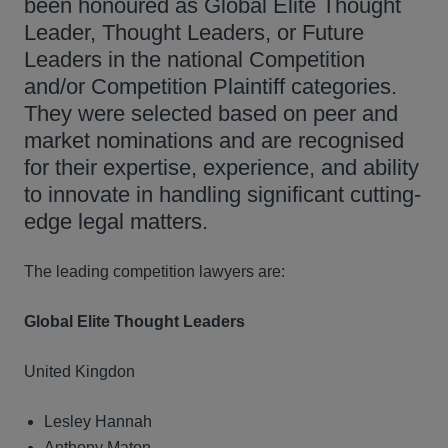
been honoured as Global Elite Thought
Leader, Thought Leaders, or Future
Leaders in the national Competition
and/or Competition Plaintiff categories.
They were selected based on peer and
market nominations and are recognised
for their expertise, experience, and ability
to innovate in handling significant cutting-
edge legal matters.
The leading competition lawyers are:
Global Elite Thought Leaders
United Kingdon
Lesley Hannah
Anthony Maton