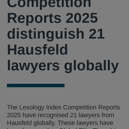
Competition
Reports 2025
distinguish 21
Hausfeld
lawyers globally
The Lexology Index Competition Reports
2025 have recognised 21 lawyers from
Hausfeld globally. These lawyers have