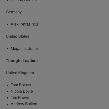
Germany
Alex Petrasincu
United States
Megan E. Jones
Thought Leaders
United Kingdom
Tom Bolster
Nicola Boyle
Tim Brown
Andrew Bullion