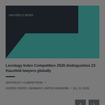
HAUSFELD NEWS
H
Lexology Index Competition 2026 distinguishes 23
Ph
Hausfeld lawyers globally
und
ANTITRUST / COMPETITION
COM
UNITED STATES, GERMANY, UNITED KINGDOM
JUL 31 2026