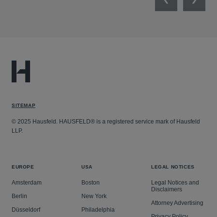
Previous
Next
SITEMAP
© 2025 Hausfeld. HAUSFELD® is a registered service mark of Hausfeld
LLP.
EUROPE
USA
LEGAL NOTICES
Amsterdam
Boston
Legal Notices and
Disclaimers
Berlin
New York
Attorney Advertising
Düsseldorf
Philadelphia
Privacy Policy