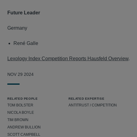
Future Leader
Germany
René Galle
Lexology Index Competition Reports Hausfeld Overview
.
NOV 29 2024
RELATED PEOPLE
RELATED EXPERTISE
TOM BOLSTER
ANTITRUST / COMPETITION
NICOLA BOYLE
TIM BROWN
ANDREW BULLION
SCOTT CAMPBELL