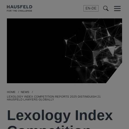
EN-DE
Menu
t
t
f
HOME
NEWS
LEXOLOGY INDEX COMPETITION REPORTS 2025 DISTINGUISH 21
HAUSFELD LAWYERS GLOBALLY
Lexology Index