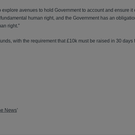
to explore avenues to hold Government to account and ensure it
s a fundamental human right, and the Government has an obligatio
an right.”
nds, with the requirement that £10k must be raised in 30 days f
the News
’