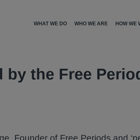
WHAT WE DO
WHO WE ARE
HOW WE 
 by the Free Perio
e, Founder of Free Periods and ‘p