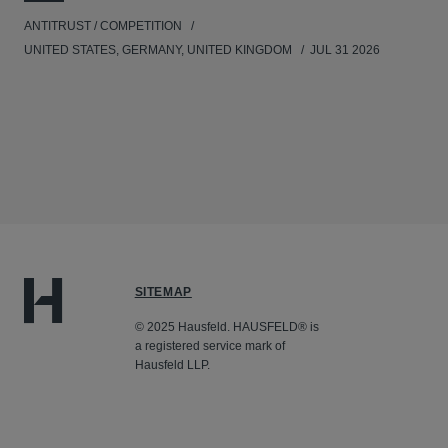
ANTITRUST / COMPETITION
UNITED STATES, GERMANY, UNITED KINGDOM
JUL 31 2026
SITEMAP
© 2025 Hausfeld. HAUSFELD® is
a registered service mark of
Hausfeld LLP.