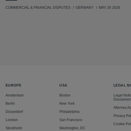
COMMERCIAL & FINANCIAL DISPUTES
GERMANY
MAY 26 2026
EUROPE
USA
LEGAL N
Amsterdam
Boston
Legal Noti
Disclaimer
Berlin
New York
Attorney Ad
Düsseldorf
Philadelphia
Privacy Pol
London
San Francisco
Cookie Pol
Stockholm
Washington, DC