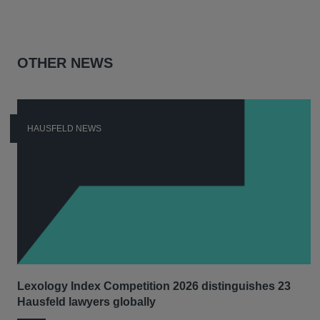
OTHER NEWS
HAUSFELD NEWS
Lexology Index Competition 2026 distinguishes 23
Hausfeld lawyers globally