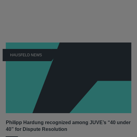
HAUSFELD NEWS
Philipp Hardung recognized among JUVE’s “40 under
40” for Dispute Resolution