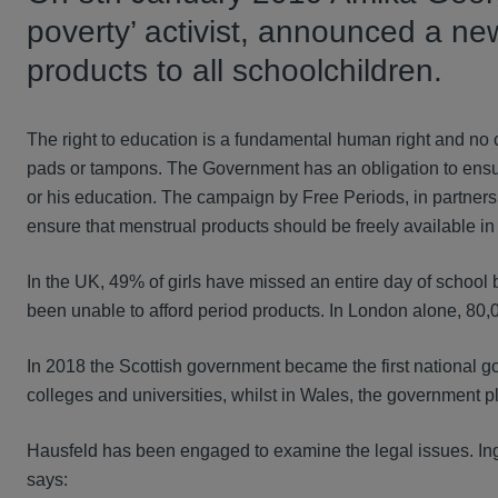
poverty’ activist, announced a ne
products to all schoolchildren.
The right to education is a fundamental human right and no ch
pads or tampons. The Government has an obligation to ensure t
or his education. The campaign by Free Periods, in partners
ensure that menstrual products should be freely available in
In the UK, 49% of girls have missed an entire day of school
been unable to afford period products. In London alone, 80,
In 2018 the Scottish government became the first national go
colleges and universities, whilst in Wales, the government p
Hausfeld has been engaged to examine the legal issues. I
says: