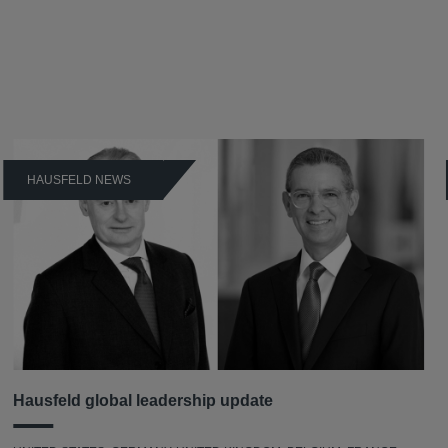
HAUSFELD NEWS
Hausfeld global leadership update