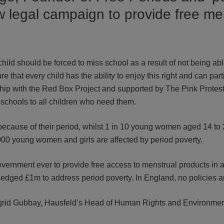
w legal campaign to provide free me
ild should be forced to miss school as a result of not being able
hat every child has the ability to enjoy this right and can parti
hip with the Red Box Project and supported by The Pink Protest
 schools to all children who need them.
 because of their period, whilst 1 in 10 young women aged 14 to
000 young women and girls are affected by period poverty.
vernment ever to provide free access to menstrual products in a
ledged £1m to address period poverty. In England, no policies ar
ngrid Gubbay, Hausfeld’s Head of Human Rights and Environme