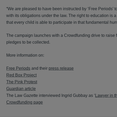
“We are pleased to have been instructed by ‘Free Periods’ 
with its obligations under the law. The right to education i
that every child is able to participate in that fundamental hum
The campaign launches with a Crowdfunding drive to raise fu
pledges to be collected.
More information on:
Free Periods
and their
press release
Red Box Project
The Pink Protest
Guardian article
The Law Gazette interviewed Ingrid Gubbay as ‘
Lawyer in 
Crowdfunding page