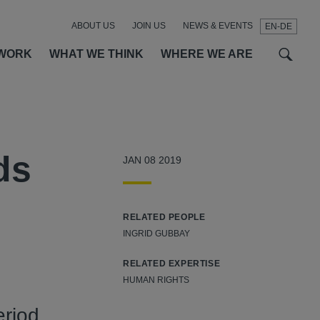
ABOUT US
JOIN US
NEWS & EVENTS
EN-DE
t
t
f
WORK
WHAT WE THINK
WHERE WE ARE
ds
JAN 08 2019
RELATED PEOPLE
INGRID GUBBAY
RELATED EXPERTISE
HUMAN RIGHTS
eriod