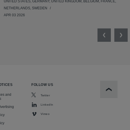
UNITED STATES, GERMANY, UNITED KINGDOM, BELGIUM, FRANCE,
NETHERLANDS, SWEDEN
APR 03 2026
Previous
Nex
OTICES
FOLLOW US
Scroll to t
ces and
Twitter
s
LinkedIn
vertising
Vimeo
icy
icy