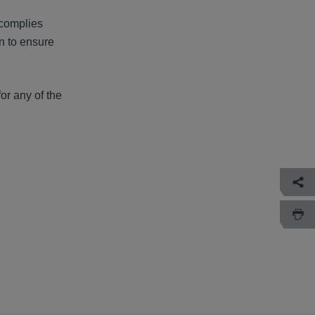
 complies
n to ensure
or any of the