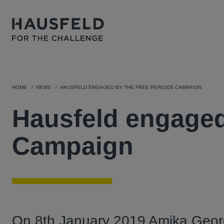
HOME
NEWS
HAUSFELD ENGAGED BY THE FREE PERIODS CAMPAIGN
Hausfeld engaged
Campaign
On 8th January 2019 Amika Georg