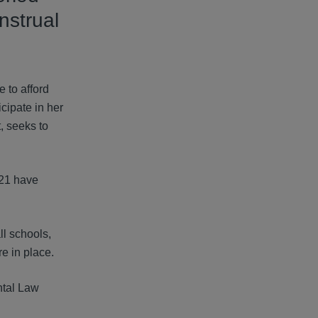
nstrual
 to afford
cipate in her
, seeks to
 21 have
ll schools,
e in place.
ntal Law