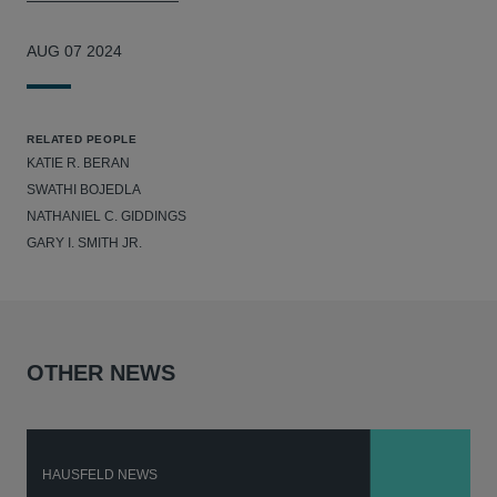
AUG 07 2024
RELATED PEOPLE
KATIE R. BERAN
SWATHI BOJEDLA
NATHANIEL C. GIDDINGS
GARY I. SMITH JR.
OTHER NEWS
HAUSFELD NEWS
H