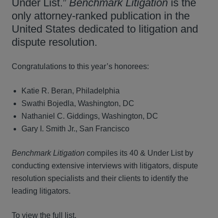
Under List.”
Benchmark Litigation
is the
only attorney-ranked publication in the
United States dedicated to litigation and
dispute resolution.
Congratulations to this year’s honorees:
Katie R. Beran, Philadelphia
Swathi Bojedla, Washington, DC
Nathaniel C. Giddings, Washington, DC
Gary I. Smith Jr., San Francisco
Benchmark Litigation
compiles its 40 & Under List by
conducting extensive interviews with litigators, dispute
resolution specialists and their clients to identify the
leading litigators.
To view the full list.