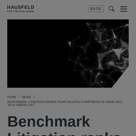
EN-DE
Menu
t
t
f
HOME
NEWS
BENCHMARK LITIGATION RANKS FOUR HAUSFELD PARTNERS IN THEIR 2024
“40 & UNDER LIST”
Benchmark