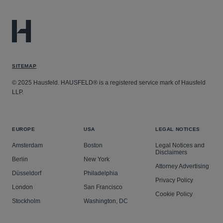
SITEMAP
© 2025 Hausfeld. HAUSFELD® is a registered service mark of Hausfeld
LLP.
EUROPE
USA
LEGAL NOTICES
Amsterdam
Boston
Legal Notices and
Disclaimers
Berlin
New York
Attorney Advertising
Düsseldorf
Philadelphia
Privacy Policy
London
San Francisco
Cookie Policy
Stockholm
Washington, DC