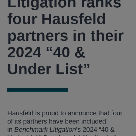
Litigation ranks
four Hausfeld
partners in their
2024 “40 &
Under List”
Hausfeld is proud to announce that four
of its partners have been included
in
Benchmark Litigation
’s 2024 “40 &