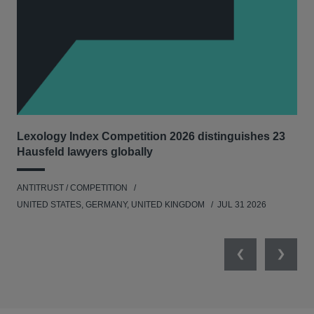
Lexology Index Competition 2026 distinguishes 23
Ph
Hausfeld lawyers globally
und
ANTITRUST / COMPETITION
COM
UNITED STATES, GERMANY, UNITED KINGDOM
JUL 31 2026
Previous
Next