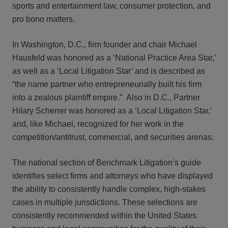
sports and entertainment law, consumer protection, and
pro bono matters.
In Washington, D.C., firm founder and chair Michael
Hausfeld was honored as a ‘National Practice Area Star,’
as well as a ‘Local Litigation Star’ and is described as
“the name partner who entrepreneurially built his firm
into a zealous plaintiff empire.” Also in D.C., Partner
Hilary Scherrer was honored as a ‘Local Litigation Star,’
and, like Michael, recognized for her work in the
competition/antitrust, commercial, and securities arenas.
The national section of Benchmark Litigation’s guide
identifies select firms and attorneys who have displayed
the ability to consistently handle complex, high-stakes
cases in multiple jurisdictions. These selections are
consistently recommended within the United States