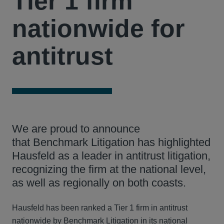
Tier 1 firm
nationwide for
antitrust
We are proud to announce
that Benchmark Litigation has highlighted
Hausfeld as a leader in antitrust litigation,
recognizing the firm at the national level,
as well as regionally on both coasts.
Hausfeld has been ranked a Tier 1 firm in antitrust
nationwide by Benchmark Litigation in its national