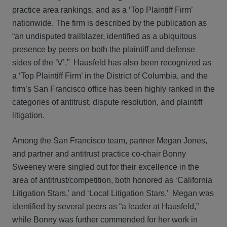
practice area rankings, and as a ‘Top Plaintiff Firm’
nationwide. The firm is described by the publication as
“an undisputed trailblazer, identified as a ubiquitous
presence by peers on both the plaintiff and defense
sides of the ‘V’.” Hausfeld has also been recognized as
a ‘Top Plaintiff Firm’ in the District of Columbia, and the
firm’s San Francisco office has been highly ranked in the
categories of antitrust, dispute resolution, and plaintiff
litigation.
Among the San Francisco team, partner Megan Jones,
and partner and antitrust practice co-chair Bonny
Sweeney were singled out for their excellence in the
area of antitrust/competition, both honored as ‘California
Litigation Stars,' and ‘Local Litigation Stars.’ Megan was
identified by several peers as “a leader at Hausfeld,”
while Bonny was further commended for her work in