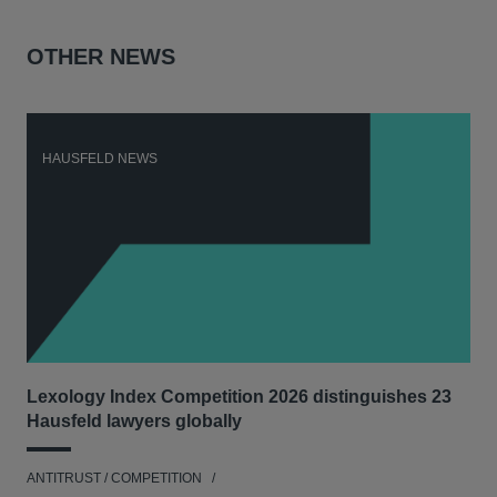
OTHER NEWS
HAUSFELD NEWS
H
Lexology Index Competition 2026 distinguishes 23
Ph
Hausfeld lawyers globally
und
ANTITRUST / COMPETITION
COM