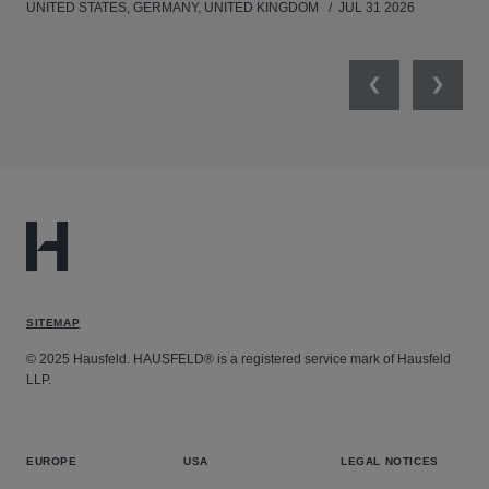
UNITED STATES, GERMANY, UNITED KINGDOM
JUL 31 2026
Previous
Next
SITEMAP
© 2025 Hausfeld. HAUSFELD® is a registered service mark of Hausfeld
LLP.
EUROPE
USA
LEGAL NOTICES