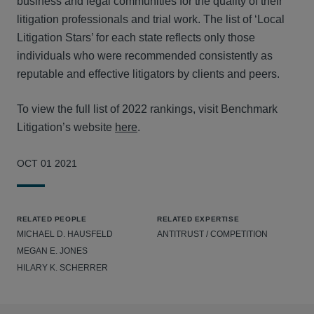
business and legal communities for the quality of their
litigation professionals and trial work. The list of ‘Local
Litigation Stars’ for each state reflects only those
individuals who were recommended consistently as
reputable and effective litigators by clients and peers.
To view the full list of 2022 rankings, visit Benchmark
Litigation’s website
here
.
OCT 01 2021
RELATED PEOPLE
RELATED EXPERTISE
MICHAEL D. HAUSFELD
ANTITRUST / COMPETITION
MEGAN E. JONES
HILARY K. SCHERRER