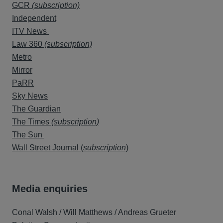
GCR
(subscription)
Independent
ITV News
Law 360
(subscription)
Metro
Mirror
PaRR
Sky News
The Guardian
The Times
(subscription)
The Sun
Wall Street Journal (
subscription
)
Media enquiries
Conal Walsh / Will Matthews / Andreas Grueter