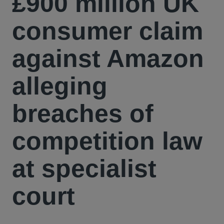
£900 million UK
consumer claim
against Amazon
alleging
breaches of
competition law
at specialist
court