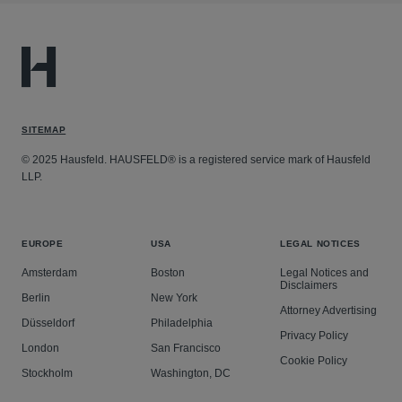
SITEMAP
© 2025 Hausfeld. HAUSFELD® is a registered service mark of Hausfeld
LLP.
EUROPE
USA
LEGAL NOTICES
Amsterdam
Boston
Legal Notices and
Disclaimers
Berlin
New York
Attorney Advertising
Düsseldorf
Philadelphia
Privacy Policy
London
San Francisco
Cookie Policy
Stockholm
Washington, DC