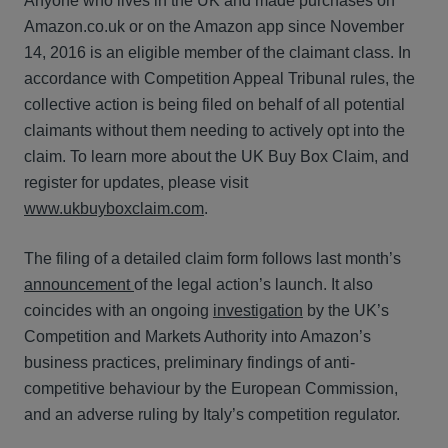
Anyone who lives in the UK and made purchases on
Amazon.co.uk or on the Amazon app since November
14, 2016 is an eligible member of the claimant class. In
accordance with Competition Appeal Tribunal rules, the
collective action is being filed on behalf of all potential
claimants without them needing to actively opt into the
claim. To learn more about the UK Buy Box Claim, and
register for updates, please visit
www.ukbuyboxclaim.com
.
The filing of a detailed claim form follows last month’s
announcement
of the legal action’s launch. It also
coincides with an ongoing
investigation
by the UK’s
Competition and Markets Authority into Amazon’s
business practices, preliminary findings of anti-
competitive behaviour by the European Commission,
and an adverse ruling by Italy’s competition regulator.