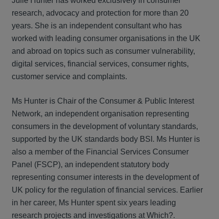
Julie Hunter has worked exclusively in consumer
research, advocacy and protection for more than 20
years. She is an independent consultant who has
worked with leading consumer organisations in the UK
and abroad on topics such as consumer vulnerability,
digital services, financial services, consumer rights,
customer service and complaints.
Ms Hunter is Chair of the Consumer & Public Interest
Network, an independent organisation representing
consumers in the development of voluntary standards,
supported by the UK standards body BSI. Ms Hunter is
also a member of the Financial Services Consumer
Panel (FSCP), an independent statutory body
representing consumer interests in the development of
UK policy for the regulation of financial services. Earlier
in her career, Ms Hunter spent six years leading
research projects and investigations at Which?.