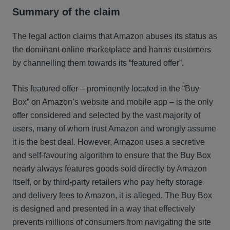
Summary of the claim
The legal action claims that Amazon abuses its status as
the dominant online marketplace and harms customers
by channelling them towards its “featured offer”.
This featured offer – prominently located in the “Buy
Box” on Amazon’s website and mobile app – is the only
offer considered and selected by the vast majority of
users, many of whom trust Amazon and wrongly assume
it is the best deal. However, Amazon uses a secretive
and self-favouring algorithm to ensure that the Buy Box
nearly always features goods sold directly by Amazon
itself, or by third-party retailers who pay hefty storage
and delivery fees to Amazon, it is alleged. The Buy Box
is designed and presented in a way that effectively
prevents millions of consumers from navigating the site