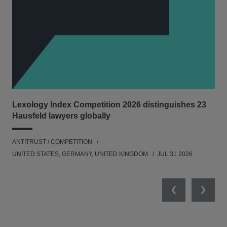
Lexology Index Competition 2026 distinguishes 23
Ph
Hausfeld lawyers globally
und
ANTITRUST / COMPETITION
COM
UNITED STATES, GERMANY, UNITED KINGDOM
JUL 31 2026
Previous
Next