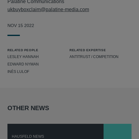
Palatine Communications
ukbuyboxclaim@palatine-media.com
NOV 15 2022
RELATED PEOPLE
RELATED EXPERTISE
LESLEY HANNAH
ANTITRUST / COMPETITION
EDWARD NYMAN
INÈS LULOF
OTHER NEWS
HAUSFELD NEWS
H