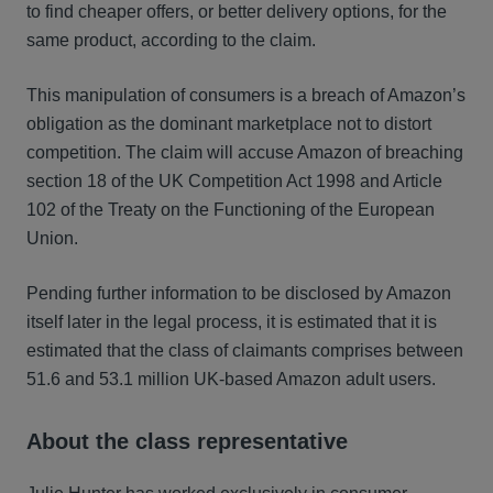
to find cheaper offers, or better delivery options, for the
same product, according to the claim.
This manipulation of consumers is a breach of Amazon’s
obligation as the dominant marketplace not to distort
competition. The claim will accuse Amazon of breaching
section 18 of the UK Competition Act 1998 and Article
102 of the Treaty on the Functioning of the European
Union.
Pending further information to be disclosed by Amazon
itself later in the legal process, it is estimated that it is
estimated that the class of claimants comprises between
51.6 and 53.1 million UK-based Amazon adult users.
About the class representative