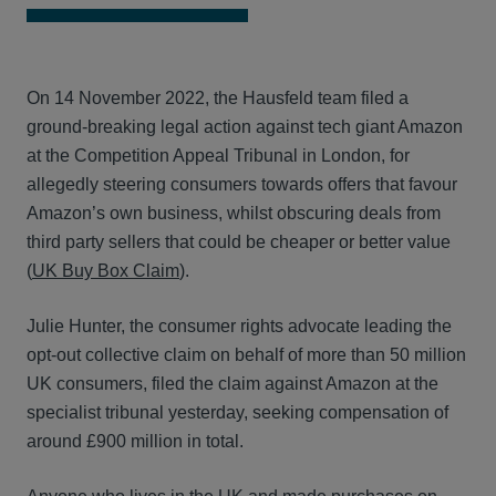
On 14 November 2022, the Hausfeld team filed a
ground-breaking legal action against tech giant Amazon
at the Competition Appeal Tribunal in London, for
allegedly steering consumers towards offers that favour
Amazon’s own business, whilst obscuring deals from
third party sellers that could be cheaper or better value
(
UK Buy Box Claim
).
Julie Hunter, the consumer rights advocate leading the
opt-out collective claim on behalf of more than 50 million
UK consumers, filed the claim against Amazon at the
specialist tribunal yesterday, seeking compensation of
around £900 million in total.