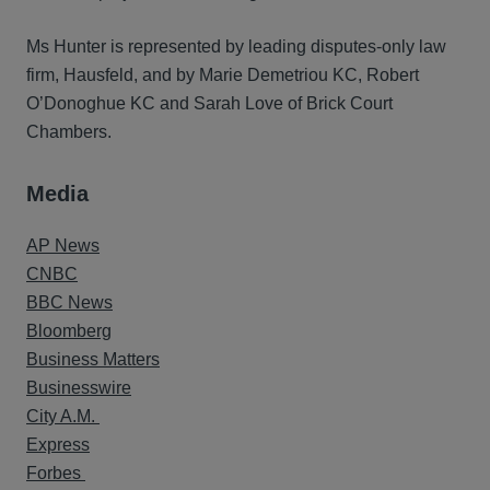
Ms Hunter is represented by leading disputes-only law
firm, Hausfeld, and by Marie Demetriou KC, Robert
O’Donoghue KC and Sarah Love of Brick Court
Chambers.
Media
AP News
CNBC
BBC News
Bloomberg
Business Matters
Businesswire
City A.M.
Express
Forbes