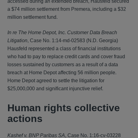
accessed during an extended breach, Hausfeld secured
a $74 million settlement from Premera, including a $32
million settlement fund.
In re The Home Depot, Inc. Customer Data Breach
Litigation
, Case No. 1:14-md-02583 (N.D. Georgia)
Hausfeld represented a class of financial institutions
who had to pay to replace credit cards and cover fraud
losses sustained by customers as a result of a data
breach at Home Depot affecting 56 million people.
Home Depot agreed to settle the litigation for
$25,000,000 and significant injunctive relief.
Human rights collective
actions
Kashef v. BNP Paribas SA
, Case No. 1:16-cv-03228