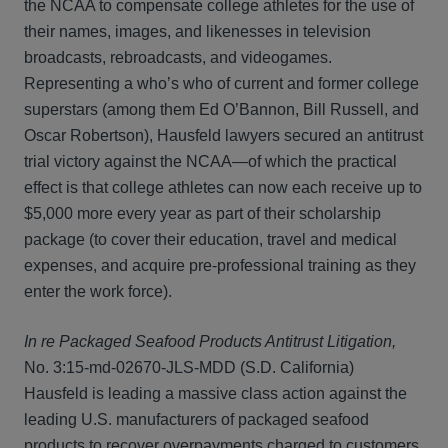
the NCAA to compensate college athletes for the use of
their names, images, and likenesses in television
broadcasts, rebroadcasts, and videogames.
Representing a who’s who of current and former college
superstars (among them Ed O’Bannon, Bill Russell, and
Oscar Robertson), Hausfeld lawyers secured an antitrust
trial victory against the NCAA—of which the practical
effect is that college athletes can now each receive up to
$5,000 more every year as part of their scholarship
package (to cover their education, travel and medical
expenses, and acquire pre-professional training as they
enter the work force).
In re Packaged Seafood Products Antitrust Litigation,
No. 3:15-md-02670-JLS-MDD (S.D. California)
Hausfeld is leading a massive class action against the
leading U.S. manufacturers of packaged seafood
products to recover overpayments charged to customers