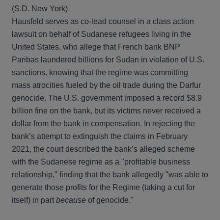
(S.D. New York)
Hausfeld serves as co-lead counsel in a class action
lawsuit on behalf of Sudanese refugees living in the
United States, who allege that French bank BNP
Paribas laundered billions for Sudan in violation of U.S.
sanctions, knowing that the regime was committing
mass atrocities fueled by the oil trade during the Darfur
genocide. The U.S. government imposed a record $8.9
billion fine on the bank, but its victims never received a
dollar from the bank in compensation. In rejecting the
bank’s attempt to extinguish the claims in February
2021, the court described the bank’s alleged scheme
with the Sudanese regime as a "profitable business
relationship," finding that the bank allegedly "was able to
generate those profits for the Regime (taking a cut for
itself) in part
because
of genocide."