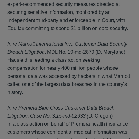
expert-recommended security measures directed at
securing sensitive information, monitored by an
independent third-party and enforceable in Court, with
Equifax committing to spend $1 billion on data security.
In re Marriott International Inc., Customer Data Security
Breach Litigation
, MDL No. 19-md-2879 (D. Maryland)
Hausfeld is leading a class action seeking
compensation for nearly 400 million people whose
personal data was accessed by hackers in what Marriott
called one of the largest data breaches in the country’s
history.
In re Premera Blue Cross Customer Data Breach
Litigation, Case No. 3:15-md-02633 (
D. Oregon)
In a class action on behalf of Premera health insurance
customers whose confidential medical information was