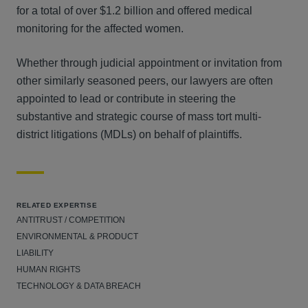
for a total of over $1.2 billion and offered medical
monitoring for the affected women.
Whether through judicial appointment or invitation from
other similarly seasoned peers, our lawyers are often
appointed to lead or contribute in steering the
substantive and strategic course of mass tort multi-
district litigations (MDLs) on behalf of plaintiffs.
RELATED EXPERTISE
ANTITRUST / COMPETITION
ENVIRONMENTAL & PRODUCT
LIABILITY
HUMAN RIGHTS
TECHNOLOGY & DATA BREACH