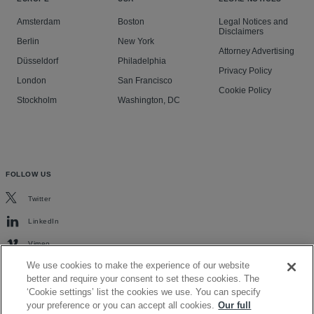
Amsterdam
Boston
Legal Notices and
Disclaimers
Berlin
New York
Attorney Advertising
Düsseldorf
Philadelphia
Privacy Policy
London
San Francisco
Cookie Policy
Stockholm
Washington, DC
FOLLOW US
Twitter
LinkedIn
Vimeo
We use cookies to make the experience of our website
better and require your consent to set these cookies. The
‘Cookie settings’ list the cookies we use. You can specify
your preference or you can accept all cookies.
Our full