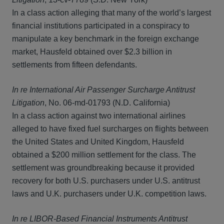
In a class action alleging that many of the world’s largest
financial institutions participated in a conspiracy to
manipulate a key benchmark in the foreign exchange
market, Hausfeld obtained over $2.3 billion in
settlements from fifteen defendants.
In re International Air Passenger Surcharge Antitrust
Litigation
, No. 06-md-01793 (N.D. California)
In a class action against two international airlines
alleged to have fixed fuel surcharges on flights between
the United States and United Kingdom, Hausfeld
obtained a $200 million settlement for the class. The
settlement was groundbreaking because it provided
recovery for both U.S. purchasers under U.S. antitrust
laws and U.K. purchasers under U.K. competition laws.
In re LIBOR-Based Financial Instruments Antitrust