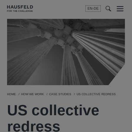
EN-DE
Menu
t
t
f
HOME
HOW WE WORK
CASE STUDIES
US COLLECTIVE REDRESS
US collective
redress