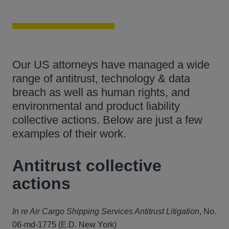
Our US attorneys have managed a wide
range of antitrust, technology & data
breach as well as human rights, and
environmental and product liability
collective actions. Below are just a few
examples of their work.
Antitrust collective
actions
In re Air Cargo Shipping Services Antitrust Litigation
, No.
06-md-1775 (E.D. New York)