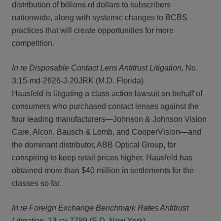
distribution of billions of dollars to subscribers
nationwide, along with systemic changes to BCBS
practices that will create opportunities for more
competition.
In re Disposable Contact Lens Antitrust Litigation,
No.
3:15-md-2626-J-20JRK (M.D. Florida)
Hausfeld is litigating a class action lawsuit on behalf of
consumers who purchased contact lenses against the
four leading manufacturers—Johnson & Johnson Vision
Care, Alcon, Bausch & Lomb, and CooperVision—and
the dominant distributor, ABB Optical Group, for
conspiring to keep retail prices higher. Hausfeld has
obtained more than $40 million in settlements for the
classes so far.
In re Foreign Exchange Benchmark Rates Antitrust
Litigation
, 13-cv-7789 (S.D. New York)