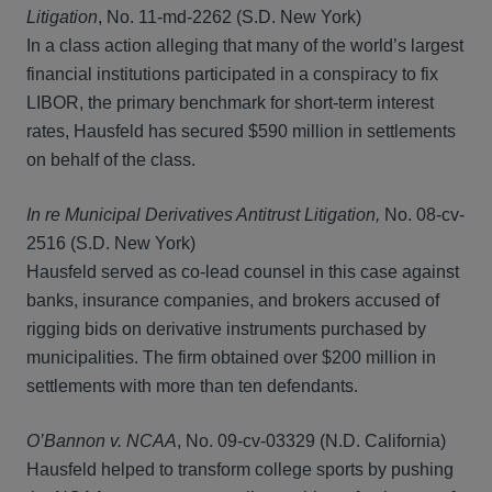
Litigation
, No. 11-md-2262 (S.D. New York)
In a class action alleging that many of the world’s largest
financial institutions participated in a conspiracy to fix
LIBOR, the primary benchmark for short-term interest
rates, Hausfeld has secured $590 million in settlements
on behalf of the class.
In re Municipal Derivatives Antitrust Litigation,
No. 08-cv-
2516 (S.D. New York)
Hausfeld served as co-lead counsel in this case against
banks, insurance companies, and brokers accused of
rigging bids on derivative instruments purchased by
municipalities. The firm obtained over $200 million in
settlements with more than ten defendants.
O’Bannon v. NCAA
, No. 09-cv-03329 (N.D. California)
Hausfeld helped to transform college sports by pushing