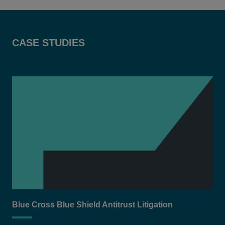
CASE STUDIES
Blue Cross Blue Shield Antitrust Litigation
Equ