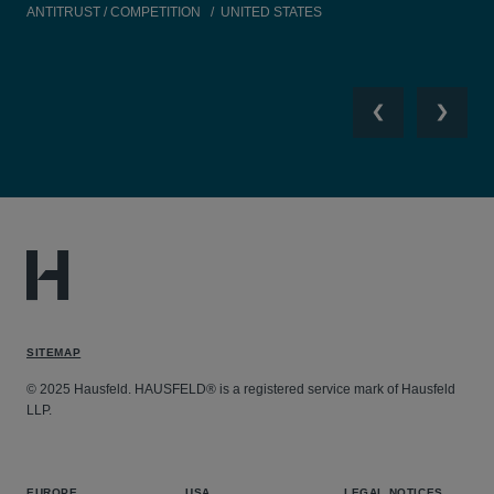
ANTITRUST / COMPETITION
UNITED STATES
TEC
Previous
Next
SITEMAP
© 2025 Hausfeld. HAUSFELD® is a registered service mark of Hausfeld
LLP.
EUROPE
USA
LEGAL NOTICES