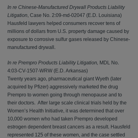
In re Chinese-Manufactured Drywall Products Liability
Litigation
, Case No. 2:09-md-02047 (E.D. Louisiana)
Hausfeld lawyers helped consumers recover tens of
millions of dollars from U.S. property damage caused by
exposure to corrosive sulfur gases released by Chinese-
manufactured drywall.
In re Prempro Products Liability Litigation,
MDL No.
4:03-CV-1507-WRW (E.D. Arkansas)
Twenty years ago, pharmaceutical giant Wyeth (later
acquired by Pfizer) aggressively marketed the drug
Prempro to women going through menopause and to
their doctors. After large scale clinical trials held by the
Women’s Health Initiative, it was determined that over
10,000 women who had taken Prempro developed
estrogen dependent breast cancers as a result. Hausfeld
represented 125 of these women, and the case settled