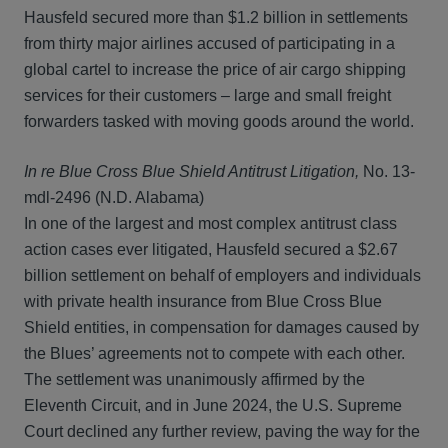
Hausfeld secured more than $1.2 billion in settlements
from thirty major airlines accused of participating in a
global cartel to increase the price of air cargo shipping
services for their customers – large and small freight
forwarders tasked with moving goods around the world.
In re Blue Cross Blue Shield Antitrust Litigation,
No. 13-
mdl-2496 (N.D. Alabama)
In one of the largest and most complex antitrust class
action cases ever litigated, Hausfeld secured a $2.67
billion settlement on behalf of employers and individuals
with private health insurance from Blue Cross Blue
Shield entities, in compensation for damages caused by
the Blues’ agreements not to compete with each other.
The settlement was unanimously affirmed by the
Eleventh Circuit, and in June 2024, the U.S. Supreme
Court declined any further review, paving the way for the