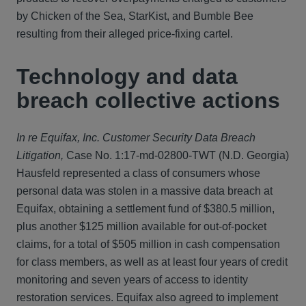
by Chicken of the Sea, StarKist, and Bumble Bee
resulting from their alleged price-fixing cartel.
Technology and data
breach collective actions
In re Equifax, Inc. Customer Security Data Breach
Litigation,
Case No. 1:17-md-02800-TWT (N.D. Georgia)
Hausfeld represented a class of consumers whose
personal data was stolen in a massive data breach at
Equifax, obtaining a settlement fund of $380.5 million,
plus another $125 million available for out-of-pocket
claims, for a total of $505 million in cash compensation
for class members, as well as at least four years of credit
monitoring and seven years of access to identity
restoration services. Equifax also agreed to implement