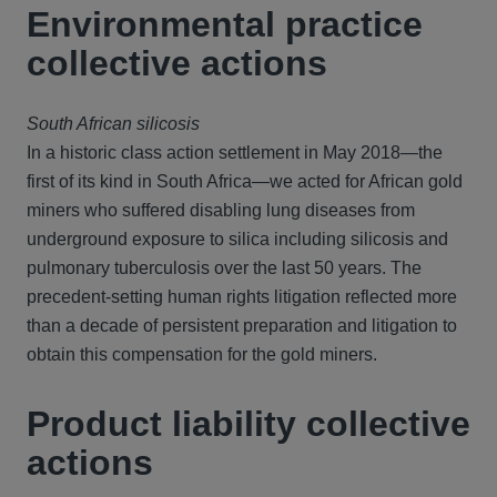
Environmental practice
collective actions
South African silicosis
In a historic class action settlement in May 2018—the
first of its kind in South Africa—we acted for African gold
miners who suffered disabling lung diseases from
underground exposure to silica including silicosis and
pulmonary tuberculosis over the last 50 years. The
precedent-setting human rights litigation reflected more
than a decade of persistent preparation and litigation to
obtain this compensation for the gold miners.
Product liability collective
actions