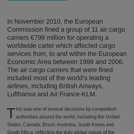
In November 2010, the European
Commission fined a group of 11 air cargo
carriers €799 million for operating a
worldwide cartel which affected cargo
services from, to and within the European
Economic Area between 1999 and 2006.
The air cargo carriers that were fined
included most of the world’s leading
airlines, including British Airways,
Lufthansa and Air France-KLM.
T
his was one of several decisions by competition
authorities around the world, including the United
States, Canada, Brazil, Australia, South Korea and
South Africa, reflecting the truly global nature of the