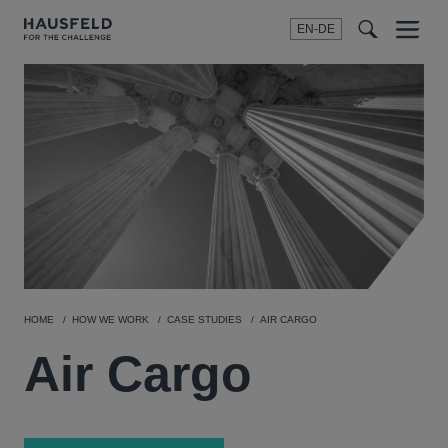
EN-DE
Menu
t
t
f
HOME
HOW WE WORK
CASE STUDIES
AIR CARGO
Air Cargo