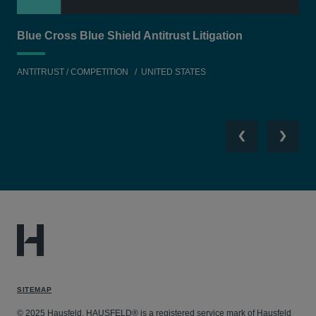
Blue Cross Blue Shield Antitrust Litigation
Equ
ANTITRUST / COMPETITION
UNITED STATES
TEC
Previous
Next
SITEMAP
© 2025 Hausfeld. HAUSFELD® is a registered service mark of Hausfeld