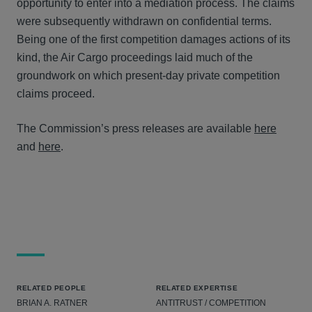
opportunity to enter into a mediation process. The claims
were subsequently withdrawn on confidential terms.
Being one of the first competition damages actions of its
kind, the Air Cargo proceedings laid much of the
groundwork on which present-day private competition
claims proceed.
The Commission’s press releases are available
here
and
here
.
RELATED PEOPLE
RELATED EXPERTISE
BRIAN A. RATNER
ANTITRUST / COMPETITION