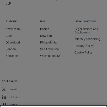
LLP.
EUROPE
USA
LEGAL NOTICES
Amsterdam
Boston
Legal Notices and
Disclaimers
Berlin
New York
Attorney Advertising
Düsseldorf
Philadelphia
Privacy Policy
London
San Francisco
Cookie Policy
Stockholm
Washington, DC
FOLLOW US
Twitter
LinkedIn
Vimeo