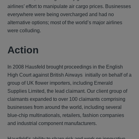
airlines’ effort to manipulate air cargo prices. Businesses
everywhere were being overcharged and had no
alternative options; most of the world’s major airlines
were colluding.
Action
In 2008 Hausfeld brought proceedings in the English
High Court against British Airways initially on behalf of a
group of UK flower importers, including Emerald
Supplies Limited, the lead claimant. Our client group of
claimants expanded to over 100 claimants comprising
businesses from around the world, including several
blue-chip multinationals, retailers, fashion companies
and industrial component manufacturers.
Hausfeld’s ability to share risk and work on innovative