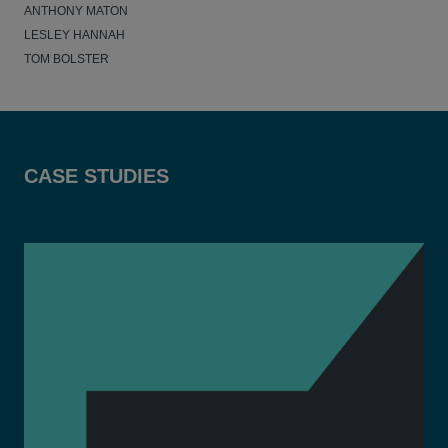
ANTHONY MATON
LESLEY HANNAH
TOM BOLSTER
CASE STUDIES