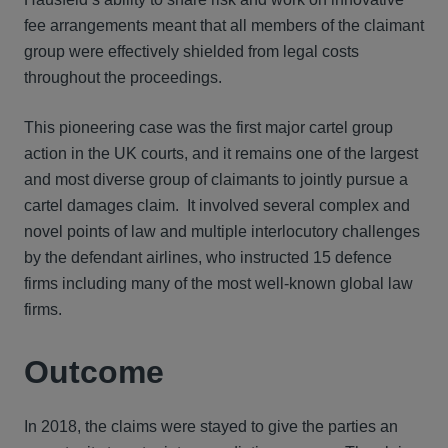
fee arrangements meant that all members of the claimant
group were effectively shielded from legal costs
throughout the proceedings.
This pioneering case was the first major cartel group
action in the UK courts, and it remains one of the largest
and most diverse group of claimants to jointly pursue a
cartel damages claim. It involved several complex and
novel points of law and multiple interlocutory challenges
by the defendant airlines, who instructed 15 defence
firms including many of the most well-known global law
firms.
Outcome
In 2018, the claims were stayed to give the parties an