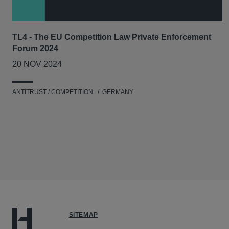
TL4 - The EU Competition Law Private Enforcement
Forum 2024
20 NOV 2024
ANTITRUST / COMPETITION
GERMANY
SITEMAP