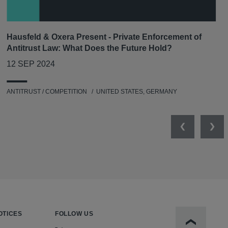
Hausfeld & Oxera Present - Private Enforcement of
Antitrust Law: What Does the Future Hold?
12 SEP 2024
ANTITRUST / COMPETITION
UNITED STATES, GERMANY
Previous
Nex
OTICES
FOLLOW US