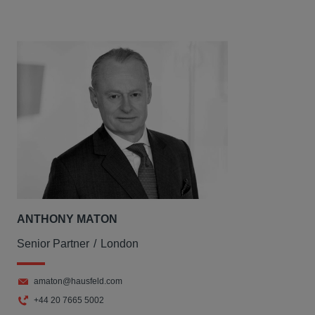
ANTHONY MATON
Senior Partner
London
amaton@hausfeld.com
+44 20 7665 5002