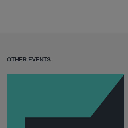
OTHER EVENTS