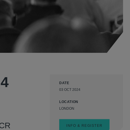
24
DATE
03 OCT 2024
LOCATION
LONDON
GCR
INFO & REGISTER