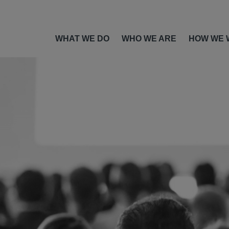
WHAT WE DO
WHO WE ARE
HOW WE 