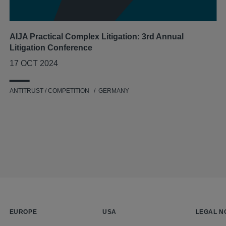
AIJA Practical Complex Litigation: 3rd Annual
Litigation Conference
17 OCT 2024
ANTITRUST / COMPETITION
GERMANY
EUROPE
USA
LEGAL N