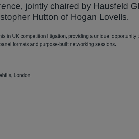
rence, jointly chaired by Hausfeld G
stopher Hutton of Hogan Lovells.
ts in UK competition litigation, providing a unique opportunity 
 panel formats and purpose-built networking sessions.
ehills, London.