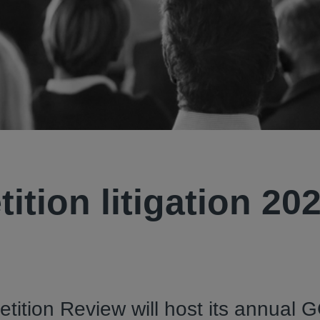
tion litigation 20
ition Review will host its annual 