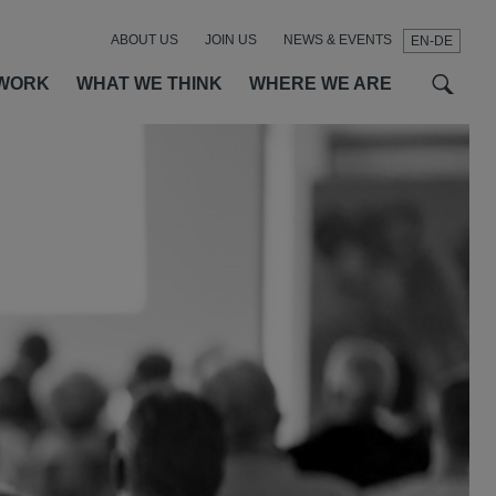
ABOUT US
JOIN US
NEWS & EVENTS
EN-DE
t
t
f
WORK
WHAT WE THINK
WHERE WE ARE