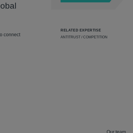
lobal
RELATED EXPERTISE
to connect
ANTITRUST / COMPETITION
Our team