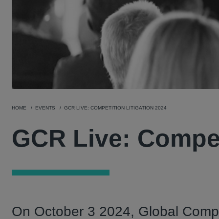
HOME
EVENTS
GCR LIVE: COMPETITION LITIGATION 2024
GCR Live: Competi
On October 3 2024, Global Compet