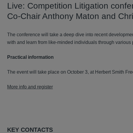
Live: Competition Litigation confe
Co-Chair Anthony Maton and Chri
The conference will take a deep dive into recent developmen
with and learn from like-minded individuals through various
Practical information
The event will take place on October 3, at Herbert Smith Fre
More info and register
KEY CONTACTS