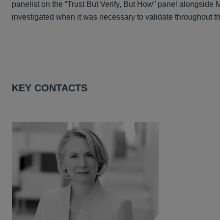
panelist on the “Trust But Verify, But How” panel alongsid
investigated when it was necessary to validate throughout th
KEY CONTACTS