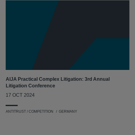
AIJA Practical Complex Litigation: 3rd Annual
Litigation Conference
17 OCT 2024
ANTITRUST / COMPETITION
GERMANY