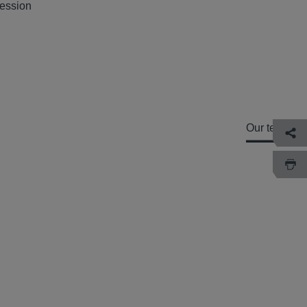
session
Our team