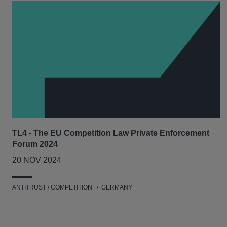
TL4 - The EU Competition Law Private Enforcement
Forum 2024
20 NOV 2024
ANTITRUST / COMPETITION
GERMANY