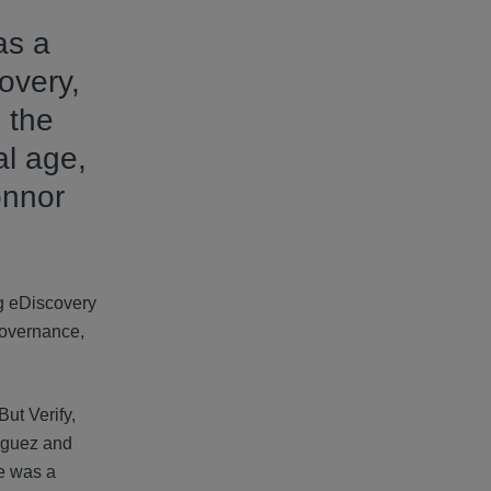
as a
overy,
 the
al age,
onnor
ng eDiscovery
governance,
ut Verify,
riguez and
ne was a