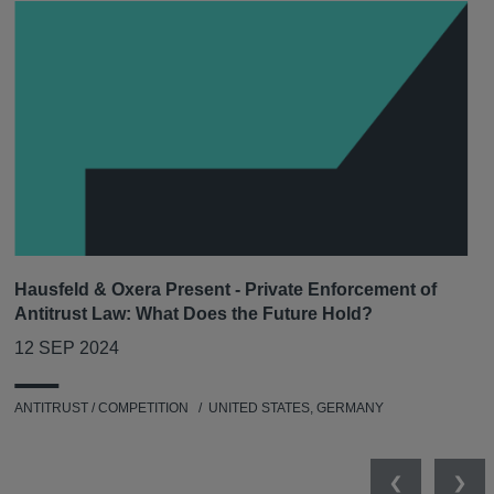
Hausfeld & Oxera Present - Private Enforcement of
Antitrust Law: What Does the Future Hold?
12 SEP 2024
ANTITRUST / COMPETITION
UNITED STATES, GERMANY