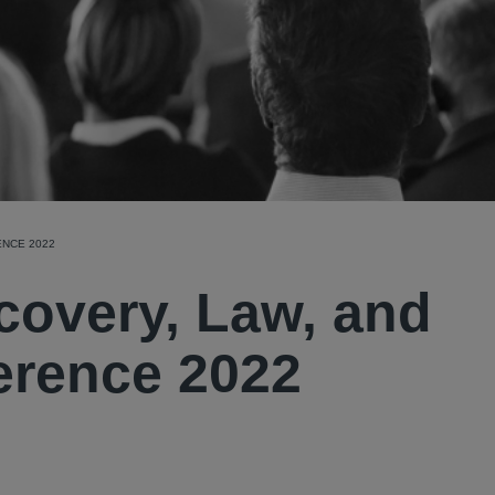
ENCE 2022
covery, Law, and
erence 2022