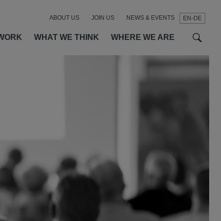
ABOUT US
JOIN US
NEWS & EVENTS
EN-DE
t
t
f
WORK
WHAT WE THINK
WHERE WE ARE