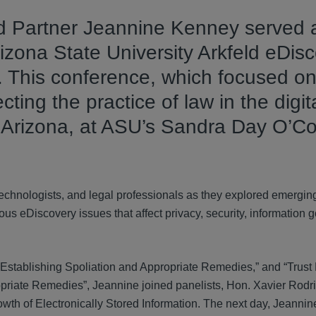
d Partner Jeannine Kenney served 
izona State University Arkfeld eDisc
 This conference, which focused on
ting the practice of law in the digit
 Arizona, at ASU’s Sandra Day O’C
technologists, and legal professionals as they explored emergi
us eDiscovery issues that affect privacy, security, information 
 Establishing Spoliation and Appropriate Remedies,” and “Trust B
opriate Remedies”, Jeannine joined panelists, Hon. Xavier Rod
wth of Electronically Stored Information. The next day, Jeanni