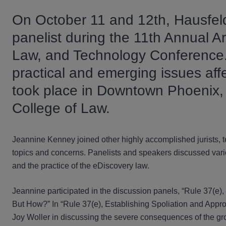
On October 11 and 12th, Hausfel
panelist during the 11th Annual Ar
Law, and Technology Conference.
practical and emerging issues affec
took place in Downtown Phoenix,
College of Law.
Jeannine Kenney joined other highly accomplished jurists, 
topics and concerns. Panelists and speakers discussed vario
and the practice of the eDiscovery law.
Jeannine participated in the discussion panels, “Rule 37(e),
But How?” In “Rule 37(e), Establishing Spoliation and Appr
Joy Woller in discussing the severe consequences of the gro