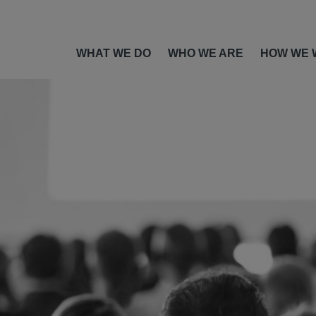
WHAT WE DO
WHO WE ARE
HOW WE 