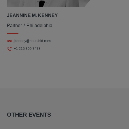
JEANNINE M. KENNEY
Partner
Philadelphia
jkenney@hausfeld.com
+1 215 309 7478
OTHER EVENTS