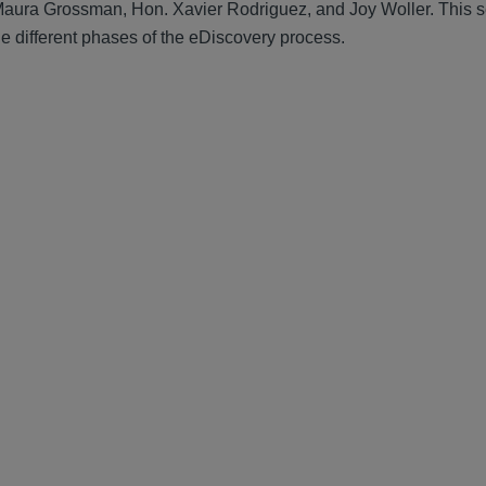
e Maura Grossman, Hon. Xavier Rodriguez, and Joy Woller. This 
e different phases of the eDiscovery process.