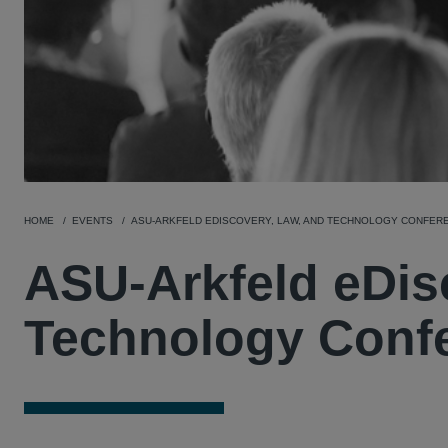
HOME
EVENTS
ASU-ARKFELD EDISCOVERY, LAW, AND TECHNOLOGY CONFER
ASU-Arkfeld eDis
Technology Conf