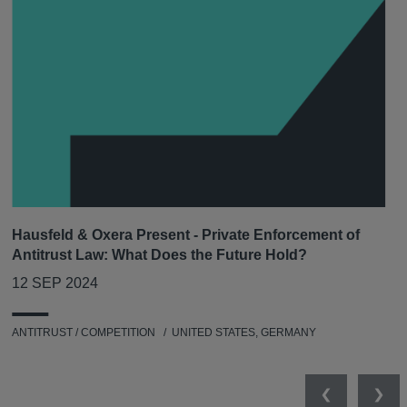
Hausfeld & Oxera Present - Private Enforcement of
Antitrust Law: What Does the Future Hold?
12 SEP 2024
ANTITRUST / COMPETITION
UNITED STATES, GERMANY
Previous
Nex