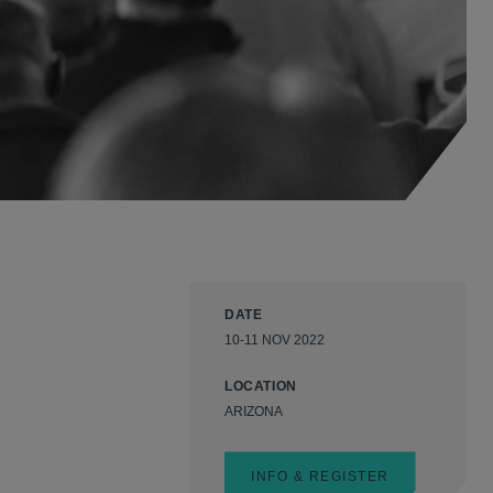
DATE
10-11 NOV 2022
LOCATION
ARIZONA
INFO & REGISTER