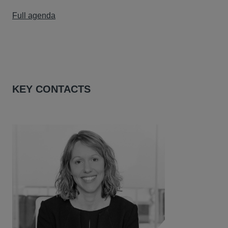
Full agenda
KEY CONTACTS