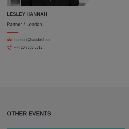
LESLEY HANNAH
Partner
London
lhannah@hausfeld.com
+44 20 7665 5012
OTHER EVENTS