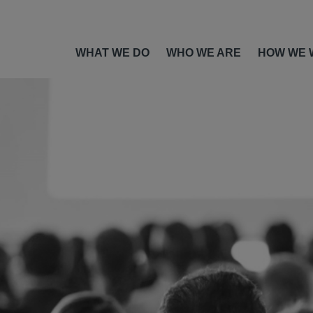
WHAT WE DO
WHO WE ARE
HOW WE 