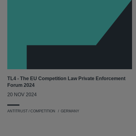
TL4 - The EU Competition Law Private Enforcement
Forum 2024
20 NOV 2024
ANTITRUST / COMPETITION
GERMANY