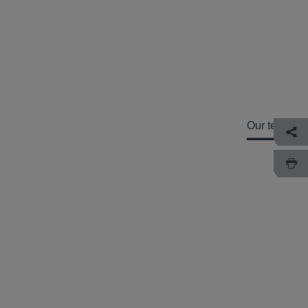
Our team