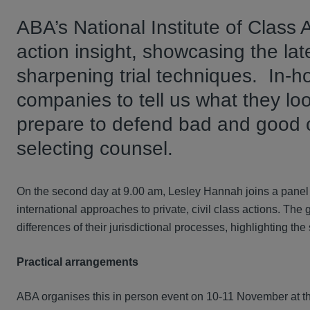
ABA’s National Institute of Class 
action insight, showcasing the lat
sharpening trial techniques. In-
companies to tell us what they loo
prepare to defend bad and good 
selecting counsel.
On the second day at 9.00 am, Lesley Hannah joins a panel 
international approaches to private, civil class actions. The 
differences of their jurisdictional processes, highlighting the
Practical arrangements
ABA organises this in person event on 10-11 November at th