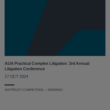
AIJA Practical Complex Litigation: 3rd Annual
Litigation Conference
17 OCT 2024
ANTITRUST / COMPETITION
GERMANY