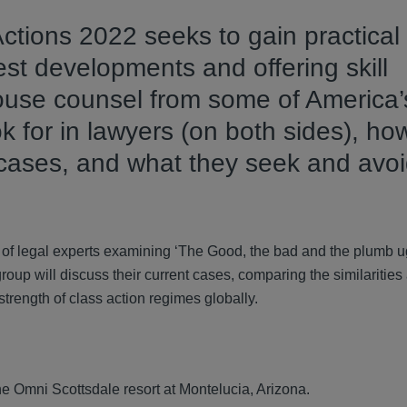
Actions 2022 seeks to gain practical
est developments and offering skill
house counsel from some of America’
k for in lawyers (on both sides), ho
cases, and what they seek and avo
of legal experts examining ‘The Good, the bad and the plumb u
group will discuss their current cases, comparing the similarities
 strength of class action regimes globally.
e Omni Scottsdale resort at Montelucia, Arizona.