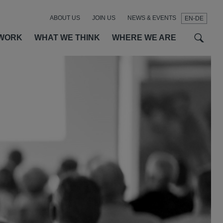
ABOUT US
JOIN US
NEWS & EVENTS
EN-DE
t
t
f
WORK
WHAT WE THINK
WHERE WE ARE