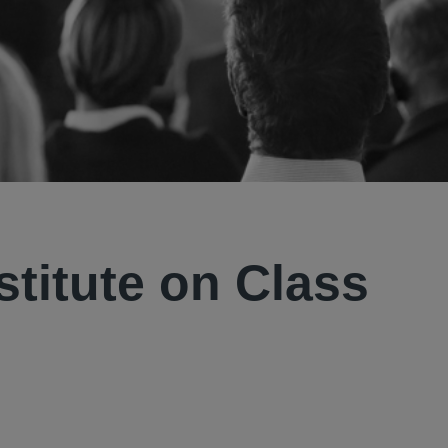
stitute on Class