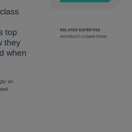
 class
s top
RELATED EXPERTISE
ANTITRUST / COMPETITION
w they
id when
gly’ on
 and