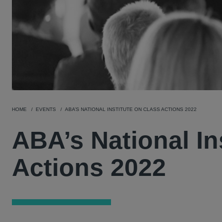
HOME
EVENTS
ABA’S NATIONAL INSTITUTE ON CLASS ACTIONS 2022
ABA’s National In
Actions 2022