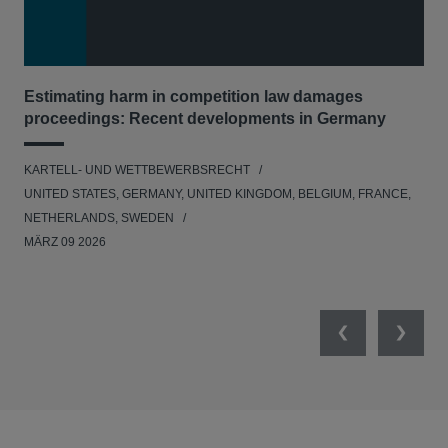
Estimating harm in competition law damages
Reg
proceedings: Recent developments in Germany
Dig
KARTELL- UND WETTBEWERBSRECHT
KAR
UNITED STATES, GERMANY, UNITED KINGDOM, BELGIUM, FRANCE,
UNI
NETHERLANDS, SWEDEN
NE
MÄRZ 09 2026
MÄR
Previous
Next