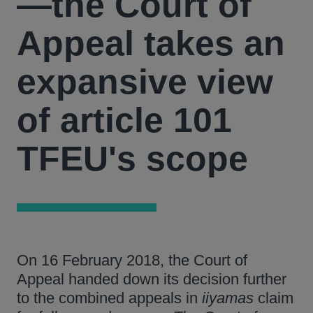
—the Court of
Appeal takes an
expansive view
of article 101
TFEU's scope
On 16 February 2018, the Court of
Appeal handed down its decision further
to the combined appeals in
iiyamas
claim