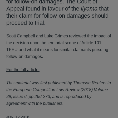
for follow-on damages. The Court of
Appeal found in favour of the
iiyama
that
their claim for follow-on damages should
proceed to trial.
Scott Campbell and Luke Grimes reviewed the impact of
the decision upon the territorial scope of Article 101
TFEU and what it means for similar claimants pursuing
follow-on damages.
For the full article.
This material was first published by Thomson Reuters in
the European Competition Law Review (2018) Volume
39, Issue 6, pp.266-273, and is reproduced by
agreement with the publishers.
JUNI 12 2018