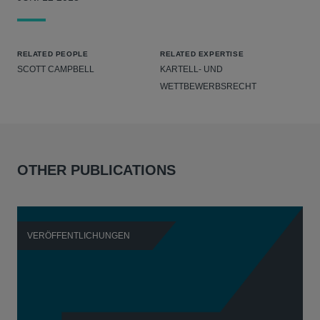
RELATED PEOPLE
RELATED EXPERTISE
SCOTT CAMPBELL
KARTELL- UND
WETTBEWERBSRECHT
OTHER PUBLICATIONS
VERÖFFENTLICHUNGEN
V