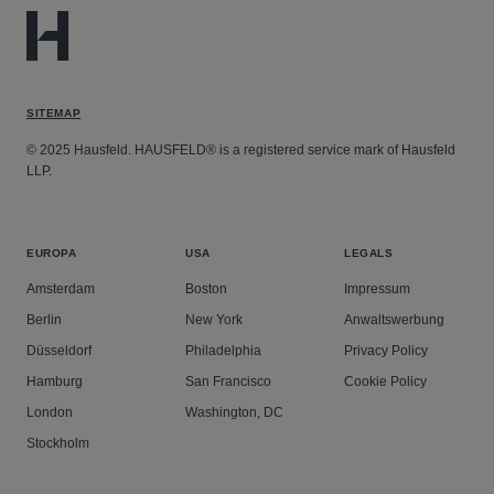
SITEMAP
© 2025 Hausfeld. HAUSFELD® is a registered service mark of Hausfeld
LLP.
EUROPA
USA
LEGALS
Amsterdam
Boston
Impressum
Berlin
New York
Anwaltswerbung
Düsseldorf
Philadelphia
Privacy Policy
Hamburg
San Francisco
Cookie Policy
London
Washington, DC
Stockholm