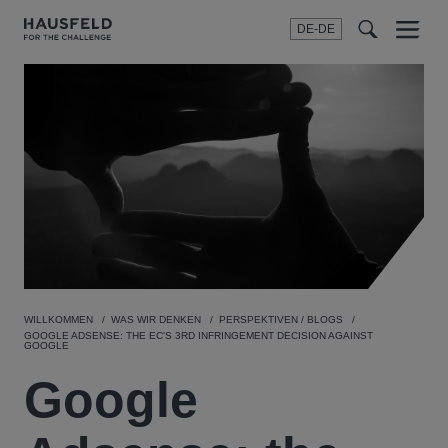
DE-DE
Menu
t
t
f
WILLKOMMEN
WAS WIR DENKEN
PERSPEKTIVEN / BLOGS
GOOGLE ADSENSE: THE EC'S 3RD INFRINGEMENT DECISION AGAINST
GOOGLE
Google