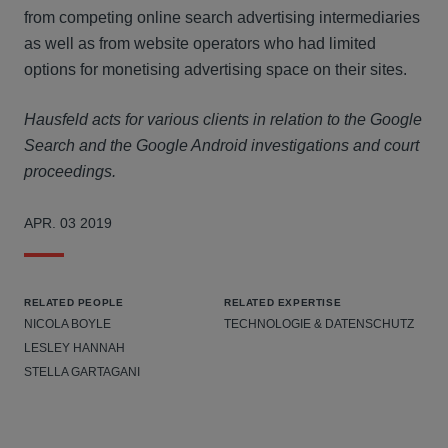
from competing online search advertising intermediaries
as well as from website operators who had limited
options for monetising advertising space on their sites.
Hausfeld acts for various clients in relation to the Google
Search and the Google Android investigations and court
proceedings.
APR. 03 2019
RELATED PEOPLE
RELATED EXPERTISE
NICOLA BOYLE
TECHNOLOGIE & DATENSCHUTZ
LESLEY HANNAH
STELLA GARTAGANI