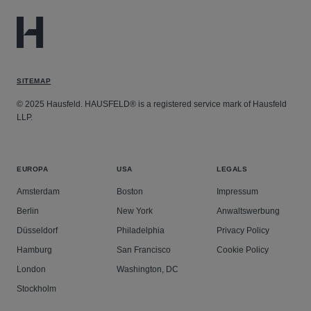
SITEMAP
© 2025 Hausfeld. HAUSFELD® is a registered service mark of Hausfeld
LLP.
EUROPA
USA
LEGALS
Amsterdam
Boston
Impressum
Berlin
New York
Anwaltswerbung
Düsseldorf
Philadelphia
Privacy Policy
Hamburg
San Francisco
Cookie Policy
London
Washington, DC
Stockholm