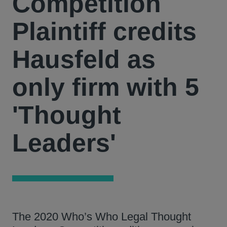
Competition
Plaintiff credits
Hausfeld as
only firm with 5
'Thought
Leaders'
The 2020 Who’s Who Legal Thought