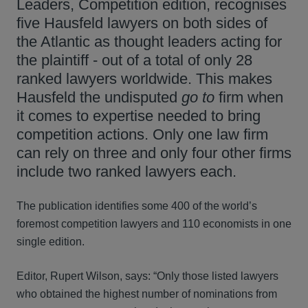
Leaders, Competition edition, recognises
five Hausfeld lawyers on both sides of
the Atlantic as thought leaders acting for
the plaintiff - out of a total of only 28
ranked lawyers worldwide. This makes
Hausfeld the undisputed
go to
firm when
it comes to expertise needed to bring
competition actions. Only one law firm
can rely on three and only four other firms
include two ranked lawyers each.
The publication identifies some 400 of the world’s
foremost competition lawyers and 110 economists in one
single edition.
Editor, Rupert Wilson, says: “Only those listed lawyers
who obtained the highest number of nominations from