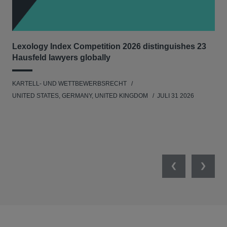
Lexology Index Competition 2026 distinguishes 23
Ph
Hausfeld lawyers globally
im
KARTELL- UND WETTBEWERBSRECHT
WIR
UNITED STATES, GERMANY, UNITED KINGDOM
JULI 31 2026
GE
Previous
Next