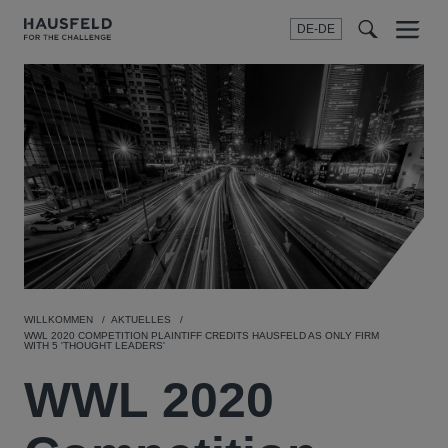
DE-DE
Menu
t
t
f
WILLKOMMEN
AKTUELLES
WWL 2020 COMPETITION PLAINTIFF CREDITS HAUSFELD AS ONLY FIRM
WITH 5 'THOUGHT LEADERS'
WWL 2020