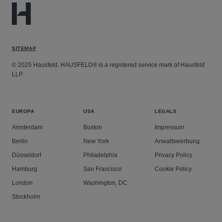
SITEMAP
© 2025 Hausfeld. HAUSFELD® is a registered service mark of Hausfeld
LLP.
EUROPA
USA
LEGALS
Amsterdam
Boston
Impressum
Berlin
New York
Anwaltswerbung
Düsseldorf
Philadelphia
Privacy Policy
Hamburg
San Francisco
Cookie Policy
London
Washington, DC
Stockholm