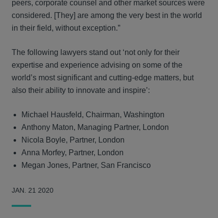
peers, corporate counsel and other market sources were
considered. [They] are among the very best in the world
in their field, without exception.”
The following lawyers stand out ‘not only for their
expertise and experience advising on some of the
world’s most significant and cutting-edge matters, but
also their ability to innovate and inspire’:
Michael Hausfeld, Chairman, Washington
Anthony Maton, Managing Partner, London
Nicola Boyle, Partner, London
Anna Morfey, Partner, London
Megan Jones, Partner, San Francisco
JAN. 21 2020