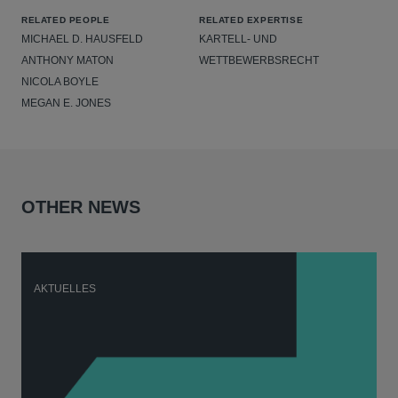
RELATED PEOPLE
RELATED EXPERTISE
MICHAEL D. HAUSFELD
KARTELL- UND
ANTHONY MATON
WETTBEWERBSRECHT
NICOLA BOYLE
MEGAN E. JONES
OTHER NEWS
AKTUELLES
A