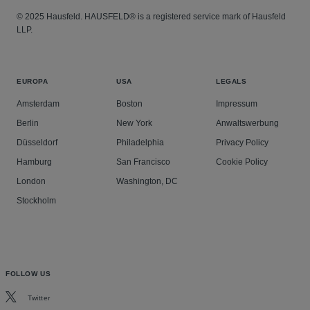
© 2025 Hausfeld. HAUSFELD® is a registered service mark of Hausfeld
LLP.
EUROPA
USA
LEGALS
Amsterdam
Boston
Impressum
Berlin
New York
Anwaltswerbung
Düsseldorf
Philadelphia
Privacy Policy
Hamburg
San Francisco
Cookie Policy
London
Washington, DC
Stockholm
FOLLOW US
Twitter