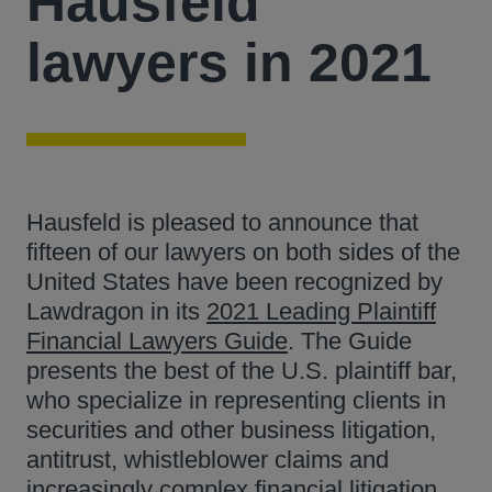
Hausfeld
lawyers in 2021
Hausfeld is pleased to announce that
fifteen of our lawyers on both sides of the
United States have been recognized by
Lawdragon in its
2021 Leading Plaintiff
Financial Lawyers Guide
. The Guide
presents the best of the U.S. plaintiff bar,
who specialize in representing clients in
securities and other business litigation,
antitrust, whistleblower claims and
increasingly complex financial litigation