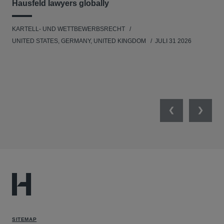
Hausfeld lawyers globally
im
KARTELL- UND WETTBEWERBSRECHT
WIR
UNITED STATES, GERMANY, UNITED KINGDOM
JULI 31 2026
GE
Previous
Next
SITEMAP