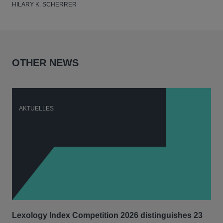
HILARY K. SCHERRER
OTHER NEWS
AKTUELLES
A
Lexology Index Competition 2026 distinguishes 23
Ph