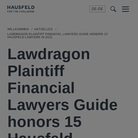
DE-DE
Menu
t
t
f
WILLKOMMEN
AKTUELLES
LAWDRAGON PLAINTIFF FINANCIAL LAWYERS GUIDE HONORS 15
HAUSFELD LAWYERS IN 2021
Lawdragon
Plaintiff
Financial
Lawyers Guide
honors 15