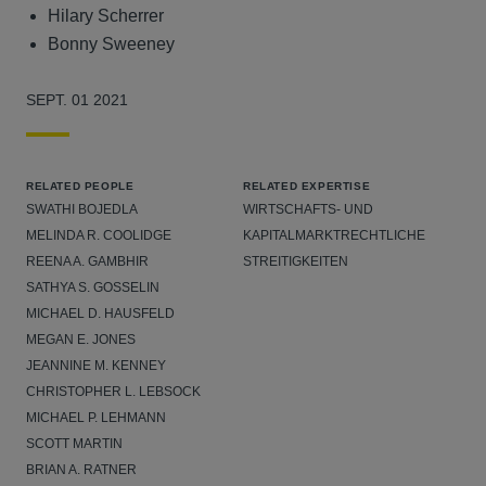
Hilary Scherrer
Bonny Sweeney
SEPT. 01 2021
RELATED PEOPLE
RELATED EXPERTISE
SWATHI BOJEDLA
WIRTSCHAFTS- UND
MELINDA R. COOLIDGE
KAPITALMARKTRECHTLICHE
REENA A. GAMBHIR
STREITIGKEITEN
SATHYA S. GOSSELIN
MICHAEL D. HAUSFELD
MEGAN E. JONES
JEANNINE M. KENNEY
CHRISTOPHER L. LEBSOCK
MICHAEL P. LEHMANN
SCOTT MARTIN
BRIAN A. RATNER