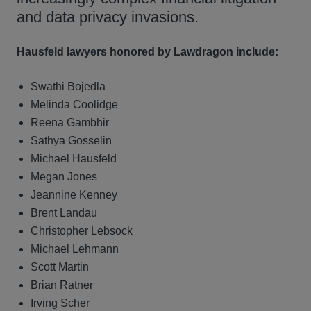
and data privacy invasions.
Hausfeld lawyers honored by Lawdragon include:
Swathi Bojedla
Melinda Coolidge
Reena Gambhir
Sathya Gosselin
Michael Hausfeld
Megan Jones
Jeannine Kenney
Brent Landau
Christopher Lebsock
Michael Lehmann
Scott Martin
Brian Ratner
Irving Scher