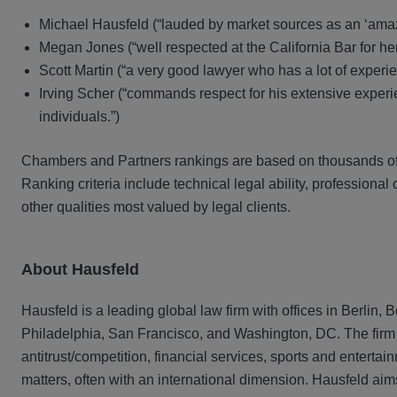
Michael Hausfeld (“lauded by market sources as an ‘amaz
Megan Jones (“well respected at the California Bar for her p
Scott Martin (“a very good lawyer who has a lot of experie
Irving Scher (“commands respect for his extensive experien
individuals.”)
Chambers and Partners rankings are based on thousands of in
Ranking criteria include technical legal ability, professiona
other qualities most valued by legal clients.
About Hausfeld
Hausfeld is a leading global law firm with offices in Berlin
Philadelphia, San Francisco, and Washington, DC. The firm ha
antitrust/competition, financial services, sports and entert
matters, often with an international dimension. Hausfeld aims 