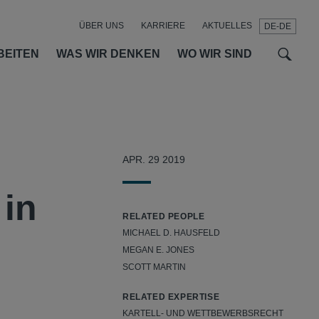
ÜBER UNS
KARRIERE
AKTUELLES
DE-DE
t
t
f
BEITEN
WAS WIR DENKEN
WO WIR SIND
APR. 29 2019
 in
RELATED PEOPLE
MICHAEL D. HAUSFELD
MEGAN E. JONES
SCOTT MARTIN
RELATED EXPERTISE
KARTELL- UND WETTBEWERBSRECHT