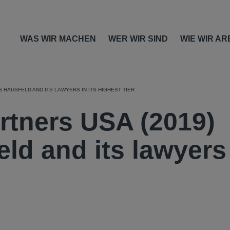
WAS WIR MACHEN
WER WIR SIND
WIE WIR AR
 HAUSFELD AND ITS LAWYERS IN ITS HIGHEST TIER
tners USA (2019)
ld and its lawyers