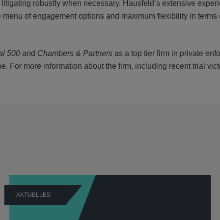
 litigating robustly when necessary. Hausfeld’s extensive exper
rse menu of engagement options and maximum flexibility in term
al 500
and
Chambers & Partners
as a top tier firm in private en
. For more information about the firm, including recent trial vic
AKTUELLES