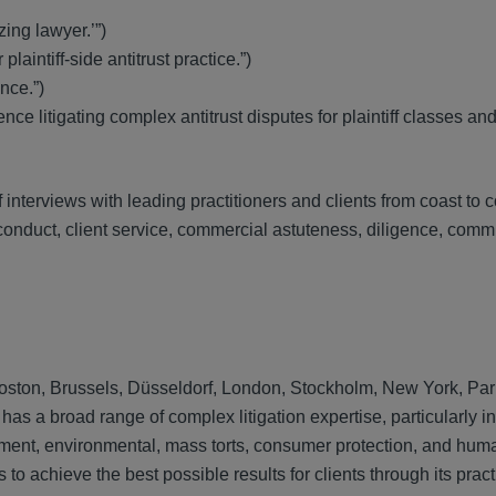
ing lawyer.’”)
laintiff-side antitrust practice.”)
nce.”)
ce litigating complex antitrust disputes for plaintiff classes an
terviews with leading practitioners and clients from coast to c
l conduct, client service, commercial astuteness, diligence, com
, Boston, Brussels, Düsseldorf, London, Stockholm, New York, Par
s a broad range of complex litigation expertise, particularly in
ainment, environmental, mass torts, consumer protection, and hum
to achieve the best possible results for clients through its prac