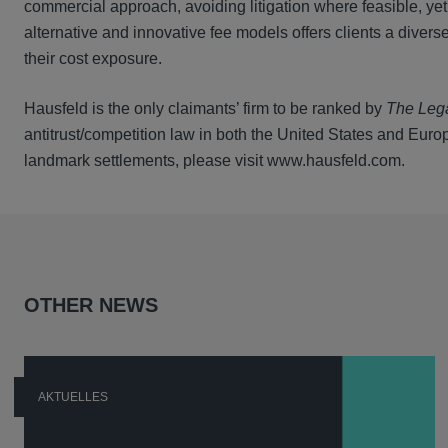
commercial approach, avoiding litigation where feasible, yet
alternative and innovative fee models offers clients a dive
their cost exposure.
Hausfeld is the only claimants’ firm to be ranked by
The Leg
antitrust/competition law in both the United States and Europe
landmark settlements, please visit www.hausfeld.com.
OTHER NEWS
AKTUELLES