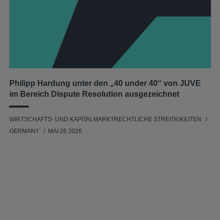
Philipp Hardung unter den „40 under 40“ von JUVE
im Bereich Dispute Resolution ausgezeichnet
WIRTSCHAFTS- UND KAPITALMARKTRECHTLICHE STREITIGKEITEN
GERMANY
MAI 26 2026