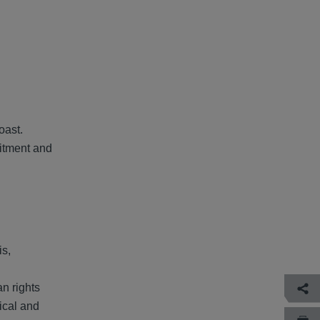
d
oast.
mitment and
is,
an rights
tical and