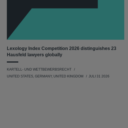
Lexology Index Competition 2026 distinguishes 23
Hausfeld lawyers globally
KARTELL- UND WETTBEWERBSRECHT
UNITED STATES, GERMANY, UNITED KINGDOM
JULI 31 2026