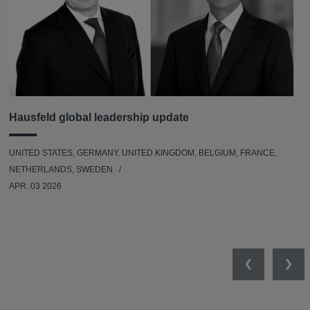
Hausfeld global leadership update
UNITED STATES, GERMANY, UNITED KINGDOM, BELGIUM, FRANCE,
NETHERLANDS, SWEDEN
APR. 03 2026
Previous
Nex