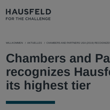
WILLKOMMEN
AKTUELLES
CHAMBERS AND PARTNERS USA (2019) RECOGNIZES
Chambers and Par
recognizes Hausfe
its highest tier