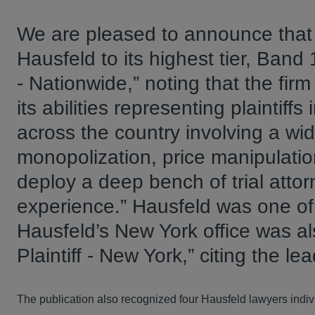
We are pleased to announce tha
Hausfeld to its highest tier, Band 1
- Nationwide,” noting that the firm
its abilities representing plaintiffs 
across the country involving a wide
monopolization, price manipulation
deploy a deep bench of trial attor
experience.” Hausfeld was one of 
Hausfeld’s New York office was al
Plaintiff - New York,” citing the l
The publication also recognized four Hausfeld lawyers indivi