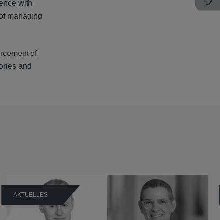
ience with
s of managing
forcement of
tories and
AKTUELLES