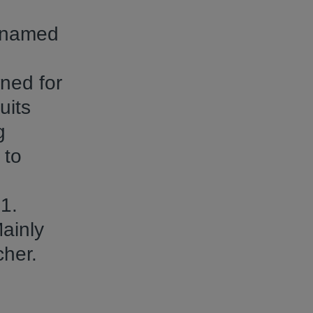
n named
wned for
uits
g
 to
1.
ainly
cher.