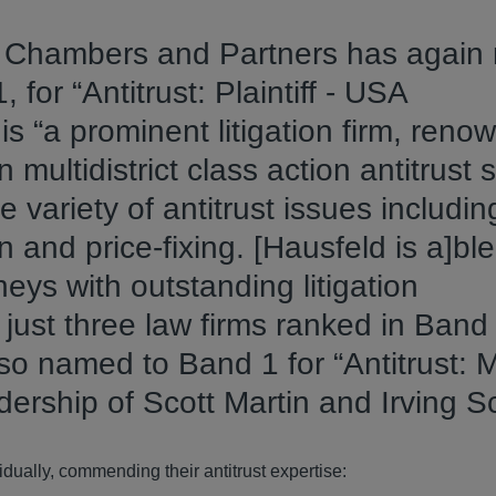
t Chambers and Partners has agai
, for “Antitrust: Plaintiff - USA
 is “a prominent litigation firm, reno
in multidistrict class action antitrust s
 variety of antitrust issues includin
 and price-fixing. [Hausfeld is a]ble
neys with outstanding litigation
just three law firms ranked in Band 
so named to Band 1 for “Antitrust: M
eadership of Scott Martin and Irving S
dually, commending their antitrust expertise: