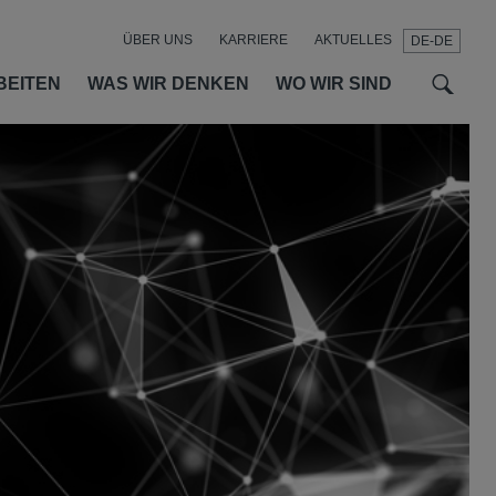
ÜBER UNS
KARRIERE
AKTUELLES
DE-DE
t
t
f
BEITEN
WAS WIR DENKEN
WO WIR SIND