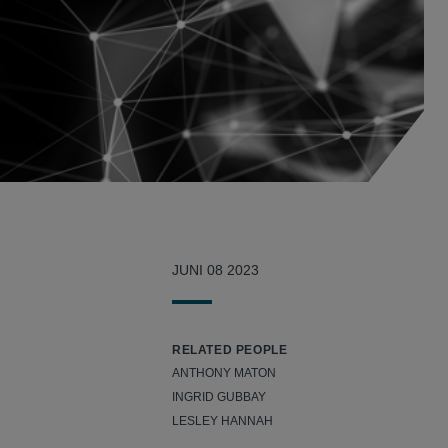
JUNI 08 2023
RELATED PEOPLE
ANTHONY MATON
INGRID GUBBAY
LESLEY HANNAH