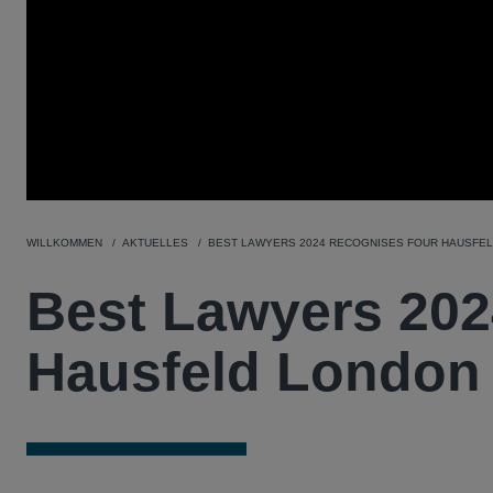
WILLKOMMEN
AKTUELLES
BEST LAWYERS 2024 RECOGNISES FOUR HAUSFE
Best Lawyers 202
Hausfeld London