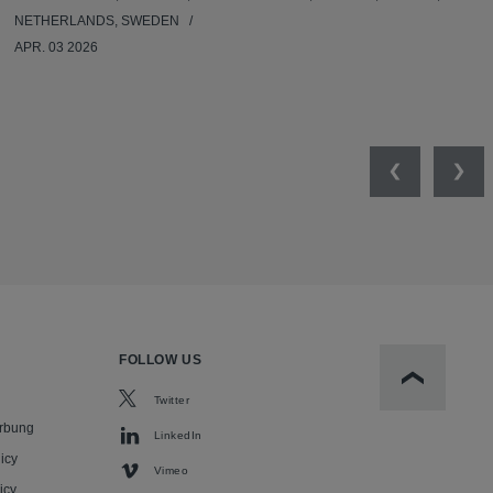
NETHERLANDS, SWEDEN
APR. 03 2026
Previous
Nex
FOLLOW US
Scroll to t
Twitter
rbung
LinkedIn
icy
Vimeo
icy