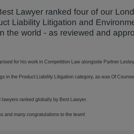
 Best Lawyer ranked four of our Lon
ct Liability Litigation and Environm
in the world - as reviewed and appr
nised for his work in Competition Law alongside Partner Lesle
s in the Product Liability Litigation category, as was Of Counsel
ld lawyers ranked globally by Best Lawyer.
ess and many congratulations to the team!