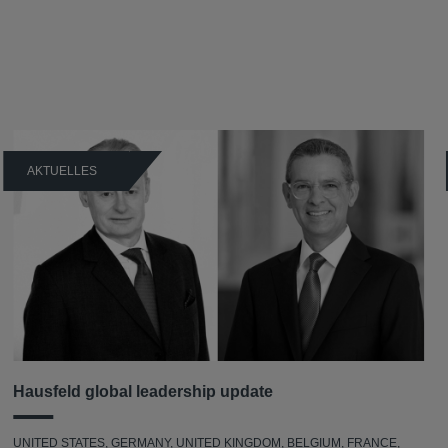
AKTUELLES
Hausfeld global leadership update
UNITED STATES, GERMANY, UNITED KINGDOM, BELGIUM, FRANCE,