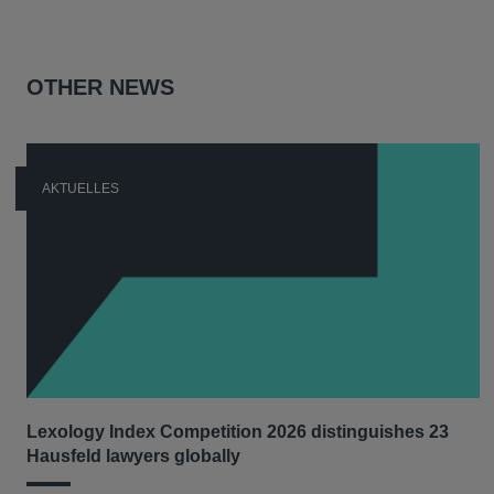
OTHER NEWS
AKTUELLES
Lexology Index Competition 2026 distinguishes 23
Hausfeld lawyers globally