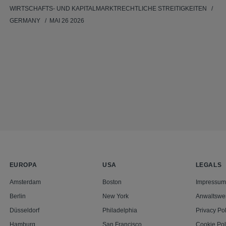
WIRTSCHAFTS- UND KAPITALMARKTRECHTLICHE STREITIGKEITEN
GERMANY
MAI 26 2026
EUROPA
USA
LEGALS
Amsterdam
Boston
Impressum
Berlin
New York
Anwaltswe
Düsseldorf
Philadelphia
Privacy Pol
Hamburg
San Francisco
Cookie Pol