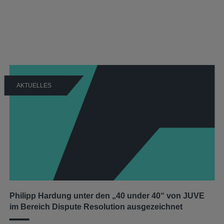
AKTUELLES
Philipp Hardung unter den „40 under 40“ von JUVE
im Bereich Dispute Resolution ausgezeichnet