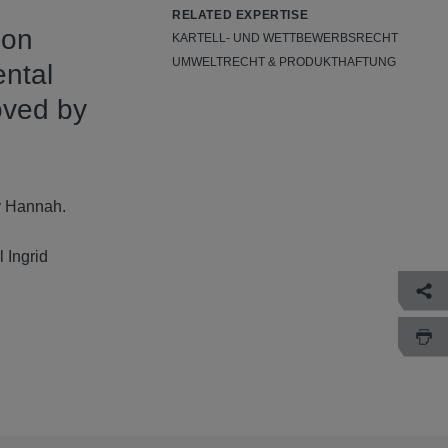
RELATED EXPERTISE
don
KARTELL- UND WETTBEWERBSRECHT
UMWELTRECHT & PRODUKTHAFTUNG
ental
oved by
y Hannah.
 Ingrid