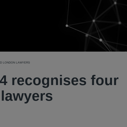
LD LONDON LAWYERS
4 recognises four
 lawyers