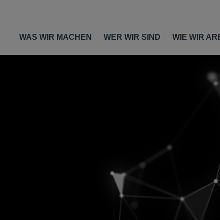
WAS WIR MACHEN
WER WIR SIND
WIE WIR AR