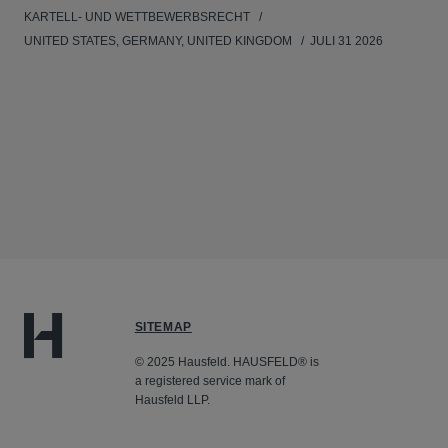
KARTELL- UND WETTBEWERBSRECHT
UNITED STATES, GERMANY, UNITED KINGDOM
JULI 31 2026
SITEMAP
© 2025 Hausfeld. HAUSFELD® is
a registered service mark of
Hausfeld LLP.