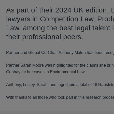
As part of their 2024 UK edition,
lawyers in Competition Law, Produ
Law, among the best legal talent 
their professional peers.
Partner and Global Co-Chair Anthony Maton has been recog
Partner Sarah Moore was highlighted for the claims she bring
Gubbay for her cases in Environmental Law.
Anthony, Lesley, Sarah, and Ingrid join a total of 18 Hausfe
With thanks to all those who took part in this research proc