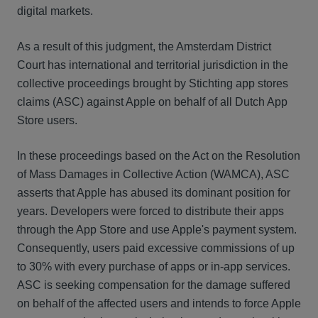
digital markets.
As a result of this judgment, the Amsterdam District
Court has international and territorial jurisdiction in the
collective proceedings brought by Stichting app stores
claims (ASC) against Apple on behalf of all Dutch App
Store users.
In these proceedings based on the Act on the Resolution
of Mass Damages in Collective Action (WAMCA), ASC
asserts that Apple has abused its dominant position for
years. Developers were forced to distribute their apps
through the App Store and use Apple's payment system.
Consequently, users paid excessive commissions of up
to 30% with every purchase of apps or in-app services.
ASC is seeking compensation for the damage suffered
on behalf of the affected users and intends to force Apple