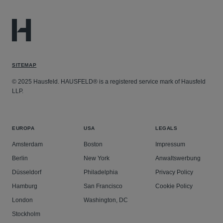
SITEMAP
© 2025 Hausfeld. HAUSFELD® is a registered service mark of Hausfeld
LLP.
EUROPA
USA
LEGALS
Amsterdam
Boston
Impressum
Berlin
New York
Anwaltswerbung
Düsseldorf
Philadelphia
Privacy Policy
Hamburg
San Francisco
Cookie Policy
London
Washington, DC
Stockholm