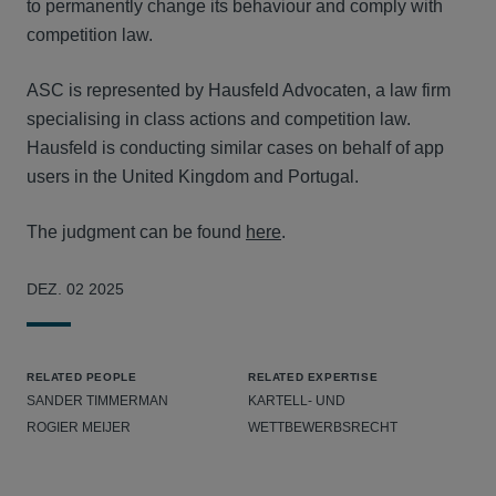
to permanently change its behaviour and comply with
competition law.
ASC is represented by Hausfeld Advocaten, a law firm
specialising in class actions and competition law.
Hausfeld is conducting similar cases on behalf of app
users in the United Kingdom and Portugal.
The judgment can be found
here
.
DEZ. 02 2025
RELATED PEOPLE
RELATED EXPERTISE
SANDER TIMMERMAN
KARTELL- UND
ROGIER MEIJER
WETTBEWERBSRECHT