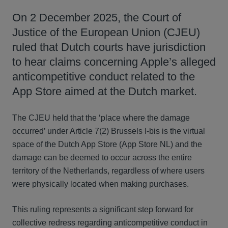
On 2 December 2025, the Court of
Justice of the European Union (CJEU)
ruled that Dutch courts have jurisdiction
to hear claims concerning Apple’s alleged
anticompetitive conduct related to the
App Store aimed at the Dutch market.
The CJEU held that the ‘place where the damage
occurred’ under Article 7(2) Brussels I-bis is the virtual
space of the Dutch App Store (App Store NL) and the
damage can be deemed to occur across the entire
territory of the Netherlands, regardless of where users
were physically located when making purchases.
This ruling represents a significant step forward for
collective redress regarding anticompetitive conduct in