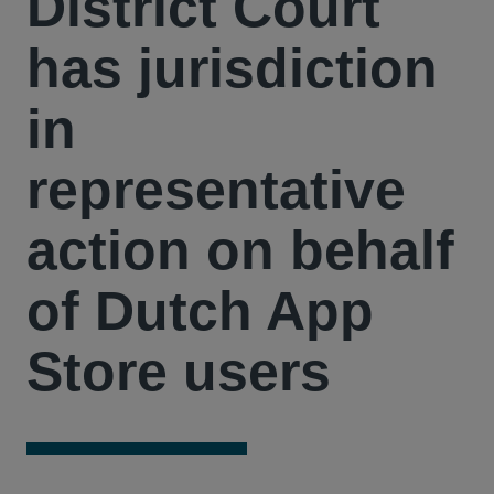
District Court
has jurisdiction
in
representative
action on behalf
of Dutch App
Store users