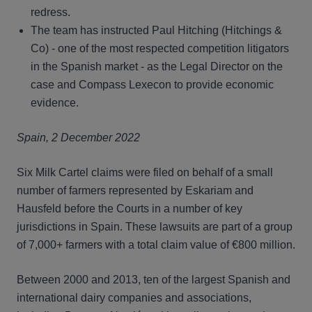
redress.
The team has instructed Paul Hitching (Hitchings &
Co) - one of the most respected competition litigators
in the Spanish market - as the Legal Director on the
case and Compass Lexecon to provide economic
evidence.
Spain, 2 December 2022
Six Milk Cartel claims were filed on behalf of a small
number of farmers represented by Eskariam and
Hausfeld before the Courts in a number of key
jurisdictions in Spain. These lawsuits are part of a group
of 7,000+ farmers with a total claim value of €800 million.
Between 2000 and 2013, ten of the largest Spanish and
international dairy companies and associations,