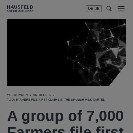
DE-DE
Menu
t
t
f
WILLKOMMEN
AKTUELLES
7,000 FARMERS FILE FIRST CLAIMS IN THE SPANISH MILK CARTEL
A group of 7,000
Farmers file first