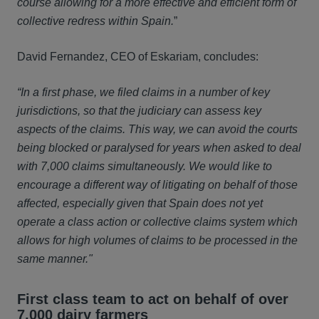
course allowing for a more effective and efficient form of
collective redress within Spain.
”
David Fernandez, CEO of Eskariam, concludes:
“In a first phase, we filed claims in a number of key
jurisdictions, so that the judiciary can assess key
aspects of the claims. This way, we can avoid the courts
being blocked or paralysed for years when asked to deal
with 7,000 claims simultaneously. We would like to
encourage a different way of litigating on behalf of those
affected, especially given that Spain does not yet
operate a class action or collective claims system which
allows for high volumes of claims to be processed in the
same manner."
First class team to act on behalf of over
7,000 dairy farmers