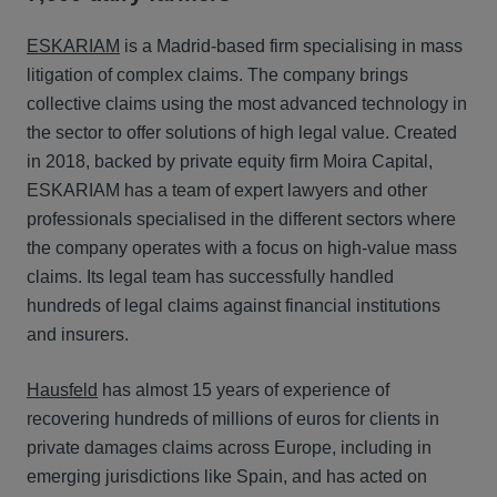
ESKARIAM
is a Madrid-based firm specialising in mass
litigation of complex claims. The company brings
collective claims using the most advanced technology in
the sector to offer solutions of high legal value. Created
in 2018, backed by private equity firm Moira Capital,
ESKARIAM has a team of expert lawyers and other
professionals specialised in the different sectors where
the company operates with a focus on high-value mass
claims. Its legal team has successfully handled
hundreds of legal claims against financial institutions
and insurers.
Hausfeld
has almost 15 years of experience of
recovering hundreds of millions of euros for clients in
private damages claims across Europe, including in
emerging jurisdictions like Spain, and has acted on