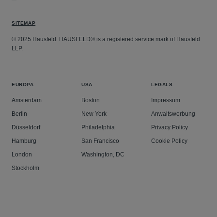
SITEMAP
© 2025 Hausfeld. HAUSFELD® is a registered service mark of Hausfeld
LLP.
EUROPA
USA
LEGALS
Amsterdam
Boston
Impressum
Berlin
New York
Anwaltswerbung
Düsseldorf
Philadelphia
Privacy Policy
Hamburg
San Francisco
Cookie Policy
London
Washington, DC
Stockholm