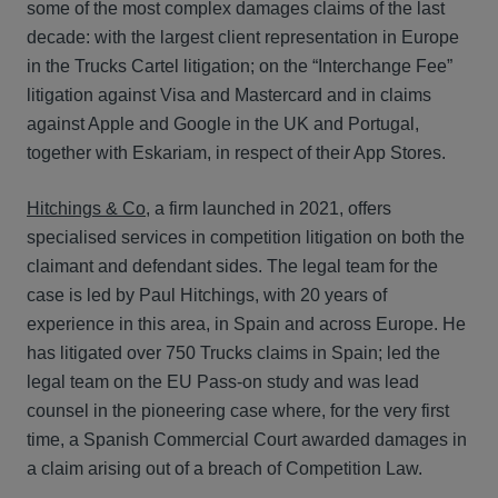
some of the most complex damages claims of the last
decade: with the largest client representation in Europe
in the Trucks Cartel litigation; on the “Interchange Fee”
litigation against Visa and Mastercard and in claims
against Apple and Google in the UK and Portugal,
together with Eskariam, in respect of their App Stores.
Hitchings & Co
, a firm launched in 2021, offers
specialised services in competition litigation on both the
claimant and defendant sides. The legal team for the
case is led by Paul Hitchings, with 20 years of
experience in this area, in Spain and across Europe. He
has litigated over 750 Trucks claims in Spain; led the
legal team on the EU Pass-on study and was lead
counsel in the pioneering case where, for the very first
time, a Spanish Commercial Court awarded damages in
a claim arising out of a breach of Competition Law.