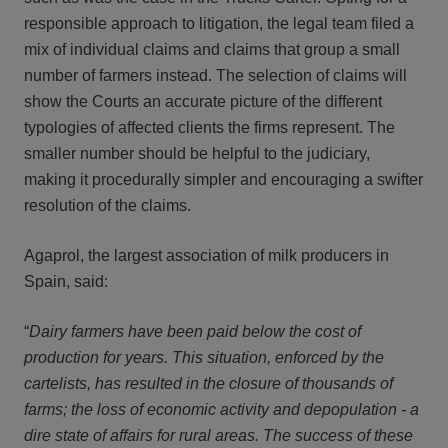
responsible approach to litigation, the legal team filed a
mix of individual claims and claims that group a small
number of farmers instead. The selection of claims will
show the Courts an accurate picture of the different
typologies of affected clients the firms represent. The
smaller number should be helpful to the judiciary,
making it procedurally simpler and encouraging a swifter
resolution of the claims.
Agaprol, the largest association of milk producers in
Spain, said:
“
Dairy farmers have been paid below the cost of
production for years. This situation, enforced by the
cartelists, has resulted in the closure of thousands of
farms; the loss of economic activity and depopulation - a
dire state of affairs for rural areas. The success of these