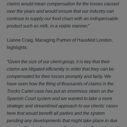
claims would mean compensation for the losses caused
over the years and would ensure that our industry can
continue to supply our food chain with an indispensable
product such as milk, in a viable manner.
”
Lianne Craig, Managing Partner of Hausfeld London,
highlights:
“Given the size of our client group, it is key that their
claims are litigated efficiently in order that they can be
compensated for their losses promptly and fairly. We
have seen how the filing of thousands of claims in the
Trucks Cartel case has put an enormous strain on the
Spanish Court system and we wanted to take a more
strategic and streamlined approach to our clients’ cases
here that would benefit all parties and the system
pending any developments that might take place in due