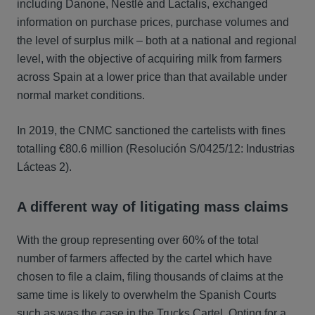
including Danone, Nestlé and Lactalis, exchanged
information on purchase prices, purchase volumes and
the level of surplus milk – both at a national and regional
level, with the objective of acquiring milk from farmers
across Spain at a lower price than that available under
normal market conditions.
In 2019, the CNMC sanctioned the cartelists with fines
totalling €80.6 million (Resolución S/0425/12: Industrias
Lácteas 2).
A different way of litigating mass claims
With the group representing over 60% of the total
number of farmers affected by the cartel which have
chosen to file a claim, filing thousands of claims at the
same time is likely to overwhelm the Spanish Courts
such as was the case in the Trucks Cartel. Opting for a