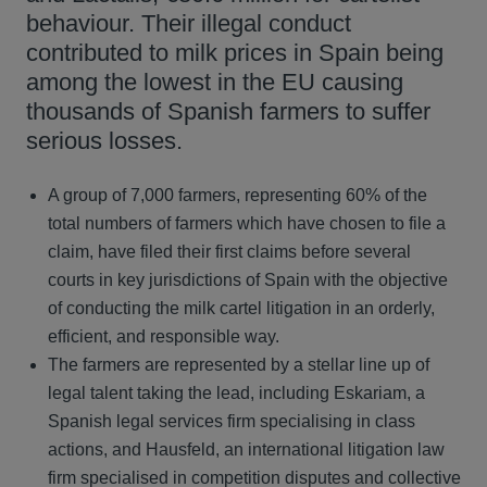
behaviour. Their illegal conduct
contributed to milk prices in Spain being
among the lowest in the EU causing
thousands of Spanish farmers to suffer
serious losses.
A group of 7,000 farmers, representing 60% of the
total numbers of farmers which have chosen to file a
claim, have filed their first claims before several
courts in key jurisdictions of Spain with the objective
of conducting the milk cartel litigation in an orderly,
efficient, and responsible way.
The farmers are represented by a stellar line up of
legal talent taking the lead, including Eskariam, a
Spanish legal services firm specialising in class
actions, and Hausfeld, an international litigation law
firm specialised in competition disputes and collective