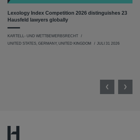
Lexology Index Competition 2026 distinguishes 23
Ph
Hausfeld lawyers globally
im
KARTELL- UND WETTBEWERBSRECHT
WIR
UNITED STATES, GERMANY, UNITED KINGDOM
JULI 31 2026
GE
Previous
Next