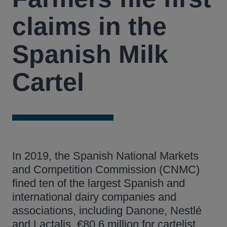
claims in the
Spanish Milk
Cartel
In 2019, the Spanish National Markets
and Competition Commission (CNMC)
fined ten of the largest Spanish and
international dairy companies and
associations, including Danone, Nestlé
and Lactalis, €80.6 million for cartelist