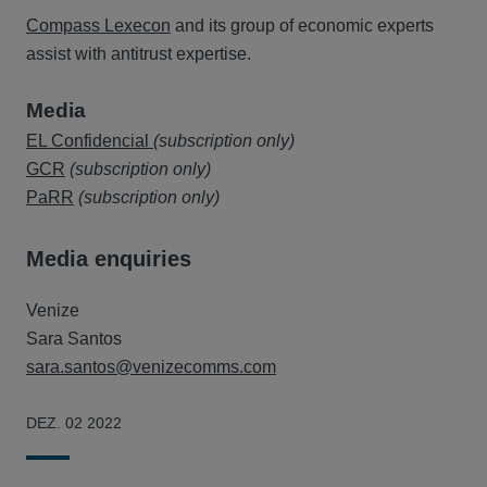
Compass Lexecon
and its group of economic experts
assist with antitrust expertise.
Media
EL Confidencial
(subscription only)
GCR
(subscription only)
PaRR
(subscription only)
Media enquiries
Venize
Sara Santos
sara.santos@venizecomms.com
DEZ. 02 2022