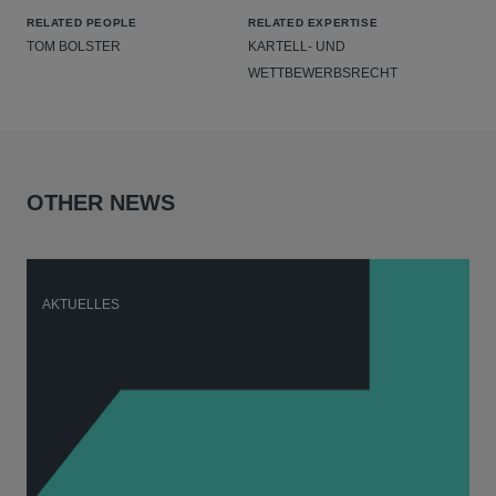
RELATED PEOPLE
RELATED EXPERTISE
TOM BOLSTER
KARTELL- UND
WETTBEWERBSRECHT
OTHER NEWS
AKTUELLES
A