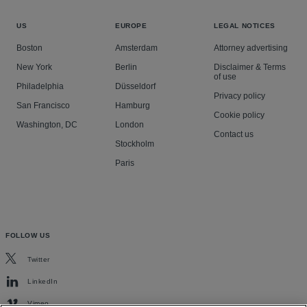
US
EUROPE
LEGAL NOTICES
Boston
Amsterdam
Attorney advertising
New York
Berlin
Disclaimer & Terms
of use
Philadelphia
Düsseldorf
Privacy policy
San Francisco
Hamburg
Cookie policy
Washington, DC
London
Contact us
Stockholm
Paris
FOLLOW US
Twitter
LinkedIn
Vimeo