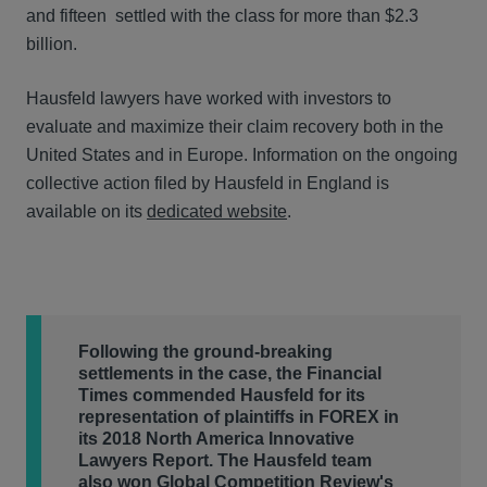
and fifteen settled with the class for more than $2.3
billion.
Hausfeld lawyers have worked with investors to
evaluate and maximize their claim recovery both in the
United States and in Europe. Information on the ongoing
collective action filed by Hausfeld in England is
available on its
dedicated website
.
Following the ground-breaking
settlements in the case, the Financial
Times commended Hausfeld for its
representation of plaintiffs in FOREX in
its 2018 North America Innovative
Lawyers Report. The Hausfeld team
also won Global Competition Review's