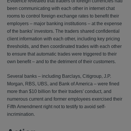
Evidence revealed that traders of foreign currencies had
been communicating with each other in internet chat
rooms to control foreign exchange rates to benefit their
employers – major banking institutions – at the expense
of the banks’ investors. The traders shared confidential
client information with each other, including key pricing
thresholds, and then coordinated trades with each other
to ensure that automatic trades were triggered to their
own benefit – and to the detriment of their customers.
Several banks – including Barclays, Citigroup, J.P.
Morgan, RBS, UBS, and Bank of America – were fined
more than $10 billion for their traders’ conduct, and
numerous current and former employees exercised their
Fifth Amendment right not to testify to avoid self-
incrimination.