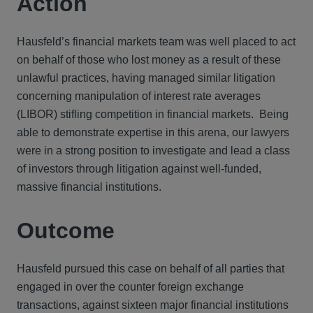
Action
Hausfeld’s financial markets team was well placed to act
on behalf of those who lost money as a result of these
unlawful practices, having managed similar litigation
concerning manipulation of interest rate averages
(LIBOR) stifling competition in financial markets. Being
able to demonstrate expertise in this arena, our lawyers
were in a strong position to investigate and lead a class
of investors through litigation against well-funded,
massive financial institutions.
Outcome
Hausfeld pursued this case on behalf of all parties that
engaged in over the counter foreign exchange
transactions, against sixteen major financial institutions