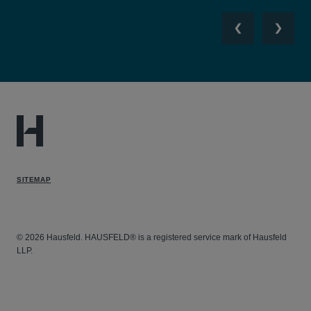
Previous
Next
SITEMAP
© 2026 Hausfeld. HAUSFELD® is a registered service mark of Hausfeld
LLP.