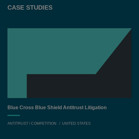
CASE STUDIES
Blue Cross Blue Shield Antitrust Litigation
Equ
ANTITRUST / COMPETITION
UNITED STATES
TEC