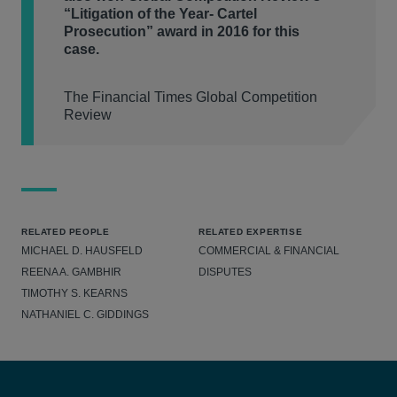
“Litigation of the Year- Cartel
Prosecution” award in 2016 for this
case.
The Financial Times Global Competition
Review
RELATED PEOPLE
RELATED EXPERTISE
MICHAEL D. HAUSFELD
COMMERCIAL & FINANCIAL
REENA A. GAMBHIR
DISPUTES
TIMOTHY S. KEARNS
NATHANIEL C. GIDDINGS