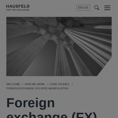
EN-US
SEARCH
Menu
t
t
f
WELCOME
HOW WE WORK
CASE STUDIES
FOREIGN EXCHANGE (FX) RATE MANIPULATION
Foreign
exchange (FX)