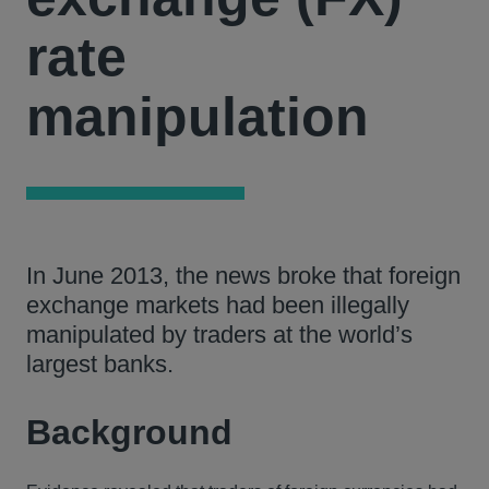
rate
manipulation
In June 2013, the news broke that foreign
exchange markets had been illegally
manipulated by traders at the world’s
largest banks.
Background