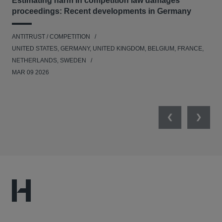
Estimating harm in competition law damages
Reg
proceedings: Recent developments in Germany
Dig
ANTITRUST / COMPETITION
ANT
UNITED STATES, GERMANY, UNITED KINGDOM, BELGIUM, FRANCE,
UNI
NETHERLANDS, SWEDEN
NE
MAR 09 2026
MAR
Previous
Next