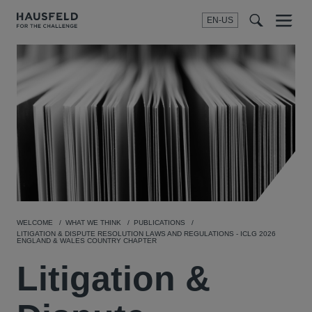
EN-US
SEARCH
Menu
t
t
f
WELCOME
WHAT WE THINK
PUBLICATIONS
LITIGATION & DISPUTE RESOLUTION LAWS AND REGULATIONS - ICLG 2026
ENGLAND & WALES COUNTRY CHAPTER
Litigation &