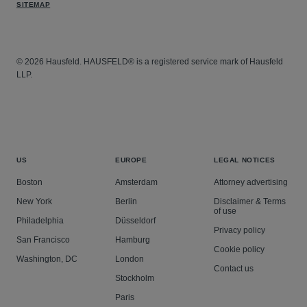
SITEMAP
© 2026 Hausfeld. HAUSFELD® is a registered service mark of Hausfeld
LLP.
US
EUROPE
LEGAL NOTICES
Boston
Amsterdam
Attorney advertising
New York
Berlin
Disclaimer & Terms
of use
Philadelphia
Düsseldorf
Privacy policy
San Francisco
Hamburg
Cookie policy
Washington, DC
London
Contact us
Stockholm
Paris