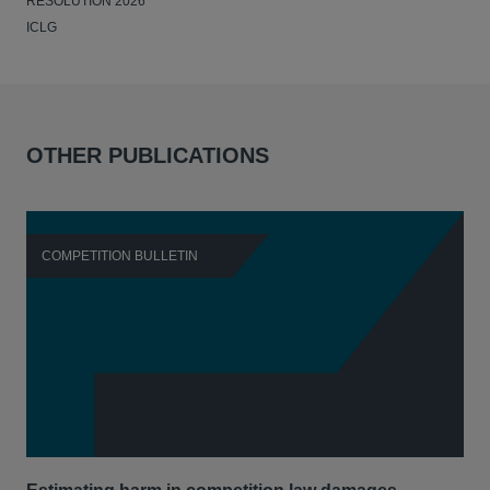
RESOLUTION 2026
ICLG
OTHER PUBLICATIONS
COMPETITION BULLETIN
C