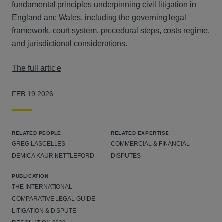
fundamental principles underpinning civil litigation in
England and Wales, including the governing legal
framework, court system, procedural steps, costs regime,
and jurisdictional considerations.
The full article
FEB 19 2026
RELATED PEOPLE
RELATED EXPERTISE
GREG LASCELLES
COMMERCIAL & FINANCIAL
DEMICA KAUR NETTLEFORD
DISPUTES
PUBLICATION
THE INTERNATIONAL
COMPARATIVE LEGAL GUIDE -
LITIGATION & DISPUTE