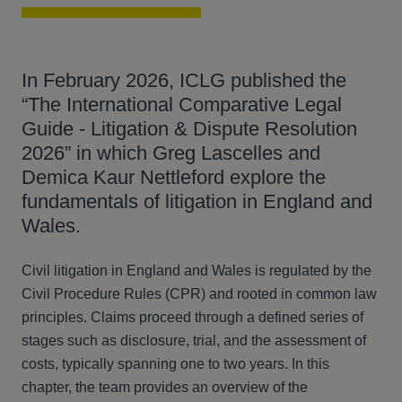
In February 2026, ICLG published the
“The International Comparative Legal
Guide - Litigation & Dispute Resolution
2026” in which Greg Lascelles and
Demica Kaur Nettleford explore the
fundamentals of litigation in England and
Wales.
Civil litigation in England and Wales is regulated by the
Civil Procedure Rules (CPR) and rooted in common law
principles. Claims proceed through a defined series of
stages such as disclosure, trial, and the assessment of
costs, typically spanning one to two years. In this
chapter, the team provides an overview of the