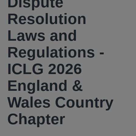
Dispute
Resolution
Laws and
Regulations -
ICLG 2026
England &
Wales Country
Chapter