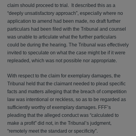
claim should proceed to trial. It described this as a
“deeply unsatisfactory approach”, especially where no
application to amend had been made, no draft further
particulars had been filed with the Tribunal and counsel
was unable to articulate what the further particulars
could be during the hearing. The Tribunal was effectively
invited to speculate on what the case might be if it were
repleaded, which was not possible nor appropriate.
With respect to the claim for exemplary damages, the
Tribunal held that the claimant needed to plead specific
facts and matters alleging that the breach of competition
law was intentional or reckless, so as to be regarded as
sufficiently worthy of exemplary damages. FFF’s
pleading that the alleged conduct was “calculated to
make a profit” did not, in the Tribunal’s judgment,
“remotely meet the standard or specificity”.