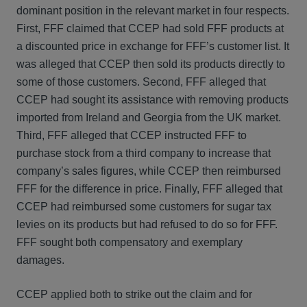
dominant position in the relevant market in four respects.
First, FFF claimed that CCEP had sold FFF products at
a discounted price in exchange for FFF’s customer list. It
was alleged that CCEP then sold its products directly to
some of those customers. Second, FFF alleged that
CCEP had sought its assistance with removing products
imported from Ireland and Georgia from the UK market.
Third, FFF alleged that CCEP instructed FFF to
purchase stock from a third company to increase that
company’s sales figures, while CCEP then reimbursed
FFF for the difference in price. Finally, FFF alleged that
CCEP had reimbursed some customers for sugar tax
levies on its products but had refused to do so for FFF.
FFF sought both compensatory and exemplary
damages.
CCEP applied both to strike out the claim and for