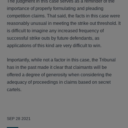
The judgment in this case serves as a reminder of the
importance of properly formulating and pleading
competition claims. That said, the facts in this case were
reasonably unusual in meeting the strike out threshold. It
is difficult to imagine any increased frequency of
successful strike outs by future defendants, as
applications of this kind are very difficult to win.
Importantly, while not a factor in this case, the Tribunal
has in the past made it clear that claimants will be
offered a degree of generosity when considering the
adequacy of proceedings in claims based on secret
cartels.
SEP 28 2021