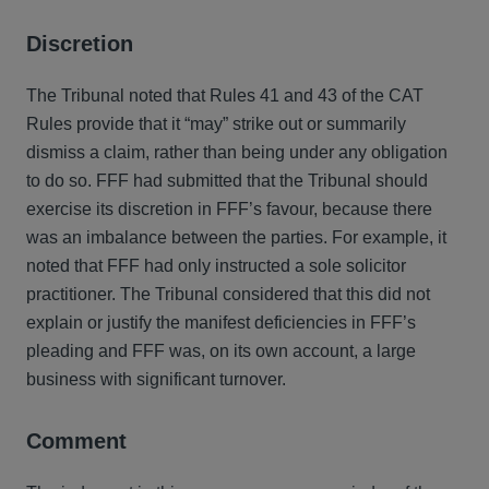
Discretion
The Tribunal noted that Rules 41 and 43 of the CAT
Rules provide that it “may” strike out or summarily
dismiss a claim, rather than being under any obligation
to do so. FFF had submitted that the Tribunal should
exercise its discretion in FFF’s favour, because there
was an imbalance between the parties. For example, it
noted that FFF had only instructed a sole solicitor
practitioner. The Tribunal considered that this did not
explain or justify the manifest deficiencies in FFF’s
pleading and FFF was, on its own account, a large
business with significant turnover.
Comment