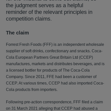
the judgment serves as a helpful
reminder of the relevant principles in
competition claims.
The claim
Forrest Fresh Foods (FFF) is an independent wholesale
supplier of soft drinks, confectionary and snacks. Coca-
Cola European Partners Great Britain Ltd (CCEP)
manufactures, markets and distributes beverages, and is
a licensed bottler for products of The Coca-Cola
Company. Since 2011, FFE had been a customer of
CCEP. At various times, CCEP had also imported Coca-
Cola products from importers.
Following pre-action correspondence, FFF filed a claim
on 31 March 2021 alleging that CCEP had abused a