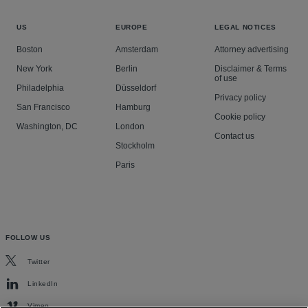
US
EUROPE
LEGAL NOTICES
Boston
Amsterdam
Attorney advertising
New York
Berlin
Disclaimer & Terms
of use
Philadelphia
Düsseldorf
Privacy policy
San Francisco
Hamburg
Cookie policy
Washington, DC
London
Contact us
Stockholm
Paris
FOLLOW US
Twitter
LinkedIn
Vimeo