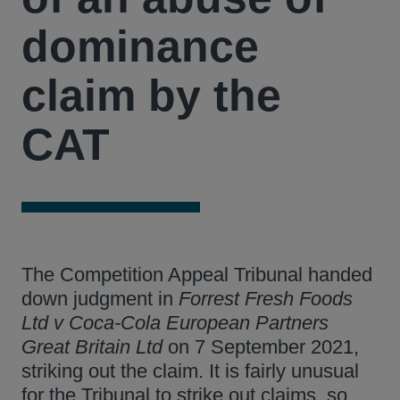
dominance
claim by the
CAT
The Competition Appeal Tribunal handed
down judgment in
Forrest Fresh Foods
Ltd v Coca-Cola European Partners
Great Britain Ltd
on 7 September 2021,
striking out the claim. It is fairly unusual
for the Tribunal to strike out claims, so