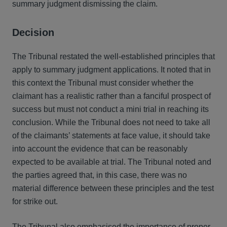
summary judgment dismissing the claim.
Decision
The Tribunal restated the well-established principles that
apply to summary judgment applications. It noted that in
this context the Tribunal must consider whether the
claimant has a realistic rather than a fanciful prospect of
success but must not conduct a mini trial in reaching its
conclusion. While the Tribunal does not need to take all
of the claimants’ statements at face value, it should take
into account the evidence that can be reasonably
expected to be available at trial. The Tribunal noted and
the parties agreed that, in this case, there was no
material difference between these principles and the test
for strike out.
The Tribunal also emphasised the importance of proper