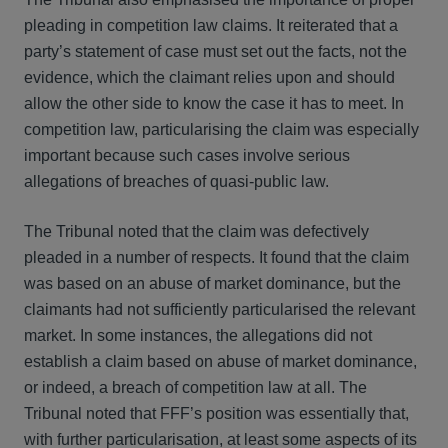
pleading in competition law claims. It reiterated that a
party’s statement of case must set out the facts, not the
evidence, which the claimant relies upon and should
allow the other side to know the case it has to meet. In
competition law, particularising the claim was especially
important because such cases involve serious
allegations of breaches of quasi-public law.
The Tribunal noted that the claim was defectively
pleaded in a number of respects. It found that the claim
was based on an abuse of market dominance, but the
claimants had not sufficiently particularised the relevant
market. In some instances, the allegations did not
establish a claim based on abuse of market dominance,
or indeed, a breach of competition law at all. The
Tribunal noted that FFF’s position was essentially that,
with further particularisation, at least some aspects of its