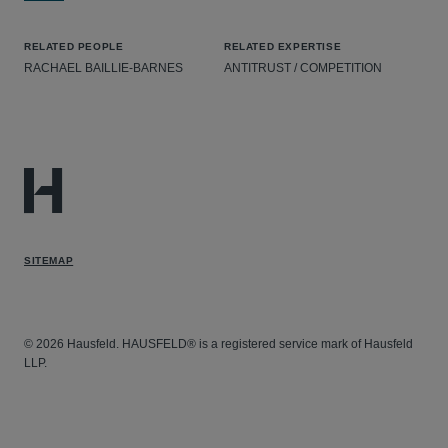
RELATED PEOPLE
RELATED EXPERTISE
RACHAEL BAILLIE-BARNES
ANTITRUST / COMPETITION
SITEMAP
© 2026 Hausfeld. HAUSFELD® is a registered service mark of Hausfeld
LLP.