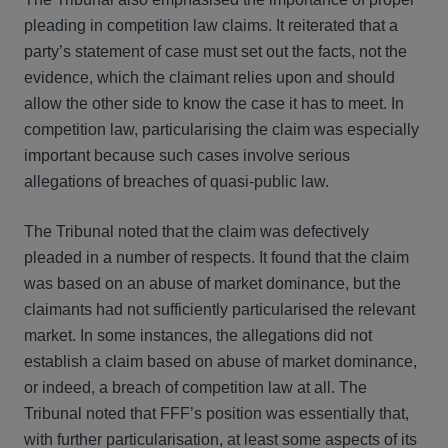
pleading in competition law claims. It reiterated that a
party’s statement of case must set out the facts, not the
evidence, which the claimant relies upon and should
allow the other side to know the case it has to meet. In
competition law, particularising the claim was especially
important because such cases involve serious
allegations of breaches of quasi-public law.
The Tribunal noted that the claim was defectively
pleaded in a number of respects. It found that the claim
was based on an abuse of market dominance, but the
claimants had not sufficiently particularised the relevant
market. In some instances, the allegations did not
establish a claim based on abuse of market dominance,
or indeed, a breach of competition law at all. The
Tribunal noted that FFF’s position was essentially that,
with further particularisation, at least some aspects of its