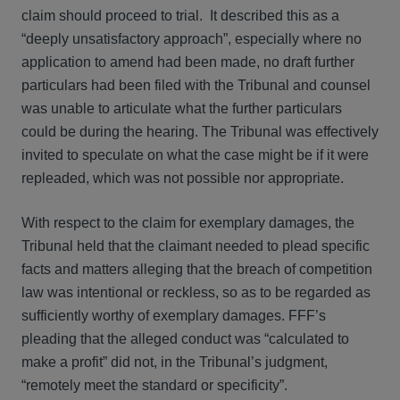
claim should proceed to trial. It described this as a
“deeply unsatisfactory approach”, especially where no
application to amend had been made, no draft further
particulars had been filed with the Tribunal and counsel
was unable to articulate what the further particulars
could be during the hearing. The Tribunal was effectively
invited to speculate on what the case might be if it were
repleaded, which was not possible nor appropriate.
With respect to the claim for exemplary damages, the
Tribunal held that the claimant needed to plead specific
facts and matters alleging that the breach of competition
law was intentional or reckless, so as to be regarded as
sufficiently worthy of exemplary damages. FFF’s
pleading that the alleged conduct was “calculated to
make a profit” did not, in the Tribunal’s judgment,
“remotely meet the standard or specificity”.