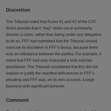
Discretion
The Tribunal noted that Rules 41 and 43 of the CAT
Rules provide that it “may” strike out or summarily
dismiss a claim, rather than being under any obligation
to do so. FFF had submitted that the Tribunal should
exercise its discretion in FFF’s favour, because there
was an imbalance between the parties. For example, it
noted that FFF had only instructed a sole solicitor
practitioner. The Tribunal considered that this did not
explain or justify the manifest deficiencies in FFF’s
pleading and FFF was, on its own account, a large
business with significant turnover.
Comment