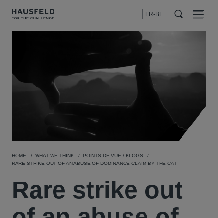
FR-BE
Menu
t
t
f
HOME
WHAT WE THINK
POINTS DE VUE / BLOGS
RARE STRIKE OUT OF AN ABUSE OF DOMINANCE CLAIM BY THE CAT
Rare strike out
of an abuse of