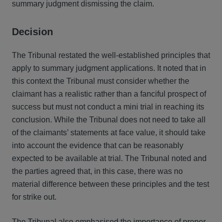
summary judgment dismissing the claim.
Decision
The Tribunal restated the well-established principles that
apply to summary judgment applications. It noted that in
this context the Tribunal must consider whether the
claimant has a realistic rather than a fanciful prospect of
success but must not conduct a mini trial in reaching its
conclusion. While the Tribunal does not need to take all
of the claimants’ statements at face value, it should take
into account the evidence that can be reasonably
expected to be available at trial. The Tribunal noted and
the parties agreed that, in this case, there was no
material difference between these principles and the test
for strike out.
The Tribunal also emphasised the importance of proper