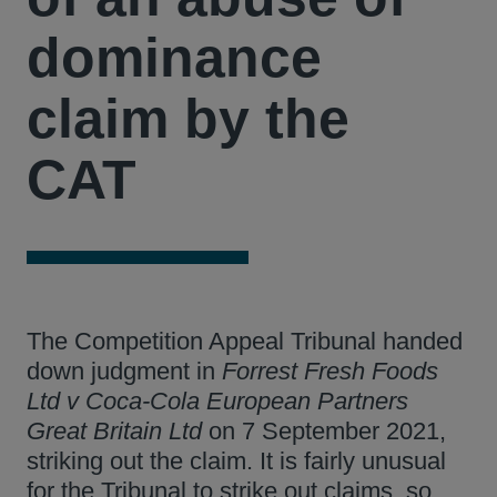
dominance
claim by the
CAT
The Competition Appeal Tribunal handed
down judgment in
Forrest Fresh Foods
Ltd v Coca-Cola European Partners
Great Britain Ltd
on 7 September 2021,
striking out the claim. It is fairly unusual
for the Tribunal to strike out claims, so