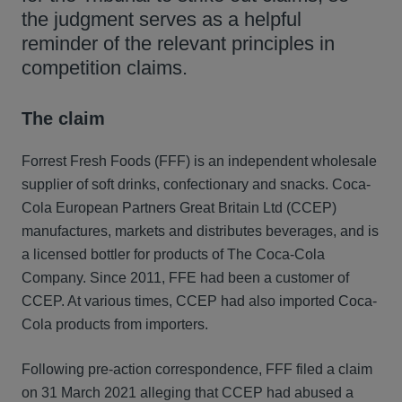
the judgment serves as a helpful
reminder of the relevant principles in
competition claims.
The claim
Forrest Fresh Foods (FFF) is an independent wholesale
supplier of soft drinks, confectionary and snacks. Coca-
Cola European Partners Great Britain Ltd (CCEP)
manufactures, markets and distributes beverages, and is
a licensed bottler for products of The Coca-Cola
Company. Since 2011, FFE had been a customer of
CCEP. At various times, CCEP had also imported Coca-
Cola products from importers.
Following pre-action correspondence, FFF filed a claim
on 31 March 2021 alleging that CCEP had abused a