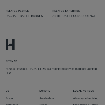
RELATED PEOPLE
RELATED EXPERTISE
RACHAEL BAILLIE-BARNES
ANTITRUST ET CONCURRENCE
SITEMAP
© 2025 Hausfeld. HAUSFELD® is a registered service mark of Hausfeld
LLP.
US
EUROPE
LEGAL NOTICES
Boston
Amsterdam
Attorney advertising