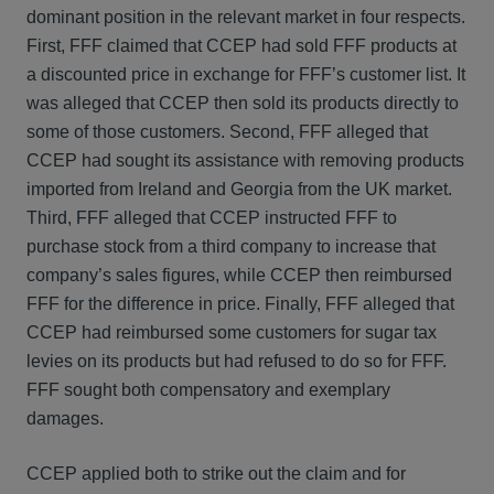
dominant position in the relevant market in four respects.
First, FFF claimed that CCEP had sold FFF products at
a discounted price in exchange for FFF’s customer list. It
was alleged that CCEP then sold its products directly to
some of those customers. Second, FFF alleged that
CCEP had sought its assistance with removing products
imported from Ireland and Georgia from the UK market.
Third, FFF alleged that CCEP instructed FFF to
purchase stock from a third company to increase that
company’s sales figures, while CCEP then reimbursed
FFF for the difference in price. Finally, FFF alleged that
CCEP had reimbursed some customers for sugar tax
levies on its products but had refused to do so for FFF.
FFF sought both compensatory and exemplary
damages.
CCEP applied both to strike out the claim and for