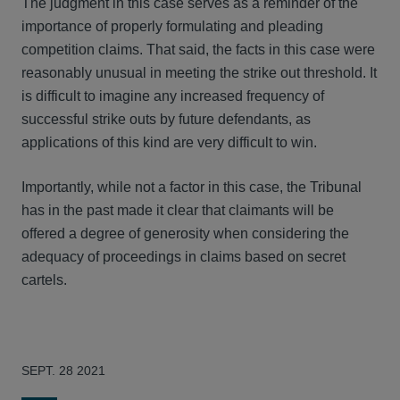
The judgment in this case serves as a reminder of the
importance of properly formulating and pleading
competition claims. That said, the facts in this case were
reasonably unusual in meeting the strike out threshold. It
is difficult to imagine any increased frequency of
successful strike outs by future defendants, as
applications of this kind are very difficult to win.
Importantly, while not a factor in this case, the Tribunal
has in the past made it clear that claimants will be
offered a degree of generosity when considering the
adequacy of proceedings in claims based on secret
cartels.
SEPT. 28 2021