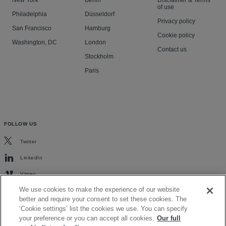
New York
Berlin
Disclaimer & Terms
of use
Philadelphia
Düsseldorf
Privacy policy
San Francisco
Hamburg
Cookie policy
Washington, DC
London
Contact us
Stockholm
Paris
FOLLOW US
Twitter
LinkedIn
Vimeo
We use cookies to make the experience of our website
better and require your consent to set these cookies. The
‘Cookie settings’ list the cookies we use. You can specify
your preference or you can accept all cookies.
Our full