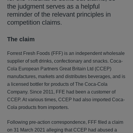
the judgment serves as a helpful
reminder of the relevant principles in
competition claims.
The claim
Forrest Fresh Foods (FFF) is an independent wholesale
supplier of soft drinks, confectionary and snacks. Coca-
Cola European Partners Great Britain Ltd (CCEP)
manufactures, markets and distributes beverages, and is
a licensed bottler for products of The Coca-Cola
Company. Since 2011, FFE had been a customer of
CCEP. At various times, CCEP had also imported Coca-
Cola products from importers.
Following pre-action correspondence, FFF filed a claim
on 31 March 2021 alleging that CCEP had abused a