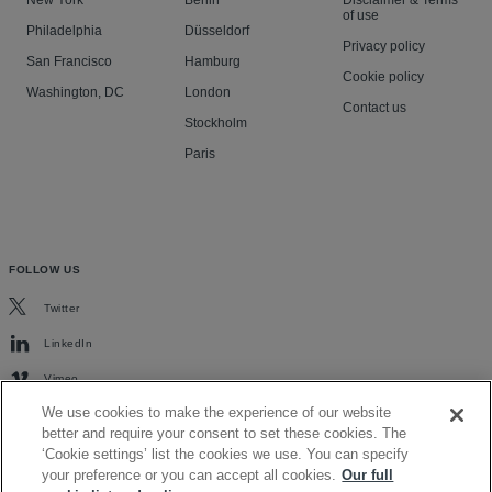
New York
Berlin
Disclaimer & Terms
of use
Philadelphia
Düsseldorf
Privacy policy
San Francisco
Hamburg
Cookie policy
Washington, DC
London
Contact us
Stockholm
Paris
FOLLOW US
Twitter
LinkedIn
Vimeo
We use cookies to make the experience of our website
better and require your consent to set these cookies. The
‘Cookie settings’ list the cookies we use. You can specify
your preference or you can accept all cookies.
Our full