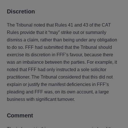
Discretion
The Tribunal noted that Rules 41 and 43 of the CAT
Rules provide that it “may” strike out or summarily
dismiss a claim, rather than being under any obligation
to do so. FFF had submitted that the Tribunal should
exercise its discretion in FFF’s favour, because there
was an imbalance between the parties. For example, it
noted that FFF had only instructed a sole solicitor
practitioner. The Tribunal considered that this did not
explain or justify the manifest deficiencies in FFF’s
pleading and FFF was, on its own account, a large
business with significant turnover.
Comment