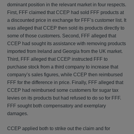
dominant position in the relevant market in four respects.
First, FFF claimed that CCEP had sold FFF products at
a discounted price in exchange for FFF’s customer list. It
was alleged that CCEP then sold its products directly to
some of those customers. Second, FFF alleged that
CCEP had sought its assistance with removing products
imported from Ireland and Georgia from the UK market.
Third, FFF alleged that CCEP instructed FFF to
purchase stock from a third company to increase that
company’s sales figures, while CCEP then reimbursed
FFF for the difference in price. Finally, FFF alleged that
CCEP had reimbursed some customers for sugar tax
levies on its products but had refused to do so for FFF.
FFF sought both compensatory and exemplary
damages.
CCEP applied both to strike out the claim and for