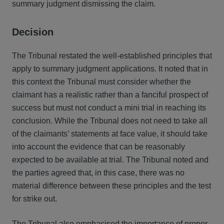
summary judgment dismissing the claim.
Decision
The Tribunal restated the well-established principles that
apply to summary judgment applications. It noted that in
this context the Tribunal must consider whether the
claimant has a realistic rather than a fanciful prospect of
success but must not conduct a mini trial in reaching its
conclusion. While the Tribunal does not need to take all
of the claimants’ statements at face value, it should take
into account the evidence that can be reasonably
expected to be available at trial. The Tribunal noted and
the parties agreed that, in this case, there was no
material difference between these principles and the test
for strike out.
The Tribunal also emphasised the importance of proper