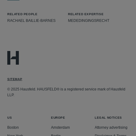
RELATED PEOPLE
RELATED EXPERTISE
RACHAEL BAILLIE-BARNES
MEDEDINGINGSRECHT
SITEMAP
© 2025 Hausfeld. HAUSFELD® is a registered service mark of Hausfeld
LLP.
US
EUROPE
LEGAL NOTICES
Boston
Amsterdam
Attorney advertising