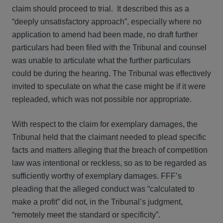
claim should proceed to trial. It described this as a
“deeply unsatisfactory approach”, especially where no
application to amend had been made, no draft further
particulars had been filed with the Tribunal and counsel
was unable to articulate what the further particulars
could be during the hearing. The Tribunal was effectively
invited to speculate on what the case might be if it were
repleaded, which was not possible nor appropriate.
With respect to the claim for exemplary damages, the
Tribunal held that the claimant needed to plead specific
facts and matters alleging that the breach of competition
law was intentional or reckless, so as to be regarded as
sufficiently worthy of exemplary damages. FFF’s
pleading that the alleged conduct was “calculated to
make a profit” did not, in the Tribunal’s judgment,
“remotely meet the standard or specificity”.