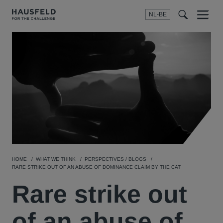
NL-BE
Menu
t
t
f
HOME
WHAT WE THINK
PERSPECTIVES / BLOGS
RARE STRIKE OUT OF AN ABUSE OF DOMINANCE CLAIM BY THE CAT
Rare strike out
of an abuse of