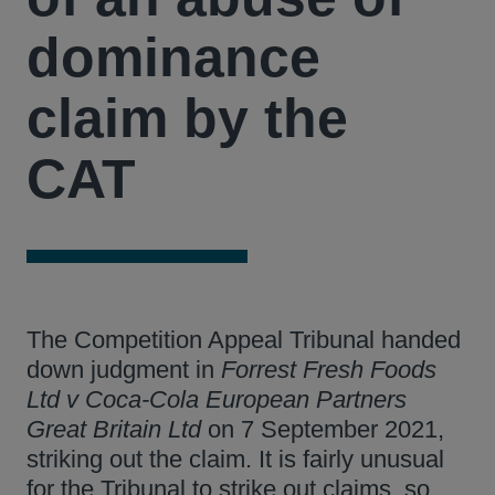
dominance
claim by the
CAT
The Competition Appeal Tribunal handed
down judgment in
Forrest Fresh Foods
Ltd v Coca-Cola European Partners
Great Britain Ltd
on 7 September 2021,
striking out the claim. It is fairly unusual
for the Tribunal to strike out claims, so