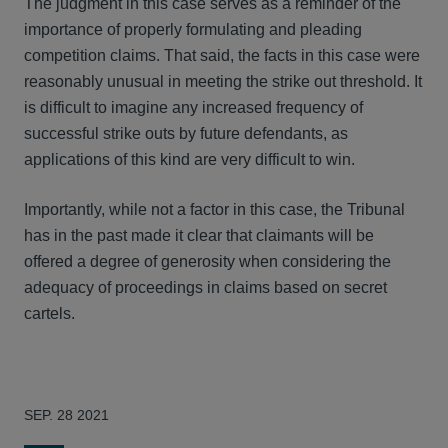
The judgment in this case serves as a reminder of the
importance of properly formulating and pleading
competition claims. That said, the facts in this case were
reasonably unusual in meeting the strike out threshold. It
is difficult to imagine any increased frequency of
successful strike outs by future defendants, as
applications of this kind are very difficult to win.
Importantly, while not a factor in this case, the Tribunal
has in the past made it clear that claimants will be
offered a degree of generosity when considering the
adequacy of proceedings in claims based on secret
cartels.
SEP. 28 2021