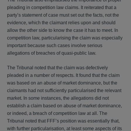
pleading in competition law claims. It reiterated that a
party’s statement of case must set out the facts, not the
evidence, which the claimant relies upon and should
allow the other side to know the case it has to meet. In
competition law, particularising the claim was especially
important because such cases involve serious
allegations of breaches of quasi-public law.
The Tribunal noted that the claim was defectively
pleaded in a number of respects. It found that the claim
was based on an abuse of market dominance, but the
claimants had not sufficiently particularised the relevant
market. In some instances, the allegations did not
establish a claim based on abuse of market dominance,
or indeed, a breach of competition law at all. The
Tribunal noted that FFF’s position was essentially that,
with further particularisation, at least some aspects of its