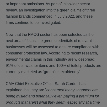
or important omissions. As part of this wider sector
review, an investigation into the green claims of three
fashion brands commenced in July 2022, and these
firms continue to be investigated.
Now that the FMCG sector has been selected as the
next area of focus, the green credentials of relevant
businesses will be assessed to ensure compliance with
consumer protection law. According to recent research,
environmental claims in this industry are widespread:
91% of dishwasher items and 100% of toilet products are
currently marketed as ‘green’ or ‘ecofriendly’.
CMA Chief Executive Officer Sarah Cardell has
explained that they are “
concerned many shoppers are
being misled and potentially even paying a premium for
products that aren’t what they seem
,
especially
at a time