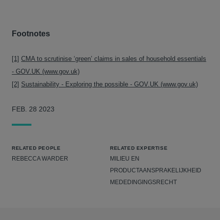
Footnotes
[1]
CMA to scrutinise ‘green’ claims in sales of household essentials
- GOV.UK (www.gov.uk)
[2]
Sustainability - Exploring the possible - GOV.UK (www.gov.uk)
FEB. 28 2023
RELATED PEOPLE
RELATED EXPERTISE
REBECCA WARDER
MILIEU EN
PRODUCTAANSPRAKELIJKHEID
MEDEDINGINGSRECHT