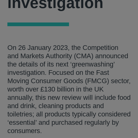
investigation
On 26 January 2023, the Competition
and Markets Authority (CMA) announced
the details of its next ‘greenwashing’
investigation. Focused on the Fast
Moving Consumer Goods (FMCG) sector,
worth over £130 billion in the UK
annually, this new review will include food
and drink, cleaning products and
toiletries; all products typically considered
‘essential’ and purchased regularly by
consumers.