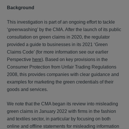
Background
This investigation is part of an ongoing effort to tackle
‘greenwashing’ by the CMA. After the launch of its public
consultation on green claims in 2020, the regulator
provided a guide to businesses in its 2021 ‘Green
Claims Code’ (for more information see our earlier
Perspective
here
). Based on key provisions in the
Consumer Protection from Unfair Trading Regulations
2008, this provides companies with clear guidance and
examples for marketing the green credentials of their
goods and services.
We note that the CMA began its review into misleading
green claims in January 2022 with firms in the fashion
and textiles sector, in particular by focusing on both
online and offline statements for misleading information