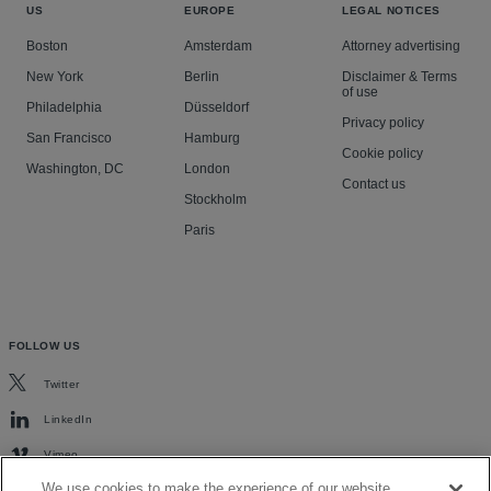
US
EUROPE
LEGAL NOTICES
Boston
Amsterdam
Attorney advertising
New York
Berlin
Disclaimer & Terms
of use
Philadelphia
Düsseldorf
Privacy policy
San Francisco
Hamburg
Cookie policy
Washington, DC
London
Contact us
Stockholm
Paris
FOLLOW US
Twitter
LinkedIn
Vimeo
We use cookies to make the experience of our website