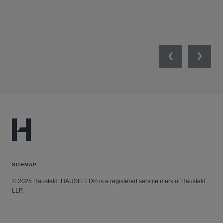
SW
SEP
Previous
Next
SITEMAP
© 2025 Hausfeld. HAUSFELD® is a registered service mark of Hausfeld
LLP.