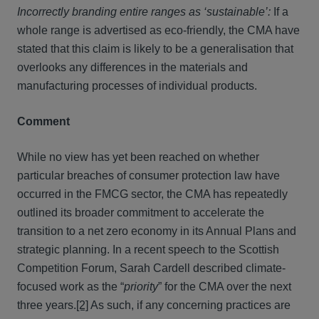
Incorrectly branding entire ranges as ‘sustainable’:
If a
whole range is advertised as eco-friendly, the CMA have
stated that this claim is likely to be a generalisation that
overlooks any differences in the materials and
manufacturing processes of individual products.
Comment
While no view has yet been reached on whether
particular breaches of consumer protection law have
occurred in the FMCG sector, the CMA has repeatedly
outlined its broader commitment to accelerate the
transition to a net zero economy in its Annual Plans and
strategic planning. In a recent speech to the Scottish
Competition Forum, Sarah Cardell described climate-
focused work as the “
priority
” for the CMA over the next
three years.
[2]
As such, if any concerning practices are