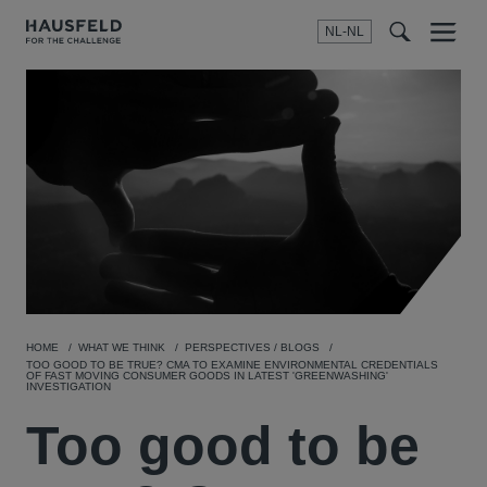
NL-NL
Menu
t
t
f
HOME
WHAT WE THINK
PERSPECTIVES / BLOGS
TOO GOOD TO BE TRUE? CMA TO EXAMINE ENVIRONMENTAL CREDENTIALS
OF FAST MOVING CONSUMER GOODS IN LATEST 'GREENWASHING'
INVESTIGATION
Too good to be