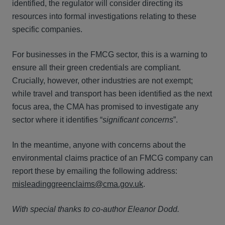
identified, the regulator will consider directing its
resources into formal investigations relating to these
specific companies.
For businesses in the FMCG sector, this is a warning to
ensure all their green credentials are compliant.
Crucially, however, other industries are not exempt;
while travel and transport has been identified as the next
focus area, the CMA has promised to investigate any
sector where it identifies “
significant concerns
”.
In the meantime, anyone with concerns about the
environmental claims practice of an FMCG company can
report these by emailing the following address:
misleadinggreenclaims@cma.gov.uk
.
With special thanks to co-author Eleanor Dodd.