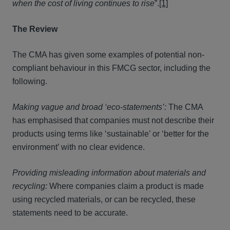
when
the cost of living continues to rise
”.
[1]
The Review
The CMA has given some examples of potential non-
compliant behaviour in this FMCG sector, including the
following.
Making vague and broad ‘eco-statements’:
The CMA
has emphasised that companies must not describe their
products using terms like ‘sustainable’ or ‘better for the
environment’ with no clear evidence.
Providing misleading information about materials and
recycling:
Where companies claim a product is made
using recycled materials, or can be recycled, these
statements need to be accurate.