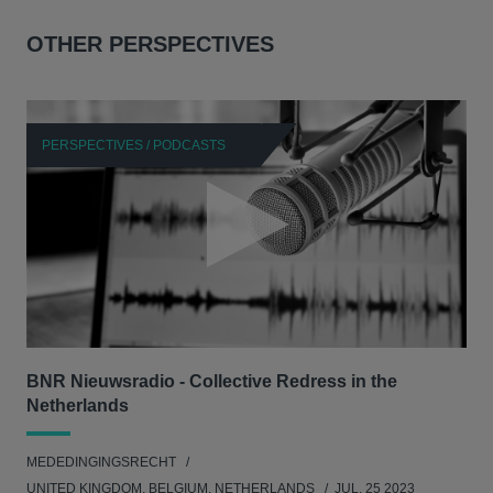
OTHER PERSPECTIVES
PERSPECTIVES / PODCASTS
P
BNR Nieuwsradio - Collective Redress in the
La
Netherlands
dec
MEDEDINGINGSRECHT
MED
UNITED KINGDOM, BELGIUM, NETHERLANDS
JUL. 25 2023
GER