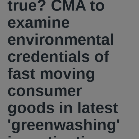
true? CMA to
examine
environmental
credentials of
fast moving
consumer
goods in latest
'greenwashing'