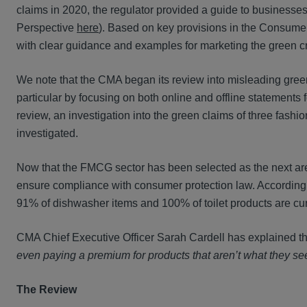
claims in 2020, the regulator provided a guide to businesses
Perspective
here
). Based on key provisions in the Consume
with clear guidance and examples for marketing the green cr
We note that the CMA began its review into misleading green 
particular by focusing on both online and offline statements 
review, an investigation into the green claims of three fas
investigated.
Now that the FMCG sector has been selected as the next area
ensure compliance with consumer protection law. According t
91% of dishwasher items and 100% of toilet products are curr
CMA Chief Executive Officer Sarah Cardell has explained tha
even paying a premium for products that aren’t what they s
The Review