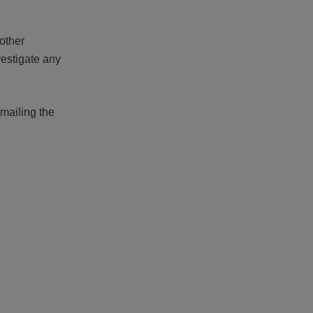
 other
vestigate any
mailing the