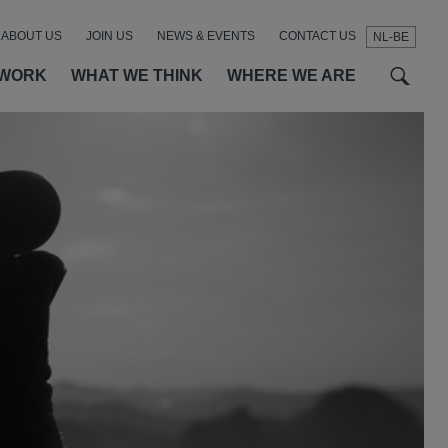
ABOUT US
JOIN US
NEWS & EVENTS
CONTACT US
NL-BE
t
t
f
 WORK
WHAT WE THINK
WHERE WE ARE