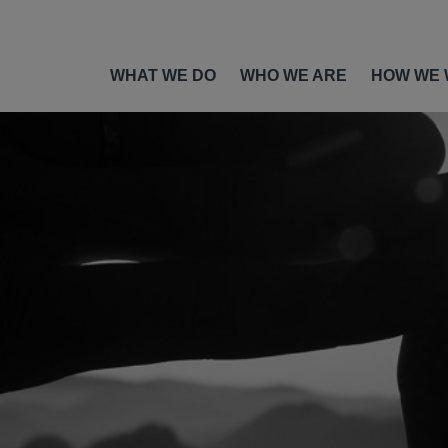
WHAT WE DO
WHO WE ARE
HOW WE