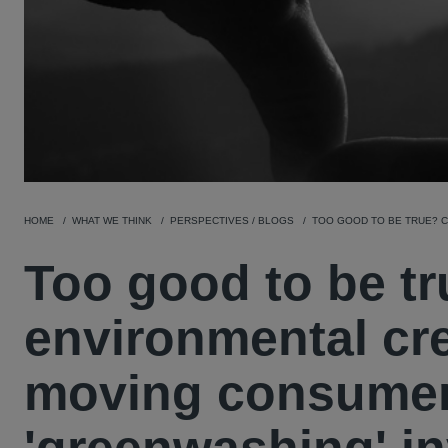
HOME
WHAT WE THINK
PERSPECTIVES / BLOGS
TOO GOOD TO BE TRUE? C
Too good to be t
environmental cre
moving consumer 