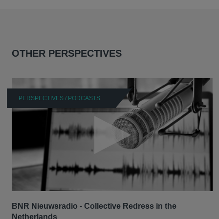
OTHER PERSPECTIVES
PERSPECTIVES / PODCASTS
BNR Nieuwsradio - Collective Redress in the
Netherlands