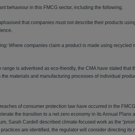
 behaviour in this FMCG sector, including the following.
asised that companies must not describe their products using
vidence.
ling:
Where companies claim a product is made using recycled ma
e range is advertised as eco-friendly, the CMA have stated that th
in the materials and manufacturing processes of individual produ
reaches of consumer protection law have occurred in the FMCG 
erate the transition to a net zero economy in its Annual Plans a
rum, Sarah Cardell described climate-focused work as the “
priori
ractices are identified, the regulator will consider directing its