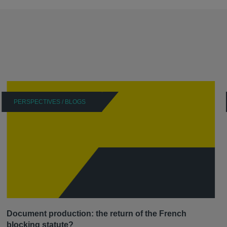
PERSPECTIVES / BLOGS
Document production: the return of the French
blocking statute?