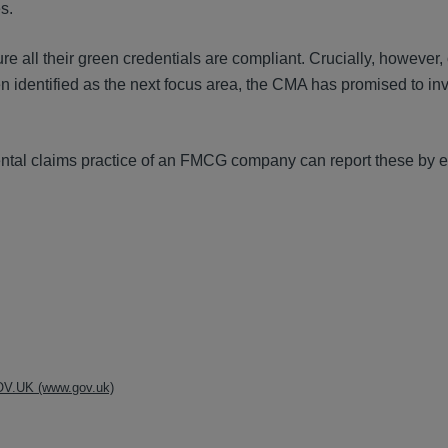
s.
e all their green credentials are compliant. Crucially, however,
en identified as the next focus area, the CMA has promised to in
ntal claims practice of an FMCG company can report these by e
 GOV.UK (www.gov.uk)