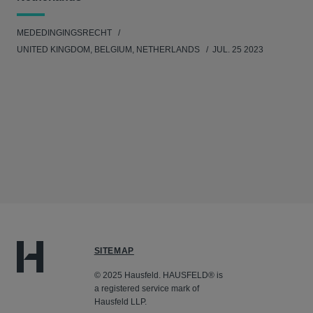
MEDEDINGINGSRECHT
UNITED KINGDOM, BELGIUM, NETHERLANDS
JUL. 25 2023
SITEMAP
© 2025 Hausfeld. HAUSFELD® is
a registered service mark of
Hausfeld LLP.