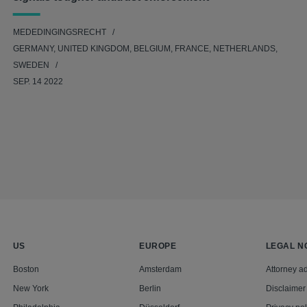
MEDEDINGINGSRECHT
GERMANY, UNITED KINGDOM, BELGIUM, FRANCE, NETHERLANDS,
SWEDEN
SEP. 14 2022
US
EUROPE
LEGAL N
Boston
Amsterdam
Attorney ad
New York
Berlin
Disclaimer