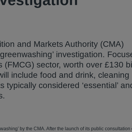
vestigation
tion and Markets Authority (CMA)
 ‘greenwashing’ investigation. Focu
FMCG) sector, worth over £130 bil
ill include food and drink, cleaning
ts typically considered ‘essential’ an
s.
enwashing’ by the CMA. After the launch of its public consultation