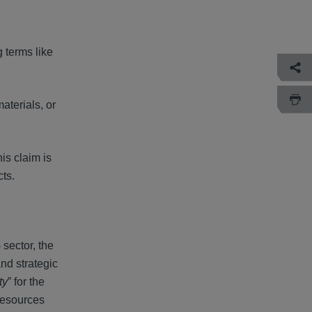
 terms like
terials, or
is claim is
cts.
sector, the
nd strategic
ty
” for the
 resources