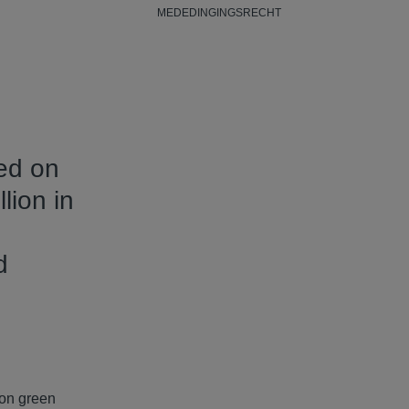
MEDEDINGINGSRECHT
sed on
lion in
d
 on green