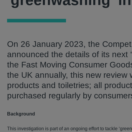
'greenwashing' in
On 26 January 2023, the Competi
announced the details of its next
the Fast Moving Consumer Goods (
the UK annually, this new review w
products and toiletries; all produc
purchased regularly by consumer
Background
This investigation is part of an ongoing effort to tackle ‘gre