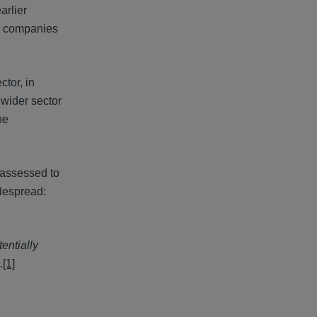
arlier
es companies
ctor, in
 wider sector
be
 assessed to
idespread:
entially
.
[1]