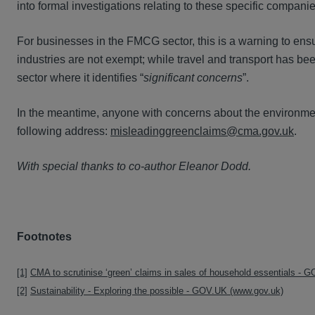
into formal investigations relating to these specific companie
For businesses in the FMCG sector, this is a warning to ensur
industries are not exempt; while travel and transport has be
sector where it identifies “
significant concerns
”.
In the meantime, anyone with concerns about the environme
following address:
misleadinggreenclaims@cma.gov.uk
.
With special thanks to co-author Eleanor Dodd.
Footnotes
[1]
CMA to scrutinise ‘green’ claims in sales of household essentials -
[2]
Sustainability - Exploring the possible - GOV.UK (www.gov.uk)