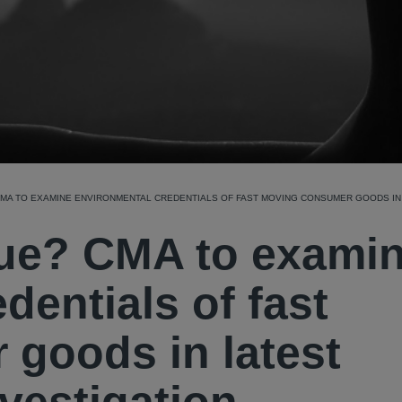
MA TO EXAMINE ENVIRONMENTAL CREDENTIALS OF FAST MOVING CONSUMER GOODS IN 
rue? CMA to exami
dentials of fast
goods in latest