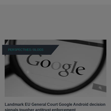
PERSPECTIVES / BLOGS
Landmark EU General Court Google Android decision
signals tougher antitrust enforcement