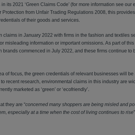
 in its 2021 ‘Green Claims Code’ (for more information see our e
r Protection from Unfair Trading Regulations 2008, this provid
edentials of their goods and services.
claims in January 2022 with firms in the fashion and textiles se
for misleading information or important omissions. As part of this
hion brands commenced in July 2022, and these firms continue to 
 of focus, the green credentials of relevant businesses will be
o recent research, environmental claims in this industry are w
ently marketed as ‘green’ or ‘ecofriendly’.
t they are “
concerned many shoppers are being misled and pot
eem
,
especially
at a time when
the cost of living continues to rise
”