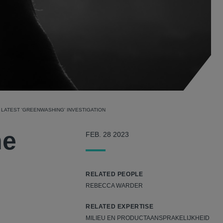
LATEST 'GREENWASHING' INVESTIGATION
ne
FEB. 28 2023
RELATED PEOPLE
REBECCA WARDER
RELATED EXPERTISE
MILIEU EN PRODUCTAANSPRAKELIJKHEID