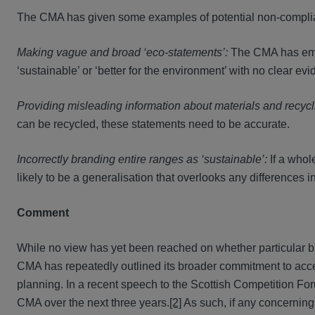
The CMA has given some examples of potential non-compliant
Making vague and broad ‘eco-statements’:
The CMA has emph
‘sustainable’ or ‘better for the environment’ with no clear e
Providing misleading information about materials and recyc
can be recycled, these statements need to be accurate.
Incorrectly branding entire ranges as ‘sustainable’:
If a whol
likely to be a generalisation that overlooks any differences 
Comment
While no view has yet been reached on whether particular b
CMA has repeatedly outlined its broader commitment to accel
planning. In a recent speech to the Scottish Competition Fo
CMA over the next three years.
[2]
As such, if any concerning p