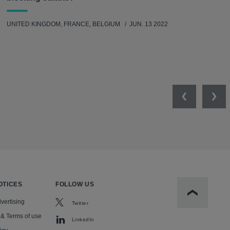
UNITED KINGDOM, FRANCE, BELGIUM
JUN. 13 2022
Previous
Nex
OTICES
FOLLOW US
Scroll to t
vertising
Twitter
 & Terms of use
LinkedIn