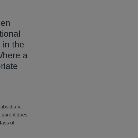
hen
tional
 in the
Where a
riate
subsidiary.
A parent does
lass of