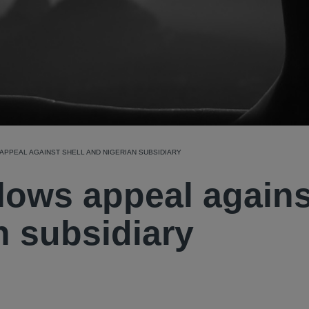
PPEAL AGAINST SHELL AND NIGERIAN SUBSIDIARY
lows appeal agains
n subsidiary