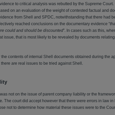
evidence to critical analysis was rebutted by the Supreme Court
 based on an evaluation of the weight of contested factual and 
vidence from Shell and SPDC, notwithstanding that there had b
effectively reached conclusions on the documentary evidence “
tha
sure could and should be discounted
”. In cases such as this, whe
 at issue, that is most likely to be revealed by documents relating
y the contents of internal Shell documents obtained during the a
there are real issues to be tried against Shell.
ity
was not on the issue of parent company liability or the framewor
pe. The court did accept however that there were errors in law i
ose not to determine how material these issues were to the Cour