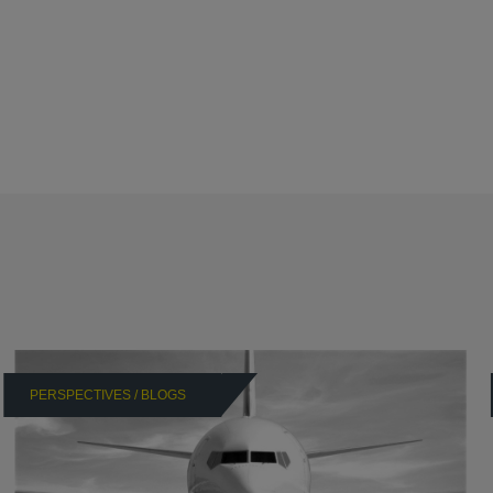
PERSPECTIVES / BLOGS