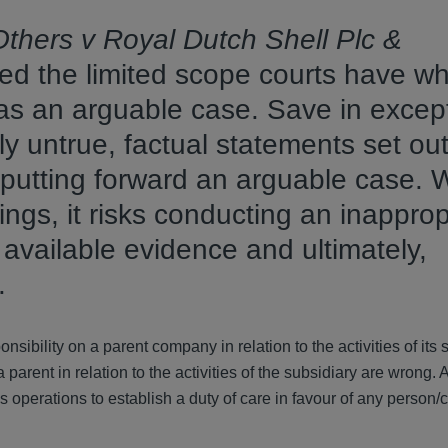
thers v Royal Dutch Shell Plc &
ed the limited scope courts have w
as an arguable case. Save in excep
 untrue, factual statements set out
putting forward an arguable case. 
ngs, it risks conducting an inapprop
f available evidence and ultimately,
s.
onsibility on a parent company in relation to the activities of its 
arent in relation to the activities of the subsidiary are wrong. 
y’s operations to establish a duty of care in favour of any person/c