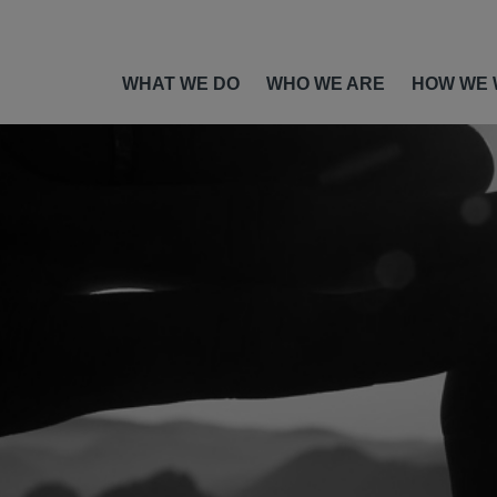
WHAT WE DO
WHO WE ARE
HOW WE