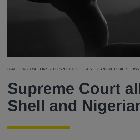
HOME
WHAT WE THINK
PERSPECTIVES / BLOGS
SUPREME COURT ALLOWS A
Supreme Court al
Shell and Nigeria