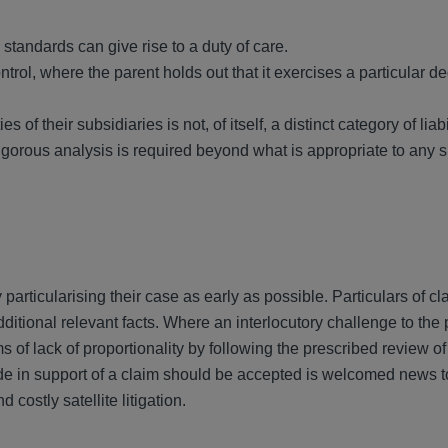
standards can give rise to a duty of care.
ntrol, where the parent holds out that it exercises a particular d
s of their subsidiaries is not, of itself, a distinct category of liabi
igorous analysis is required beyond what is appropriate to any
particularising their case as early as possible. Particulars of c
ional relevant facts. Where an interlocutory challenge to the 
s of lack of proportionality by following the prescribed review of
ade in support of a claim should be accepted is welcomed news t
costly satellite litigation.