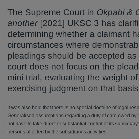
The Supreme Court in
Okpabi & O
another
[2021] UKSC 3 has clarifi
determining whether a claimant h
circumstances where demonstrably
pleadings should be accepted as 
court does not focus on the pleadi
mini trial, evaluating the weight o
exercising judgment on that basi
It was also held that there is no special doctrine of legal resp
Generalised assumptions regarding a duty of care owed by a p
not have to take direct or substantial control of its subsidiar
persons affected by the subsidiary’s activities.