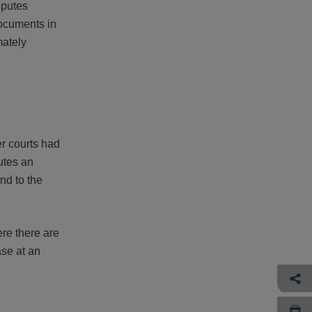
sputes
documents in
mately
r courts had
utes an
nd to the
re there are
ase at an