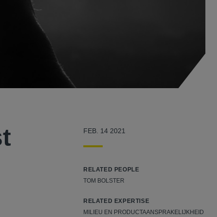
t
FEB. 14 2021
RELATED PEOPLE
TOM BOLSTER
RELATED EXPERTISE
MILIEU EN PRODUCTAANSPRAKELIJKHEID