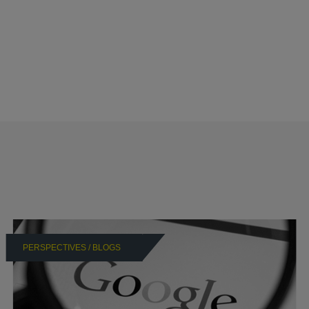
PERSPECTIVES / BLOGS