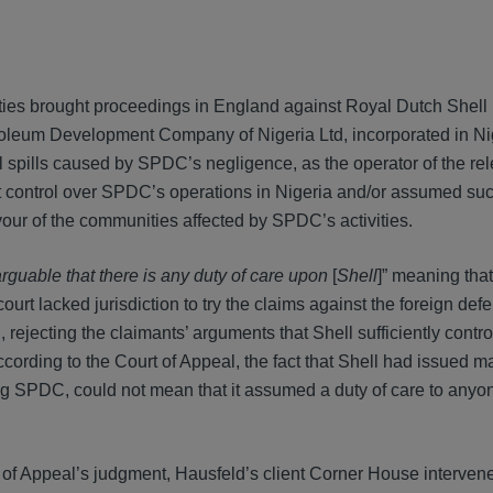
ies brought proceedings in England against Royal Dutch Shell 
etroleum Development Company of Nigeria Ltd, incorporated in Ni
spills caused by SPDC’s negligence, as the operator of the rel
ant control over SPDC’s operations in Nigeria and/or assumed su
favour of the communities affected by SPDC’s activities.
rguable that there is any duty of care upon
[
Shell
]” meaning that
rt lacked jurisdiction to try the claims against the foreign def
ejecting the claimants’ arguments that Shell sufficiently cont
ccording to the Court of Appeal, the fact that Shell had issued 
ing SPDC, could not mean that it assumed a duty of care to anyo
 of Appeal’s judgment, Hausfeld’s client Corner House intervene