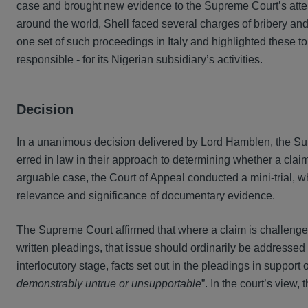
case and brought new evidence to the Supreme Court’s attent
around the world, Shell faced several charges of bribery and 
one set of such proceedings in Italy and highlighted these t
responsible - for its Nigerian subsidiary’s activities.
Decision
In a unanimous decision delivered by Lord Hamblen, the Sup
erred in law in their approach to determining whether a claim
arguable case, the Court of Appeal conducted a mini-trial, wh
relevance and significance of documentary evidence.
The Supreme Court affirmed that where a claim is challenge
written pleadings, that issue should ordinarily be addresse
interlocutory stage, facts set out in the pleadings in support
demonstrably untrue or unsupportable
”. In the court’s view