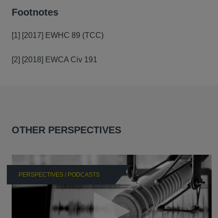
Footnotes
[1] [2017] EWHC 89 (TCC)
[2] [2018] EWCA Civ 191
OTHER PERSPECTIVES
PERSPECTIVES / PODCASTS