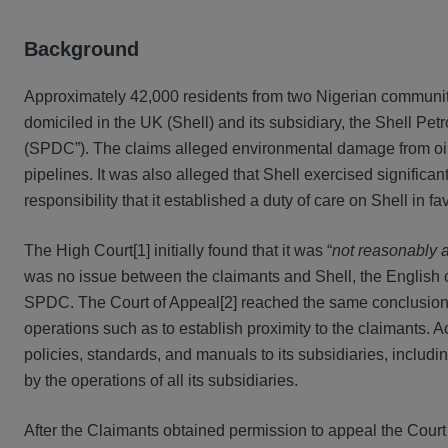
Background
Approximately 42,000 residents from two Nigerian communit
domiciled in the UK (Shell) and its subsidiary, the Shell P
(SPDC”). The claims alleged environmental damage from oil 
pipelines. It was also alleged that Shell exercised signific
responsibility that it established a duty of care on Shell in 
The High Court[1] initially found that it was “
not reasonably a
was no issue between the claimants and Shell, the English cou
SPDC. The Court of Appeal[2] reached the same conclusion, r
operations such as to establish proximity to the claimants. A
policies, standards, and manuals to its subsidiaries, includ
by the operations of all its subsidiaries.
After the Claimants obtained permission to appeal the Court