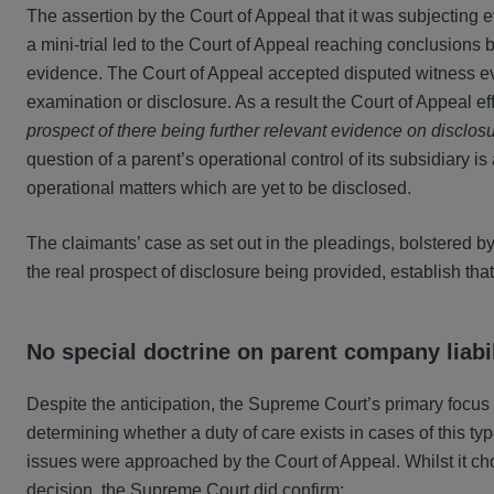
The assertion by the Court of Appeal that it was subjecting 
a mini-trial led to the Court of Appeal reaching conclusions
evidence. The Court of Appeal accepted disputed witness e
examination or disclosure. As a result the Court of Appeal 
prospect of there being further relevant evidence on disclo
question of a parent’s operational control of its subsidiary is
operational matters which are yet to be disclosed.
The claimants’ case as set out in the pleadings, bolstered b
the real prospect of disclosure being provided, establish that 
No special doctrine on parent company liabil
Despite the anticipation, the Supreme Court’s primary focus 
determining whether a duty of care exists in cases of this ty
issues were approached by the Court of Appeal. Whilst it ch
decision, the Supreme Court did confirm: