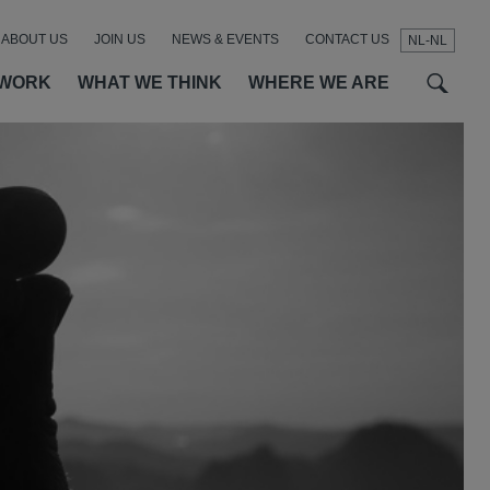
ABOUT US
JOIN US
NEWS & EVENTS
CONTACT US
NL-NL
t
t
f
 WORK
WHAT WE THINK
WHERE WE ARE