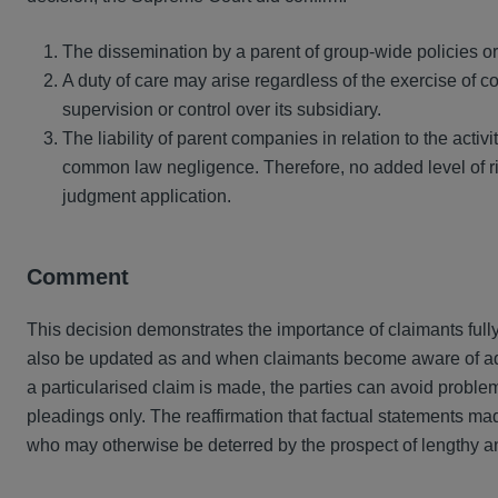
The dissemination by a parent of group-wide policies or 
A duty of care may arise regardless of the exercise of co
supervision or control over its subsidiary.
The liability of parent companies in relation to the activitie
common law negligence. Therefore, no added level of r
judgment application.
Comment
This decision demonstrates the importance of claimants fully 
also be updated as and when claimants become aware of addit
a particularised claim is made, the parties can avoid problem
pleadings only. The reaffirmation that factual statements m
who may otherwise be deterred by the prospect of lengthy and 