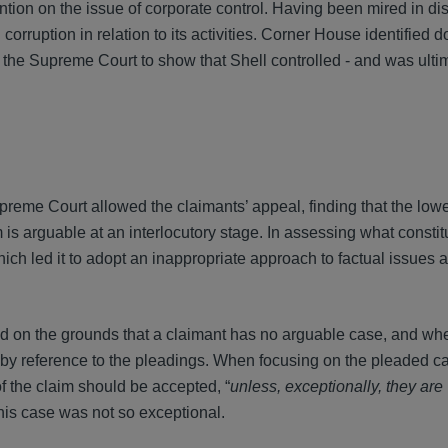
ion on the issue of corporate control. Having been mired in di
corruption in relation to its activities. Corner House identified 
o the Supreme Court to show that Shell controlled - and was ulti
reme Court allowed the claimants’ appeal, finding that the lowe
 is arguable at an interlocutory stage. In assessing what constit
ich led it to adopt an inappropriate approach to factual issues a
d on the grounds that a claimant has no arguable case, and whe
d by reference to the pleadings. When focusing on the pleaded c
 of the claim should be accepted, “
unless, exceptionally, they are
, this case was not so exceptional.