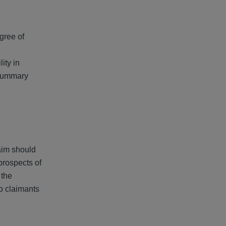
egree of
lity in
 summary
laim should
prospects of
 the
o claimants