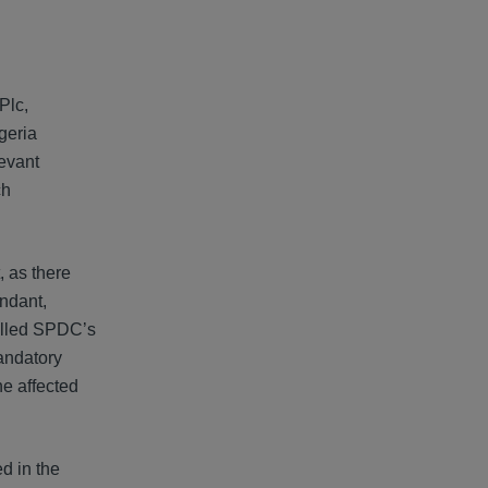
Plc,
geria
evant
ch
, as there
endant,
rolled SPDC’s
mandatory
ne affected
d in the