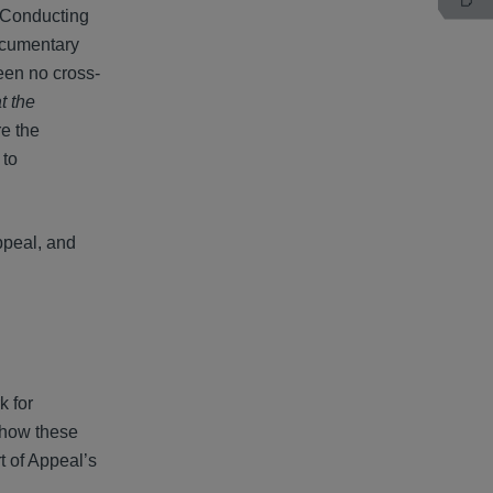
. Conducting
documentary
een no cross-
t the
re the
 to
ppeal, and
k for
n how these
t of Appeal’s