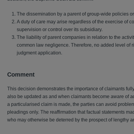
The dissemination by a parent of group-wide policies or 
A duty of care may arise regardless of the exercise of co
supervision or control over its subsidiary.
The liability of parent companies in relation to the activitie
common law negligence. Therefore, no added level of r
judgment application.
Comment
This decision demonstrates the importance of claimants fully 
also be updated as and when claimants become aware of addit
a particularised claim is made, the parties can avoid problem
pleadings only. The reaffirmation that factual statements m
who may otherwise be deterred by the prospect of lengthy and 