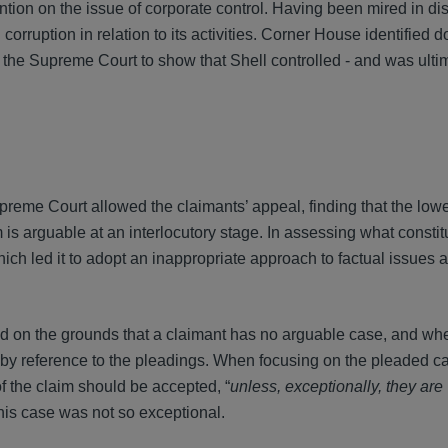
ion on the issue of corporate control. Having been mired in di
corruption in relation to its activities. Corner House identified 
o the Supreme Court to show that Shell controlled - and was ulti
reme Court allowed the claimants’ appeal, finding that the lowe
 is arguable at an interlocutory stage. In assessing what constit
ich led it to adopt an inappropriate approach to factual issues a
d on the grounds that a claimant has no arguable case, and whe
d by reference to the pleadings. When focusing on the pleaded c
 of the claim should be accepted, “
unless, exceptionally, they are
, this case was not so exceptional.