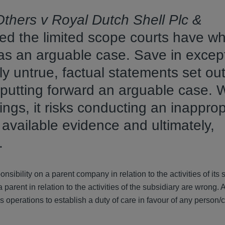
thers v Royal Dutch Shell Plc &
ed the limited scope courts have w
as an arguable case. Save in excep
 untrue, factual statements set out
putting forward an arguable case. 
ngs, it risks conducting an inapprop
f available evidence and ultimately,
s.
onsibility on a parent company in relation to the activities of its 
arent in relation to the activities of the subsidiary are wrong. 
y’s operations to establish a duty of care in favour of any person/c