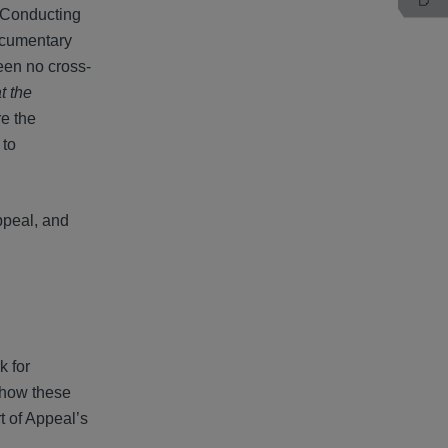
. Conducting
documentary
een no cross-
t the
re the
 to
ppeal, and
k for
n how these
t of Appeal’s