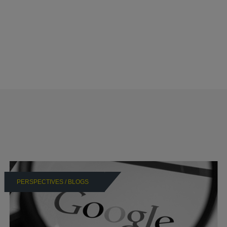
PERSPECTIVES / BLOGS