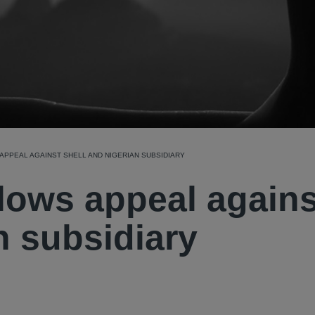
PPEAL AGAINST SHELL AND NIGERIAN SUBSIDIARY
lows appeal agains
n subsidiary