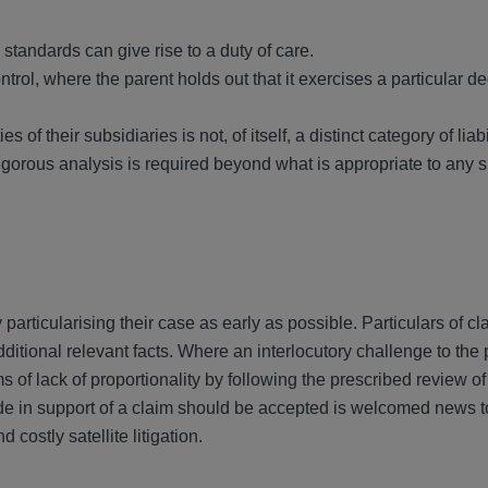
standards can give rise to a duty of care.
ntrol, where the parent holds out that it exercises a particular d
s of their subsidiaries is not, of itself, a distinct category of liabi
igorous analysis is required beyond what is appropriate to any
particularising their case as early as possible. Particulars of c
ional relevant facts. Where an interlocutory challenge to the 
s of lack of proportionality by following the prescribed review of
ade in support of a claim should be accepted is welcomed news t
costly satellite litigation.