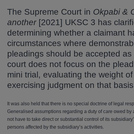
The Supreme Court in
Okpabi & O
another
[2021] UKSC 3 has clarifi
determining whether a claimant h
circumstances where demonstrably
pleadings should be accepted as 
court does not focus on the pleadi
mini trial, evaluating the weight o
exercising judgment on that basi
It was also held that there is no special doctrine of legal resp
Generalised assumptions regarding a duty of care owed by a p
not have to take direct or substantial control of its subsidiar
persons affected by the subsidiary’s activities.