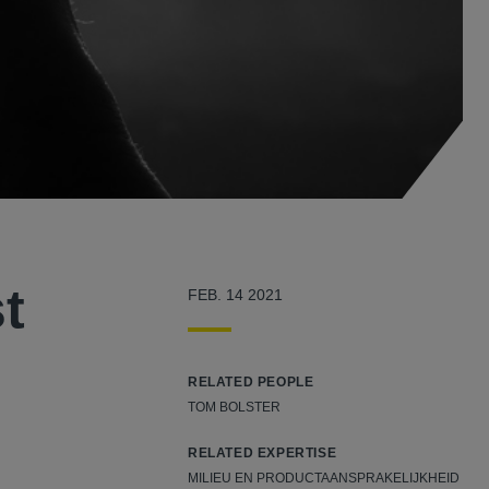
t
FEB. 14 2021
RELATED PEOPLE
TOM BOLSTER
RELATED EXPERTISE
MILIEU EN PRODUCTAANSPRAKELIJKHEID