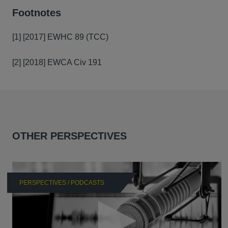
Footnotes
[1] [2017] EWHC 89 (TCC)
[2] [2018] EWCA Civ 191
OTHER PERSPECTIVES
PERSPECTIVES / PODCASTS