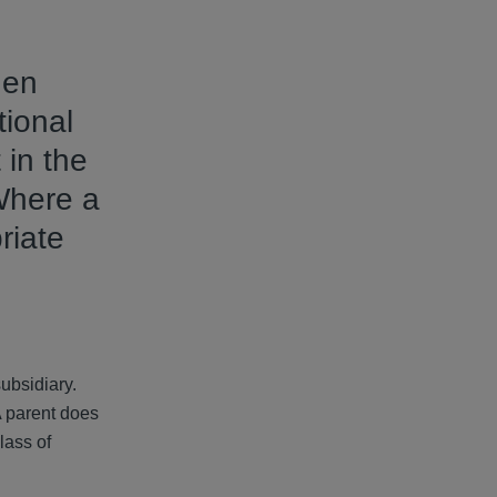
hen
tional
 in the
Where a
riate
subsidiary.
A parent does
lass of