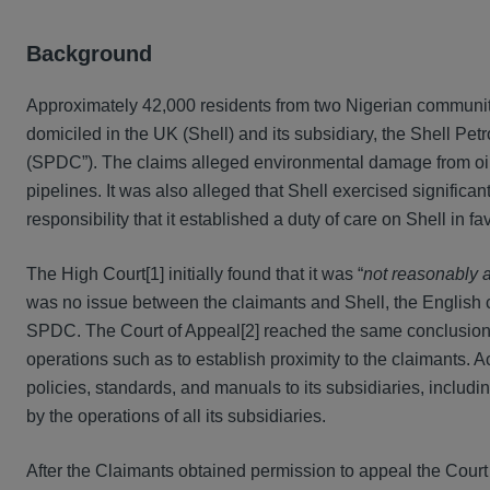
Background
Approximately 42,000 residents from two Nigerian communit
domiciled in the UK (Shell) and its subsidiary, the Shell P
(SPDC”). The claims alleged environmental damage from oil 
pipelines. It was also alleged that Shell exercised signific
responsibility that it established a duty of care on Shell in 
The High Court[1] initially found that it was “
not reasonably a
was no issue between the claimants and Shell, the English cou
SPDC. The Court of Appeal[2] reached the same conclusion, r
operations such as to establish proximity to the claimants. A
policies, standards, and manuals to its subsidiaries, includ
by the operations of all its subsidiaries.
After the Claimants obtained permission to appeal the Court