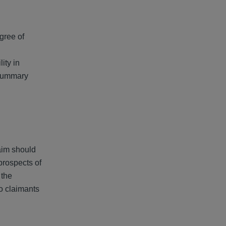
egree of
lity in
 summary
laim should
prospects of
 the
o claimants