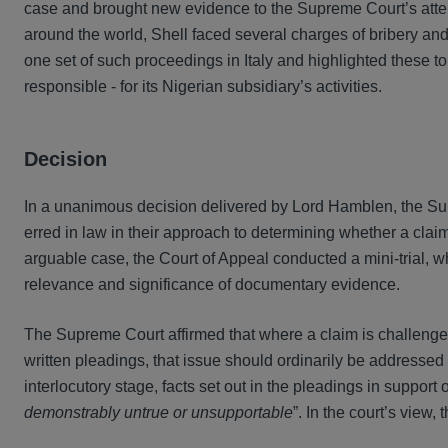
case and brought new evidence to the Supreme Court’s attent
around the world, Shell faced several charges of bribery and 
one set of such proceedings in Italy and highlighted these t
responsible - for its Nigerian subsidiary’s activities.
Decision
In a unanimous decision delivered by Lord Hamblen, the Sup
erred in law in their approach to determining whether a claim
arguable case, the Court of Appeal conducted a mini-trial, wh
relevance and significance of documentary evidence.
The Supreme Court affirmed that where a claim is challenge
written pleadings, that issue should ordinarily be addresse
interlocutory stage, facts set out in the pleadings in support
demonstrably untrue or unsupportable
”. In the court’s view