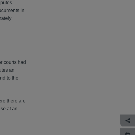
sputes
documents in
mately
r courts had
utes an
nd to the
re there are
ase at an