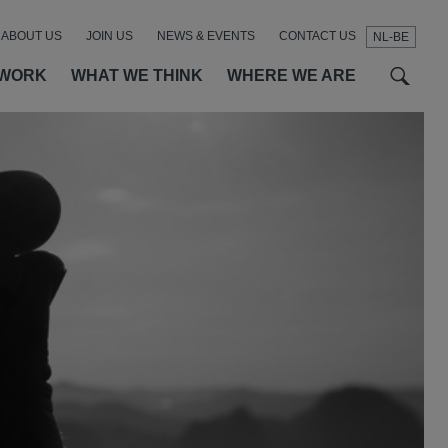
ABOUT US
JOIN US
NEWS & EVENTS
CONTACT US
NL-BE
t
t
f
 WORK
WHAT WE THINK
WHERE WE ARE