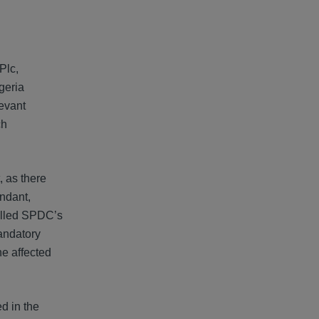
Plc,
geria
evant
ch
, as there
endant,
rolled SPDC’s
mandatory
ne affected
d in the