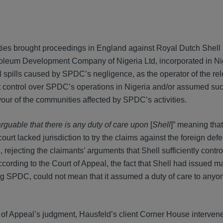
ies brought proceedings in England against Royal Dutch Shell 
etroleum Development Company of Nigeria Ltd, incorporated in Ni
spills caused by SPDC’s negligence, as the operator of the rel
ant control over SPDC’s operations in Nigeria and/or assumed su
favour of the communities affected by SPDC’s activities.
rguable that there is any duty of care upon
[
Shell
]” meaning that
rt lacked jurisdiction to try the claims against the foreign def
ejecting the claimants’ arguments that Shell sufficiently cont
ccording to the Court of Appeal, the fact that Shell had issued 
ing SPDC, could not mean that it assumed a duty of care to anyo
 of Appeal’s judgment, Hausfeld’s client Corner House intervene