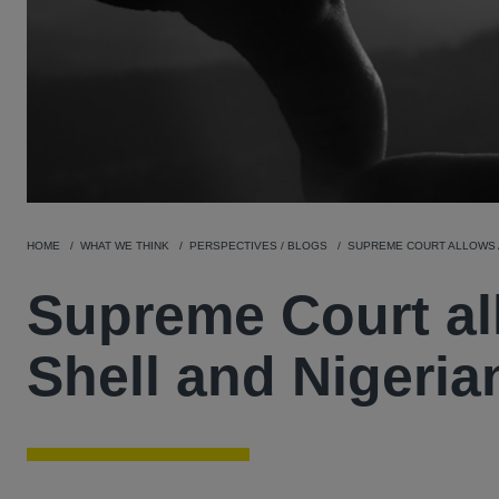
HOME
WHAT WE THINK
PERSPECTIVES / BLOGS
SUPREME COURT ALLOWS A
Supreme Court al
Shell and Nigeria