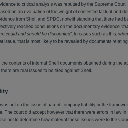
evidence to critical analysis was rebutted by the Supreme Court
 based on an evaluation of the weight of contested factual and 
vidence from Shell and SPDC, notwithstanding that there had b
effectively reached conclusions on the documentary evidence “
tha
sure could and should be discounted
”. In cases such as this, whe
 at issue, that is most likely to be revealed by documents relating
y the contents of internal Shell documents obtained during the a
there are real issues to be tried against Shell.
ity
was not on the issue of parent company liability or the framewor
pe. The court did accept however that there were errors in law i
ose not to determine how material these issues were to the Cour