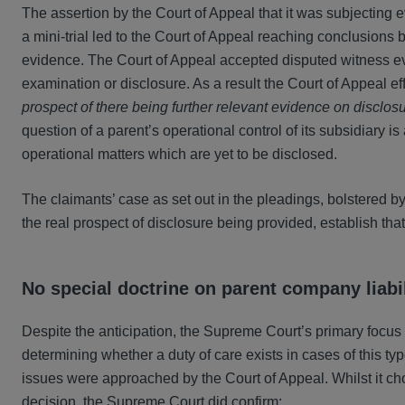
The assertion by the Court of Appeal that it was subjecting 
a mini-trial led to the Court of Appeal reaching conclusions
evidence. The Court of Appeal accepted disputed witness e
examination or disclosure. As a result the Court of Appeal 
prospect of there being further relevant evidence on disclo
question of a parent’s operational control of its subsidiary is
operational matters which are yet to be disclosed.
The claimants’ case as set out in the pleadings, bolstered b
the real prospect of disclosure being provided, establish that 
No special doctrine on parent company liabil
Despite the anticipation, the Supreme Court’s primary focus 
determining whether a duty of care exists in cases of this ty
issues were approached by the Court of Appeal. Whilst it ch
decision, the Supreme Court did confirm: