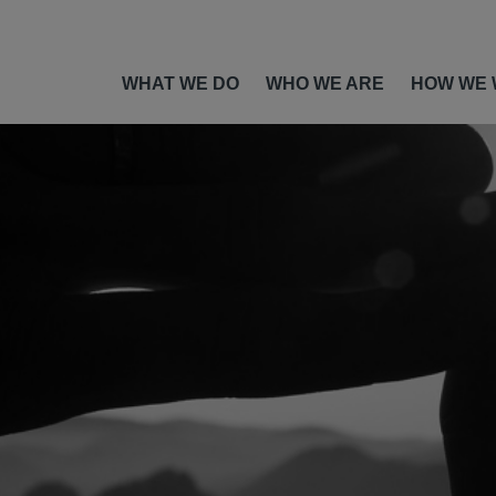
WHAT WE DO
WHO WE ARE
HOW WE