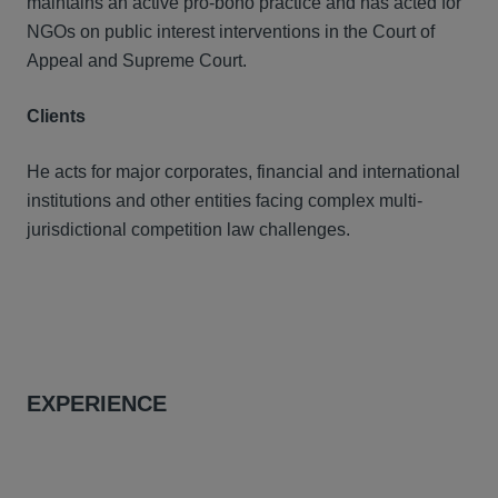
maintains an active pro-bono practice and has acted for
NGOs on public interest interventions in the Court of
Appeal and Supreme Court.
Clients
He acts for major corporates, financial and international
institutions and other entities facing complex multi-
jurisdictional competition law challenges.
EXPERIENCE