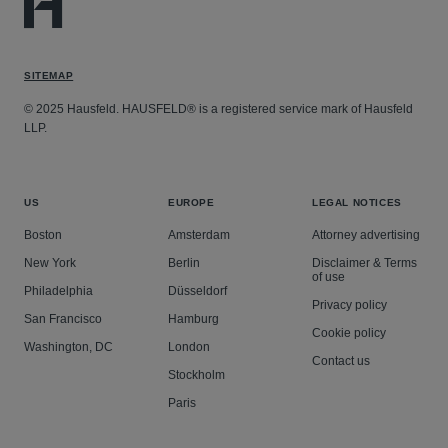
SITEMAP
© 2025 Hausfeld. HAUSFELD® is a registered service mark of Hausfeld
LLP.
US
EUROPE
LEGAL NOTICES
Boston
Amsterdam
Attorney advertising
New York
Berlin
Disclaimer & Terms
of use
Philadelphia
Düsseldorf
Privacy policy
San Francisco
Hamburg
Cookie policy
Washington, DC
London
Contact us
Stockholm
Paris