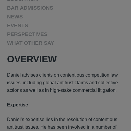
BAR ADMISSIONS
NEWS
EVENTS
PERSPECTIVES
WHAT OTHER SAY
OVERVIEW
Daniel advises clients on contentious competition law
issues, including global antitrust claims and collective
actions as well as in high-stake commercial litigation.
Expertise
Daniel’s expertise lies in the resolution of contentious
antitrust issues. He has been involved in a number of