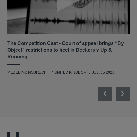
number of competition regulators.
The Competition Cast - Court of appeal brings “By
The
Object” restrictions to heel in Deckers v Up &
Ca
Running
MED
MEDEDINGINGSRECHT
UNITED KINGDOM
JUL. 15 2026
Previous
Next