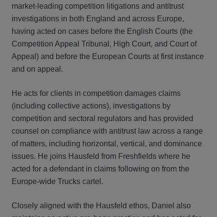
market-leading competition litigations and antitrust
investigations in both England and across Europe,
having acted on cases before the English Courts (the
Competition Appeal Tribunal, High Court, and Court of
Appeal) and before the European Courts at first instance
and on appeal.
He acts for clients in competition damages claims
(including collective actions), investigations by
competition and sectoral regulators and has provided
counsel on compliance with antitrust law across a range
of matters, including horizontal, vertical, and dominance
issues. He joins Hausfeld from Freshfields where he
acted for a defendant in claims following on from the
Europe-wide Trucks cartel.
Closely aligned with the Hausfeld ethos, Daniel also