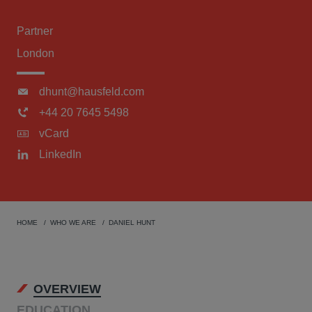
Partner
London
dhunt@hausfeld.com
+44 20 7645 5498
vCard
LinkedIn
HOME
WHO WE ARE
DANIEL HUNT
OVERVIEW
EDUCATION