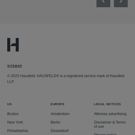
Previous
Next
SITEMAP
© 2025 Hausfeld. HAUSFELD® is a registered service mark of Hausfeld
LLP.
US
EUROPE
LEGAL NOTICES
Boston
Amsterdam
Attorney advertising
New York
Berlin
Disclaimer & Terms
of use
Philadelphia
Düsseldorf