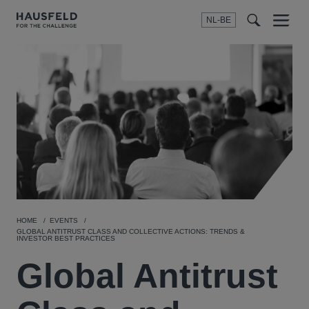
NL-BE
Menu
t
t
f
HOME
EVENTS
GLOBAL ANTITRUST CLASS AND COLLECTIVE ACTIONS: TRENDS &
INVESTOR BEST PRACTICES
Global Antitrust