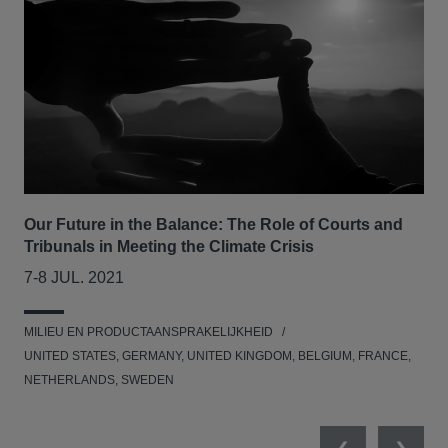
Our Future in the Balance: The Role of Courts and
CLS
Tribunals in Meeting the Climate Crisis
se
7-8 JUL. 2021
05
MILIEU EN PRODUCTAANSPRAKELIJKHEID
MED
UNITED STATES, GERMANY, UNITED KINGDOM, BELGIUM, FRANCE,
NETHERLANDS, SWEDEN