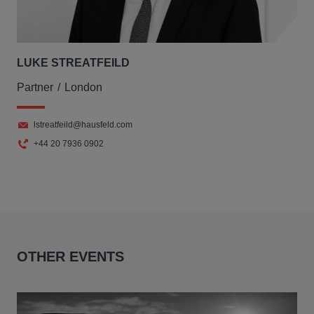
LUKE STREATFEILD
Partner
London
lstreatfeild@hausfeld.com
+44 20 7936 0902
OTHER EVENTS