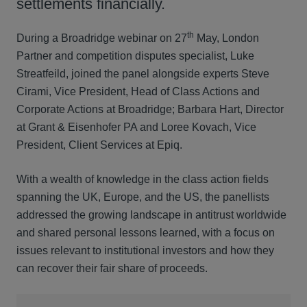
settlements financially.
th
During a Broadridge webinar on 27
May, London
Partner and competition disputes specialist, Luke
Streatfeild, joined the panel alongside experts Steve
Cirami, Vice President, Head of Class Actions and
Corporate Actions at Broadridge; Barbara Hart, Director
at Grant & Eisenhofer PA and Loree Kovach, Vice
President, Client Services at Epiq.
With a wealth of knowledge in the class action fields
spanning the UK, Europe, and the US, the panellists
addressed the growing landscape in antitrust worldwide
and shared personal lessons learned, with a focus on
issues relevant to institutional investors and how they
can recover their fair share of proceeds.