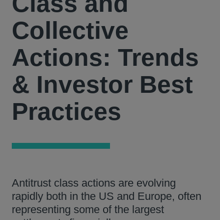
Class and
Collective
Actions: Trends
& Investor Best
Practices
Antitrust class actions are evolving
rapidly both in the US and Europe, often
representing some of the largest