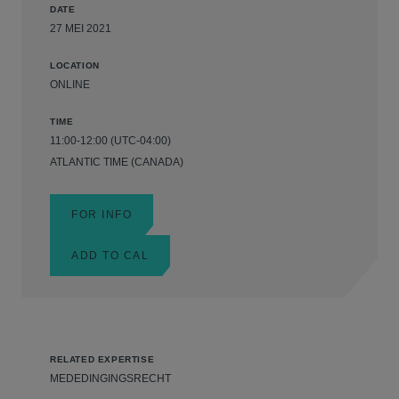
DATE
27 MEI 2021
LOCATION
ONLINE
TIME
11:00-12:00 (UTC-04:00)
ATLANTIC TIME (CANADA)
FOR INFO
ADD TO CAL
RELATED EXPERTISE
MEDEDINGINGSRECHT