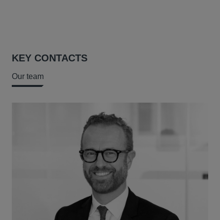
KEY CONTACTS
Our team