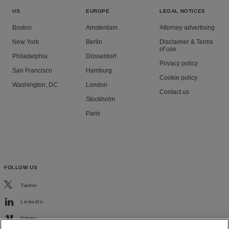
US
EUROPE
LEGAL NOTICES
Boston
Amsterdam
Attorney advertising
New York
Berlin
Disclaimer & Terms
of use
Philadelphia
Düsseldorf
Privacy policy
San Francisco
Hamburg
Cookie policy
Washington, DC
London
Contact us
Stockholm
Paris
FOLLOW US
Twitter
LinkedIn
Vimeo