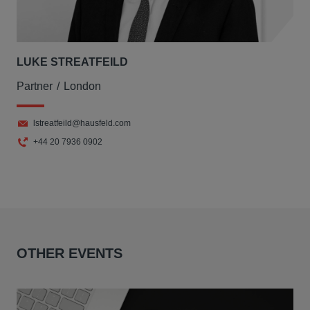
LUKE STREATFEILD
Partner
London
lstreatfeild@hausfeld.com
+44 20 7936 0902
OTHER EVENTS