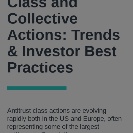
Class and
Collective
Actions: Trends
& Investor Best
Practices
Antitrust class actions are evolving
rapidly both in the US and Europe, often
representing some of the largest