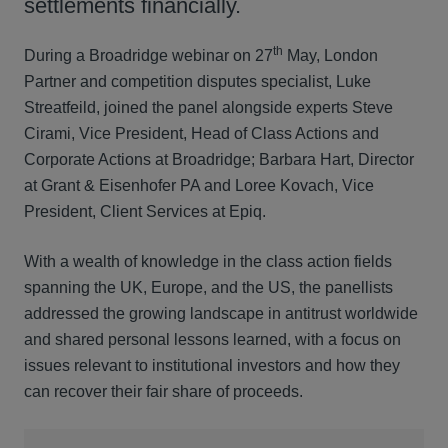
settlements financially.
th
During a Broadridge webinar on 27
May, London
Partner and competition disputes specialist, Luke
Streatfeild, joined the panel alongside experts Steve
Cirami, Vice President, Head of Class Actions and
Corporate Actions at Broadridge; Barbara Hart, Director
at Grant & Eisenhofer PA and Loree Kovach, Vice
President, Client Services at Epiq.
With a wealth of knowledge in the class action fields
spanning the UK, Europe, and the US, the panellists
addressed the growing landscape in antitrust worldwide
and shared personal lessons learned, with a focus on
issues relevant to institutional investors and how they
can recover their fair share of proceeds.