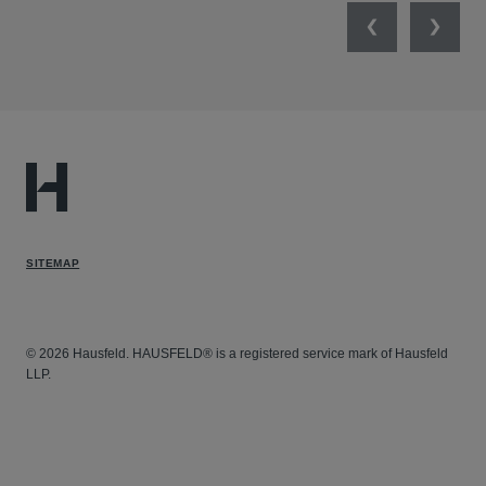
Previous
Next
SITEMAP
© 2026 Hausfeld. HAUSFELD® is a registered service mark of Hausfeld
LLP.