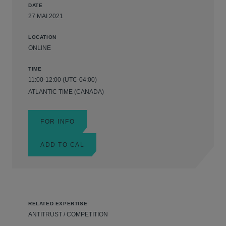
DATE
27 MAI 2021
LOCATION
ONLINE
TIME
11:00-12:00 (UTC-04:00)
ATLANTIC TIME (CANADA)
FOR INFO
ADD TO CAL
RELATED EXPERTISE
ANTITRUST / COMPETITION