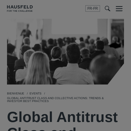
FR-FR
Menu
t
t
f
BIENVENUE
EVENTS
GLOBAL ANTITRUST CLASS AND COLLECTIVE ACTIONS: TRENDS &
INVESTOR BEST PRACTICES
Global Antitrust