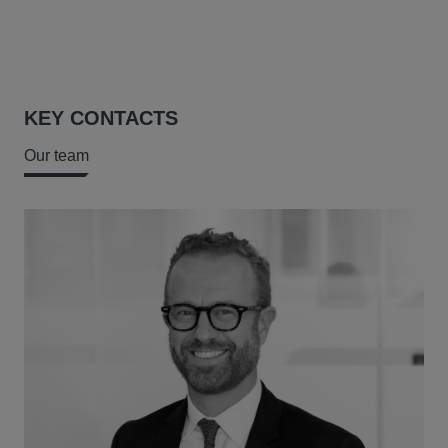
KEY CONTACTS
Our team