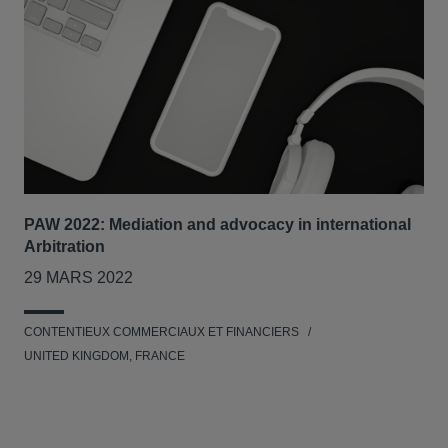
PAW 2022: Mediation and advocacy in international
Our
Arbitration
Tri
29 MARS 2022
7-8
CONTENTIEUX COMMERCIAUX ET FINANCIERS
RES
UNITED KINGDOM, FRANCE
L'E
UNI
NET