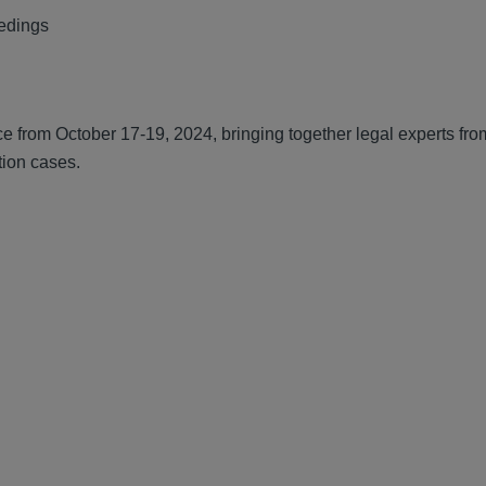
eedings
ce from October 17-19, 2024, bringing together legal experts fr
tion cases.