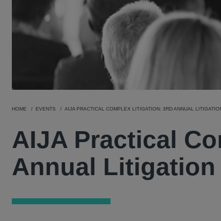
HOME
EVENTS
AIJA PRACTICAL COMPLEX LITIGATION: 3RD ANNUAL LITIGAT
AIJA Practical Co
Annual Litigatio