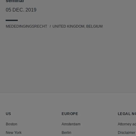
seminar
05 DEC. 2019
MEDEDINGINGSRECHT
UNITED KINGDOM, BELGIUM
US
EUROPE
LEGAL N
Boston
Amsterdam
Attorney ad
New York
Berlin
Disclaimer