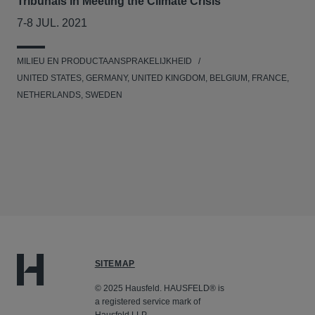
Tribunals in Meeting the Climate Crisis
7-8 JUL. 2021
MILIEU EN PRODUCTAANSPRAKELIJKHEID
UNITED STATES, GERMANY, UNITED KINGDOM, BELGIUM, FRANCE,
NETHERLANDS, SWEDEN
SITEMAP
© 2025 Hausfeld. HAUSFELD® is
a registered service mark of