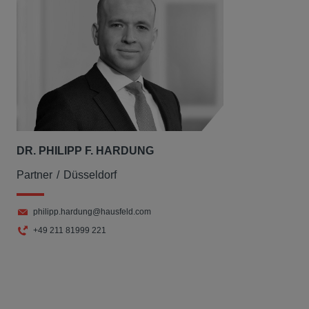
DR. PHILIPP F. HARDUNG
Partner
Düsseldorf
philipp.hardung@hausfeld.com
+49 211 81999 221