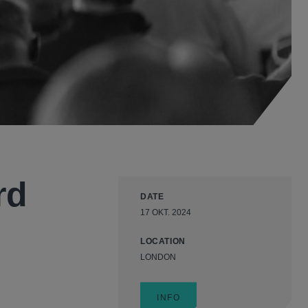
rd
DATE
17 OKT. 2024
LOCATION
LONDON
INFO