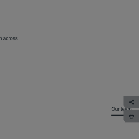
om across
Our team