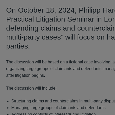
On October 18, 2024, Philipp Hard
Practical Litigation Seminar in Lo
defending claims and counterclaim
multi-party cases” will focus on ha
parties.
The discussion will be based on a fictional case involving 
organizing large groups of claimants and defendants, managin
after litigation begins.
The discussion will include:
Structuring claims and counterclaims in multi-party dispu
Managing large groups of claimants and defendants
Addressing conflicts of interest during litigation