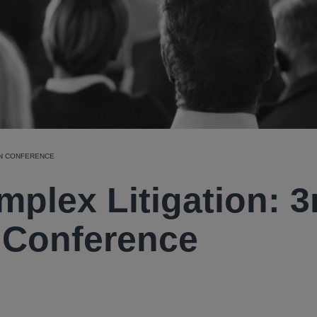
ION CONFERENCE
mplex Litigation: 3
n Conference