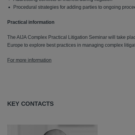
Procedural strategies for adding parties to ongoing proc
Practical information
The AIJA Complex Practical Litigation Seminar will take pla
Europe to explore best practices in managing complex litiga
For more information
KEY CONTACTS