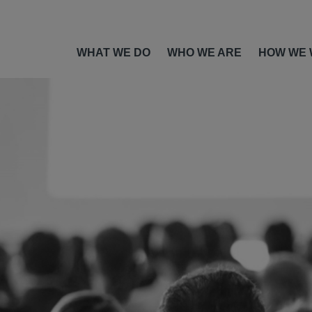
WHAT WE DO
WHO WE ARE
HOW WE