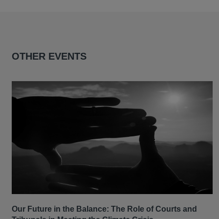
OTHER EVENTS
Our Future in the Balance: The Role of Courts and