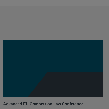
Advanced EU Competition Law Conference