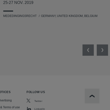
25-27 NOV. 2019
MEDEDINGINGSRECHT
GERMANY, UNITED KINGDOM, BELGIUM
Previous
Nex
OTICES
FOLLOW US
Scroll to t
vertising
Twitter
 & Terms of use
LinkedIn