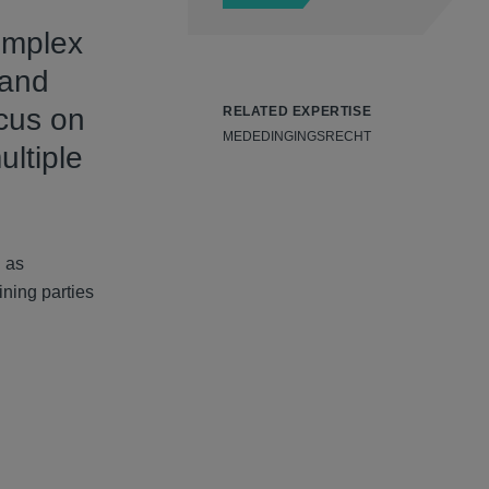
omplex
 and
ocus on
RELATED EXPERTISE
MEDEDINGINGSRECHT
ultiple
h as
ining parties