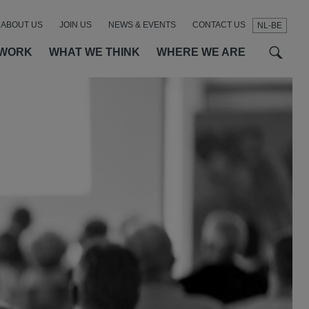
ABOUT US
JOIN US
NEWS & EVENTS
CONTACT US
NL-BE
t
t
f
 WORK
WHAT WE THINK
WHERE WE ARE