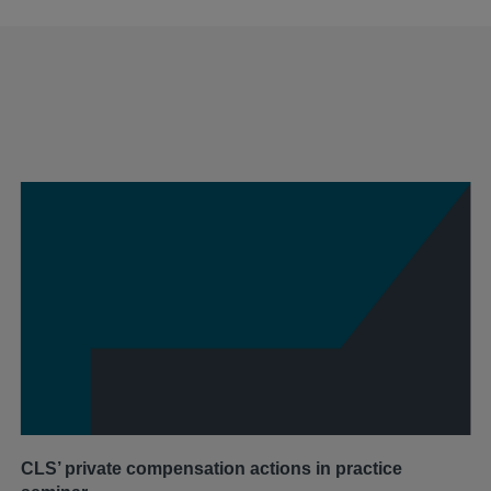
CLS’ private compensation actions in practice