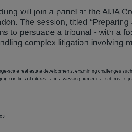
ung will join a panel at the AIJA C
ndon. The session, titled “Preparing
s to persuade a tribunal - with a f
ndling complex litigation involving m
large-scale real estate developments, examining challenges suc
g conflicts of interest, and assessing procedural options for jo
tes